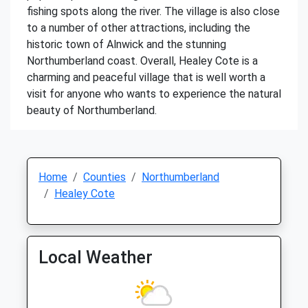
fishing spots along the river. The village is also close
to a number of other attractions, including the
historic town of Alnwick and the stunning
Northumberland coast. Overall, Healey Cote is a
charming and peaceful village that is well worth a
visit for anyone who wants to experience the natural
beauty of Northumberland.
Home
Counties
Northumberland
Healey Cote
Local Weather