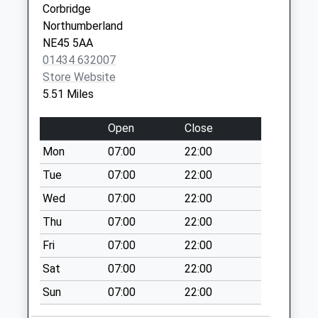
Corbridge
Riding Lea - D
Northumberland
Weekday Last
NE45 5AA
Collection:09:00
01434 632007
Saturday Last
Store Website
Collection:07:00
5.51 Miles
Riding Mill Post
Open
Close
Office
Weekday Last
Mon
07:00
22:00
Collection:09:00
Tue
07:00
22:00
Saturday Last
Collection:07:00
Wed
07:00
22:00
Mill Grange - D
Thu
07:00
22:00
Weekday Last
Fri
07:00
22:00
Collection:09:00
Sat
07:00
22:00
Saturday Last
Collection:07:00
Sun
07:00
22:00
Railway Station - D