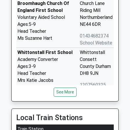
Broomhaugh Church Of
Church Lane
England First School
Riding Mill
Voluntary Aided School
Northumberland
Ages:5-9
NE44 6DR
Head Teacher
01434682374
Ms Suzanne Hart
School Website
Whittonstall First School
Whittonstall
Academy Converter
Consett
Ages:3-9
County Durham
Head Teacher
DH8 9JN
Mrs Katie Jacobs
1207560325
School Website
See More
Broomley First School
Main Road
Academy Converter
Stocksfield
Ages:5-9
Northumberland
Local Train Stations
Head Teacher
NE43 7NN
Train Station
Mrs Katie Jacobs