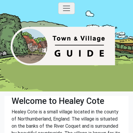
Welcome to Healey Cote
Healey Cote is a small village located in the county
of Northumberland, England. The village is situated
on the banks of the River Coquet and is surrounded