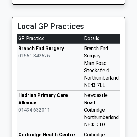
6.28 Miles
Slaley Post Office
Weekday Last
Collection:16:00
Local GP Practices
Saturday Last
Collection:09:00
GP Practice
Details
Ruffside
Branch End Surgery
Branch End
Weekday Last
01661 842626
Surgery
Collection:09:00
Main Road
Saturday Last
Stocksfield
Collection:07:00
Northumberland
NE43 7LL
Broomley
Weekday Last
Hadrian Primary Care
Newcastle
Collection:09:00
Alliance
Road
Saturday Last
01434 632011
Corbridge
Collection:07:00
Northumberland
NE45 5LG
Apperley Dene
Weekday Last
Corbridge Health Centre
Corbridge