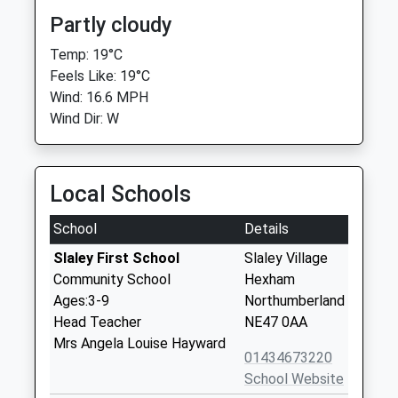
Partly cloudy
Temp: 19°C
Feels Like: 19°C
Wind: 16.6 MPH
Wind Dir: W
Local Schools
School
Details
Slaley First School
Slaley Village
Community School
Hexham
Ages:3-9
Northumberland
Head Teacher
NE47 0AA
Mrs Angela Louise Hayward
01434673220
School Website