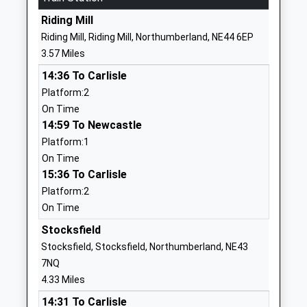
1661842271
Riding Mill
School Website
Riding Mill, Riding Mill, Northumberland, NE44 6EP
Cambian Dilston College
Dilston Hall
3.57 Miles
Special Post 16 Institution
Corbridge
14:36 To Carlisle
Ages:16-25
NE45 5RJ
Platform:2
Head Teacher
1434632692
On Time
Mrs Marie Flatman
14:59 To Newcastle
School Website
Platform:1
Whitley Chapel Church Of
Leazes Lane
On Time
England First School
Whitley Chapel
15:36 To Carlisle
Voluntary Aided School
Steel
Platform:2
Ages:3-9
Hexham
On Time
Head Teacher
Northumberland
Karen North
Stocksfield
NE47 0HB
Stocksfield, Stocksfield, Northumberland, NE43
01434673294
7NQ
School Website
4.33 Miles
Mickley First School
Mickley
14:31 To Carlisle