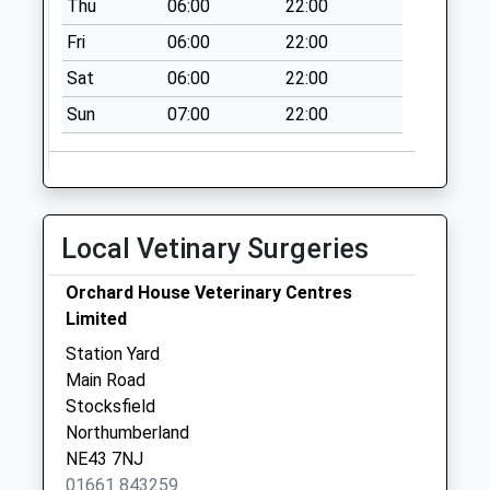
Thu
06:00
22:00
Fri
06:00
22:00
Sat
06:00
22:00
Sun
07:00
22:00
Local Vetinary Surgeries
Orchard House Veterinary Centres
Limited
Station Yard
Main Road
Stocksfield
Northumberland
NE43 7NJ
01661 843259