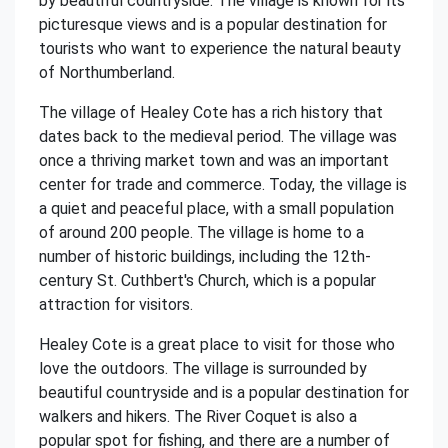
by beautiful countryside. The village is known for its
picturesque views and is a popular destination for
tourists who want to experience the natural beauty
of Northumberland.
The village of Healey Cote has a rich history that
dates back to the medieval period. The village was
once a thriving market town and was an important
center for trade and commerce. Today, the village is
a quiet and peaceful place, with a small population
of around 200 people. The village is home to a
number of historic buildings, including the 12th-
century St. Cuthbert's Church, which is a popular
attraction for visitors.
Healey Cote is a great place to visit for those who
love the outdoors. The village is surrounded by
beautiful countryside and is a popular destination for
walkers and hikers. The River Coquet is also a
popular spot for fishing, and there are a number of