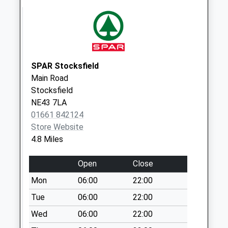
Weekday Last
Collection:09:00
Saturday Last
Collection:07:00
SPAR Stocksfield
Main Road
Stocksfield
NE43 7LA
01661 842124
Store Website
4.8 Miles
Open
Close
Mon
06:00
22:00
Tue
06:00
22:00
Wed
06:00
22:00