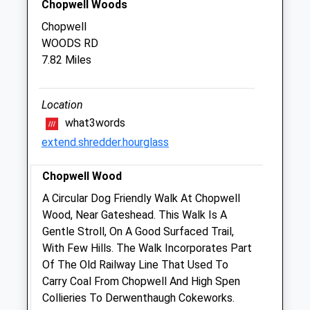
Chopwell Woods
Closed between 13:00 and 14:00
Chopwell
WOODS RD
Thu
08:30
18:00
7.82 Miles
Closed between 13:00 and 14:00
Fri
08:30
18:00
Location
Closed between 13:00 and 14:00
what3words
Sat
closed
closed
extend.shredder.hourglass
Sun
closed
closed
Chopwell Wood
Westway Veterinary Group
A Circular Dog Friendly Walk At Chopwell
St Helens Street
Wood, Near Gateshead. This Walk Is A
Corbridge
Gentle Stroll, On A Good Surfaced Trail,
Northumberland
With Few Hills. The Walk Incorporates Part
NE45 5BE
Of The Old Railway Line That Used To
01434 632033
Carry Coal From Chopwell And High Spen
Info@westwaysvets.com
Collieries To Derwenthaugh Cokeworks.