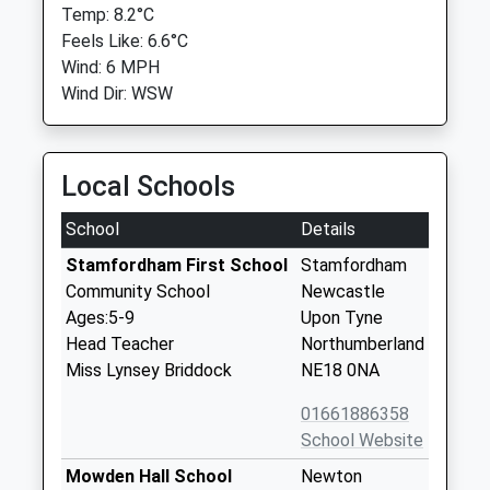
Temp: 8.2°C
Feels Like: 6.6°C
Wind: 6 MPH
Wind Dir: WSW
Local Schools
School
Details
Stamfordham First School
Stamfordham
Community School
Newcastle
Ages:5-9
Upon Tyne
Head Teacher
Northumberland
Miss Lynsey Briddock
NE18 0NA
01661886358
School Website
Mowden Hall School
Newton