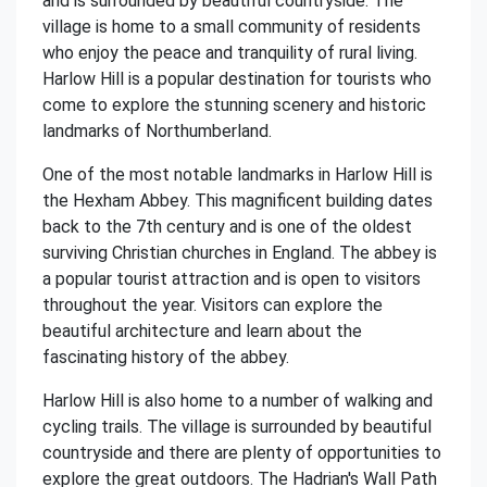
and is surrounded by beautiful countryside. The
village is home to a small community of residents
who enjoy the peace and tranquility of rural living.
Harlow Hill is a popular destination for tourists who
come to explore the stunning scenery and historic
landmarks of Northumberland.
One of the most notable landmarks in Harlow Hill is
the Hexham Abbey. This magnificent building dates
back to the 7th century and is one of the oldest
surviving Christian churches in England. The abbey is
a popular tourist attraction and is open to visitors
throughout the year. Visitors can explore the
beautiful architecture and learn about the
fascinating history of the abbey.
Harlow Hill is also home to a number of walking and
cycling trails. The village is surrounded by beautiful
countryside and there are plenty of opportunities to
explore the great outdoors. The Hadrian's Wall Path