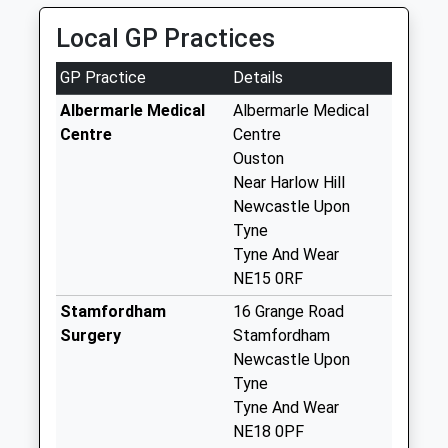
5.19 Miles
Horsley Post Office
Local GP Practices
Collection Today
available until:09:00
GP Practice
Details
Weekday Last
Collection:09:00
Albermarle Medical
Albermarle Medical
Saturday Last
Centre
Centre
Collection:07:00
Ouston
Near Harlow Hill
Cheesburn Grange
Newcastle Upon
- D
Tyne
Collection Today
Tyne And Wear
available until:09:00
NE15 0RF
Weekday Last
Collection:09:00
Stamfordham
16 Grange Road
Saturday Last
Surgery
Stamfordham
Collection:07:00
Newcastle Upon
Tyne
Hawkwell - D
Tyne And Wear
Collection Today
NE18 0PF
available until:09:00