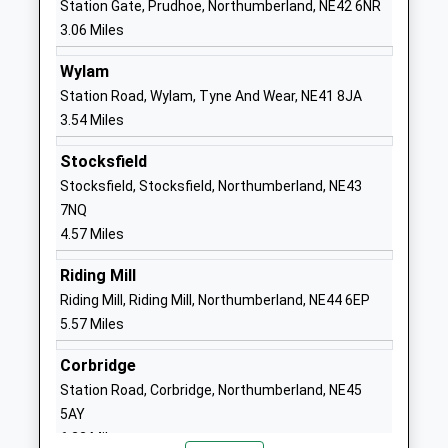
Station Gate, Prudhoe, Northumberland, NE42 6NR
3.06 Miles
1661833215
School Website
Wylam
Wylam First School
Bell Road
Station Road, Wylam, Tyne And Wear, NE41 8JA
Academy Converter
Wylam
3.54 Miles
Ages:3-9
Northumberland
Stocksfield
Head Teacher
NE41 8EH
Stocksfield, Stocksfield, Northumberland, NE43
Mrs Stephanie Gibbon
1661852771
7NQ
School Website
4.57 Miles
Prudhoe Castle First
Castle Road
Riding Mill
School
Prudhoe
Riding Mill, Riding Mill, Northumberland, NE44 6EP
Academy Converter
Northumberland
5.57 Miles
Ages:2-9
NE42 6PN
Head Teacher
Corbridge
1661833122
Mrs Stephanie Gibbon
Station Road, Corbridge, Northumberland, NE45
School Website
5AY
Heddon-On-The-Wall, St
Trajan Walk
6.22 Miles