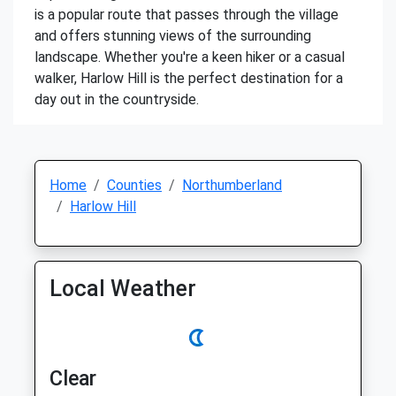
is a popular route that passes through the village
and offers stunning views of the surrounding
landscape. Whether you're a keen hiker or a casual
walker, Harlow Hill is the perfect destination for a
day out in the countryside.
Home
Counties
Northumberland
Harlow Hill
Local Weather
Clear