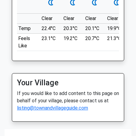
Thu
08:30
18:00
what3words
grins.giggled.aquatic
Fri
08:30
18:00
Clear
Clear
Clear
Clear
Su
Sat
closed
closed
Gibside
Temp
22.4°C
20.3°C
20.1°C
19.9°C
22.
Sun
closed
closed
A Short, Circular Dog Friendly Walk Where
Feels
23.1°C
19.2°C
20.7°C
21.3°C
24.
You Can Enjoy An Adventure In Gibside's
Like
Orchard House Veterinary Centres
600 Acre Woodland.
Limited
NE16 6BG
Station Yard
8.48 Miles
Main Road
Stocksfield
Entrance On B6314 Between Burnopfield
Your Village
Northumberland
And Rowlands Gill; Follow Brown Signs
NE43 7NJ
If you would like to add content to this page on
From A1, Taking Exit On To A694 At North
01661 843259
behalf of your village, please contact us at
End Of Metrocentre.
Stocksfield@orchardhousevets.com
listing@townandvillageguide.com
Location
Website
what3words
4.53 Miles
chew.wing.museum
Amenities