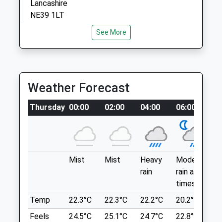
Lancashire
Mon
08:30
19:00
NE39 1LT
Tue
7.38 Miles
08:30
19:00
See More
Wed
08:30
17:00
From The A694, Take Strathmore
Thu
08:30
19:00
Road/B6315 Through Highfield And Head
Fri
Toward Chopwell Wood.
08:30
19:00
Weather Forecast
Sat
closed
closed
Location
Sun
closed
closed
Thursday
00:00
02:00
04:00
06:00
0
what3words
pampered.odds.etchings
Blythman &Amp; Partners
Thornley Wood
Blythman Veterinary
2 Taberna Close
Mist
Mist
Heavy
Moderate
P
Great Off Lead Walk, You Can Join It At
Heddon-On-The-Wall
rain
rain at
ra
Any Point.
Newcastle Upon Tyne
times
n
Lockhaugh Road-Glamis Crescent
Tyne And Wear
Lancashire
Temp
22.3°C
22.3°C
22.2°C
20.2°C
2
NE15 0BW
7.95 Miles
Feels
24.5°C
25.1°C
24.7°C
22.8°C
2
01661 854699