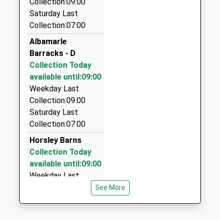
Collection:09:00
01661 844700
Saturday Last
Kimberley House, Stocksfield, Northumberland,
Collection:07:00
NE43 7JH
Albamarle
4.49 Miles
Barracks - D
Tates Taxis
Collection Today
01661 843311
available until:09:00
20 Guessburn, Stocksfield, Northumberland, NE43
Weekday Last
7QR
Collection:09:00
4.83 Miles
Saturday Last
Collection:07:00
Ace Taxi's
0191 229 0576
Horsley Barns
Newburn Rd, Newcastle Upon Tyne, Tyne And
Collection Today
Wear, NE15 9AF
available until:09:00
5.10 Miles
Weekday Last
Collection:09:00
See More
Classic Cars
Saturday Last
0191 413 1997
Collection:07:00
The Grove, Ryton, Tyne And Wear, NE40 3QR