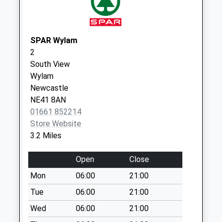
Weekday Last
Collection:09:00
Saturday Last
Collection:07:00
SPAR Wylam
2
Horsley Wood
South View
Cottages
Wylam
Collection Today
Newcastle
available until:09:00
NE41 8AN
Weekday Last
01661 852214
Collection:09:00
Store Website
Saturday Last
3.2 Miles
Collection:07:00
Stamfordham
Open
Close
Northside - D
Mon
06:00
21:00
Collection Today
available until:09:00
Tue
06:00
21:00
Weekday Last
Wed
06:00
21:00
Collection:09:00