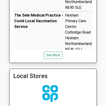
Northumberland
Greenleighton - D
NE45 5LG
Collection Today
available until:07:00
The Sele Medical Practice -
Hexham
Weekday Last
Covid Local Vaccination
Primary Care
Collection:09:00
Service
Centre
Saturday Last
Corbridge Road
Collection:07:00
Hexham
Northumberland
Woodside Avenue
NE46 1QJ
Collection Today
See More
available until:07:00
The Sele Medical Practice -
Hexham
Weekday Last
Covid Local Vaccination
Primary Care
Collection:09:00
Service 2
Centre
Saturday Last
Corbridge Road
Local Stores
Collection:07:00
Hexham
Northumberland
Synclen Road - D
NE46 1QJ
Collection Today
available until:07:00
Burn Brae Medical Group
Hexham
Weekday Last
01434 603627
Primary Care