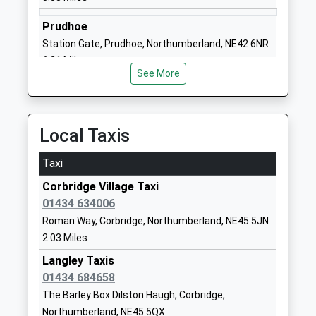
School Website
Prudhoe
Hexham Priory School
Corbridge Road
Station Gate, Prudhoe, Northumberland, NE42 6NR
Academy Special Converter
Hexham
6.21 Miles
Ages:2-19
Northumberland
See More
Head Teacher
NE46 1UY
Mrs Louise Burns
1434605021
Local Taxis
School Website
Hexham East First School
Beaufront
Taxi
Community School
Avenue
Corbridge Village Taxi
Ages:3-9
Hexham
01434 634006
Head Teacher
Northumberland
Roman Way, Corbridge, Northumberland, NE45 5JN
Miss Justine Overton
NE46 1JD
2.03 Miles
01434603467
Langley Taxis
School Website
01434 684658
Broomhaugh Church Of
Church Lane
The Barley Box Dilston Haugh, Corbridge,
England First School
Riding Mill
Northumberland, NE45 5QX