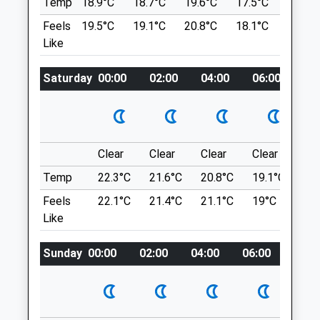
Scott Mitchell Veterinary Care Ltd
Temp
18.9°C
18.7°C
19.6°C
17.5°C
20.4°C
Chopwell
The Surgeries
Feels
19.5°C
19.1°C
20.8°C
18.1°C
21.6°C
WOODS RD
Tyne Green
Like
10.43 Miles
Hexham
Northumberland
Saturday
00:00
02:00
04:00
06:00
08
NE46 3SG
Location
01434 608999
what3words
Enquiries@smvc.co.uk
extend.shredder.hourglass
Website
Clear
Clear
Clear
Clear
Su
4.21 Miles
Chopwell Wood
Temp
22.3°C
21.6°C
20.8°C
19.1°C
22.
Amenities
A Circular Dog Friendly Walk At Chopwell
Feels
22.1°C
21.4°C
21.1°C
19°C
23.
Wood, Near Gateshead. This Walk Is A
Like
Gentle Stroll, On A Good Surfaced Trail,
With Few Hills. The Walk Incorporates Part
Sunday
00:00
02:00
04:00
06:00
08:0
Animals Treated
Of The Old Railway Line That Used To
Carry Coal From Chopwell And High Spen
Collieries To Derwenthaugh Cokeworks.
Lancashire