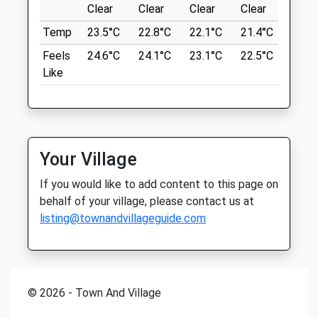
Clear
Clear
Clear
Clear
Sunn
NE39 1LT
10.61 Miles
Temp
23.5°C
Open
22.8°C
Close
22.1°C
21.4°C
24.3
Mon
00:00
00:00
Feels
24.6°C
24.1°C
23.1°C
22.5°C
25.2
From The A694, Take Strathmore
Like
Tue
00:00
00:00
Road/B6315 Through Highfield And Head
Toward Chopwell Wood.
Wed
00:00
00:00
Thu
00:00
00:00
Location
what3words
Fri
00:00
00:00
Your Village
pampered.odds.etchings
Sat
00:00
23:59
If you would like to add content to this page on
Open 24 hours
Thornley Wood
behalf of your village, please contact us at
Sun
00:00
00:00
listing@townandvillageguide.com
Great Off Lead Walk, You Can Join It At
Any Point.
The Fold Farm Vets Ltd
Lockhaugh Road-Glamis Crescent
Lancashire
Hexham Auction Mart
12.17 Miles
Hexham
© 2026 - Town And Village
Northumberland