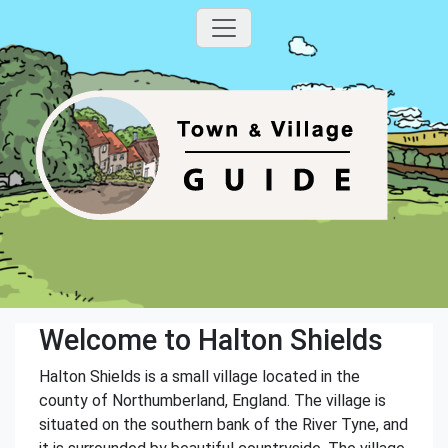
Welcome to Halton Shields
Halton Shields is a small village located in the
county of Northumberland, England. The village is
situated on the southern bank of the River Tyne, and