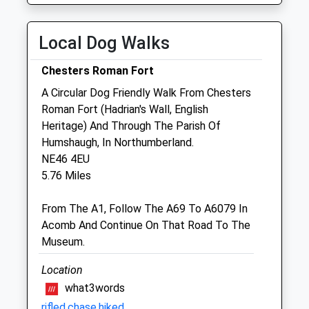
Wed
09:00
18:30
Local Dog Walks
Thu
09:00
17:00
Fri
09:00
18:30
Chesters Roman Fort
Sat
09:00
10:30
A Circular Dog Friendly Walk From Chesters
Sun
closed
closed
Roman Fort (Hadrian's Wall, English
Heritage) And Through The Parish Of
Humshaugh, In Northumberland.
Hadrian Vets
NE46 4EU
Dene Avenue
5.76 Miles
Hexham
Northumberland
From The A1, Follow The A69 To A6079 In
NE46 1HJ
Acomb And Continue On That Road To The
01434 602703
Museum.
Enquiries@hadrianvets.co.uk
Website
Location
4.15 Miles
what3words
rifled.chase.hiked
Amenities