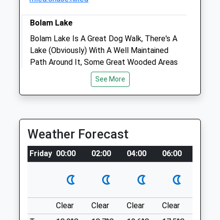
Bolam Lake
Bolam Lake Is A Great Dog Walk, There's A
Animals Treated
Lake (Obviously) With A Well Maintained
Path Around It, Some Great Wooded Areas
And Some Open Grassy Areas. Great For A
See More
Picnic As Well. Parking Is £1.40-2.80, And
Open
Close
There Are Toilets. Very Dog Friendly.
Mon
08:30
18:00
Unnamed Road
Tue
08:30
18:00
Lancashire
Weather Forecast
10.15 Miles
Wed
08:30
18:00
Thu
08:30
18:00
Friday
00:00
02:00
04:00
06:00
08:00
Location
Fri
08:30
18:00
what3words
Sat
09:00
13:00
grins.giggled.aquatic
Sun
closed
closed
Clear
Clear
Clear
Clear
Sunny
Chopwell Woods