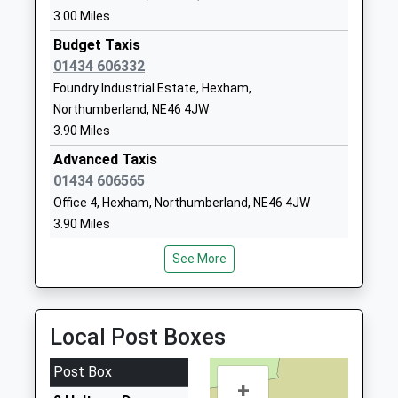
Voluntary Aided School
Northumberland
3.00 Miles
Ages:5-9
NE44 6DR
Budget Taxis
Head Teacher
01434 606332
01434682374
Ms Suzanne Hart
Foundry Industrial Estate, Hexham,
School Website
Northumberland, NE46 4JW
The Sele First School
The Sele
3.90 Miles
Community School
Hexham
Advanced Taxis
Ages:3-9
Northumberland
01434 606565
Head Teacher
NE46 3QZ
Office 4, Hexham, Northumberland, NE46 4JW
Ms Rebecca Mcvittie
01434602808
3.90 Miles
School Website
Batey's Taxis
See More
01434 602500
Station Yard, Hexham, Northumberland, NE46 1EU
4.18 Miles
Local Post Boxes
Ecocabs
01434 600600
Post Box
+
17 Hallgate, Hexham, Northumberland, NE46 1XD