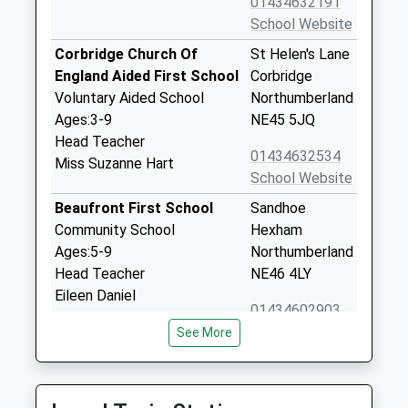
01434632191
School Website
Corbridge Church Of
St Helen's Lane
England Aided First School
Corbridge
Voluntary Aided School
Northumberland
Ages:3-9
NE45 5JQ
Head Teacher
01434632534
Miss Suzanne Hart
School Website
Beaufront First School
Sandhoe
Community School
Hexham
Ages:5-9
Northumberland
Head Teacher
NE46 4LY
Eileen Daniel
01434602903
School Website
See More
Cambian Dilston College
Dilston Hall
Special Post 16 Institution
Corbridge
Ages:16-25
NE45 5RJ