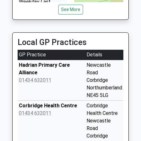
Weekday Last
4.48 Miles
Collection:09:00
See More
Saturday Last
Collection:07:00
Aydon - D
Local GP Practices
Collection Today
available until:07:00
GP Practice
Details
Weekday Last
Collection:09:00
Hadrian Primary Care
Newcastle
Saturday Last
Alliance
Road
Collection:07:00
01434 632011
Corbridge
Northumberland
Halton Shields - D
NE45 5LG
Collection Today
available until:07:00
Corbridge Health Centre
Corbridge
Weekday Last
01434 632011
Health Centre
Collection:09:00
Newcastle
Saturday Last
Road
Collection:07:00
Corbridge