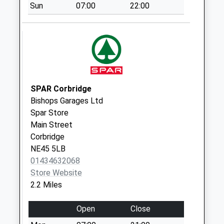
Sun
07:00
22:00
St Helens Lane - D
Collection Today
available until:07:00
Weekday Last
Collection:09:00
Saturday Last
Collection:07:00
SPAR Corbridge
Bishops Garages Ltd
Aydon Road - D
Spar Store
Collection Today
Main Street
available until:07:00
Corbridge
Weekday Last
NE45 5LB
Collection:09:00
01434632068
Saturday Last
Store Website
Collection:07:00
2.2 Miles
Hill Street - D
Collection Today
Open
Close
available until:07:00