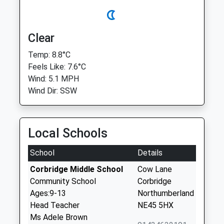
Clear
Temp: 8.8°C
Feels Like: 7.6°C
Wind: 5.1 MPH
Wind Dir: SSW
Local Schools
School
Details
Corbridge Middle School
Cow Lane
Community School
Corbridge
Ages:9-13
Northumberland
Head Teacher
NE45 5HX
Ms Adele Brown