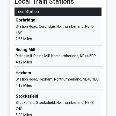
Local Train Stations
Head Teacher
1434632692
Train Station
Mrs Marie Flatman
School Website
Corbridge
Mowden Hall School
Newton
Station Road, Corbridge, Northumberland, NE45
Other Independent School
Stocksfield
5AY
Ages:3-13
Stocksfield
2.65 Miles
Head Teacher
Northumberland
Mrs Kate Martin
NE43 7TP
Riding Mill
Riding Mill, Riding Mill, Northumberland, NE44 6EP
1661842147
4.12 Miles
School Website
Hexham
Acomb First School
Bishops Hill
Station Road, Hexham, Northumberland, NE46 1EU
Community School
Main Street
4.18 Miles
Ages:5-9
Acomb
Head Teacher
Hexham
Stocksfield
Mrs Hannah Williamson
Northumberland
Stocksfield, Stocksfield, Northumberland, NE43
NE46 4PL
7NQ
5.38 Miles
01434603870