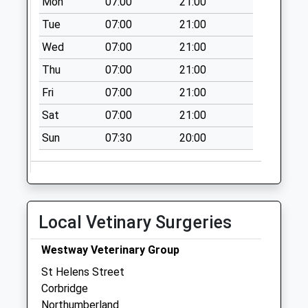
Mon
07:00
21:00
Weekday Last
Collection:09:00
Tue
07:00
21:00
Saturday Last
Wed
07:00
21:00
Collection:07:00
Thu
07:00
21:00
Corbridge Post
Fri
07:00
21:00
Office
Collection Today
Sat
07:00
21:00
available until:12:00
Sun
07:30
20:00
Weekday Last
Collection:16:45
Saturday Last
Collection:12:00
Priority Mailbox:
Local Vetinary Surgeries
Special Mailbox:
Main Street - D
Westway Veterinary Group
Collection Today
St Helens Street
available until:07:00
Corbridge
Weekday Last
Northumberland