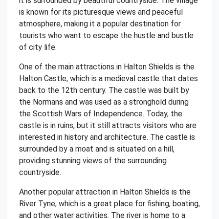
it is surrounded by beautiful countryside. The village
is known for its picturesque views and peaceful
atmosphere, making it a popular destination for
tourists who want to escape the hustle and bustle
of city life.
One of the main attractions in Halton Shields is the
Halton Castle, which is a medieval castle that dates
back to the 12th century. The castle was built by
the Normans and was used as a stronghold during
the Scottish Wars of Independence. Today, the
castle is in ruins, but it still attracts visitors who are
interested in history and architecture. The castle is
surrounded by a moat and is situated on a hill,
providing stunning views of the surrounding
countryside.
Another popular attraction in Halton Shields is the
River Tyne, which is a great place for fishing, boating,
and other water activities. The river is home to a