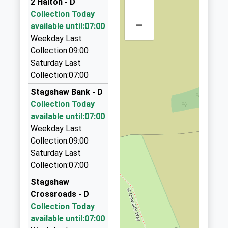
2 Halton - D
4.44 Miles
Collection Today
–
Aaa Airport Transfers Corbridge
available until:07:00
01434 600600
Weekday Last
17C Hallgate, Hexham, Northumberland, NE46 1XD
Collection:09:00
4.44 Miles
Saturday Last
Collection:07:00
Aaa Hexham And Hadrians Wall Taxis
01434 600600
Stagshaw Bank - D
17B Hallgate, Hexham, Northumberland, NE46 1XD
Collection Today
4.44 Miles
available until:07:00
Weekday Last
Acomb Taxis
Collection:09:00
01434 605068
Saturday Last
44A Priestpopple, Hexham, Northumberland, NE46
Collection:07:00
1PQ
4.48 Miles
Stagshaw
Crossroads - D
Hexham Private Hire
Collection Today
07702 354849
available until:07:00
6 Garden Ter, Hexham, Northumberland, NE46 3PX