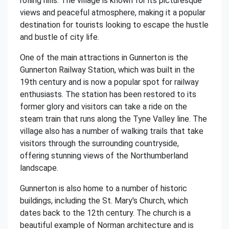
rolling hills. The village is known for its picturesque
views and peaceful atmosphere, making it a popular
destination for tourists looking to escape the hustle
and bustle of city life.
One of the main attractions in Gunnerton is the
Gunnerton Railway Station, which was built in the
19th century and is now a popular spot for railway
enthusiasts. The station has been restored to its
former glory and visitors can take a ride on the
steam train that runs along the Tyne Valley line. The
village also has a number of walking trails that take
visitors through the surrounding countryside,
offering stunning views of the Northumberland
landscape.
Gunnerton is also home to a number of historic
buildings, including the St. Mary's Church, which
dates back to the 12th century. The church is a
beautiful example of Norman architecture and is