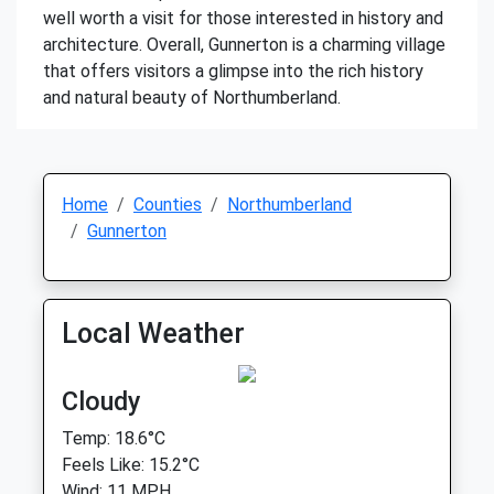
well worth a visit for those interested in history and
architecture. Overall, Gunnerton is a charming village
that offers visitors a glimpse into the rich history
and natural beauty of Northumberland.
Home
Counties
Northumberland
Gunnerton
Local Weather
Cloudy
Temp: 18.6°C
Feels Like: 15.2°C
Wind: 11 MPH