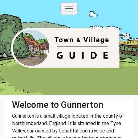
Welcome to Gunnerton
Gunnerton is a small village located in the county of
Northumberland, England. It is situated in the Tyne
Valley, surrounded by beautiful countryside and