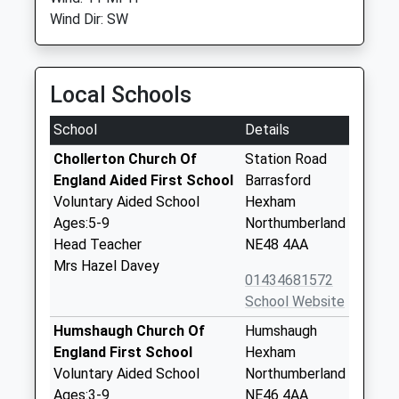
Wind Dir: SW
Local Schools
School
Details
Chollerton Church Of
Station Road
England Aided First School
Barrasford
Voluntary Aided School
Hexham
Ages:5-9
Northumberland
Head Teacher
NE48 4AA
Mrs Hazel Davey
01434681572
School Website
Humshaugh Church Of
Humshaugh
England First School
Hexham
Voluntary Aided School
Northumberland
Ages:3-9
NE46 4AA