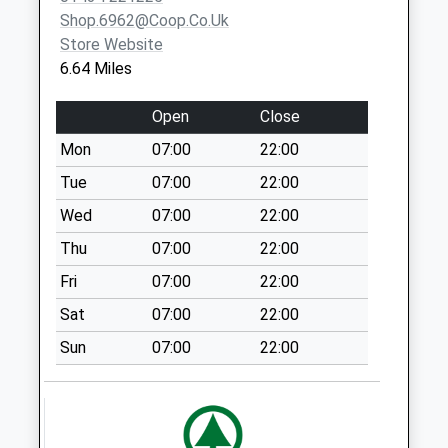
Weekday Last
Shop.6962@coop.co.uk
Collection:09:00
Store Website
Saturday Last
6.64 Miles
Collection:07:00
The Mains - D
Open
Close
No More
Mon
07:00
22:00
Collections Today
Weekday Last
Tue
07:00
22:00
Collection:09:00
Wed
07:00
22:00
Saturday Last
Thu
07:00
22:00
Collection:07:00
Fri
07:00
22:00
Orchard View - D
No More
Sat
07:00
22:00
Collections Today
Sun
07:00
22:00
Weekday Last
Collection:09:00
Saturday Last
Collection:07:00