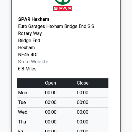
Lincoln Hill - D
No More
Collections Today
SPAR Hexham
Weekday Last
Euro Garages Hexham Bridge End S.S
Collection:09:00
Rotary Way
Saturday Last
Bridge End
Collection:07:00
Hexham
NE46 4DL
St Giles Church - D
Store Website
No More
6.8 Miles
Collections Today
Weekday Last
Open
Close
Collection:09:00
Saturday Last
Mon
00:00
00:00
Collection:07:00
Tue
00:00
00:00
Birtley Post Office
Wed
00:00
00:00
No More
Thu
00:00
00:00
Collections Today
Weekday Last
Fri
00:00
00:00