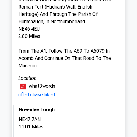
Roman Fort (Hadrian's Wall, English
Sun
closed
closed
Heritage) And Through The Parish Of
Humshaugh, In Northumberland.
Scott Mitchell Veterinary Care Ltd
NE46 4EU
The Surgeries
2.80 Miles
Tyne Green
Hexham
From The A1, Follow The A69 To A6079 In
Northumberland
Acomb And Continue On That Road To The
NE46 3SG
Museum.
01434 608999
Enquiries@smvc.co.uk
Location
Website
what3words
6.80 Miles
rifled.chase.hiked
Amenities
Greenlee Lough
NE47 7AN
11.01 Miles
Animals Treated