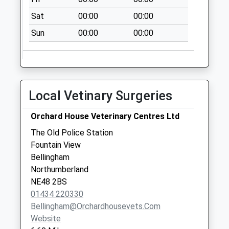
Collection:16:15
Sat
00:00
00:00
Saturday Last
Collection:11:30
Sun
00:00
00:00
Priority Mailbox:
Special Mailbox:
Walwick - D
No More
Local Vetinary Surgeries
Collections Today
Weekday Last
Orchard House Veterinary Centres Ltd
Collection:09:00
The Old Police Station
Saturday Last
Fountain View
Collection:07:00
Bellingham
The George Hotel -
Northumberland
D
NE48 2BS
No More
01434 220330
Collections Today
Bellingham@orchardhousevets.com
Weekday Last
Website
Collection:09:00