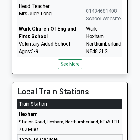
Head Teacher
01434681408
Mrs Jude Long
School Website
Wark Church Of England
Wark
First School
Hexham
Voluntary Aided School
Northumberland
Ages:5-9
NE48 3LS
Head Teacher
01434230247
See More
Mrs Michael Boucetla
School Website
Newbrough Church Of
Fourstones
England Primary School
Hexham
Local Train Stations
Academy Converter
Northumberland
Train Station
Ages:3-11
NE47 5AQ
Head Teacher
Hexham
1434674284
Mrs Jo Trotter
Station Road, Hexham, Northumberland, NE46 1EU
School Website
7.02 Miles
Acomb First School
Bishops Hill
12:25 To Carlisle