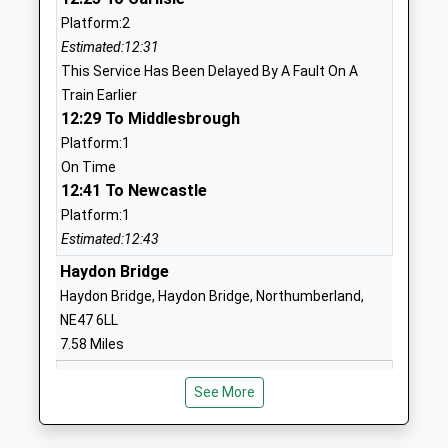
Community School
Main Street
Platform:2
Ages:5-9
Acomb
Estimated:12:31
Head Teacher
Hexham
This Service Has Been Delayed By A Fault On A
Mrs Hannah Williamson
Northumberland
Train Earlier
NE46 4PL
12:29 To Middlesbrough
01434603870
Platform:1
School Website
On Time
12:41 To Newcastle
Beaufront First School
Sandhoe
Platform:1
Community School
Hexham
Estimated:12:43
Ages:5-9
Northumberland
Head Teacher
Haydon Bridge
NE46 4LY
Eileen Daniel
Haydon Bridge, Haydon Bridge, Northumberland,
01434602903
NE47 6LL
School Website
7.58 Miles
Bellingham First School
Redesmouth
12:34 To Carlisle
Foundation School
Road
See More
Platform:2
Ages:5-9
Hexham
Estimated:12:40
Head Teacher
Northumberland