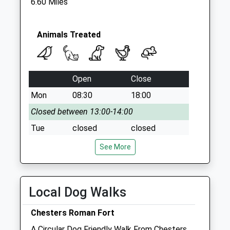
6.60 Miles
Saturday Last
Collection:07:00
Animals Treated
Open
Close
Mon
08:30
18:00
Closed between 13:00-14:00
Tue
closed
closed
Wed
08:30
18:00
See More
Closed between 13:00-14:00
Thu
closed
closed
Local Dog Walks
Fri
08:30
18:00
Closed between 13:00-14:00
Chesters Roman Fort
Sat
closed
closed
A Circular Dog Friendly Walk From Chesters