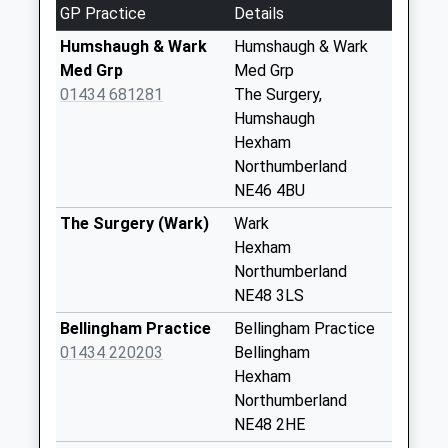
GP Practice
Details
Haughton Castle -
D
Humshaugh & Wark
Humshaugh & Wark
No More
Med Grp
Med Grp
Collections Today
01434 681281
The Surgery,
Weekday Last
Humshaugh
Collection:09:00
Hexham
Saturday Last
Northumberland
Collection:07:00
NE46 4BU
Barrasford Park -
The Surgery (Wark)
Wark
D
Hexham
No More
Northumberland
Collections Today
NE48 3LS
Weekday Last
Bellingham Practice
Bellingham Practice
Collection:09:00
01434 220203
Bellingham
Saturday Last
Hexham
Collection:07:00
Northumberland
Nunwick
NE48 2HE