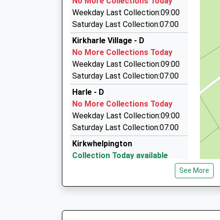
No More Collections Today
On Time
The Barley Box Dilston Haugh, Corbridge, Nor
Weekday Last Collection:09:00
12:16 To Newcastle
10.51 Miles
Saturday Last Collection:07:00
Platform:1
Aaa Hexham And Hadrians Wall Taxis
Kirkharle Village - D
On Time
01434 600600
No More Collections Today
17B Hallgate, Hexham, Northumberland, NE46 
Weekday Last Collection:09:00
10.61 Miles
Saturday Last Collection:07:00
Ecocabs
Harle - D
01434 600600
No More Collections Today
17 Hallgate, Hexham, Northumberland, NE46 1
Weekday Last Collection:09:00
10.61 Miles
Saturday Last Collection:07:00
Kirkwhelpington
Collection Today available
until:16:00
See More
Weekday Last Collection:16:00
Saturday Last Collection:12:30
Priority Mailbox:
Special Mailbox: