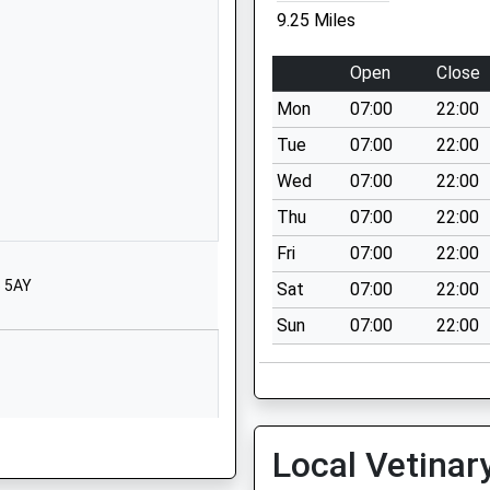
Stamfordham
9.25 Miles
Newcastle Upon
Tyne
Open
Close
Northumberland
Mon
07:00
22:00
NE18 0NA
Tue
07:00
22:00
01661886358
Wed
07:00
22:00
School Website
Thu
07:00
22:00
Wark
Hexham
Fri
07:00
22:00
Northumberland
5 5AY
Sat
07:00
22:00
NE48 3LS
Sun
07:00
22:00
01434230247
School Website
Sandhoe
Hexham
Local Vetinar
Northumberland
NE46 4LY