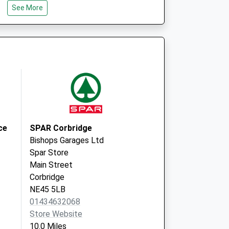
See More
NE18 0PF
Wark
Hexham
Northumberland
NE48 3LS
ce
SPAR Corbridge
Bishops Garages Ltd
Spar Store
Main Street
Corbridge
NE45 5LB
01434632068
Store Website
10.0 Miles