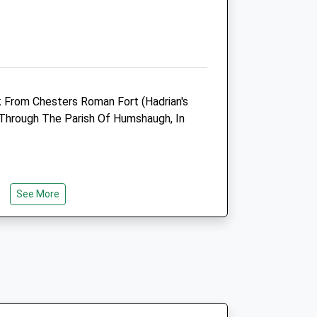
01434 239444
Enquiries@thefoldfarmvets.co.uk
Website
10.26 Miles
Amenities
lk From Chesters Roman Fort (Hadrian's
d Through The Parish Of Humshaugh, In
Animals Treated
See More
69 To A6079 In Acomb And Continue
eum.
Open
Close
Mon
08:30
17:00
Tue
08:30
17:00
Wed
08:30
17:00
Thu
08:30
17:00