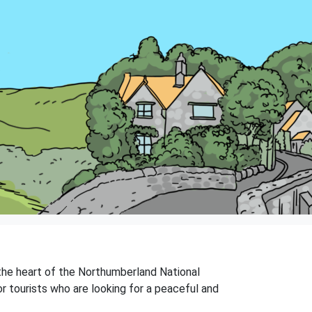
n the heart of the Northumberland National
r tourists who are looking for a peaceful and