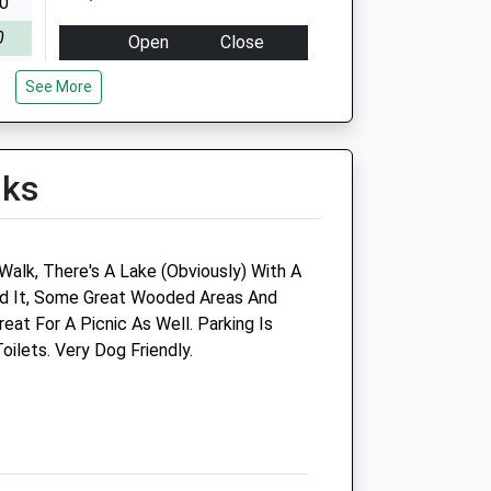
00
0
Open
Close
sed
Mon
09:00
18:30
See More
00
Tue
09:00
18:00
0
Wed
09:00
18:30
lks
sed
Thu
09:00
17:00
00
Fri
09:00
18:30
0
Sat
09:00
10:30
Walk, There's A Lake (Obviously) With A
sed
Sun
closed
closed
nd It, Some Great Wooded Areas And
sed
at For A Picnic As Well. Parking Is
oilets. Very Dog Friendly.
The Fold Farm Vets Ltd
Hexham Auction Mart
Hexham
Northumberland
NE46 3SG