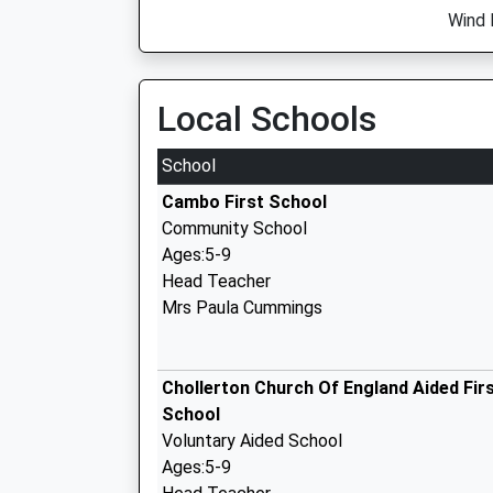
Wind 
Local Schools
School
Cambo First School
Community School
Ages:5-9
Head Teacher
Mrs Paula Cummings
Chollerton Church Of England Aided Fir
School
Voluntary Aided School
Ages:5-9