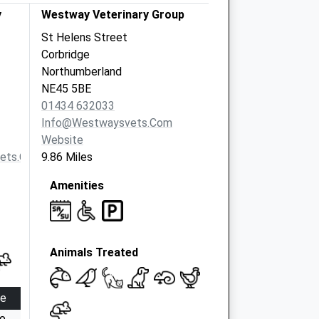
y
Westway Veterinary Group
St Helens Street
Corbridge
Northumberland
NE45 5BE
01434 632033
Info@westwaysvets.com
Website
vets.com
9.86 Miles
Amenities
Animals Treated
se