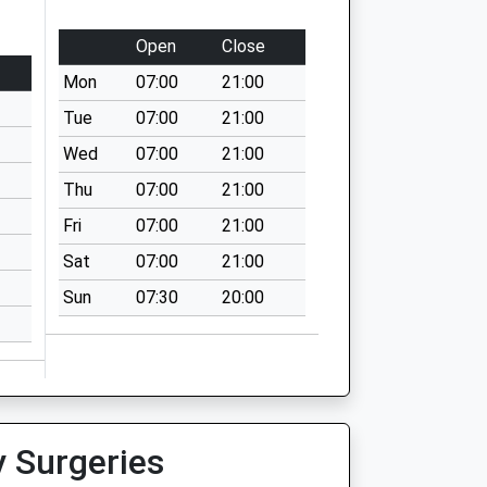
Open
Close
Mon
07:00
21:00
Tue
07:00
21:00
Wed
07:00
21:00
Thu
07:00
21:00
Fri
07:00
21:00
Sat
07:00
21:00
Sun
07:30
20:00
y Surgeries