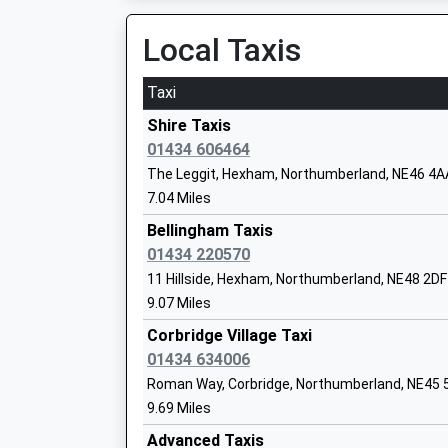
12:07 To Newcastle
Eileen Daniel
Platform:1
Local Taxis
On Time
Taxi
Bellingham First School
Riding Mill
Foundation School
Riding Mill, Riding Mill, Northumberland, NE44 6
Shire Taxis
Ages:5-9
11.89 Miles
01434 606464
Head Teacher
The Leggit, Hexham, Northumberland, NE46 4A
11:13 To Newcastle
Mrs Wendy Goddard
7.04 Miles
Platform:1
On Time
Bellingham Taxis
11:38 To Hexham
01434 220570
Bellingham Middle School And Sports
Platform:2
11 Hillside, Hexham, Northumberland, NE48 2DF
College
On Time
9.07 Miles
Foundation School
12:12 To Newcastle
Ages:9-13
Corbridge Village Taxi
Platform:1
Head Teacher
01434 634006
On Time
Mrs Daniel Ramshaw
Roman Way, Corbridge, Northumberland, NE45 
Prudhoe
9.69 Miles
Station Gate, Prudhoe, Northumberland, NE42 
Advanced Taxis