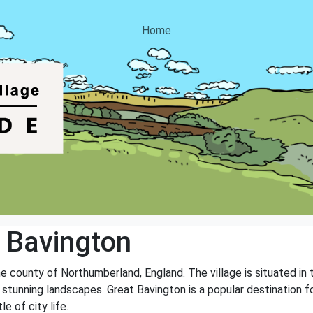
Home
 Bavington
the county of Northumberland, England. The village is situated i
stunning landscapes. Great Bavington is a popular destination fo
e of city life.