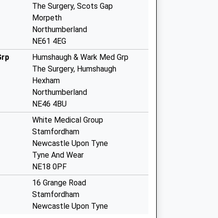
The Surgery, Scots Gap
Morpeth
Northumberland
NE61 4EG
Grp
Humshaugh & Wark Med Grp
The Surgery, Humshaugh
Hexham
Northumberland
NE46 4BU
White Medical Group
Stamfordham
Newcastle Upon Tyne
Tyne And Wear
NE18 0PF
16 Grange Road
Stamfordham
Newcastle Upon Tyne
Tyne And Wear