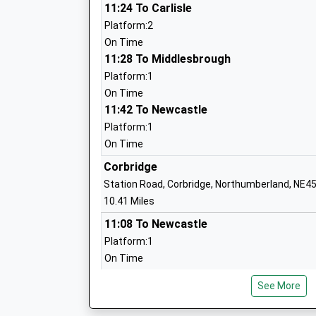
Stamfordham First School
11:24 To Carlisle
Community School
Platform:2
Ages:5-9
On Time
Head Teacher
11:28 To Middlesbrough
Miss Lynsey Briddock
Platform:1
On Time
11:42 To Newcastle
Platform:1
Wark Church Of England First School
On Time
Voluntary Aided School
Corbridge
Ages:5-9
Station Road, Corbridge, Northumberland, NE4
Head Teacher
10.41 Miles
Mrs Michael Boucetla
11:08 To Newcastle
Platform:1
On Time
Beaufront First School
11:42 To Hexham
Community School
See More
Platform:2
Ages:5-9
On Time
Head Teacher