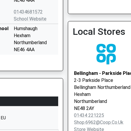
NE48 4AA
01434681572
The Surgery (Wark)
School Website
hool
Humshaugh
Local Stores
Hexham
Northumberland
NE46 4AA
01434681408
School Website
Bellingham - Parkside Pla
Belsay
2-3 Parkside Place
Newcastle-Upon-
Bellingham Northumberland
Tyne
Hexham
Tyne And Wear
Northumberland
NE20 0ET
NE48 2AY
01434 221225
1661881641
1EU
Shop.6962@coop.co.uk
School Website
Store Website