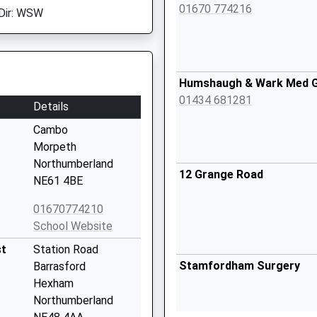
01670 774216
Dir: WSW
Humshaugh & Wark Med 
01434 681281
Details
Cambo
Morpeth
Northumberland
12 Grange Road
NE61 4BE
01670774210
School Website
st
Station Road
Stamfordham Surgery
Barrasford
Hexham
Northumberland