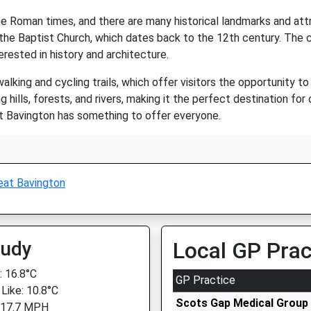
 the Roman times, and there are many historical landmarks and at
n the Baptist Church, which dates back to the 12th century. The
erested in history and architecture.
lking and cycling trails, which offer visitors the opportunity t
ing hills, forests, and rivers, making it the perfect destination f
reat Bavington has something to offer everyone.
eat Bavington
oudy
Local GP Prac
 16.8°C
GP Practice
 Like: 10.8°C
Scots Gap Medical Group
 17.7 MPH