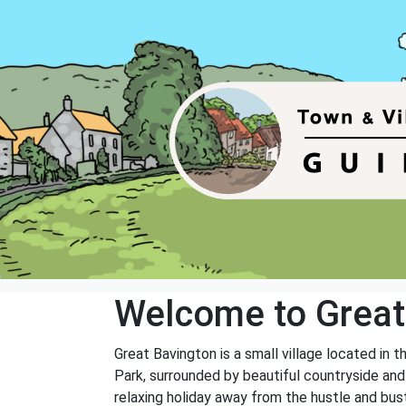
Welcome to Great
Great Bavington is a small village located in 
Park, surrounded by beautiful countryside and 
relaxing holiday away from the hustle and bustl