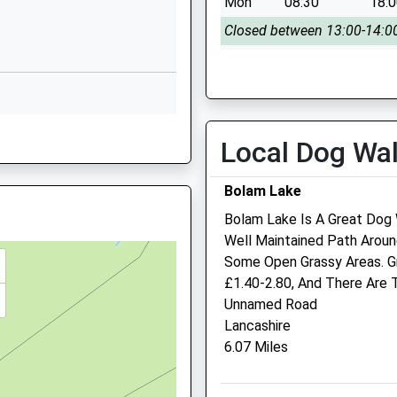
Mon
08:30
18:
Whalton
Morpeth
Closed between 13:00-14:0
Northumberland
Tue
closed
clo
NE61 3XH
Wed
08:30
18:
01670775216
Closed between 13:00-14:0
School Website
rland, NE46 4JW
Local Dog Wa
Thu
closed
clo
Fri
08:30
18:
Bolam Lake
Closed between 13:00-14:0
Bolam Lake Is A Great Dog 
1EU
Sat
closed
clo
Well Maintained Path Arou
3 7NQ
Sun
closed
clo
Some Open Grassy Areas. Gre
£1.40-2.80, And There Are T
Scott Mitchell Veterinary
Unnamed Road
3PX
Care Ltd
Lancashire
6.07 Miles
The Surgeries
Tyne Green
Hexham