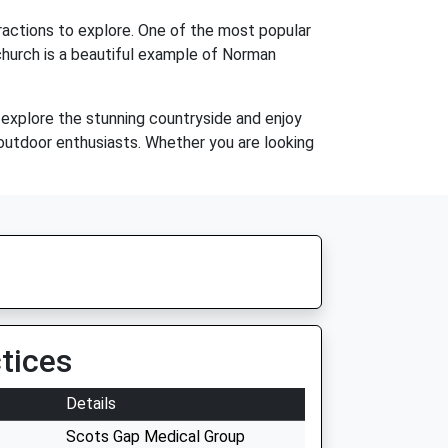
tractions to explore. One of the most popular
 church is a beautiful example of Norman
o explore the stunning countryside and enjoy
or outdoor enthusiasts. Whether you are looking
tices
Details
Scots Gap Medical Group