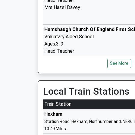
Head Teacher
Mrs Hazel Davey
Humshaugh Church Of England First Sc
Voluntary Aided School
Ages:3-9
Head Teacher
Mrs Jude Long
See More
Belsay Primary School
Academy Converter
Local Train Stations
Ages:4-11
Head Teacher
Train Station
Mrs Lynn Blain
Hexham
Station Road, Hexham, Northumberland, NE46 
10.40 Miles