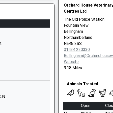
Orchard House Veterinar
01434602903
Centres Ltd
School Website
The Old Police Station
Redesmouth Road
Fountain View
Hexham
EP
Bellingham
Northumberland
Northumberland
NE48 2EL
NE48 2BS
A
01434 220330
01434220230
Bellingham@orchardhouse
School Website
Website
Redesmouth Road
9.18 Miles
Bellingham
Hexham
Animals Treated
Northumberland
NE48 2EN
5JN
01434220235
Open
Clo
School Website
6NR