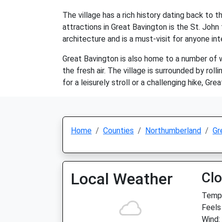
The village has a rich history dating back to
attractions in Great Bavington is the St. Joh
architecture and is a must-visit for anyone int
Great Bavington is also home to a number of wa
the fresh air. The village is surrounded by roll
for a leisurely stroll or a challenging hike, G
Home
Counties
Northumberland
Gr
Local Weather
Cl
Temp:
Feels
Wind: