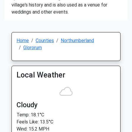
village's history and is also used as a venue for
weddings and other events.
Home
Counties
Northumberland
Glororum
Local Weather
Cloudy
Temp: 18.1°C
Feels Like: 13.5°C
Wind: 15.2 MPH