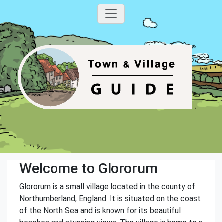
Welcome to Glororum
Glororum is a small village located in the county of
Northumberland, England. It is situated on the coast
of the North Sea and is known for its beautiful