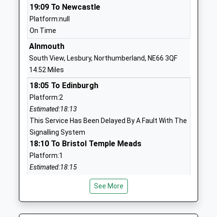
School Website
19:09 To Newcastle
Platform:null
Embleton Vincent Edwards
Embleton
On Time
Church Of England First
Alnwick
School
Northumberland
Alnmouth
Voluntary Aided School
NE66 3XR
South View, Lesbury, Northumberland, NE66 3QF
Ages:3-9
14.52 Miles
01665576612
Head Teacher
18:05 To Edinburgh
School Website
Mrs Nicola Threlfall
Platform:2
Lowick Church Of England
30 Main Street
Estimated:18:13
Voluntary Controlled First
Lowick
This Service Has Been Delayed By A Fault With The
School
Northumberland
Signalling System
Voluntary Controlled School
TD15 2UA
18:10 To Bristol Temple Meads
Ages:3-9
Platform:1
01289388268
Head Teacher
Estimated:18:15
School Website
Rebecca Simpson
18:13 To Chathill
See More
Platform:2
Glendale Middle School
15 Brewery
Estimated:18:27
Community School
Lane
This Service Has Been Delayed By A Late Running