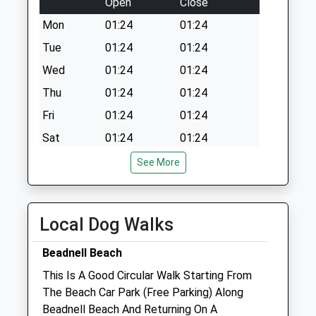
Open
Close
Mon
01:24
01:24
Tue
01:24
01:24
Wed
01:24
01:24
Thu
01:24
01:24
Fri
01:24
01:24
Sat
01:24
01:24
Sun
01:24
01:24
See More
Alnorthumbria Vets (Wooler)
29 Ryecroft Way
Local Dog Walks
Wooler
Northumberland
Beadnell Beach
NE71 6DY
This Is A Good Circular Walk Starting From
01668 281323
The Beach Car Park (Free Parking) Along
Wooler@alnorthumbriavets.co.uk
Beadnell Beach And Returning On A