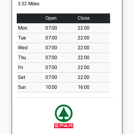
Weekday Last
3.32 Miles
Collection:09:00
Saturday Last
Open
Close
Collection:07:00
Mon
07:00
22:00
Belford Station - D
Tue
07:00
22:00
No More
Collections Today
Wed
07:00
22:00
Weekday Last
Thu
07:00
22:00
Collection:09:00
Fri
07:00
22:00
Saturday Last
Collection:07:00
Sat
07:00
22:00
Dunes Seafield
Sun
10:00
16:00
Road - D
No More
Collections Today
Weekday Last
Collection:09:00
Saturday Last