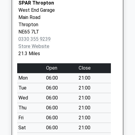
Collection:07:00
SPAR Thropton
West End Garage
North Sunderland -
Main Road
D
Thropton
No More
NE65 7LT
Collections Today
0330 355 9239
Weekday Last
Store Website
Collection:09:00
21.3 Miles
Saturday Last
Collection:07:00
Open
Close
Newlands Lodge - D
Mon
06:00
21:00
No More
Collections Today
Tue
06:00
21:00
Weekday Last
Wed
06:00
21:00
Collection:09:00
Thu
06:00
21:00
Saturday Last
Collection:07:00
Fri
06:00
21:00
Main Street - D
Sat
06:00
21:00
No More