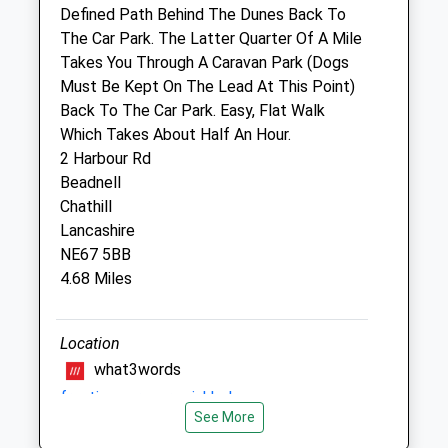
Website
Defined Path Behind The Dunes Back To
11.47 Miles
The Car Park. The Latter Quarter Of A Mile
Takes You Through A Caravan Park (Dogs
Must Be Kept On The Lead At This Point)
Animals Treated
Back To The Car Park. Easy, Flat Walk
Which Takes About Half An Hour.
2 Harbour Rd
Beadnell
Chathill
Open
Close
Lancashire
NE67 5BB
Mon
01:24
01:24
4.68 Miles
Tue
01:24
01:24
Wed
01:24
01:24
Location
Thu
01:24
01:24
what3words
Fri
01:24
01:24
fractions.prepare.sinkhole
Sat
01:24
01:24
See More
Newton Pool