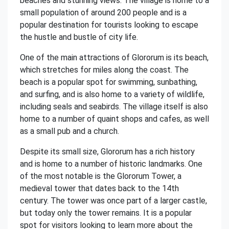
beaches and stunning views. The village is home to a
small population of around 200 people and is a
popular destination for tourists looking to escape
the hustle and bustle of city life.
One of the main attractions of Glororum is its beach,
which stretches for miles along the coast. The
beach is a popular spot for swimming, sunbathing,
and surfing, and is also home to a variety of wildlife,
including seals and seabirds. The village itself is also
home to a number of quaint shops and cafes, as well
as a small pub and a church.
Despite its small size, Glororum has a rich history
and is home to a number of historic landmarks. One
of the most notable is the Glororum Tower, a
medieval tower that dates back to the 14th
century. The tower was once part of a larger castle,
but today only the tower remains. It is a popular
spot for visitors looking to learn more about the