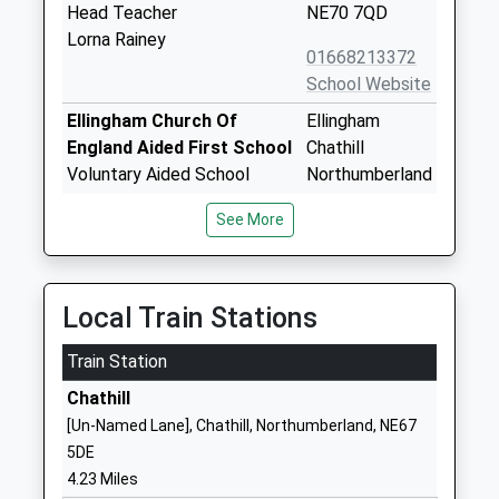
Head Teacher
NE70 7QD
Lorna Rainey
01668213372
School Website
Ellingham Church Of
Ellingham
England Aided First School
Chathill
Voluntary Aided School
Northumberland
Ages:4-9
NE67 5ET
See More
Head Teacher
01665589233
Mrs Diane Lakey
School Website
Holy Island Church Of
Lewins Lane
Local Train Stations
England First School
Holy Island
Train Station
Voluntary Aided School
Berwick Upon
Ages:3-9
Tweed
Chathill
Head Teacher
Northumberland
[Un-Named Lane], Chathill, Northumberland, NE67
Mrs Rebecca Simpson
TD15 2SQ
5DE
4.23 Miles
01289389231