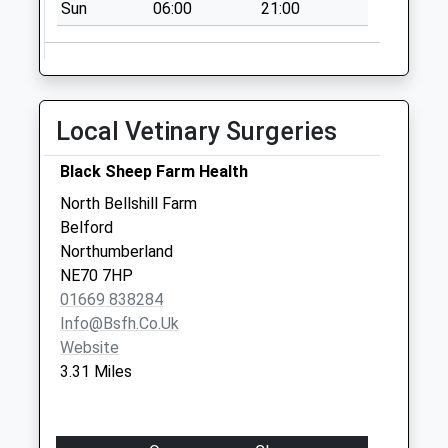
Sun
06:00
21:00
Collections Today
Weekday Last
Collection:09:00
Saturday Last
Collection:07:00
Local Vetinary Surgeries
Newham - D
No More
Black Sheep Farm Health
Collections Today
North Bellshill Farm
Weekday Last
Belford
Collection:09:00
Northumberland
Saturday Last
NE70 7HP
Collection:07:00
01669 838284
Info@bsfh.co.uk
Website
3.31 Miles