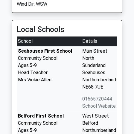
Wind Dir: WSW
Local Schools
School
Details
Seahouses First School
Main Street
Community School
North
Ages:5-9
Sunderland
Head Teacher
Seahouses
Mrs Vickie Allen
Northumberland
NE68 7UE
01665720444
School Website
Belford First School
West Street
Community School
Belford
Ages:5-9
Northumberland