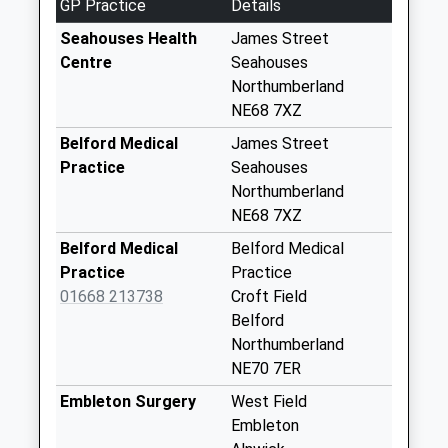
GP Practice
Details
Weekday Last
Collection:09:00
Seahouses Health
James Street
Saturday Last
Centre
Seahouses
Collection:07:00
Northumberland
NE68 7XZ
Elford - D
No More
Belford Medical
James Street
Collections Today
Practice
Seahouses
Weekday Last
Northumberland
Collection:09:00
NE68 7XZ
Saturday Last
Belford Medical
Belford Medical
Collection:07:00
Practice
Practice
Lucker - D
01668 213738
Croft Field
No More
Belford
Collections Today
Northumberland
Weekday Last
NE70 7ER
Collection:09:00
Embleton Surgery
West Field
Saturday Last
Embleton
Collection:07:00