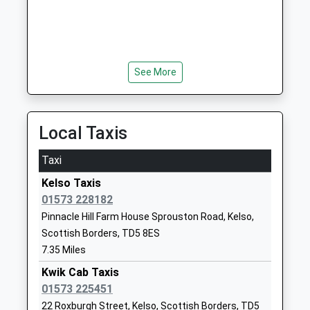
TD15 2JZ
01289382370
School Website
Branton Community First
Branton
See More
School
Powburn
Community School
Alnwick
Ages:2-9
Northumberland
Local Taxis
Head Teacher
NE66 4JF
Mrs Zoe Ryan
Taxi
01665578225
Kelso Taxis
School Website
01573 228182
Lowick Church Of England
30 Main Street
Pinnacle Hill Farm House Sprouston Road, Kelso,
Voluntary Controlled First
Lowick
Scottish Borders, TD5 8ES
School
Northumberland
7.35 Miles
Voluntary Controlled School
TD15 2UA
Ages:3-9
Kwik Cab Taxis
01289388268
Head Teacher
01573 225451
School Website
Rebecca Simpson
22 Roxburgh Street, Kelso, Scottish Borders, TD5