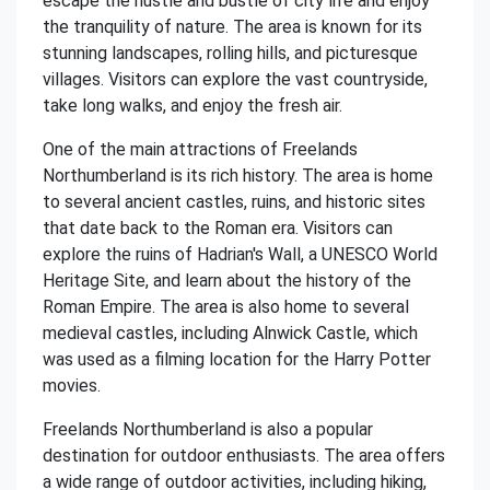
escape the hustle and bustle of city life and enjoy
the tranquility of nature. The area is known for its
stunning landscapes, rolling hills, and picturesque
villages. Visitors can explore the vast countryside,
take long walks, and enjoy the fresh air.
One of the main attractions of Freelands
Northumberland is its rich history. The area is home
to several ancient castles, ruins, and historic sites
that date back to the Roman era. Visitors can
explore the ruins of Hadrian's Wall, a UNESCO World
Heritage Site, and learn about the history of the
Roman Empire. The area is also home to several
medieval castles, including Alnwick Castle, which
was used as a filming location for the Harry Potter
movies.
Freelands Northumberland is also a popular
destination for outdoor enthusiasts. The area offers
a wide range of outdoor activities, including hiking,