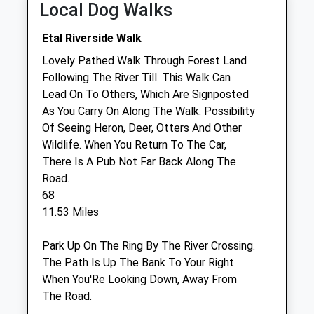
Sat
01:24
01:24
Local Dog Walks
Sun
01:24
01:24
Etal Riverside Walk
Lovely Pathed Walk Through Forest Land
Galedin Ltd T/A Galedin Veterinary
Following The River Till. This Walk Can
The Knowes
Lead On To Others, Which Are Signposted
Kelso
As You Carry On Along The Walk. Possibility
Roxburghshire
Of Seeing Heron, Deer, Otters And Other
TD5 7BH
Wildlife. When You Return To The Car,
01573 224496
There Is A Pub Not Far Back Along The
Kelso@galedinvet.com
Road.
Website
68
7.65 Miles
11.53 Miles
Amenities
Park Up On The Ring By The River Crossing.
The Path Is Up The Bank To Your Right
When You'Re Looking Down, Away From
The Road.
Animals Treated