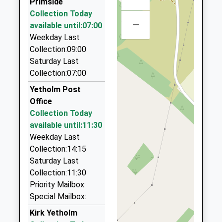
Primside
Border Villager Taxi
Collection Today
07765 791348
–
available until:07:00
6 E Flodden Farm Cottages, Wooler,
Weekday Last
Northumberland, NE71 6JF
Collection:09:00
9.24 Miles
Saturday Last
Lauders Private Vehicle Hire (Taxis)
Collection:07:00
01890 882684
Yetholm Post
1 Priory Hill, Coldstream, Scottish Borders, TD12
Office
4EB
Collection Today
9.73 Miles
available until:11:30
Am-2-Pm Taxi's
Weekday Last
01890 883037
Collection:14:15
43Hillview, Coldstream, Scottish Borders, TD12
Saturday Last
4ED
Collection:11:30
9.73 Miles
Priority Mailbox:
Special Mailbox:
1St Taxis
0131 600 0015
Kirk Yetholm