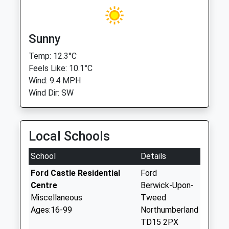
Sunny
Temp: 12.3°C
Feels Like: 10.1°C
Wind: 9.4 MPH
Wind Dir: SW
Local Schools
School
Details
Ford Castle Residential
Ford
Centre
Berwick-Upon-
Miscellaneous
Tweed
Ages:16-99
Northumberland
TD15 2PX