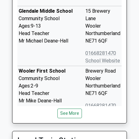
Glendale Middle School
15 Brewery
Community School
Lane
Ages:9-13
Wooler
Head Teacher
Northumberland
Mr Michael Deane-Hall
NE71 6QF
01668281470
School Website
Wooler First School
Brewery Road
Community School
Wooler
Ages:2-9
Northumberland
Head Teacher
NE71 6QF
Mr Mike Deane-Hall
01668281470
School Website
See More
Hugh Joicey Church Of
Ford Village
England First School Ford
Berwick Upon
Voluntary Aided School
Tweed