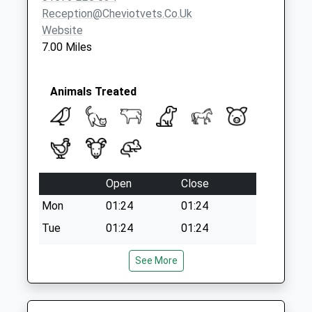
Collection:07:00
Reception@cheviotvets.co.uk
Website
7.00 Miles
Animals Treated
Open
Close
Mon
01:24
01:24
Tue
01:24
01:24
Wed
01:24
01:24
See More
Thu
01:24
01:24
Fri
01:24
01:24