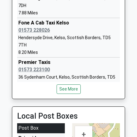
7DH
Whittingham Church Of
Whittingham
7.88 Miles
England First School
Alnwick
Voluntary Controlled School
Fone A Cab Taxi Kelso
Northumberland
Ages:3-9
01573 228026
NE66 4UP
Head Teacher
Hendersyde Drive, Kelso, Scottish Borders, TD5
01665574222
Mrs Belinda Athey
7TH
School Website
8.20 Miles
Longridge Towers School
Berwick-Upon-
Premier Taxis
Other Independent School
Tweed
01573 223100
Ages:3-18
Northumberland
36 Sydenham Court, Kelso, Scottish Borders, TD5
Head Teacher
TD15 2XQ
7NR
Mr Jonathan Lee
See More
8.27 Miles
1289307584
School Website
Networks Taxis
01835 850215
Local Post Boxes
West Nisbet Farmhouse, Jedburgh, Scottish
Borders, TD8 6TR
Post Box
8.72 Miles
+