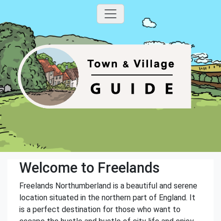
Welcome to Freelands
Freelands Northumberland is a beautiful and serene
location situated in the northern part of England. It
is a perfect destination for those who want to