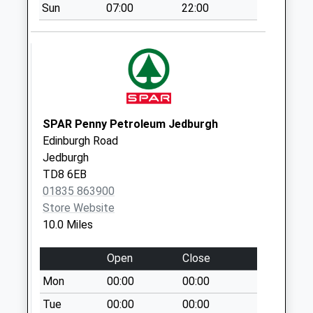
Sun
07:00
22:00
Collection:07:00
Sourhope
Collection Today
available until:07:00
Weekday Last
Collection:09:00
Saturday Last
SPAR Penny Petroleum Jedburgh
Collection:07:00
Edinburgh Road
Jedburgh
Hownam
TD8 6EB
Collection Today
01835 863900
available until:07:00
Store Website
Weekday Last
10.0 Miles
Collection:09:00
Saturday Last
Open
Close
Collection:07:00
Mon
00:00
00:00
Gowdens
Collection Today
Tue
00:00
00:00