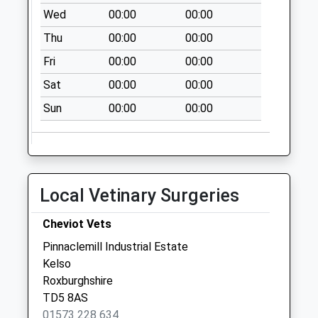
available until:07:00
Wed
00:00
00:00
Weekday Last
Thu
00:00
00:00
Collection:09:00
Saturday Last
Fri
00:00
00:00
Collection:07:00
Sat
00:00
00:00
Cessford Farm
Sun
00:00
00:00
Collection Today
available until:07:00
Weekday Last
Collection:09:00
Saturday Last
Local Vetinary Surgeries
Collection:07:00
Lempitlaw
Cheviot Vets
Collection Today
Pinnaclemill Industrial Estate
available until:07:00
Kelso
Weekday Last
Roxburghshire
Collection:09:00
TD5 8AS
Saturday Last
01573 228 634