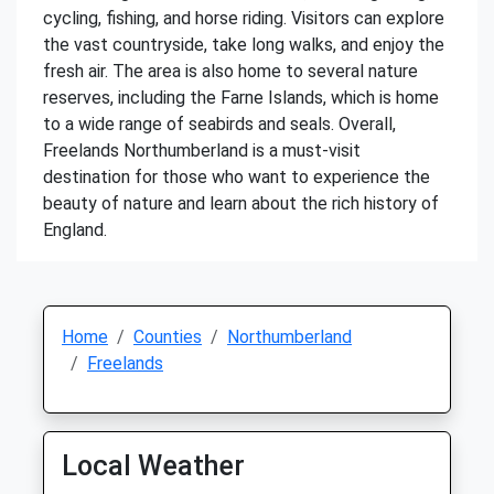
cycling, fishing, and horse riding. Visitors can explore
the vast countryside, take long walks, and enjoy the
fresh air. The area is also home to several nature
reserves, including the Farne Islands, which is home
to a wide range of seabirds and seals. Overall,
Freelands Northumberland is a must-visit
destination for those who want to experience the
beauty of nature and learn about the rich history of
England.
Home
Counties
Northumberland
Freelands
Local Weather