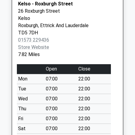
Kelso - Roxburgh Street
available until:07:00
26 Roxburgh Street
Weekday Last
Kelso
Collection:09:00
Roxburgh, Ettrick And Lauderdale
Saturday Last
TD5 7DH
Collection:07:00
01573 229436
Linton Downs
Store Website
Collection Today
7.82 Miles
available until:07:00
Weekday Last
Open
Close
Collection:09:00
Mon
07:00
22:00
Saturday Last
Collection:07:00
Tue
07:00
22:00
Yetholm Mains
Wed
07:00
22:00
Collection Today
Thu
07:00
22:00
available until:07:00
Fri
07:00
22:00
Weekday Last
Collection:09:00
Sat
07:00
22:00
Saturday Last