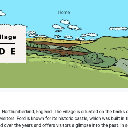
Home
f Northumberland, England. The village is situated on the banks o
visitors. Ford is known for its historic castle, which was built in
 over the years and offers visitors a glimpse into the past. In a