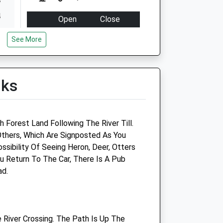
4
4
Open
Close
4
Mon
09:00
18:00
See More
4
Closed for lunch 1-2pm
4
Tue
09:00
18:00
4
lks
Closed for lunch 1-2pm
4
Wed
09:00
18:00
Closed for lunch 1-2pm
 Forest Land Following The River Till.
Thu
09:00
18:00
thers, Which Are Signposted As You
Closed for lunch 1-2pm
ssibility Of Seeing Heron, Deer, Otters
u Return To The Car, There Is A Pub
Fri
09:00
18:00
ad.
Closed for lunch 1-2pm
Sat
closed
closed
Sun
closed
closed
 River Crossing. The Path Is Up The