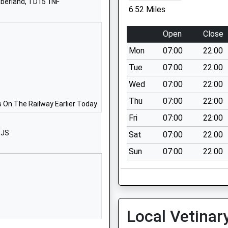
berland, TD15 1NF
Brewery Road
6.52 Miles
Wooler
Northumberland
Open
Close
NE71 6QF
Mon
07:00
22:00
01668281470
Tue
07:00
22:00
School Website
Wed
07:00
22:00
First
West Street
Thu
07:00
22:00
Norham-On-
 On The Railway Earlier Today
Tweed
Fri
07:00
22:00
Berwick Upon
5JS
Sat
07:00
22:00
Tweed
Sun
07:00
22:00
Northumberland
TD15 2JZ
01289382370
School Website
Local Vetinar
Berwick-Upon-
Tweed