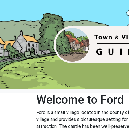
Welcome to Ford
Ford is a small village located in the county o
village and provides a picturesque setting for 
attraction. The castle has been well-preserved