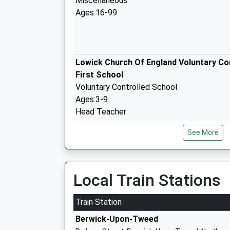
Miscellaneous
Ages:16-99
Lowick Church Of England Voluntary Co
First School
Voluntary Controlled School
Ages:3-9
Head Teacher
Rebecca Simpson
See More
Glendale Middle School
Community School
Ages:9-13
Local Train Stations
Head Teacher
Mr Michael Deane-Hall
Train Station
Berwick-Upon-Tweed