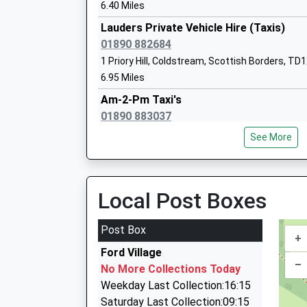
6.40 Miles
Lauders Private Vehicle Hire (Taxis)
01890 882684
1 Priory Hill, Coldstream, Scottish Borders, TD
The Grove Special School
6.95 Miles
Community Special School
Am-2-Pm Taxi's
Ages:2-19
01890 883037
Head Teacher
43Hillview, Coldstream, Scottish Borders, TD1
Mrs Penelope Derries
See More
6.95 Miles
Swanston Taxis
01289 306124
Local Post Boxes
Tweedmouth Moor Farm, Berwick Upon Tweed,
7.36 Miles
Post Box
+
A1 Cabs
Ford Village
01289 308524
–
No More Collections Today
118 Prior Rd, Berwick Upon Tweed, Northumber
Weekday Last Collection:16:15
8.91 Miles
Saturday Last Collection:09:15