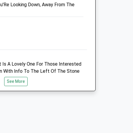
ou'Re Looking Down, Away From The
Blackadder Vets
Blackadder West Farm
e
Edrom
Duns
Berwickshire
TD11 3LX
07830 212223
Laura@blackaddervets.co.uk
ut Is A Lovely One For Those Interested
Website
ign With Info To The Left Of The Stone
11.28 Miles
d, Just Make Sure Not To Miss The Road
See More
re You Have To Park.
Animals Treated
Open
Close
Mon
01:24
01:24