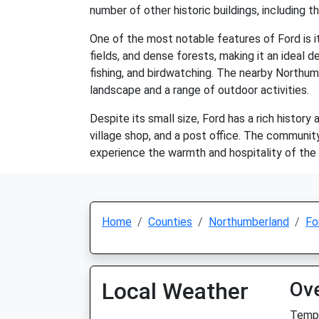
number of other historic buildings, including 
One of the most notable features of Ford is its
fields, and dense forests, making it an ideal de
fishing, and birdwatching. The nearby Northumb
landscape and a range of outdoor activities.
Despite its small size, Ford has a rich histor
village shop, and a post office. The community
experience the warmth and hospitality of the l
Home
Counties
Northumberland
Fo
Local Weather
Ov
Temp: