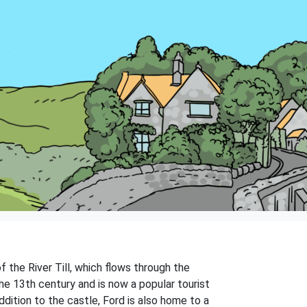
f the River Till, which flows through the
 the 13th century and is now a popular tourist
ddition to the castle, Ford is also home to a