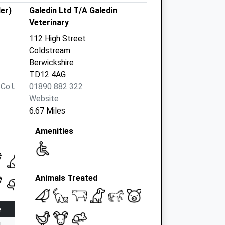
er)
Galedin Ltd T/A Galedin
Veterinary
112 High Street
Coldstream
Berwickshire
TD12 4AG
.co.uk
01890 882 322
Website
6.67 Miles
Amenities
Animals Treated
e