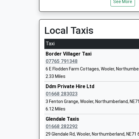
See More
Ages:3-18
Chathill
Head Teacher
[Un-Named Lane], Chathill, Northumberland, N
Mr Jonathan Lee
16.18 Miles
Local Taxis
19:09 To Newcastle
Platform:null
Taxi
Scremerston First School
On Time
Community School
Border Villager Taxi
Ages:5-9
07765 791348
Head Teacher
6 E Flodden Farm Cottages, Wooler, Northumbe
Mrs Sarah Smith
2.33 Miles
Ddm Private Hire Ltd
01668 283023
3 Fenton Grange, Wooler, Northumberland, NE
Tweedmouth Prior Park First School
6.12 Miles
Community School
Ages:3-9
Glendale Taxis
Head Teacher
01668 282292
Deborah Currans
29 Glendale Rd, Wooler, Northumberland, NE71