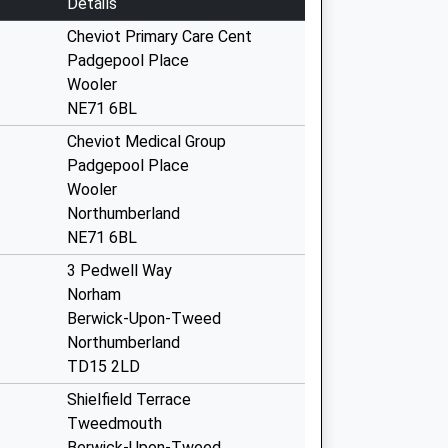
Details
Cheviot Primary Care Cent
Padgepool Place
Wooler
NE71 6BL
Cheviot Medical Group
Padgepool Place
Wooler
Northumberland
NE71 6BL
3 Pedwell Way
Norham
Berwick-Upon-Tweed
Northumberland
TD15 2LD
Shielfield Terrace
Tweedmouth
Berwick-Upon-Tweed