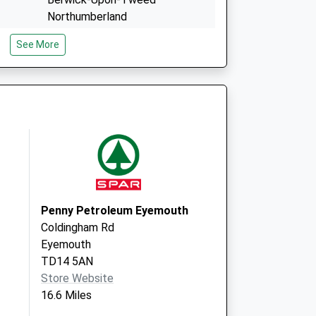
Northumberland
TD15 2EQ
See More
c
Union Brae & Norham Prac
Union Brae, Tweedmouth
Berwick-Upon-Tweed
Northumberland
TD15 2HB
Penny Petroleum Eyemouth
Coldingham Rd
Eyemouth
TD14 5AN
Store Website
16.6 Miles