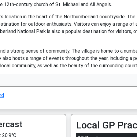
the 12th-century church of St. Michael and All Angels.
 location in the heart of the Northumberland countryside. The vil
stination for outdoor enthusiasts. Visitors can enjoy a range of act
erland National Park is also a popular destination for visitors, 
y and a strong sense of community. The village is home to a number
 also hosts a range of events throughout the year, including a po
ocal community, as well as the beauty of the surrounding country
rd
ercast
Local GP Prac
 20.9°C