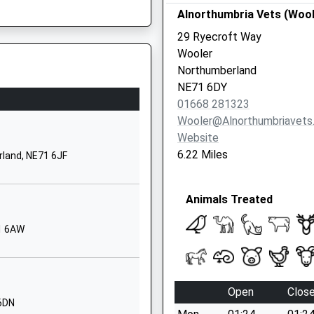
Alnorthumbria Vets (Wool
Northumberland
TD15 2XQ
E67 5DE
29 Ryecroft Way
Wooler
1289307584
Northumberland
School Website
NE71 6DY
Scremerston
01668 281323
Berwick Upon
Wooler@alnorthumbriavets
Tweed
Website
Northumberland
6.22 Miles
rland, NE71 6JF
TD15 2RB
01289307536
Animals Treated
School Website
71 6AW
Dean Drive
Tweedmouth
Berwick Upon
Tweed
Open
Clos
Northumberland
 6DN