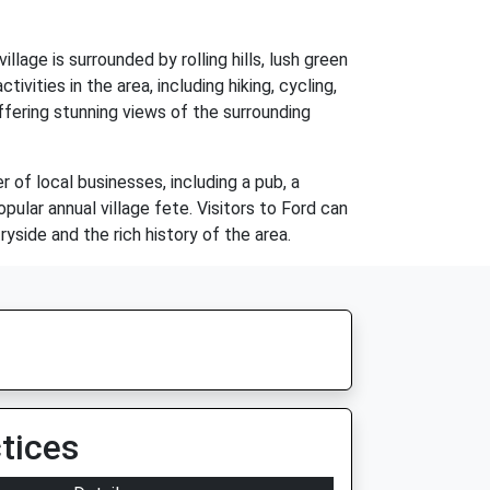
lage is surrounded by rolling hills, lush green
ivities in the area, including hiking, cycling,
offering stunning views of the surrounding
 of local businesses, including a pub, a
pular annual village fete. Visitors to Ford can
side and the rich history of the area.
tices