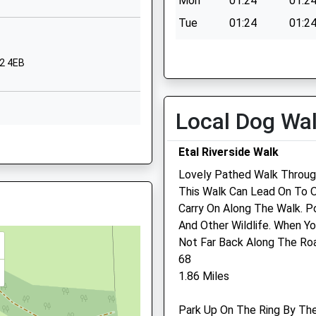
Mon
01:24
01:2
TD15 2DB
Tue
01:24
01:2
01289306667
Wed
01:24
01:2
School Website
12 4EB
Thu
01:24
01:2
Grove Gardens
Tweedmouth
Fri
01:24
01:2
Berwick Upon
Sat
01:24
01:2
Local Dog Wa
Tweed
Sun
01:24
01:2
2 4ED
Northumberland
Etal Riverside Walk
TD15 2EN
Lovely Pathed Walk Through
01289306390
This Walk Can Lead On To O
School Website
Carry On Along The Walk. Po
 Northumberland, TD15 2NG
And Other Wildlife. When Yo
Not Far Back Along The Ro
68
1.86 Miles
land, TD15 2EL
Park Up On The Ring By The