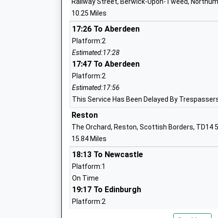
Railway Street, Berwick-Upon-Tweed, Northum
Wooler First School
10.25 Miles
Community School
Ages:2-9
17:26 To Aberdeen
Head Teacher
Platform:2
Mr Mike Deane-Hall
Estimated:17:28
17:47 To Aberdeen
Platform:2
Norham St Ceolwulfs C Of E Controlled 
Estimated:17:56
School
This Service Has Been Delayed By Trespassers
Voluntary Controlled School
Reston
Ages:3-9
The Orchard, Reston, Scottish Borders, TD14 
Head Teacher
15.84 Miles
Mrs Gary Hilton
18:13 To Newcastle
Platform:1
On Time
19:17 To Edinburgh
Platform:2
Longridge Towers School
On Time
Other Independent School