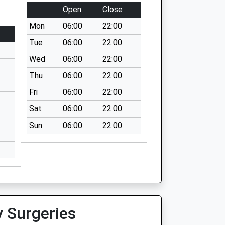
Open
Close
Mon
06:00
22:00
Tue
06:00
22:00
Wed
06:00
22:00
Thu
06:00
22:00
Fri
06:00
22:00
Sat
06:00
22:00
Sun
06:00
22:00
y Surgeries