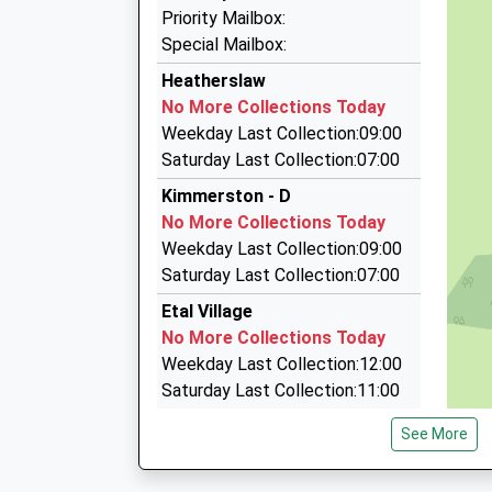
3D Taxis
Priority Mailbox:
01289 305764
Special Mailbox:
9 Whiteadder Close, Berwick Upon Tweed, Nor
Heatherslaw
8.94 Miles
No More Collections Today
Macks Cabs
Weekday Last Collection:09:00
01289 303990
Saturday Last Collection:07:00
106 Dean Dr, Berwick Upon Tweed, Northumber
Kimmerston - D
8.96 Miles
No More Collections Today
Swift Cabs
Weekday Last Collection:09:00
01289 330764
Saturday Last Collection:07:00
44 Sunnyside Mews, Berwick Upon Tweed, Nor
Etal Village
9.00 Miles
No More Collections Today
Weekday Last Collection:12:00
Saturday Last Collection:11:00
Priority Mailbox:
See More
Special Mailbox:
Crookham