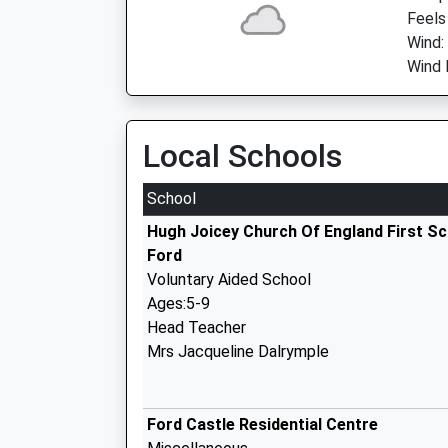
Feels
Wind:
Wind 
Local Schools
School
Hugh Joicey Church Of England First S
Ford
Voluntary Aided School
Ages:5-9
Head Teacher
Mrs Jacqueline Dalrymple
Ford Castle Residential Centre