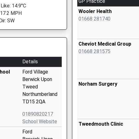
GP Practice
 Like: 14.9°C
Wooler Health
 17.2 MPH
01668 281740
Dir: SW
Cheviot Medical Group
01668 281575
Details
chool
Ford Village
Berwick Upon
Norham Surgery
Tweed
Northumberland
TD15 2QA
01890820217
School Website
Tweedmouth Clinic
Ford