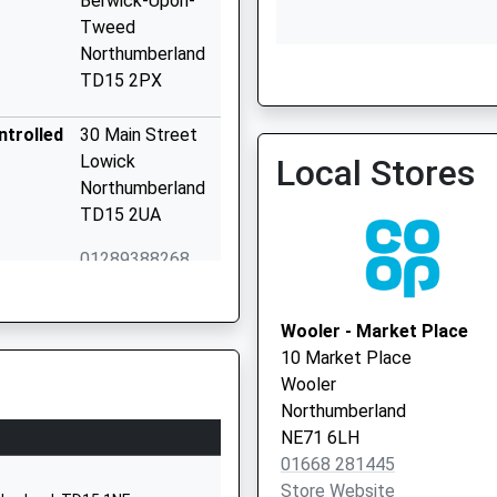
Berwick-Upon-
Tweed
Northumberland
TD15 2PX
Union Brae & Norham Pra
01289 330333
ntrolled
30 Main Street
Lowick
Local Stores
Northumberland
TD15 2UA
01289388268
School Website
15 Brewery Lane
Wooler - Market Place
Wooler
10 Market Place
Northumberland
Wooler
NE71 6QF
Northumberland
NE71 6LH
01668281470
01668 281445
School Website
Store Website