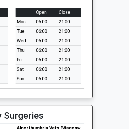
Open
Close
Mon
06:00
21:00
Tue
06:00
21:00
Wed
06:00
21:00
Thu
06:00
21:00
Fri
06:00
21:00
Sat
06:00
21:00
Sun
06:00
21:00
y Surgeries
Alnorthumbria Vets (Wagonway)