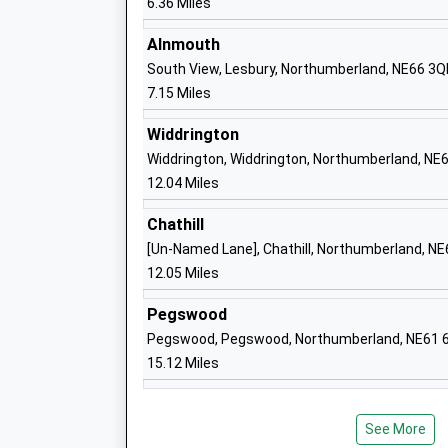
6.36 Miles
Barndale House School
Community Special School
Alnmouth
Ages:2-19
South View, Lesbury, Northumberland, NE66 3Q
Head Teacher
7.15 Miles
Mr Mark Phillips
Widdrington
Widdrington, Widdrington, Northumberland, NE
Swansfield Park First School
12.04 Miles
Community School
Chathill
Ages:2-9
[Un-Named Lane], Chathill, Northumberland, N
Head Teacher
12.05 Miles
Mrs Jenny Smith
Pegswood
Pegswood, Pegswood, Northumberland, NE61 
St Paul's Catholic Primary School, Alnw
15.12 Miles
Academy Converter
Ages:2-11
Head Teacher
See More
Mrs Eileen Lomax