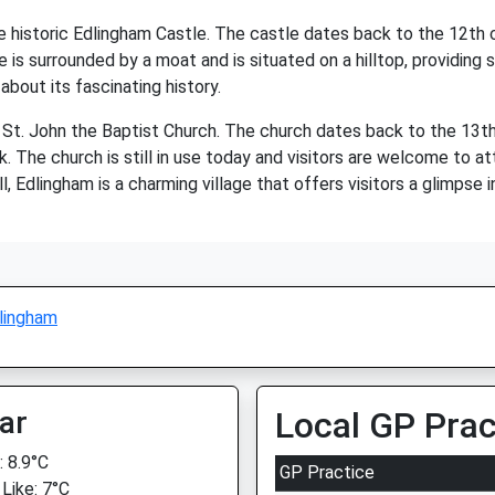
e historic Edlingham Castle. The castle dates back to the 12th c
 is surrounded by a moat and is situated on a hilltop, providing 
about its fascinating history.
e St. John the Baptist Church. The church dates back to the 13th
. The church is still in use today and visitors are welcome to a
l, Edlingham is a charming village that offers visitors a glimpse 
lingham
ar
Local GP Prac
 8.9°C
GP Practice
 Like: 7°C