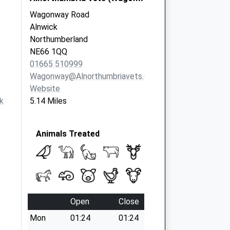
Wagonway Road
Alnwick
Northumberland
NE66 1QQ
01665 510999
Wagonway@alnorthumbriavets.co.uk
Website
k
5.14 Miles
Animals Treated
Open
Close
Mon
01:24
01:24