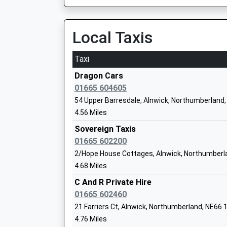
Local Taxis
Shilbottle First School
Community School
Taxi
Ages:4-9
Head Teacher
Dragon Cars
Mrs Gary Parnaby
01665 604605
54 Upper Barresdale, Alnwick, Northumberland
4.56 Miles
Sovereign Taxis
Rothbury First School
01665 602200
Community School
2/Hope House Cottages, Alnwick, Northumberl
Ages:3-9
4.68 Miles
Head Teacher
Mrs Cheryl Auld And Mrs Helen Duffield
C And R Private Hire
01665 602460
21 Farriers Ct, Alnwick, Northumberland, NE66
4.76 Miles