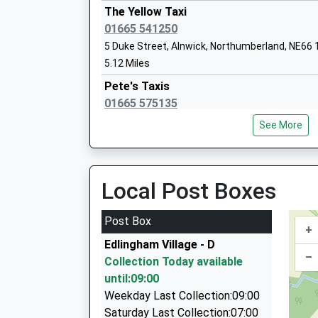
Dr Thomlinson Church Of England Middl
The Yellow Taxi
Academy Converter
01665 541250
Ages:9-13
5 Duke Street, Alnwick, Northumberland, NE66
Head Teacher
5.12 Miles
Mr Liam Murtagh
Pete's Taxis
01665 575135
15 Fallodon Avenue, Alnwick, Northumberland,
See More
5.14 Miles
A A Taxis
01665 606060
Local Post Boxes
Unit 6/Sawmills Ind Est/South Rd, Alnwick, N
5.18 Miles
Post Box
+
Roseworth Private Hire
Edlingham Village - D
01665 603911
–
Collection Today available
Roseworth Alnmouth Road, Alnwick, Northumb
until:09:00
5.42 Miles
Weekday Last Collection:09:00
Knights Taxis
Saturday Last Collection:07:00