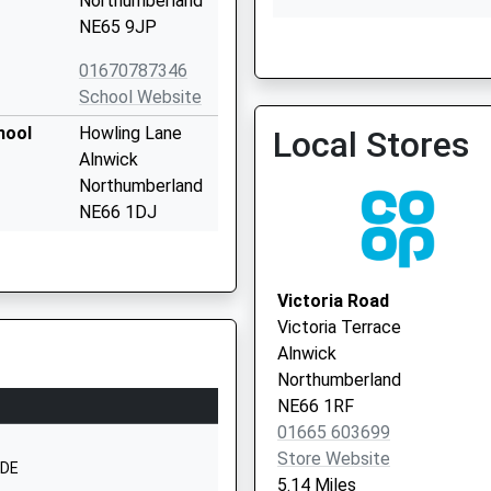
Northumberland
NE65 9JP
01670787346
School Website
hool
Howling Lane
Local Stores
Alnwick
Northumberland
NE66 1DJ
01665602850
School Website
Victoria Road
Howling Lane
Victoria Terrace
Alnwick
Alnwick
Northumberland
Northumberland
NE66 1DH
NE66 1RF
01665 603699
01665602166
Store Website
School Website
4DE
5.14 Miles