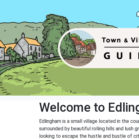
Welcome to Edli
Edlingham is a small village located in the co
surrounded by beautiful rolling hills and lush 
looking to escape the hustle and bustle of city