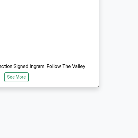
Coquet View
Rothbury
Morpeth
Northumberland
uk
NE65 7RZ
01669 838 288
Info@bsfh.co.uk
Website
5.60 Miles
ction Signed Ingram. Follow The Valley
ssing The River Breamish, Park In The
Amenities
See More
ediately On The Left.
Animals Treated
k
Walk The Dog, Just South Of Amble.