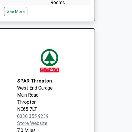
Rooms
Infirmary Drive
See More
Alnwick
Northumberland
NE66 2NR
SPAR Thropton
West End Garage
Main Road
Thropton
NE65 7LT
0330 355 9239
Store Website
7.0 Miles