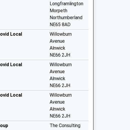
Longframlington
Morpeth
Northumberland
NE65 8AD
ovid Local
Willowburn
Avenue
Alnwick
NE66 2JH
ovid Local
Willowburn
Avenue
Alnwick
NE66 2JH
ovid Local
Willowburn
Avenue
Alnwick
NE66 2JH
roup
The Consulting