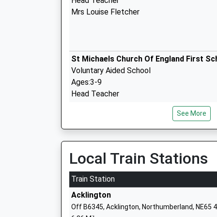
Head Teacher
Mrs Louise Fletcher
St Michaels Church Of England First Sc
Voluntary Aided School
Ages:3-9
Head Teacher
Mr Gavin Johnston
See More
The Duchesss Community High School
Community School
Local Train Stations
Ages:13-18
Head Teacher
Train Station
Mr Alan Rogers & James Wilson
Acklington
Off B6345, Acklington, Northumberland, NE65 