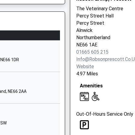
1665602547
The Veterinary Centre
School Website
Percy Street Hall
Shilbottle Grange
Percy Street
Shilbottle
Alnwick
Alnwick
Northumberland
Northumberland
NE66 1AE
NE66 2XQ
01665 605 215
Info@robsonprescott.co.u
, NE66 1DR
01665575285
Website
School Website
4.97 Miles
Addycombe
Amenities
Rothbury
and, NE66 2AA
Morpeth
Northumberland
NE65 7PG
Out-Of-Hours Service Only
01669620283
 1SW
School Website