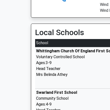
Wind:
Wind 
Local Schools
School
Whittingham Church Of England First S
Voluntary Controlled School
Ages:3-9
Head Teacher
Mrs Belinda Athey
Swarland First School
Community School
Ages:4-9