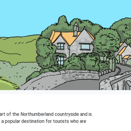
heart of the Northumberland countryside and is
s a popular destination for tourists who are