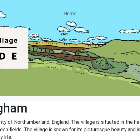
Home
ngham
unty of Northumberland, England. The village is situated in the 
green fields. The village is known for its picturesque beauty and i
 life.