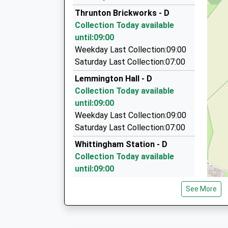
01665 714555
Thrunton Brickworks - D
Steppey Ln, Alnwick, Northumberland, NE66 3P
Collection Today available
7.52 Miles
until:09:00
Falway Private Hire
Weekday Last Collection:09:00
01670 788535
Saturday Last Collection:07:00
4 Linden Cottages, Morpeth, Northumberland,
Lemmington Hall - D
7.88 Miles
Collection Today available
Knights Taxis
until:09:00
01665 714555
Weekday Last Collection:09:00
11 Argyle Street, Alnwick, Northumberland, NE
Saturday Last Collection:07:00
7.99 Miles
Whittingham Station - D
Collection Today available
until:09:00
Weekday Last Collection:09:00
See More
Saturday Last Collection:07:00
West Bolton
Collection Today available