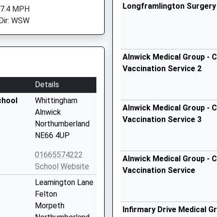
Longframlington Surgery
 7.4 MPH
Dir: WSW
Alnwick Medical Group - C
Vaccination Service 2
Details
chool
Whittingham
Alnwick Medical Group - C
Alnwick
Vaccination Service 3
Northumberland
NE66 4UP
01665574222
Alnwick Medical Group - C
School Website
Vaccination Service
Leamington Lane
Felton
Morpeth
Infirmary Drive Medical G