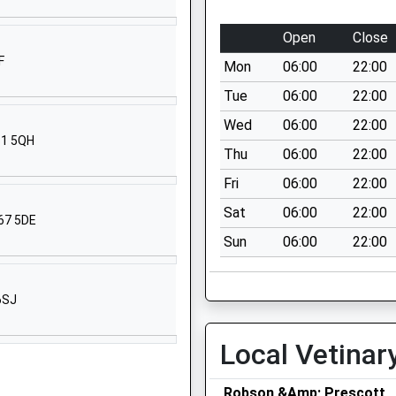
Howling Lane
Alnwick
Open
Close
Northumberland
F
Mon
06:00
22:00
NE66 1DQ
Tue
06:00
22:00
01665602541
Wed
06:00
22:00
School Website
61 5QH
Thu
06:00
22:00
The Avenue
Alnwick
Fri
06:00
22:00
Northumberland
Sat
06:00
22:00
E67 5DE
NE66 1UL
Sun
06:00
22:00
01665602267
School Website
6SJ
ick
South Road
Alnwick
Local Vetinar
Northumberland
NE66 2NU
Robson &Amp; Prescott