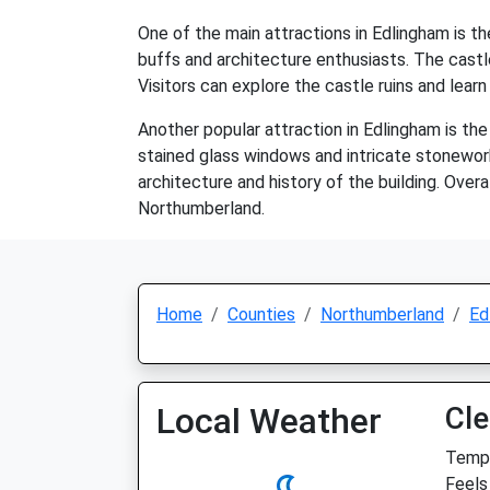
One of the main attractions in Edlingham is th
buffs and architecture enthusiasts. The castle
Visitors can explore the castle ruins and learn 
Another popular attraction in Edlingham is th
stained glass windows and intricate stonework
architecture and history of the building. Overal
Northumberland.
Home
Counties
Northumberland
Ed
Local Weather
Cle
Temp:
Feels