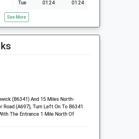
Tue
01:24
01:24
Wed
01:24
01:24
See More
Thu
01:24
01:24
Fri
01:24
01:24
Sat
01:24
01:24
lks
Sun
01:24
01:24
wick (B6341) And 15 Miles North-
 Road (A697), Turn Left On To B6341
ith The Entrance 1 Mile North Of
Black Sheep Farm Health Llp
Unit 4A Rothbury Industrial
Estate