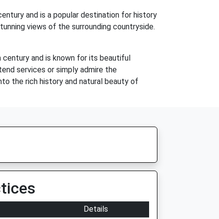
entury and is a popular destination for history
stunning views of the surrounding countryside.
 century and is known for its beautiful
ttend services or simply admire the
into the rich history and natural beauty of
tices
Details