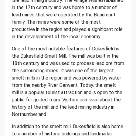
the lead mining industry. The village was established
in the 17th century and was home to a number of
lead mines that were operated by the Beaumont
family. The mines were some of the most
productive in the region and played a significant role
in the development of the local economy.
One of the most notable features of Dukesfield is
the Dukesfield Smelt Mill. The mill was built in the
18th century and was used to process lead ore from
the surrounding mines. It was one of the largest
smelt mills in the region and was powered by water
from the nearby River Derwent. Today, the smelt
mill is a popular tourist attraction and is open to the
public for guided tours. Visitors can learn about the
history of the mill and the lead mining industry in
Northumberland.
In addition to the smelt mill, Dukesfield is also home
to a number of historic buildings and landmarks.