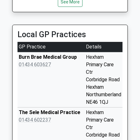
Saturday Last
See More
Collection:09:00
The Wooley
Sanatorium - D
Local GP Practices
No More
Collections Today
GP Practice
Details
Weekday Last
Collection:09:00
Burn Brae Medical Group
Hexham
Saturday Last
01434 603627
Primary Care
Collection:07:00
Ctr
Corbridge Road
Newbiggin Lodge -
Hexham
D
Northumberland
No More
NE46 1QJ
Collections Today
Weekday Last
The Sele Medical Practice
Hexham
Collection:09:00
01434 602237
Primary Care
Saturday Last
Ctr
Collection:07:00
Corbridge Road