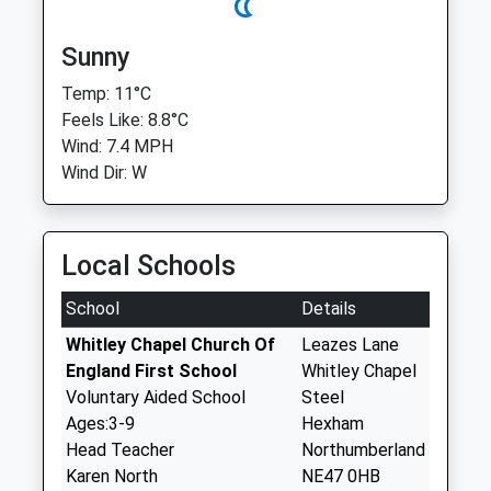
Sunny
Temp: 11°C
Feels Like: 8.8°C
Wind: 7.4 MPH
Wind Dir: W
Local Schools
School
Details
Whitley Chapel Church Of
Leazes Lane
England First School
Whitley Chapel
Voluntary Aided School
Steel
Ages:3-9
Hexham
Head Teacher
Northumberland
Karen North
NE47 0HB