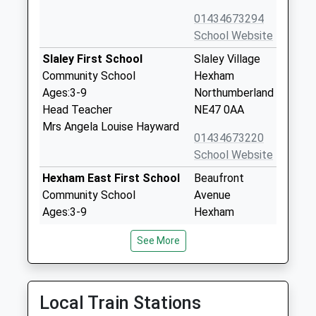
01434673294
School Website
Slaley First School
Slaley Village
Community School
Hexham
Ages:3-9
Northumberland
Head Teacher
NE47 0AA
Mrs Angela Louise Hayward
01434673220
School Website
Hexham East First School
Beaufront
Community School
Avenue
Ages:3-9
Hexham
Head Teacher
Northumberland
See More
Miss Justine Overton
NE46 1JD
01434603467
School Website
Local Train Stations
Cambian Dilston College
Dilston Hall