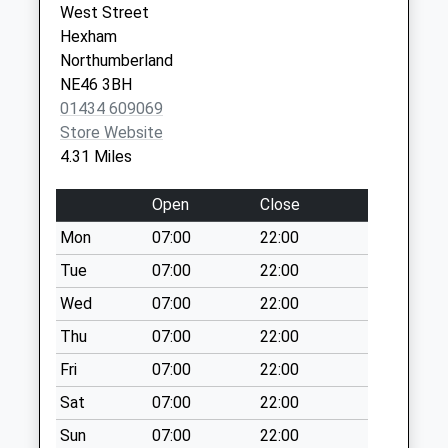
West Street
Collection:09:00
Alliance
Road
Hexham
Saturday Last
01434 632011
Corbridge
Northumberland
Collection:07:00
Northumberland
NE46 3BH
NE45 5LG
Black House - D
01434 609069
No More
Store Website
Collections Today
4.31 Miles
Weekday Last
Collection:09:00
Open
Close
Saturday Last
Mon
07:00
22:00
Collection:07:00
Tue
07:00
22:00
Hackwood Park - D
No More
Wed
07:00
22:00
Collections Today
Thu
07:00
22:00
Weekday Last
Fri
07:00
22:00
Collection:09:00
Saturday Last
Sat
07:00
22:00
Collection:07:00
Sun
07:00
22:00