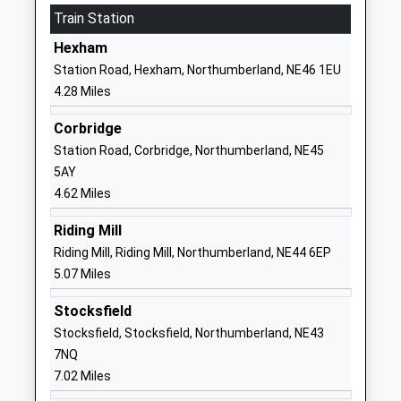
Train Station
Special Post 16 Institution
Corbridge
Ages:16-25
NE45 5RJ
Hexham
Head Teacher
Station Road, Hexham, Northumberland, NE46 1EU
1434632692
Mrs Marie Flatman
4.28 Miles
School Website
Hexham Priory School
Corbridge Road
Corbridge
Academy Special Converter
Hexham
Station Road, Corbridge, Northumberland, NE45
Ages:2-19
Northumberland
5AY
Head Teacher
NE46 1UY
4.62 Miles
Mrs Louise Burns
1434605021
Riding Mill
School Website
Riding Mill, Riding Mill, Northumberland, NE44 6EP
5.07 Miles
St Mary's Catholic First
Hencotes
School, Hexham
Hexham
Stocksfield
Academy Converter
Northumberland
Stocksfield, Stocksfield, Northumberland, NE43
Ages:4-9
NE46 2EE
7NQ
Head Teacher
7.02 Miles
1434603791
Mrs Sarah Oakes
School Website