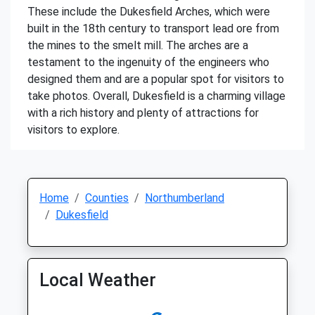
These include the Dukesfield Arches, which were
built in the 18th century to transport lead ore from
the mines to the smelt mill. The arches are a
testament to the ingenuity of the engineers who
designed them and are a popular spot for visitors to
take photos. Overall, Dukesfield is a charming village
with a rich history and plenty of attractions for
visitors to explore.
Home
Counties
Northumberland
Dukesfield
Local Weather