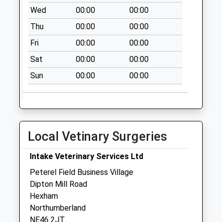
Weekday Last
Wed
00:00
00:00
Collection:09:00
Thu
00:00
00:00
Saturday Last
Collection:07:00
Fri
00:00
00:00
Elvaston Road - D
Sat
00:00
00:00
No More
Sun
00:00
00:00
Collections Today
Weekday Last
Collection:09:00
Saturday Last
Collection:07:00
Local Vetinary Surgeries
Eastgate - D
No More
Intake Veterinary Services Ltd
Collections Today
Peterel Field Business Village
Weekday Last
Dipton Mill Road
Collection:09:00
Hexham
Saturday Last
Northumberland
Collection:07:00
NE46 2JT