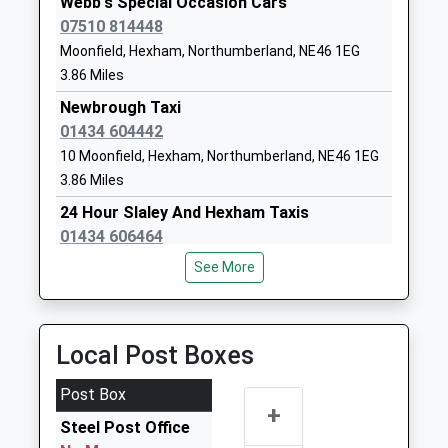
Webb's Special Occasion Cars
Head Teacher
NE46 3JB
07510 814448
Mr Graeme Atkins
Moonfield, Hexham, Northumberland, NE46 1EG
1434610300
3.86 Miles
School Website
Newbrough Taxi
Hexham Middle School
Whetstone
01434 604442
Academy Converter
Bridge Road
10 Moonfield, Hexham, Northumberland, NE46 1EG
Ages:9-13
Hexham
3.86 Miles
Head Teacher
Northumberland
Mr Graeme Atkins
NE46 3JB
24 Hour Slaley And Hexham Taxis
01434 606464
1434610300
24 Priestlands Cl, Hexham, Northumberland, NE46
See More
School Website
2AW
3.88 Miles
Acomb Taxis
Local Post Boxes
01434 605068
44A Priestpopple, Hexham, Northumberland, NE46
Post Box
+
1PQ
Steel Post Office
4.10 Miles