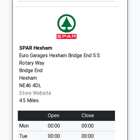
Collingwood Drive -
D
No More
Collections Today
Weekday Last
Collection:09:00
Saturday Last
SPAR Hexham
Collection:07:00
Euro Garages Hexham Bridge End S.S
Rotary Way
Gallows Bank - D
Bridge End
No More
Hexham
Collections Today
NE46 4DL
Weekday Last
Store Website
Collection:09:00
4.5 Miles
Saturday Last
Collection:07:00
Open
Close
Causey Way - D
Mon
00:00
00:00
No More
Collections Today
Tue
00:00
00:00