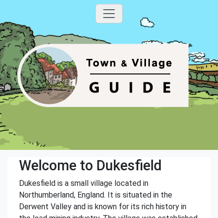
Welcome to Dukesfield
Dukesfield is a small village located in
Northumberland, England. It is situated in the
Derwent Valley and is known for its rich history in