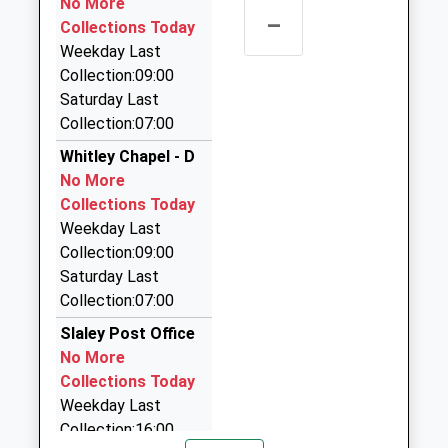
No More
–
Langley Taxis
Collections Today
01434 684658
Weekday Last
The Barley Box Dilston Haugh, Corbridge,
Collection:09:00
Northumberland, NE45 5QX
Saturday Last
4.14 Miles
Collection:07:00
Aaa Hexham And Hadrians Wall Taxis
Whitley Chapel - D
01434 600600
No More
17B Hallgate, Hexham, Northumberland, NE46 1XD
Collections Today
4.16 Miles
Weekday Last
Collection:09:00
Ecocabs
Saturday Last
01434 600600
Collection:07:00
17 Hallgate, Hexham, Northumberland, NE46 1XD
4.16 Miles
Slaley Post Office
No More
Aaa Airport Transfers Corbridge
Collections Today
01434 600600
Weekday Last
17C Hallgate, Hexham, Northumberland, NE46 1XD
Collection:16:00
4.16 Miles