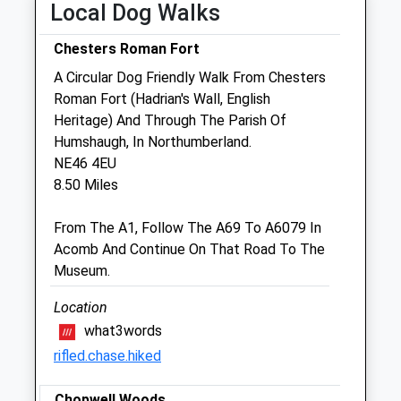
Wed
09:30
14:30
Local Dog Walks
Thu
09:30
14:30
Chesters Roman Fort
Fri
09:30
14:30
A Circular Dog Friendly Walk From Chesters
Sat
closed
closed
Roman Fort (Hadrian's Wall, English
Sun
closed
closed
Heritage) And Through The Parish Of
Humshaugh, In Northumberland.
NE46 4EU
Hadrian Vets
8.50 Miles
Dene Avenue
Hexham
From The A1, Follow The A69 To A6079 In
Northumberland
Acomb And Continue On That Road To The
NE46 1HJ
Museum.
01434 602703
Enquiries@hadrianvets.co.uk
Location
Website
what3words
4.09 Miles
rifled.chase.hiked
Amenities
Chopwell Woods