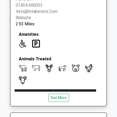
01434 606033
Vets@intakevets.com
Website
2.93 Miles
Amenities
Animals Treated
Open
Close
See More
Mon
09:30
14:30
Tue
09:30
14:30