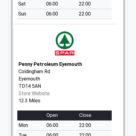
Collection:09:00
Sat
06:00
22:00
Saturday Last
Sun
06:00
22:00
Collection:07:00
Unthank Farm
Collection Today
available until:07:00
Weekday Last
Collection:09:00
Saturday Last
Penny Petroleum Eyemouth
Collection:07:00
Coldingham Rd
Eyemouth
Springhill - D
TD14 5AN
Collection Today
Store Website
available until:07:00
12.3 Miles
Weekday Last
Collection:09:00
Open
Close
Saturday Last
Collection:07:00
Mon
06:00
22:00
Main Street Spittal
Tue
06:00
22:00