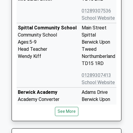
01289307536
School Website
Spittal Community School
Main Street
Community School
Spittal
Ages:5-9
Berwick Upon
Head Teacher
Tweed
Wendy Kiff
Northumberland
TD15 1RD
01289307413
School Website
Berwick Academy
Adams Drive
Academy Converter
Berwick Upon
Ages:13-18
Tweed
See More
Head Teacher
Northumberland
Ms Tracy Hush
TD15 2JF
01289305083