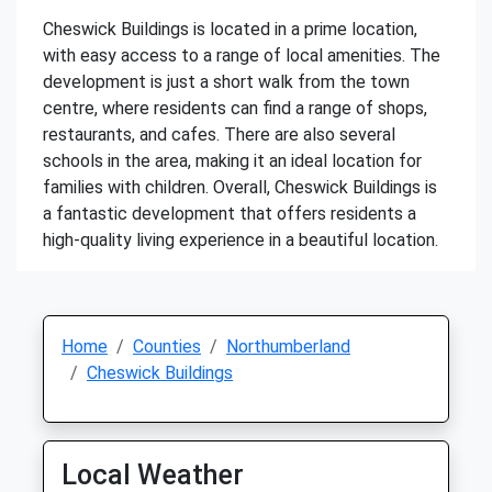
Cheswick Buildings is located in a prime location,
with easy access to a range of local amenities. The
development is just a short walk from the town
centre, where residents can find a range of shops,
restaurants, and cafes. There are also several
schools in the area, making it an ideal location for
families with children. Overall, Cheswick Buildings is
a fantastic development that offers residents a
high-quality living experience in a beautiful location.
Home
Counties
Northumberland
Cheswick Buildings
Local Weather