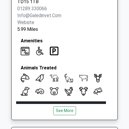
TD15 1TB
Collection:09:00
01289 330066
Saturday Last
Info@galedinvet.com
Collection:07:00
Website
5.99 Miles
Amenities
Animals Treated
Open
Close
See More
Mon
08:00
18:30
Tue
08:00
18:30