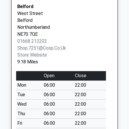
Berrington - D
Belford
Collection Today
Well Close Medical Group -
Well Close
West Street
available until:07:00
Covid Local Vaccination
Square
Belford
Weekday Last
Service 3
Berwick-Upon-
Northumberland
Collection:09:00
Tweed
NE70 7QE
Saturday Last
TD15 1LL
01668 213202
Collection:07:00
Shop.7251@coop.co.uk
Beal Station
Store Website
Collection Today
9.18 Miles
available until:07:00
Weekday Last
Open
Close
Collection:09:00
Mon
06:00
22:00
Saturday Last
Collection:07:00
Tue
06:00
22:00
Plough Hotel
Wed
06:00
22:00
Collection Today
Thu
06:00
22:00
available until:07:00
Fri
06:00
22:00
Weekday Last