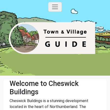
Welcome to Cheswick
Buildings
Cheswick Buildings is a stunning development
located in the heart of Northumberland. The