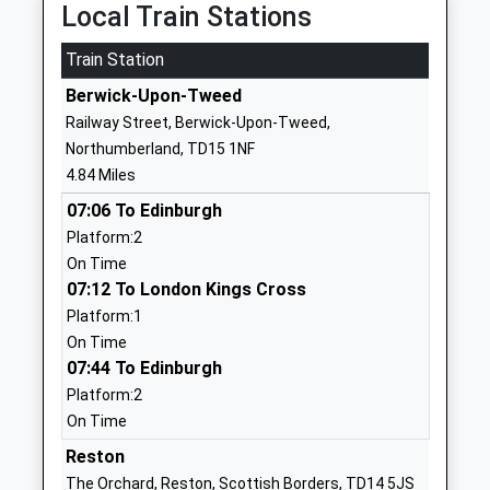
Local Train Stations
School Website
Train Station
Tweedmouth Prior Park
Dean Drive
First School
Tweedmouth
Berwick-Upon-Tweed
Community School
Berwick Upon
Railway Street, Berwick-Upon-Tweed,
Ages:3-9
Tweed
Northumberland, TD15 1NF
Head Teacher
Northumberland
4.84 Miles
Deborah Currans
TD15 2DB
07:06 To Edinburgh
01289306667
Platform:2
School Website
On Time
07:12 To London Kings Cross
Tweedmouth Community
Billendean
Platform:1
Middle School
Terrace
On Time
Community School
Spittal
07:44 To Edinburgh
Ages:9-13
Berwick Upon
Platform:2
Head Teacher
Tweed
On Time
Mr Benjamin Hulbert
Northumberland
TD15 2DJ
Reston
The Orchard, Reston, Scottish Borders, TD14 5JS