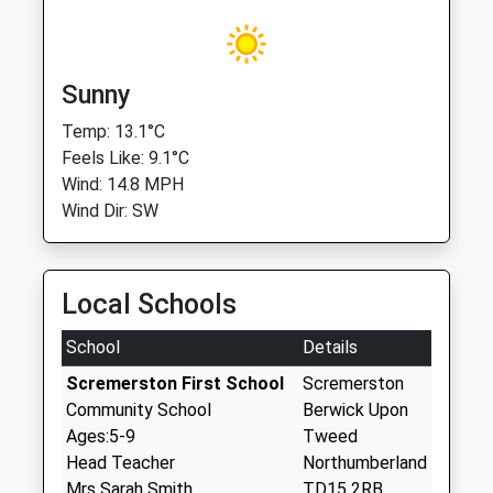
Sunny
Temp: 13.1°C
Feels Like: 9.1°C
Wind: 14.8 MPH
Wind Dir: SW
Local Schools
School
Details
Scremerston First School
Scremerston
Community School
Berwick Upon
Ages:5-9
Tweed
Head Teacher
Northumberland
Mrs Sarah Smith
TD15 2RB