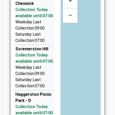
+
Cheswick
England First School
Place
Macks Cabs
Collection Today
Voluntary Aided School
Berwick Upon
01289 303990
–
available until:07:00
Ages:3-9
Tweed
106 Dean Dr, Berwick Upon Tweed,
Weekday Last
Head Teacher
Northumberland
Northumberland, TD15 2DB
Collection:09:00
Mrs N Shaw
TD15 1NB
3.75 Miles
Saturday Last
A1 Cabs
Collection:07:00
01289306142
01289 308524
School Website
Scremerston Hill
118 Prior Rd, Berwick Upon Tweed,
Collection Today
Northumberland, TD15 2EL
available until:07:00
3.87 Miles
Weekday Last
Blue Star Taxis
Collection:09:00
01289 305660
Saturday Last
106 Prior Road, Berwick Upon Tweed,
Collection:07:00
Northumberland, TD15 2EJ
Haggerston Picnic
3.97 Miles
Park - D
Berwick Taxis
Collection Today
01289 307771
available until:07:00