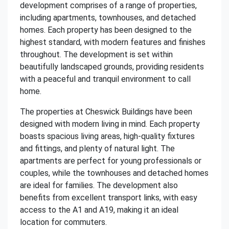
development comprises of a range of properties,
including apartments, townhouses, and detached
homes. Each property has been designed to the
highest standard, with modern features and finishes
throughout. The development is set within
beautifully landscaped grounds, providing residents
with a peaceful and tranquil environment to call
home.
The properties at Cheswick Buildings have been
designed with modern living in mind. Each property
boasts spacious living areas, high-quality fixtures
and fittings, and plenty of natural light. The
apartments are perfect for young professionals or
couples, while the townhouses and detached homes
are ideal for families. The development also
benefits from excellent transport links, with easy
access to the A1 and A19, making it an ideal
location for commuters.