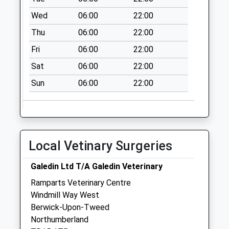
Collection Today
Wed
06:00
22:00
available until:07:00
Thu
06:00
22:00
Weekday Last
Collection:09:00
Fri
06:00
22:00
Saturday Last
Sat
06:00
22:00
Collection:07:00
Sun
06:00
22:00
Spittal Hall Road -
D
Collection Today
available until:07:00
Weekday Last
Local Vetinary Surgeries
Collection:09:00
Saturday Last
Galedin Ltd T/A Galedin Veterinary
Collection:07:00
Ramparts Veterinary Centre
Spittal Main St - D
Windmill Way West
Collection Today
Berwick-Upon-Tweed
available until:07:00
Northumberland
Weekday Last