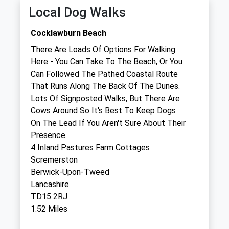
Wed
08:00
18:30
Local Dog Walks
Thu
08:00
18:30
Cocklawburn Beach
Fri
08:00
18:30
There Are Loads Of Options For Walking
Sat
08:30
13:30
Here - You Can Take To The Beach, Or You
Sun
closed
closed
Can Followed The Pathed Coastal Route
That Runs Along The Back Of The Dunes.
Lots Of Signposted Walks, But There Are
Black Sheep Farm Health
Cows Around So It's Best To Keep Dogs
North Bellshill Farm
On The Lead If You Aren't Sure About Their
Belford
Presence.
Northumberland
4 Inland Pastures Farm Cottages
NE70 7HP
Scremerston
01669 838284
Berwick-Upon-Tweed
Info@bsfh.co.uk
Lancashire
Website
TD15 2RJ
11.31 Miles
1.52 Miles