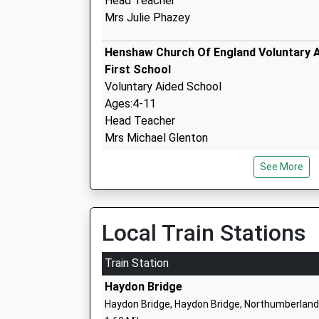
Head Teacher
Mrs Julie Phazey
Henshaw Church Of England Voluntary 
First School
Voluntary Aided School
Ages:4-11
Head Teacher
Mrs Michael Glenton
See More
Newbrough Church Of England Primary 
Academy Converter
Ages:3-11
Local Train Stations
Head Teacher
Mrs Jo Trotter
Train Station
Haydon Bridge
Haydon Bridge, Haydon Bridge, Northumberland
Whitfield Cofe Primary School