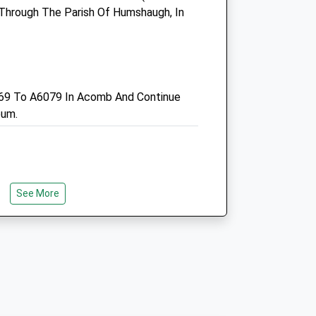
Hexham
d Through The Parish Of Humshaugh, In
Northumberland
NE46 3SG
01434 608999
Enquiries@smvc.co.uk
Website
69 To A6079 In Acomb And Continue
7.46 Miles
eum.
Amenities
See More
Animals Treated
nd An Old Railway Line, In Use Between
ne Was Once Part Of The Border
Open
Close