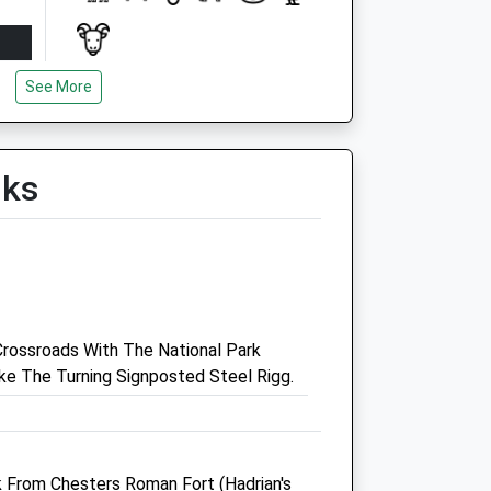
See More
Open
Close
Mon
09:30
14:30
Tue
09:30
14:30
lks
Wed
09:30
14:30
Thu
09:30
14:30
Fri
09:30
14:30
Sat
closed
closed
Sun
closed
closed
rossroads With The National Park
e The Turning Signposted Steel Rigg.
tre
Scott Mitchell Veterinary
Care Ltd
The Surgeries
Tyne Green
lk From Chesters Roman Fort (Hadrian's