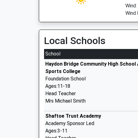
Wind:
Wind 
Local Schools
School
Haydon Bridge Community High School
Sports College
Foundation School
Ages:11-18
Head Teacher
Mrs Michael Smith
Shaftoe Trust Academy
Academy Sponsor Led
Ages:3-11