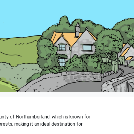
county of Northumberland, which is known for
orests, making it an ideal destination for