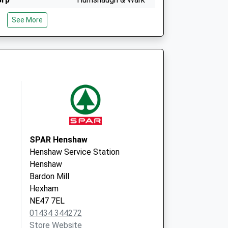
Med Grp
See More
The Surgery,
Humshaugh
Hexham
Northumberland
NE46 4BU
 - Covid Local
Hexham Primary Care
Centre
Corbridge Road
Hexham
Northumberland
SPAR Henshaw
NE46 1QJ
Henshaw Service Station
Henshaw
Bardon Mill
Hexham
NE47 7EL
01434 344272
Store Website