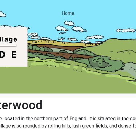
Home
terwood
 located in the northern part of England. It is situated in the 
llage is surrounded by rolling hills, lush green fields, and dense f