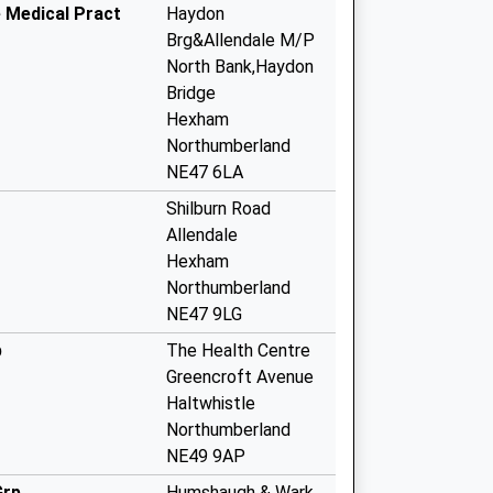
e Medical Pract
Haydon
Brg&Allendale M/P
North Bank,Haydon
Bridge
Hexham
Northumberland
NE47 6LA
Shilburn Road
Allendale
Hexham
Northumberland
NE47 9LG
p
The Health Centre
Greencroft Avenue
Haltwhistle
Northumberland
NE49 9AP
Grp
Humshaugh & Wark