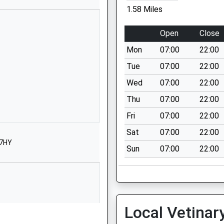
Hexham
1.58 Miles
Northumberland
NE47 8JH
Open
Close
1434345267
Mon
07:00
22:00
School Website
Tue
07:00
22:00
Leadgate
Wed
07:00
22:00
Allendale
Thu
07:00
22:00
Hexham
Northumberland
Fri
07:00
22:00
NE47 9PT
Sat
07:00
22:00
 7HY
01434683376
Sun
07:00
22:00
School Website
Whetstone Bridge
Road
Hexham
Local Vetinar
Northumberland
NE46 3JB