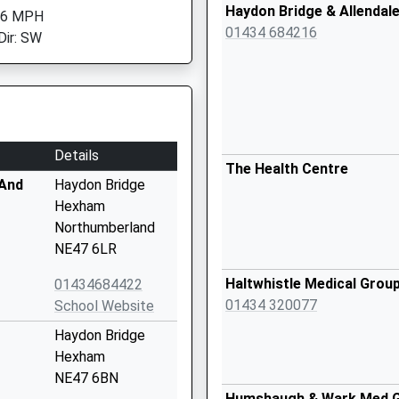
Haydon Bridge & Allendal
 6 MPH
01434 684216
Dir: SW
Details
The Health Centre
 And
Haydon Bridge
Hexham
Northumberland
NE47 6LR
Haltwhistle Medical Grou
01434684422
01434 320077
School Website
Haydon Bridge
Hexham
NE47 6BN
Humshaugh & Wark Med 