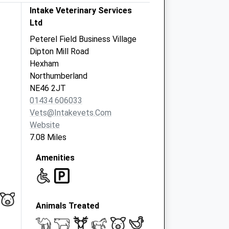
Intake Veterinary Services
Ltd
Peterel Field Business Village
Dipton Mill Road
Hexham
Northumberland
NE46 2JT
01434 606033
Vets@intakevets.com
Website
7.08 Miles
Amenities
Animals Treated