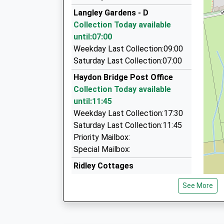
01434 604442
Platform:1
Langley Gardens - D
On Time
10 Moonfield, Hexham, Northumberland, NE46 
Collection Today available
07:26 To Middlesbrough
7.39 Miles
until:07:00
Platform:1
Shire Taxis
Weekday Last Collection:09:00
On Time
01434 606464
Saturday Last Collection:07:00
The Leggit, Hexham, Northumberland, NE46 4A
Haydon Bridge Post Office
7.39 Miles
Collection Today available
Aaa Hexham And Hadrians Wall Taxis
until:11:45
01434 600600
Weekday Last Collection:17:30
17B Hallgate, Hexham, Northumberland, NE46 
Saturday Last Collection:11:45
7.42 Miles
Priority Mailbox:
Special Mailbox:
Ridley Cottages
Collection Today available
See More
until:07:00
Weekday Last Collection:09:00
Saturday Last Collection:07:00