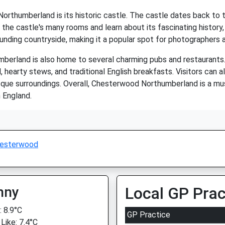
rthumberland is its historic castle. The castle dates back to 
the castle's many rooms and learn about its fascinating history, in
ounding countryside, making it a popular spot for photographers 
umberland is also home to several charming pubs and restaurants
, hearty stews, and traditional English breakfasts. Visitors can a
resque surroundings. Overall, Chesterwood Northumberland is a mus
 England.
esterwood
nny
Local GP Prac
 8.9°C
GP Practice
Like: 7.4°C