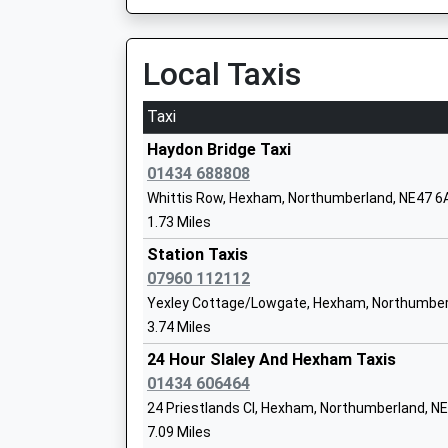
On Time
07:35 To Newcastle
Platform:1
Local Taxis
On Time
Queen Elizabeth High School
Taxi
Academy Converter
Haltwhistle
Ages:13-18
Station Road, Haltwhistle, Northumberland, N
Haydon Bridge Taxi
Head Teacher
7.07 Miles
01434 688808
Mr Graeme Atkins
Whittis Row, Hexham, Northumberland, NE47 6
06:44 To Carlisle
1.73 Miles
Platform:2
On Time
Station Taxis
06:59 To Middlesbrough
07960 112112
St Joseph's Catholic Middle School, H
Platform:1
Yexley Cottage/Lowgate, Hexham, Northumber
Academy Converter
On Time
3.74 Miles
Ages:9-13
07:22 To Carlisle
Head Teacher
24 Hour Slaley And Hexham Taxis
Platform:2
Mr Nicholas Wood
01434 606464
On Time
24 Priestlands Cl, Hexham, Northumberland, 
Hexham
7.09 Miles