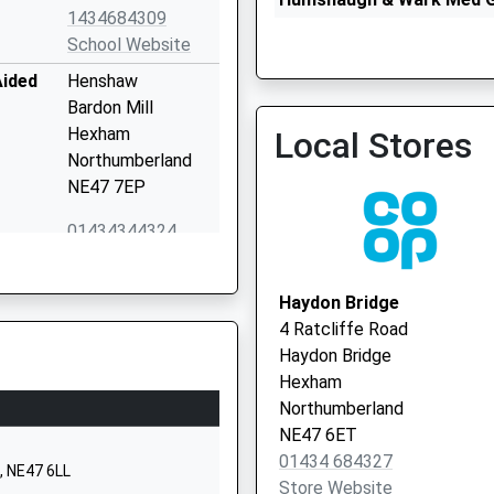
1434684309
01434 681281
School Website
Aided
Henshaw
Bardon Mill
Hexham
Local Stores
Northumberland
NE47 7EP
The Sele Medical Practice
Vaccination Service
01434344324
School Website
School
Fourstones
Haydon Bridge
Hexham
4 Ratcliffe Road
Northumberland
Haydon Bridge
NE47 5AQ
Hexham
Northumberland
1434674284
NE47 6ET
School Website
01434 684327
, NE47 6LL
Whitfield
Store Website