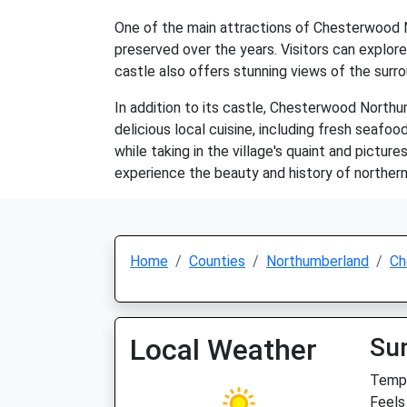
One of the main attractions of Chesterwood No
preserved over the years. Visitors can explore 
castle also offers stunning views of the surr
In addition to its castle, Chesterwood North
delicious local cuisine, including fresh seafood
while taking in the village's quaint and pictu
experience the beauty and history of northern
Home
Counties
Northumberland
Ch
Local Weather
Su
Temp:
Feels 