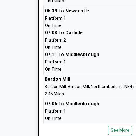
1.60 Miles
Academy Sponsor Led
Ages:3-11
06:39 To Newcastle
Head Teacher
Platform:1
Mr Rob Blake
On Time
07:08 To Carlisle
Platform:2
Allendale Primary School
On Time
07:11 To Middlesbrough
Community School
Ages:4-11
Platform:1
Head Teacher
On Time
Mrs Alison Hawkins
Bardon Mill
Bardon Mill, Bardon Mill, Northumberland, NE47
2.45 Miles
07:06 To Middlesbrough
Hexham Middle School
Platform:1
Academy Converter
On Time
Ages:9-13
07:14 To Carlisle
Head Teacher
See More
Platform:2
Mr Graeme Atkins