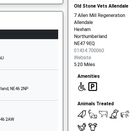
Old Stone Vets Allendale
1434610300
7 Allen Mill Regeneration
School Website
Allendale
Whetstone Bridge
Hexham
Road
Northumberland
Hexham
E49 0AH
NE47 9EQ
Northumberland
01434 700060
NE46 3JB
Website
AU
5.20 Miles
1434610300
School Website
Amenities
exham
Highford Lane
land, NE46 2NP
Hexham
Northumberland
Animals Treated
NE46 2DD
1434605124
NE46 2AW
School Website