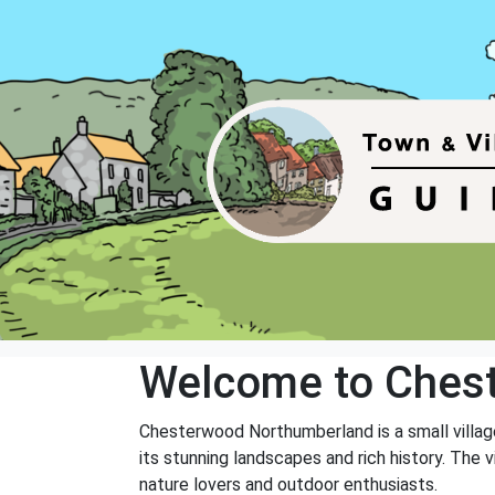
Welcome to Ches
Chesterwood Northumberland is a small village
its stunning landscapes and rich history. The vi
nature lovers and outdoor enthusiasts.