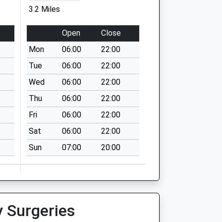
3.2 Miles
Open
Close
Mon
06:00
22:00
Tue
06:00
22:00
Wed
06:00
22:00
Thu
06:00
22:00
Fri
06:00
22:00
Sat
06:00
22:00
Sun
07:00
20:00
y Surgeries