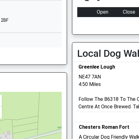
1EU
The Sele
Hexham
Open
Close
Northumberland
 2BF
Mon
09:00
18:00
NE46 3QZ
Tue
09:00
18:00
01434602808
Wed
09:00
18:00
School Website
Local Dog Wa
Thu
09:00
18:00
3PX
Fri
09:00
18:00
Greenlee Lough
Sat
closed
closed
NE47 7AN
Sun
closed
closed
4.50 Miles
 NE49 9AX
5 5AY
Follow The B6318 To The C
Centre At Once Brewed. Tak
Capontree Veterinary Cen
4 Station Court
Chesters Roman Fort
Haltwhistle
Northumberland
A Circular Dog Friendly Wa