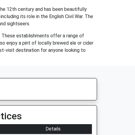
the 12th century and has been beautifully
cluding its role in the English Civil War. The
and sightseers.
. These establishments offer a range of
lso enjoy a pint of locally brewed ale or cider
t-visit destination for anyone looking to
tices
Details