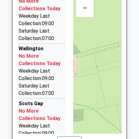
No More
30 Castle Cl, Morpeth, Northumberland, NE61 2LJ
–
Collections Today
10.51 Miles
Weekday Last
Highway Taxis
Collection:09:00
01670 514190
Saturday Last
64 Postern Cres, Morpeth, Northumberland, NE61
Collection:07:00
2JN
Wallington
10.51 Miles
No More
Express Taxis
Collections Today
01670 513513
Weekday Last
Sanderson Arcade, Morpeth, Northumberland,
Collection:09:00
NE61 1NS
Saturday Last
10.69 Miles
Collection:07:00
Abbey Taxis
Scots Gap
01670 514872
No More
22 Merley Gate, Morpeth, Northumberland, NE61
Collections Today
2EP
Weekday Last
10.90 Miles
Collection:09:00