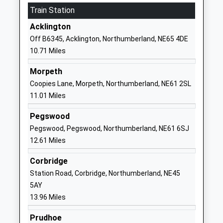
Train Station
Head Teacher
Northumberland
Miss Lynsey Briddock
NE18 0NA
Acklington
Off B6345, Acklington, Northumberland, NE65 4DE
01661886358
10.71 Miles
School Website
Longhorsley St Helens
Drummonds
Morpeth
Church Of England Aided
Close
Coopies Lane, Morpeth, Northumberland, NE61 2SL
First School
Longhorsley
11.01 Miles
Voluntary Aided School
Morpeth
Pegswood
Ages:3-9
Northumberland
Pegswood, Pegswood, Northumberland, NE61 6SJ
Head Teacher
NE65 8UT
12.61 Miles
Mrs N Brannen
01670788316
Corbridge
School Website
Station Road, Corbridge, Northumberland, NE45
Dr Thomlinson Church Of
Silverton Lane
5AY
England Middle School
Rothbury
13.96 Miles
Academy Converter
Morpeth
Ages:9-13
Northumberland
Prudhoe