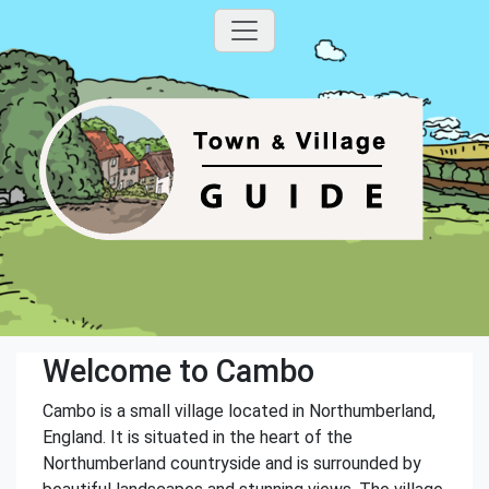
Welcome to Cambo
Cambo is a small village located in Northumberland,
England. It is situated in the heart of the
Northumberland countryside and is surrounded by