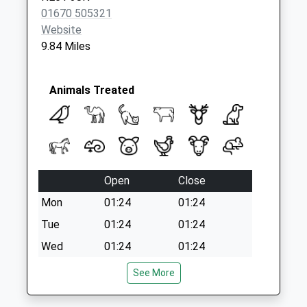
Collection:07:00
01670 505321
Website
9.84 Miles
Animals Treated
Open
Close
Mon
01:24
01:24
Tue
01:24
01:24
Wed
01:24
01:24
Thu
01:24
01:24
See More
Fri
01:24
01:24