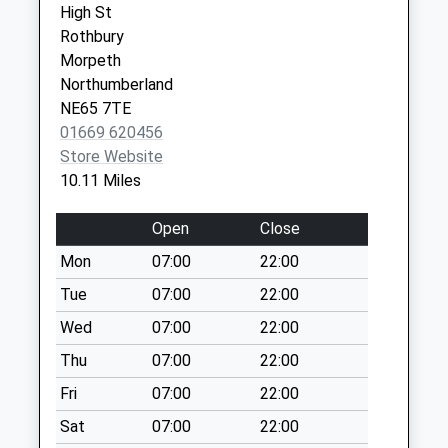
High St
Collection:09:00
NE65 7UW
Rothbury
Saturday Last
Morpeth
Collection:07:00
Northumberland
Knowesgate - D
NE65 7TE
No More
01669 620456
Collections Today
Store Website
Weekday Last
10.11 Miles
Collection:09:00
Saturday Last
Open
Close
Collection:07:00
Mon
07:00
22:00
Kirkharle Village - D
Tue
07:00
22:00
No More
Collections Today
Wed
07:00
22:00
Weekday Last
Thu
07:00
22:00
Collection:09:00
Fri
07:00
22:00
Saturday Last
Collection:07:00
Sat
07:00
22:00