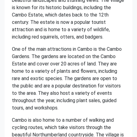
beautiful landscapes and stunning views. The village
is known for its historic buildings, including the
Cambo Estate, which dates back to the 12th
century. The estate is now a popular tourist
attraction and is home to a variety of wildlife,
including red squirrels, otters, and badgers.
One of the main attractions in Cambo is the Cambo
Gardens. The gardens are located on the Cambo
Estate and cover over 20 acres of land. They are
home to a variety of plants and flowers, including
rare and exotic species. The gardens are open to
the public and are a popular destination for visitors
to the area. They also host a variety of events
throughout the year, including plant sales, guided
tours, and workshops.
Cambo is also home to a number of walking and
cycling routes, which take visitors through the
beautiful Northumberland countryside. The village is