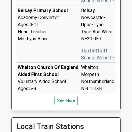
School Website
Belsay Primary School
Belsay
Academy Converter
Newcastle-
Ages:4-11
Upon-Tyne
Head Teacher
Tyne And Wear
Mrs Lynn Blain
NE20 0ET
1661881641
School Website
Whalton Church Of England
Whalton
Aided First School
Morpeth
Voluntary Aided School
Northumberland
Ages:5-9
NE61 3XH
Head Teacher
01670775216
See More
Mrs Nichola Brannen
School Website
Stamfordham First School
Stamfordham
Community School
Newcastle
Local Train Stations
Ages:5-9
Upon Tyne