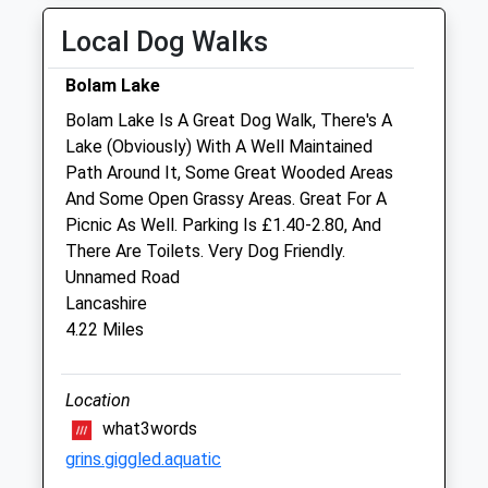
Sat
01:24
01:24
Local Dog Walks
Sun
01:24
01:24
Bolam Lake
Alnorthumbria Vets (Morpeth Equine)
Bolam Lake Is A Great Dog Walk, There's A
Fairmoor
Lake (Obviously) With A Well Maintained
Morpeth
Path Around It, Some Great Wooded Areas
Northumberland
And Some Open Grassy Areas. Great For A
NE61 3JN
Picnic As Well. Parking Is £1.40-2.80, And
01670 897 597
There Are Toilets. Very Dog Friendly.
Wagonway@alnorthumbriavets.co.uk
Unnamed Road
Website
Lancashire
9.84 Miles
4.22 Miles
Animals Treated
Location
what3words
grins.giggled.aquatic
Open
Close