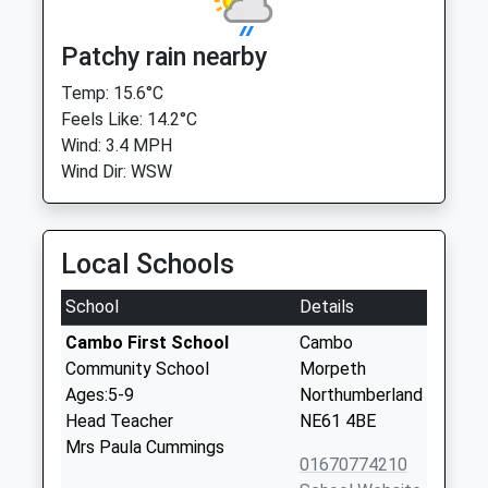
Patchy rain nearby
Temp: 15.6°C
Feels Like: 14.2°C
Wind: 3.4 MPH
Wind Dir: WSW
Local Schools
School
Details
Cambo First School
Cambo
Community School
Morpeth
Ages:5-9
Northumberland
Head Teacher
NE61 4BE
Mrs Paula Cummings
01670774210