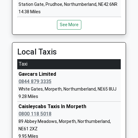
Head Teacher
NE65 7RJ
Station Gate, Prudhoe, Northumberland, NE42 6NR
Mr Liam Murtagh
14.38 Miles
1669620287
School Website
See More
Morpeth All Saints Church
Pinewood Drive
Of England First School
Lancaster Park
Academy Converter
Morpeth
Local Taxis
Ages:3-9
Northumberland
Head Teacher
NE61 3RD
Taxi
Mr Nicholas Reeson
Gavcars Limited
1670512803
0844 879 3335
School Website
White Gates, Morpeth, Northumberland, NE65 8UJ
Rothbury First School
Addycombe
9.28 Miles
Community School
Rothbury
Ages:3-9
Caisleycabs Taxis In Morpeth
Morpeth
Head Teacher
0800 118 5018
Northumberland
Mrs Cheryl Auld And Mrs
NE65 7PG
89 Abbey Meadows, Morpeth, Northumberland,
Helen Duffield
NE61 2XZ
01669620283
9.95 Miles