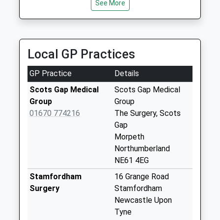
Saturday Last
See More
Central Taxis
Collection:07:00
01670 514965
24 Shields Road, Morpeth, Northumberland, NE61
Kirkhill - R
2SB
No More
Local GP Practices
11.14 Miles
Collections Today
Weekday Last
GP Practice
Details
Collection:09:00
Saturday Last
Scots Gap Medical
Scots Gap Medical
Collection:07:00
Group
Group
01670 774216
The Surgery, Scots
Rothley Village
Gap
No More
Morpeth
Collections Today
Northumberland
Weekday Last
NE61 4EG
Collection:09:00
Saturday Last
Stamfordham
16 Grange Road
Collection:07:00
Surgery
Stamfordham
Newcastle Upon
Kirkwhelpington
Tyne
No More