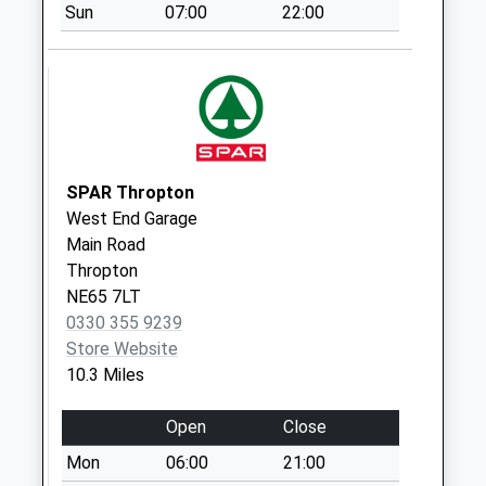
Rothley Crag - R
Sun
07:00
22:00
No More
Collections Today
Weekday Last
Collection:09:00
Saturday Last
Collection:07:00
SPAR Thropton
Rothley Lakes - R
West End Garage
No More
Main Road
Collections Today
Thropton
Weekday Last
NE65 7LT
Collection:09:00
0330 355 9239
Saturday Last
Store Website
Collection:07:00
10.3 Miles
Harwood Village
No More
Open
Close
Collections Today
Mon
06:00
21:00
Weekday Last