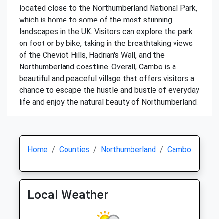
located close to the Northumberland National Park,
which is home to some of the most stunning
landscapes in the UK. Visitors can explore the park
on foot or by bike, taking in the breathtaking views
of the Cheviot Hills, Hadrian's Wall, and the
Northumberland coastline. Overall, Cambo is a
beautiful and peaceful village that offers visitors a
chance to escape the hustle and bustle of everyday
life and enjoy the natural beauty of Northumberland.
Home
Counties
Northumberland
Cambo
Local Weather