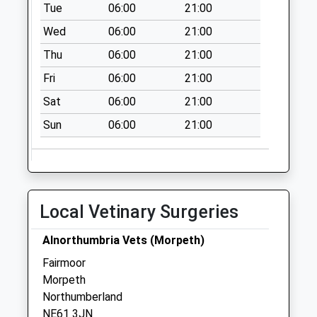
Collection:09:00
Tue
06:00
21:00
Saturday Last
Wed
06:00
21:00
Collection:07:00
Thu
06:00
21:00
Capheaton Post
Fri
06:00
21:00
Office
No More
Sat
06:00
21:00
Collections Today
Sun
06:00
21:00
Weekday Last
Collection:09:00
Saturday Last
Collection:07:00
Bolam West
Local Vetinary Surgeries
Houses
No More
Alnorthumbria Vets (Morpeth)
Collections Today
Fairmoor
Weekday Last
Morpeth
Collection:09:00
Northumberland
Saturday Last
NE61 3JN