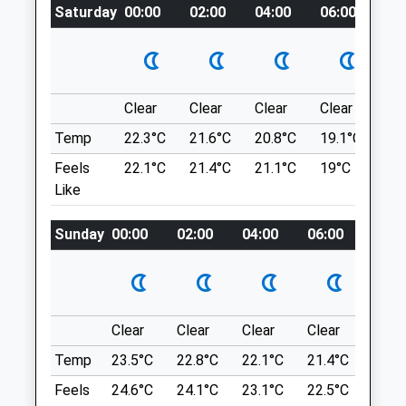
Saturday
00:00
02:00
04:00
06:00
08
A Circular Dog Friendly Walk From Chesters
Animals Treated
Roman Fort (Hadrian's Wall, English
Heritage) And Through The Parish Of
Humshaugh, In Northumberland.
NE46 4EU
Clear
Clear
Clear
Clear
Su
11.05 Miles
Temp
22.3°C
21.6°C
20.8°C
19.1°C
22.
Feels
22.1°C
21.4°C
21.1°C
19°C
23.
From The A1, Follow The A69 To A6079 In
Open
Close
Like
Acomb And Continue On That Road To The
Museum.
Mon
01:24
01:24
Sunday
00:00
02:00
04:00
06:00
08:0
Tue
01:24
01:24
Location
Wed
01:24
01:24
what3words
rifled.chase.hiked
Thu
01:24
01:24
Clear
Clear
Clear
Clear
Sunn
Fri
01:24
01:24
Thornley Wood
Temp
23.5°C
22.8°C
22.1°C
21.4°C
24.3
Sat
01:24
01:24
Great Off Lead Walk, You Can Join It At
Feels
24.6°C
24.1°C
23.1°C
22.5°C
25.2
Sun
01:24
01:24
Any Point.