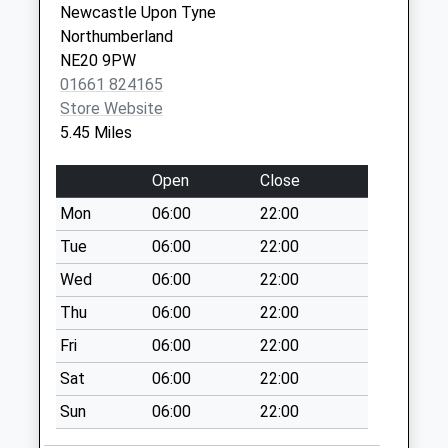
Newcastle Upon Tyne
Weekday Last
Tyne
Northumberland
Collection:09:00
NE20 9SD
NE20 9PW
Saturday Last
01661 824165
Collection:07:00
Store Website
The Oval - D
5.45 Miles
No More
Collections Today
Open
Close
Weekday Last
Mon
06:00
22:00
Collection:09:00
Saturday Last
Tue
06:00
22:00
Collection:07:00
Wed
06:00
22:00
Hawkwell - D
Thu
06:00
22:00
No More
Fri
06:00
22:00
Collections Today
Weekday Last
Sat
06:00
22:00
Collection:09:00
Sun
06:00
22:00
Saturday Last
Collection:07:00