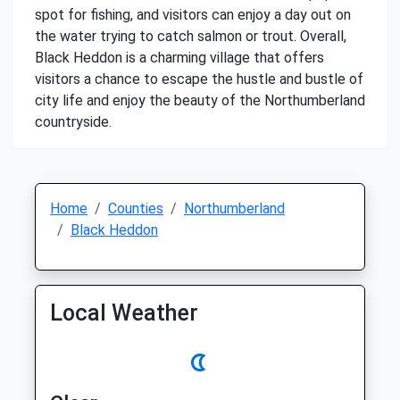
spot for fishing, and visitors can enjoy a day out on
the water trying to catch salmon or trout. Overall,
Black Heddon is a charming village that offers
visitors a chance to escape the hustle and bustle of
city life and enjoy the beauty of the Northumberland
countryside.
Home
Counties
Northumberland
Black Heddon
Local Weather