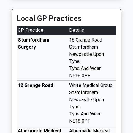
Saturday Last
89 Abbey Meadows, Morpeth, Northumberland,
Collection:12:00
NE61 2XZ
Priority Mailbox:
Local GP Practices
8.87 Miles
Special Mailbox:
GP Practice
Details
Fenwick - D
No More
Stamfordham
16 Grange Road
Collections Today
Surgery
Stamfordham
Weekday Last
Newcastle Upon
Collection:09:00
Tyne
Saturday Last
Tyne And Wear
Collection:07:00
NE18 0PF
Stamfordham
12 Grange Road
White Medical Group
Northside - D
Stamfordham
No More
Newcastle Upon
Collections Today
Tyne
Weekday Last
Tyne And Wear
Collection:09:00
NE18 0PF
Saturday Last
Albermarle Medical
Albermarle Medical