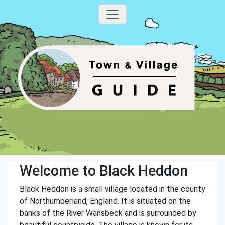
Welcome to Black Heddon
Black Heddon is a small village located in the county
of Northumberland, England. It is situated on the
banks of the River Wansbeck and is surrounded by