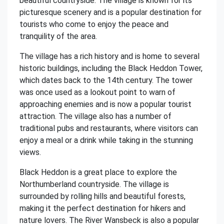
beautiful countryside. The village is known for its
picturesque scenery and is a popular destination for
tourists who come to enjoy the peace and
tranquility of the area.
The village has a rich history and is home to several
historic buildings, including the Black Heddon Tower,
which dates back to the 14th century. The tower
was once used as a lookout point to warn of
approaching enemies and is now a popular tourist
attraction. The village also has a number of
traditional pubs and restaurants, where visitors can
enjoy a meal or a drink while taking in the stunning
views.
Black Heddon is a great place to explore the
Northumberland countryside. The village is
surrounded by rolling hills and beautiful forests,
making it the perfect destination for hikers and
nature lovers. The River Wansbeck is also a popular