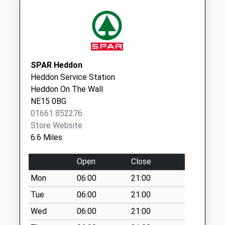
The Highlander Inn
- D
No More
Collections Today
Weekday Last
SPAR Heddon
Collection:09:00
Heddon Service Station
Saturday Last
Heddon On The Wall
Collection:07:00
NE15 0BG
01661 852276
Cheesburn Grange
Store Website
- D
6.6 Miles
No More
Collections Today
Open
Close
Weekday Last
Collection:09:00
Mon
06:00
21:00
Saturday Last
Tue
06:00
21:00
Collection:07:00
Wed
06:00
21:00
Dalton - D