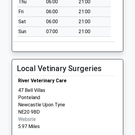
Thu
06:00
21:00
No More
Collections Today
Fri
06:00
21:00
Weekday Last
Sat
06:00
21:00
Collection:09:00
Saturday Last
Sun
07:00
21:00
Collection:07:00
Higham Dykes - D
No More
Collections Today
Local Vetinary Surgeries
Weekday Last
Collection:09:00
River Veterinary Care
Saturday Last
47 Bell Villas
Collection:07:00
Ponteland
Dissington Lodge -
Newcastle Upon Tyne
D
NE20 9BD
No More
Website
Collections Today
5.97 Miles
Weekday Last