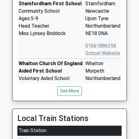
Stamfordham First School
Stamfordham
Community School
Newcastle
Ages:5-9
Upon Tyne
Head Teacher
Northumberland
Miss Lynsey Briddock
NE18 0NA
01661886358
School Website
Whalton Church Of England
Whalton
Aided First School
Morpeth
Voluntary Aided School
Northumberland
Ages:5-9
NE61 3XH
See More
Head Teacher
01670775216
Mrs Nichola Brannen
School Website
Richard Coates Church Of
Thornhill Road
Local Train Stations
England Primary School
Ponteland
Train Station
Academy Converter
Newcastle-
Ages:3-11
Upon-Tyne