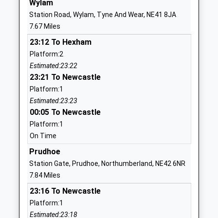
Wylam
Head Teacher
Tyne And Wear
Station Road, Wylam, Tyne And Wear, NE41 8JA
Mrs Heather Cape
NE20 9QB
7.67 Miles
1661823167
23:12 To Hexham
School Website
Platform:2
Estimated:23:22
Darras Hall Primary School
Middle Drive
23:21 To Newcastle
Academy Converter
Newcastle-
Platform:1
Ages:3-11
Upon-Tyne
Estimated:23:23
Head Teacher
NE20 9DS
00:05 To Newcastle
Ms Victoria Parr
1661823857
Platform:1
School Website
On Time
Ponteland High School
Prudhoe
The Crescent
Academy Converter
Callerton Lane
Station Gate, Prudhoe, Northumberland, NE42 6NR
Ages:11-18
Ponteland
7.84 Miles
Head Teacher
Northumberland
23:16 To Newcastle
Mr Stefan Mcelwee
NE20 9EG
Platform:1
Estimated:23:18
1661824711