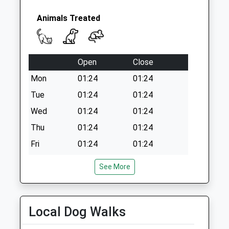
Collection:09:00
Saturday Last
Animals Treated
Collection:07:00
Open
Close
Mon
01:24
01:24
Tue
01:24
01:24
Wed
01:24
01:24
Thu
01:24
01:24
Fri
01:24
01:24
Sat
01:24
01:24
See More
Sun
01:24
01:24
Blythman &Amp; Partners
Local Dog Walks
Blythman Veterinary