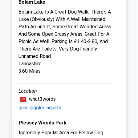
2 Taberna Close
Bolam Lake
Heddon-On-The-Wall
Bolam Lake Is A Great Dog Walk, There's A
Newcastle Upon Tyne
Lake (Obviously) With A Well Maintained
Tyne And Wear
Path Around It, Some Great Wooded Areas
NE15 0BW
And Some Open Grassy Areas. Great For A
01661 854699
Picnic As Well. Parking Is £1.40-2.80, And
Blyth.man1@btconnect.com
There Are Toilets. Very Dog Friendly.
Website
Unnamed Road
6.69 Miles
Lancashire
3.60 Miles
Amenities
Location
what3words
Animals Treated
grins.giggled.aquatic
Plessey Woods Park
Incredibly Popular Area For Fellow Dog