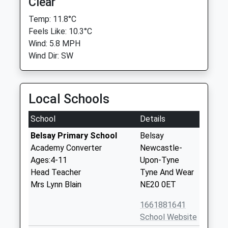
Clear
Temp: 11.8°C
Feels Like: 10.3°C
Wind: 5.8 MPH
Wind Dir: SW
Local Schools
School
Details
Belsay Primary School
Belsay
Academy Converter
Newcastle-
Ages:4-11
Upon-Tyne
Head Teacher
Tyne And Wear
Mrs Lynn Blain
NE20 0ET
1661881641
School Website