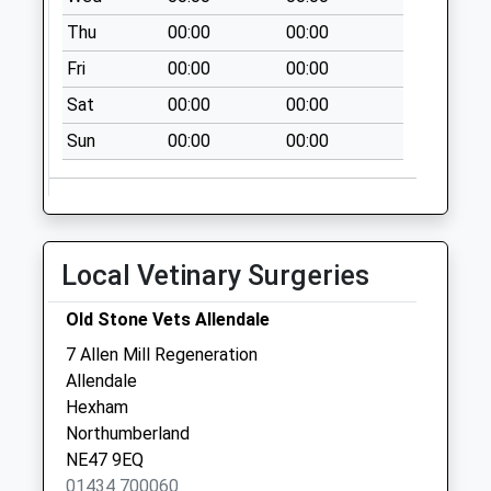
D
Thu
00:00
00:00
No More
Collections Today
Fri
00:00
00:00
Weekday Last
Sat
00:00
00:00
Collection:09:00
Saturday Last
Sun
00:00
00:00
Collection:07:00
Allendale Post
Office
No More
Local Vetinary Surgeries
Collections Today
Weekday Last
Old Stone Vets Allendale
Collection:16:45
7 Allen Mill Regeneration
Saturday Last
Allendale
Collection:11:15
Hexham
Priority Mailbox:
Northumberland
Special Mailbox:
NE47 9EQ
Whitley Chapel - D
01434 700060