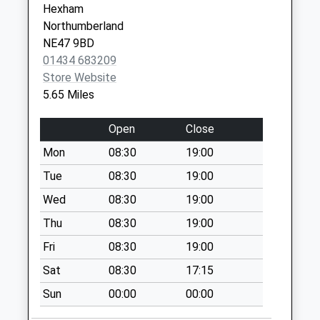
Hexham
Collection:09:00
Northumberland
Saturday Last
NE47 9BD
Collection:07:00
01434 683209
Stotsfold - D
Store Website
No More
5.65 Miles
Collections Today
Weekday Last
Open
Close
Collection:09:00
Mon
08:30
19:00
Saturday Last
Collection:07:00
Tue
08:30
19:00
Blanchland Post
Wed
08:30
19:00
Office
Thu
08:30
19:00
No More
Fri
08:30
19:00
Collections Today
Weekday Last
Sat
08:30
17:15
Collection:16:15
Sun
00:00
00:00
Saturday Last
Collection:12:00