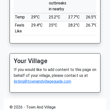
Thu
08:30
13:00
outbreaks
Location
in nearby
Fri
08:30
13:00
what3words
Temp
29°C
25.2°C
27.7°C
26.5°C
25.
Sat
closed
closed
chatters.establish.custom
Feels
29.4°C
25°C
28.2°C
26.7°C
26.
Sun
closed
closed
Like
Stanhope Gate
Old Stone Vets Stanhope
27-28 Hude
Unit 1C &Amp; 1D Durham Dales Centre
Middleton-In-Teesdale
Stanhope
14.84 Miles
County Durham
Your Village
DL13 2FJ
Start From The Tourist Information
01388 528866
If you would like to add content to this page on
Centre.
Oldstonevets@yahoo.co.uk
behalf of your village, please contact us at
Website
Location
listing@townandvillageguide.com
8.62 Miles
what3words
chatters.establish.custom
Animals Treated
© 2026 - Town And Village