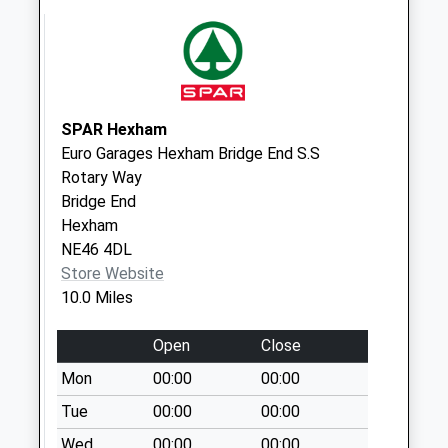
Priority Mailbox:
Special Mailbox:
Rookhope
No More
Collections Today
SPAR Hexham
Weekday Last
Euro Garages Hexham Bridge End S.S
Collection:16:00
Rotary Way
Saturday Last
Bridge End
Collection:10:15
Hexham
NE46 4DL
Shilburn Road - D
Store Website
No More
10.0 Miles
Collections Today
Weekday Last
Open
Close
Collection:09:00
Saturday Last
Mon
00:00
00:00
Collection:07:00
Tue
00:00
00:00
Wentworth Park -
Wed
00:00
00:00