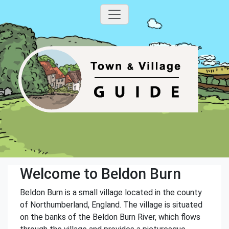
Welcome to Beldon Burn
Beldon Burn is a small village located in the county
of Northumberland, England. The village is situated
on the banks of the Beldon Burn River, which flows