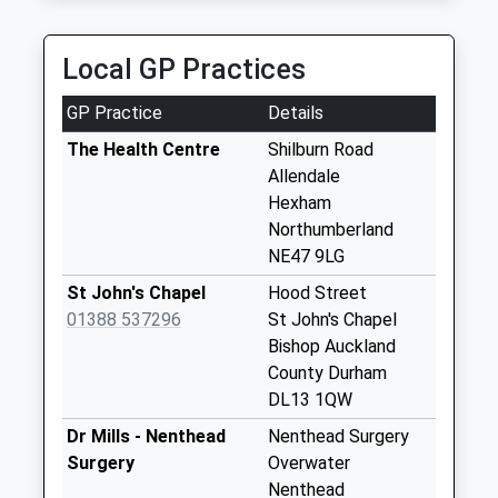
Weekday Last
Collection:09:00
Saturday Last
Local GP Practices
Collection:07:00
GP Practice
Details
Townfield
No More
The Health Centre
Shilburn Road
Collections Today
Allendale
Weekday Last
Hexham
Collection:09:00
Northumberland
Saturday Last
NE47 9LG
Collection:07:00
St John's Chapel
Hood Street
Hemmel Cafe - D
01388 537296
St John's Chapel
No More
Bishop Auckland
Collections Today
County Durham
Weekday Last
DL13 1QW
Collection:09:00
Dr Mills - Nenthead
Nenthead Surgery
Saturday Last
Surgery
Overwater
Collection:07:00
Nenthead