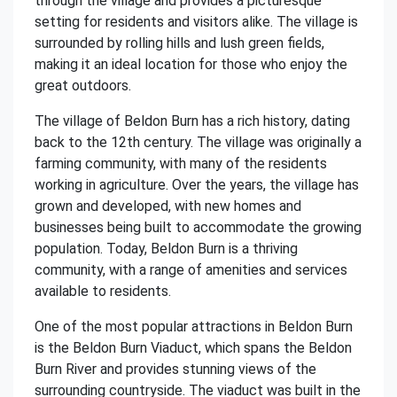
through the village and provides a picturesque
setting for residents and visitors alike. The village is
surrounded by rolling hills and lush green fields,
making it an ideal location for those who enjoy the
great outdoors.
The village of Beldon Burn has a rich history, dating
back to the 12th century. The village was originally a
farming community, with many of the residents
working in agriculture. Over the years, the village has
grown and developed, with new homes and
businesses being built to accommodate the growing
population. Today, Beldon Burn is a thriving
community, with a range of amenities and services
available to residents.
One of the most popular attractions in Beldon Burn
is the Beldon Burn Viaduct, which spans the Beldon
Burn River and provides stunning views of the
surrounding countryside. The viaduct was built in the