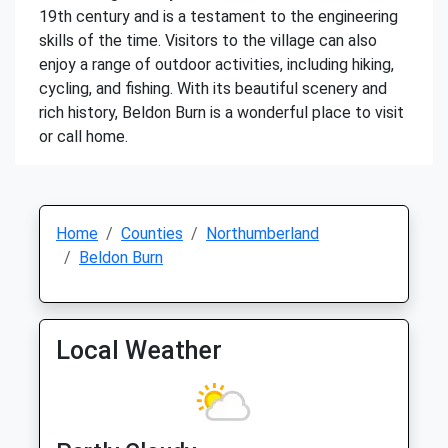
19th century and is a testament to the engineering
skills of the time. Visitors to the village can also
enjoy a range of outdoor activities, including hiking,
cycling, and fishing. With its beautiful scenery and
rich history, Beldon Burn is a wonderful place to visit
or call home.
Home
Counties
Northumberland
Beldon Burn
Local Weather