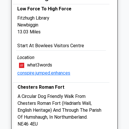
Fri
09:00
18:00
Low Force To High Force
Sat
closed
closed
Fitzhugh Library
Sun
closed
closed
Newbiggin
13.03 Miles
Intake Veterinary Services Ltd
Start At Bowlees Visitors Centre
Peterel Field Business Village
Dipton Mill Road
Location
Hexham
what3words
Northumberland
conspire.jumped.enhances
NE46 2JT
01434 606033
Chesters Roman Fort
Vets@intakevets.com
Website
A Circular Dog Friendly Walk From
7.96 Miles
Chesters Roman Fort (Hadrian's Wall,
English Heritage) And Through The Parish
Amenities
Of Humshaugh, In Northumberland.
NE46 4EU