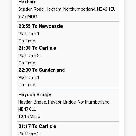
Hexham
Ages:4-11
Auckland
Station Road, Hexham, Northumberland, NE46 1EU
Head Teacher
Durham
9.77 Miles
Mrs Sarah Hodgkinson
DL13 1BN
20:55 To Newcastle
01388537265
Platform:1
School Website
On Time
21:08 To Carlisle
St Johns Chapel Primary
Burnfoot
Platform:2
School
St Johns
On Time
Community School
Chapel
22:00 To Sunderland
Ages:2-11
Bishop
Platform:1
Head Teacher
Auckland
On Time
Mrs Sarah Hodgkinson
Durham
DL13 1QH
Haydon Bridge
Haydon Bridge, Haydon Bridge, Northumberland,
01388537332
NE47 6LL
School Website
10.15 Miles
Slaley First School
Slaley Village
21:17 To Carlisle
Community School
Hexham
Platform:2