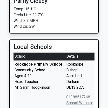
Partly Cloudy
Temp: 15.1°C
Feels Like: 11.7°C
Wind: 8.7 MPH
Wind Dir: SW
Local Schools
School
Details
Rookhope Primary School
Rookhope
Community School
Bishop
Ages:4-11
Auckland
Head Teacher
Durham
Mr Sarah Hodgkinson
DL13 2DA
01388517268
School Website