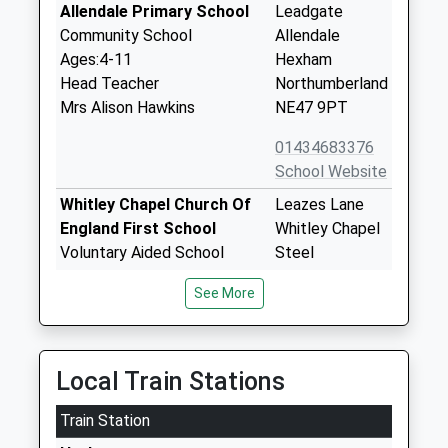
Allendale Primary School
Leadgate
Community School
Allendale
Ages:4-11
Hexham
Head Teacher
Northumberland
Mrs Alison Hawkins
NE47 9PT
01434683376
School Website
Whitley Chapel Church Of
Leazes Lane
England First School
Whitley Chapel
Voluntary Aided School
Steel
Ages:3-9
Hexham
See More
Head Teacher
Northumberland
Karen North
NE47 0HB
01434673294
Local Train Stations
School Website
Train Station
Wearhead Primary School
Wearhead
Community School
Bishop