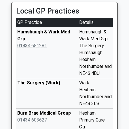
Collection:09:00
Local GP Practices
Priority Mailbox:
Special Mailbox:
GP Practice
Details
St Giles Church - D
Humshaugh & Wark Med
Humshaugh &
Weekday Last
Grp
Wark Med Grp
Collection:09:00
01434 681281
The Surgery,
Saturday Last
Humshaugh
Collection:07:00
Hexham
Lincoln Hill - D
Northumberland
Weekday Last
NE46 4BU
Collection:09:00
The Surgery (Wark)
Wark
Saturday Last
Hexham
Collection:07:00
Northumberland
The George Hotel -
NE48 3LS
D
Burn Brae Medical Group
Hexham
Weekday Last
01434 603627
Primary Care
Collection:09:00
Ctr