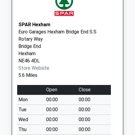
Colwell - D
Weekday Last
Collection:09:00
Saturday Last
SPAR Hexham
Collection:07:00
Euro Garages Hexham Bridge End S.S
Rotary Way
Chapel Lane - D
Bridge End
Weekday Last
Hexham
Collection:09:00
NE46 4DL
Saturday Last
Store Website
Collection:07:00
5.6 Miles
Open
Close
Mon
00:00
00:00
Tue
00:00
00:00
Wed
00:00
00:00
Thu
00:00
00:00