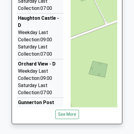
Saturday Last
Platform:1
Collection:07:00
Aaa Airport Transfers Corbridge
On Time
01434 600600
Haughton Castle -
12:01 To Carlisle
17C Hallgate, Hexham, Northumberland, NE46 1XD
D
Platform:2
5.98 Miles
Weekday Last
On Time
Collection:09:00
12:34 To Newcastle
Acomb Taxis
Saturday Last
01434 605068
Platform:1
Collection:07:00
On Time
44A Priestpopple, Hexham, Northumberland, NE46
1PQ
Orchard View - D
6.04 Miles
Weekday Last
Collection:09:00
Newbrough Taxi
Saturday Last
01434 604442
Collection:07:00
10 Moonfield, Hexham, Northumberland, NE46 1EG
6.27 Miles
Gunnerton Post
Office
See More
Weekday Last
Collection:16:15
Saturday Last