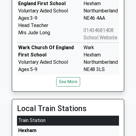
England First School
Hexham
Voluntary Aided School
Northumberland
Ages:3-9
NE46 4AA
Head Teacher
01434681408
Mrs Jude Long
School Website
Wark Church Of England
Wark
First School
Hexham
Voluntary Aided School
Northumberland
Ages:5-9
NE48 3LS
Head Teacher
01434230247
See More
Mrs Michael Boucetla
School Website
Newbrough Church Of
Fourstones
England Primary School
Hexham
Local Train Stations
Academy Converter
Northumberland
Train Station
Ages:3-11
NE47 5AQ
Head Teacher
Hexham
1434674284
Mrs Jo Trotter