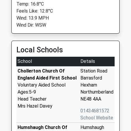
Temp: 16.8°C
Feels Like: 12.8°C
Wind: 13.9 MPH
Wind Dir: WSW
Local Schools
School
Details
Chollerton Church Of
Station Road
England Aided First School
Barrasford
Voluntary Aided School
Hexham
Ages:5-9
Northumberland
Head Teacher
NE48 4AA
Mrs Hazel Davey
01434681572
School Website
Humshaugh Church Of
Humshaugh