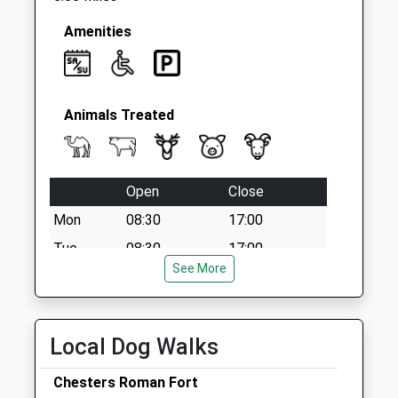
Amenities
Animals Treated
Open
Close
Mon
08:30
17:00
Tue
08:30
17:00
See More
Wed
08:30
17:00
Thu
08:30
17:00
Fri
08:30
17:00
Local Dog Walks
Sat
08:30
12:00
Chesters Roman Fort
Sun
closed
closed