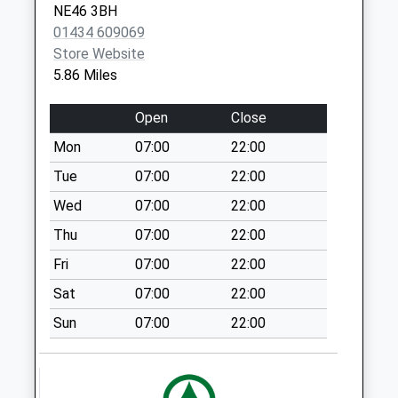
NE46 3BH
High Brunton Wall -
01434 609069
D
Store Website
Weekday Last
5.86 Miles
Collection:09:00
Saturday Last
Open
Close
Collection:07:00
Mon
07:00
22:00
Chipchase Mill - D
Weekday Last
Tue
07:00
22:00
Collection:09:00
Wed
07:00
22:00
Saturday Last
Thu
07:00
22:00
Collection:07:00
Fri
07:00
22:00
Nunwick
Simonburn - D
Sat
07:00
22:00
Weekday Last
Sun
07:00
22:00
Collection:09:00
Saturday Last
Collection:07:00