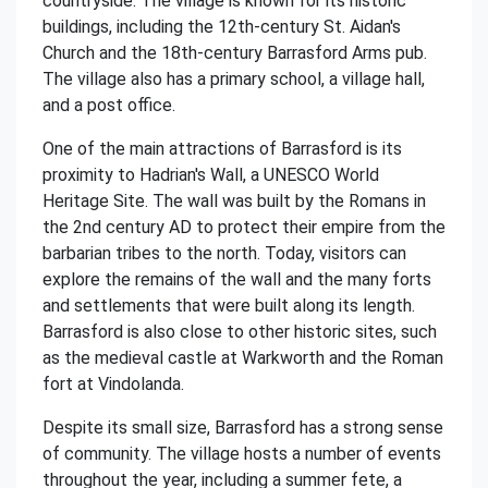
countryside. The village is known for its historic
buildings, including the 12th-century St. Aidan's
Church and the 18th-century Barrasford Arms pub.
The village also has a primary school, a village hall,
and a post office.
One of the main attractions of Barrasford is its
proximity to Hadrian's Wall, a UNESCO World
Heritage Site. The wall was built by the Romans in
the 2nd century AD to protect their empire from the
barbarian tribes to the north. Today, visitors can
explore the remains of the wall and the many forts
and settlements that were built along its length.
Barrasford is also close to other historic sites, such
as the medieval castle at Warkworth and the Roman
fort at Vindolanda.
Despite its small size, Barrasford has a strong sense
of community. The village hosts a number of events
throughout the year, including a summer fete, a