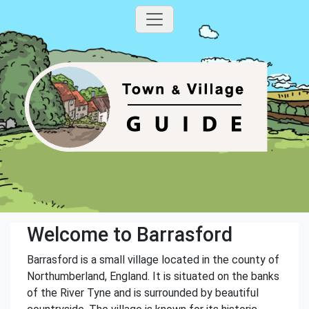
Welcome to Barrasford
Barrasford is a small village located in the county of
Northumberland, England. It is situated on the banks
of the River Tyne and is surrounded by beautiful