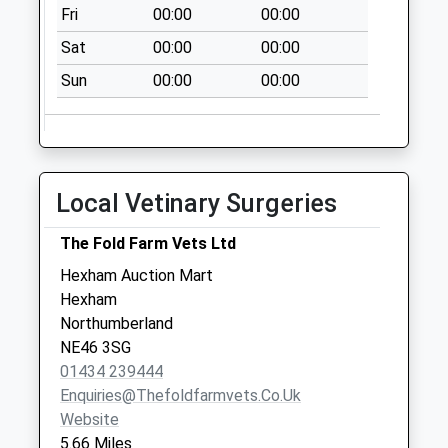
Fri
00:00
00:00
Sat
00:00
00:00
Sun
00:00
00:00
Local Vetinary Surgeries
The Fold Farm Vets Ltd
Hexham Auction Mart
Hexham
Northumberland
NE46 3SG
01434 239444
Enquiries@thefoldfarmvets.co.uk
Website
5.66 Miles