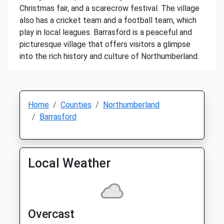
Christmas fair, and a scarecrow festival. The village
also has a cricket team and a football team, which
play in local leagues. Barrasford is a peaceful and
picturesque village that offers visitors a glimpse
into the rich history and culture of Northumberland.
Home
Counties
Northumberland
Barrasford
Local Weather
Overcast