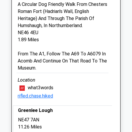
A Circular Dog Friendly Walk From Chesters
Roman Fort (Hadrian's Wall, English
Scott Mitchell Veterinary Care Ltd
Heritage) And Through The Parish Of
The Surgeries
Humshaugh, In Northumberland.
Tyne Green
NE46 4EU
Hexham
1.89 Miles
Northumberland
NE46 3SG
From The A1, Follow The A69 To A6079 In
01434 608999
Acomb And Continue On That Road To The
Enquiries@smvc.co.uk
Museum.
Website
5.66 Miles
Location
what3words
Amenities
rifled.chase.hiked
Greenlee Lough
Animals Treated
NE47 7AN
11.26 Miles