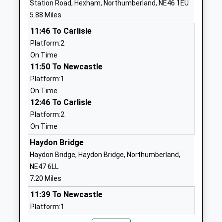
Station Road, Hexham, Northumberland, NE46 1EU
School Website
5.88 Miles
Acomb First School
Bishops Hill
11:46 To Carlisle
Community School
Main Street
Platform:2
Ages:5-9
Acomb
On Time
Head Teacher
Hexham
11:50 To Newcastle
Mrs Hannah Williamson
Northumberland
Platform:1
NE46 4PL
On Time
12:46 To Carlisle
01434603870
School Website
Platform:2
On Time
Beaufront First School
Sandhoe
Community School
Haydon Bridge
Hexham
Ages:5-9
Northumberland
Haydon Bridge, Haydon Bridge, Northumberland,
Head Teacher
NE46 4LY
NE47 6LL
Eileen Daniel
7.20 Miles
01434602903
11:39 To Newcastle
School Website
Platform:1
The Sele First School
The Sele
On Time