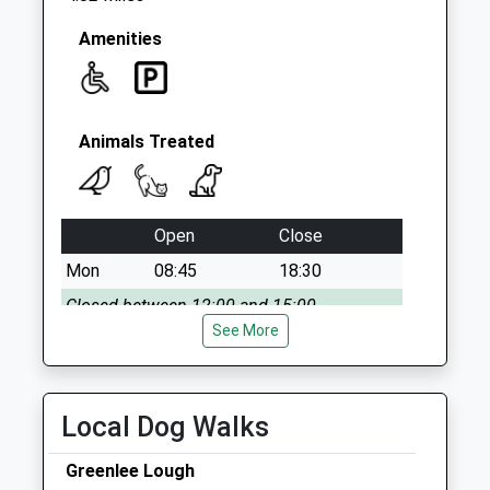
Amenities
Animals Treated
Open
Close
Mon
08:45
18:30
Closed between 12:00 and 15:00
See More
Tue
08:45
18:30
Closed between 12:00 and 15:00
Wed
08:45
18:30
Local Dog Walks
Closed between 12:00 and 15:00
Greenlee Lough
Thu
08:45
18:30