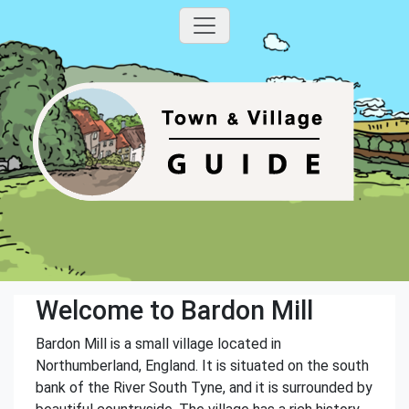
Welcome to Bardon Mill
Bardon Mill is a small village located in
Northumberland, England. It is situated on the south
bank of the River South Tyne, and it is surrounded by