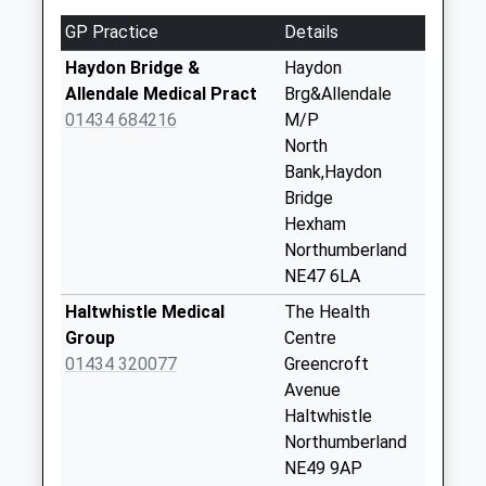
No More
GP Practice
Details
Collections Today
Weekday Last
Haydon Bridge &
Haydon
Collection:09:00
Allendale Medical Pract
Brg&Allendale
Saturday Last
01434 684216
M/P
Collection:07:00
North
Bank,Haydon
Tow House - D
Bridge
No More
Hexham
Collections Today
Northumberland
Weekday Last
NE47 6LA
Collection:09:00
Saturday Last
Haltwhistle Medical
The Health
Collection:07:00
Group
Centre
01434 320077
Greencroft
Ridley Cottages
Avenue
No More
Haltwhistle
Collections Today
Northumberland
Weekday Last
NE49 9AP
Collection:09:00