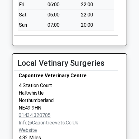
Fri
06:00
22:00
Langley Gardens -
D
Sat
06:00
22:00
No More
Sun
07:00
20:00
Collections Today
Weekday Last
Collection:09:00
Saturday Last
Collection:07:00
Local Vetinary Surgeries
Langley Road End -
D
Capontree Veterinary Centre
No More
4 Station Court
Collections Today
Haltwhistle
Weekday Last
Northumberland
Collection:09:00
NE49 9HN
Saturday Last
01434 320705
Collection:07:00
Info@capontreevets.co.uk
Website
4.82 Miles