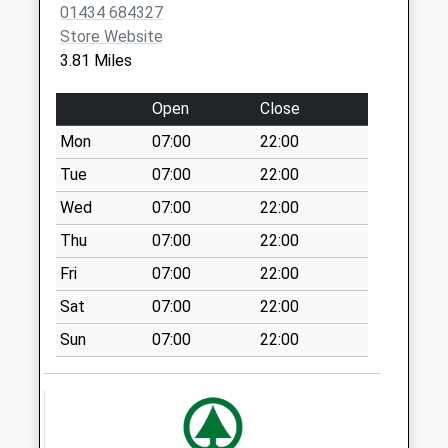
Visitors Centre - D
01434 684327
No More
Store Website
Collections Today
3.81 Miles
Weekday Last
Collection:09:00
Open
Close
Saturday Last
Mon
07:00
22:00
Collection:07:00
Tue
07:00
22:00
Melkridge - D
No More
Wed
07:00
22:00
Collections Today
Thu
07:00
22:00
Weekday Last
Fri
07:00
22:00
Collection:09:00
Saturday Last
Sat
07:00
22:00
Collection:07:00
Sun
07:00
22:00
Langley Village - D
No More
Collections Today
Weekday Last