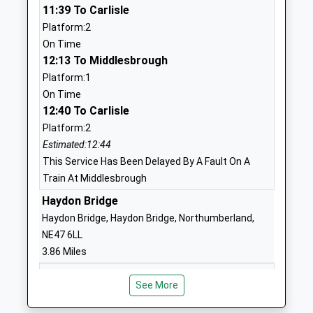
Academy
Haltwhistle
11:39 To Carlisle
Academy Sponsor Led
NE49 9BA
Platform:2
Ages:3-11
On Time
1434320467
Head Teacher
12:13 To Middlesbrough
School Website
Mrs Susie Drake
Platform:1
Newbrough Church Of
Fourstones
On Time
12:40 To Carlisle
England Primary School
Hexham
Academy Converter
Northumberland
Platform:2
Ages:3-11
NE47 5AQ
Estimated:12:44
Head Teacher
This Service Has Been Delayed By A Fault On A
1434674284
Mrs Jo Trotter
Train At Middlesbrough
School Website
Haydon Bridge
Allendale Primary School
Leadgate
Haydon Bridge, Haydon Bridge, Northumberland,
Community School
Allendale
NE47 6LL
Ages:4-11
Hexham
3.86 Miles
Head Teacher
Northumberland
11:33 To Carlisle
Mrs Alison Hawkins
NE47 9PT
See More
Platform:2
01434683376
On Time