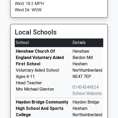
Wind: 18.3 MPH
Wind Dir: WSW
Local Schools
School
Details
Henshaw Church Of
Henshaw
England Voluntary Aided
Bardon Mill
First School
Hexham
Voluntary Aided School
Northumberland
Ages:4-11
NE47 7EP
Head Teacher
01434344324
Mrs Michael Glenton
School Website
Haydon Bridge Community
Haydon Bridge
High School And Sports
Hexham
College
Northumberland