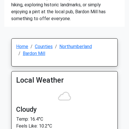
hiking, exploring historic landmarks, or simply
enjoying a pint at the local pub, Bardon Mill has
something to offer everyone.
Home
Counties
Northumberland
Bardon Mill
Local Weather
Cloudy
Temp: 16.4°C
Feels Like: 10.2°C