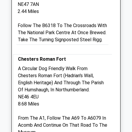
NE47 7AN
Closed between 12:00 and 15:00
2.44 Miles
Fri
08:45
18:30
Follow The B6318 To The Crossroads With
Closed between 12:00 and 15:00
The National Park Centre At Once Brewed.
Sat
closed
closed
Take The Turning Signposted Steel Rigg.
Sun
closed
closed
Old Stone Vets Allendale
Chesters Roman Fort
7 Allen Mill Regeneration
A Circular Dog Friendly Walk From
Allendale
Chesters Roman Fort (Hadrian's Wall,
Hexham
English Heritage) And Through The Parish
Northumberland
Of Humshaugh, In Northumberland.
NE47 9EQ
NE46 4EU
01434 700060
8.68 Miles
Website
5.86 Miles
From The A1, Follow The A69 To A6079 In
Acomb And Continue On That Road To The
Amenities