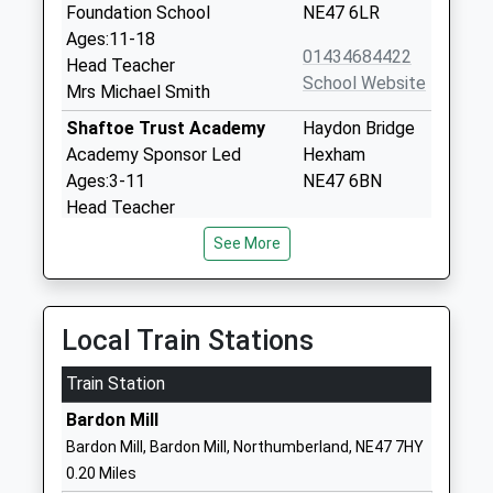
Foundation School
NE47 6LR
Ages:11-18
01434684422
Head Teacher
School Website
Mrs Michael Smith
Shaftoe Trust Academy
Haydon Bridge
Academy Sponsor Led
Hexham
Ages:3-11
NE47 6BN
Head Teacher
1434684309
Mrs Julie Phazey
See More
School Website
Whitfield Cofe Primary
Whitfield
School
Hexham
Local Train Stations
Academy Sponsor Led
Northumberland
Ages:3-11
NE47 8JH
Train Station
Head Teacher
1434345267
Mr Rob Blake
Bardon Mill
School Website
Bardon Mill, Bardon Mill, Northumberland, NE47 7HY
Haltwhistle Primary
Park Avenue
0.20 Miles