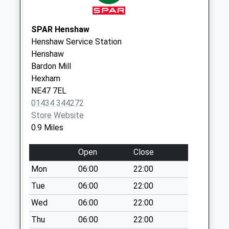
Collection:09:00
Saturday Last
Collection:07:00
SPAR Henshaw
Henshaw Service Station
North Bank - D
Henshaw
No More
Bardon Mill
Collections Today
Hexham
Weekday Last
NE47 7EL
Collection:09:00
01434 344272
Saturday Last
Store Website
Collection:07:00
0.9 Miles
Staward Station -
D
Open
Close
No More
Mon
06:00
22:00
Collections Today
Weekday Last
Tue
06:00
22:00
Collection:09:00
Wed
06:00
22:00
Saturday Last
Thu
06:00
22:00
Collection:07:00