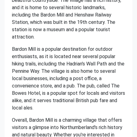
beautiful countryside. The village has a rich history,
and it is home to several historic landmarks,
including the Bardon Mill and Henshaw Railway
Station, which was built in the 19th century. The
station is now a museum and a popular tourist
attraction.
Bardon Mill is a popular destination for outdoor
enthusiasts, as it is located near several popular
hiking trails, including the Hadrian's Wall Path and the
Pennine Way. The village is also home to several
local businesses, including a post office, a
convenience store, and a pub. The pub, called The
Bowes Hotel, is a popular spot for locals and visitors
alike, and it serves traditional British pub fare and
local ales.
Overall, Bardon Mill is a charming village that offers
visitors a glimpse into Northumberland's rich history
and natural beauty. Whether you're interested in