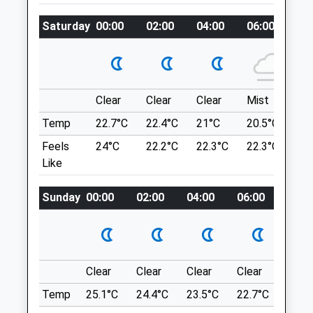
Water & Forest. Just Before The Reservoir,
Saturday
00:00
02:00
04:00
06:00
08
Turn Right Into Falstone.
Intake Veterinary Services Ltd
Peterel Field Business Village
Dipton Mill Road
Talkin Tarn
Hexham
Its A Quiet Park With A Lake Away From
Clear
Clear
Clear
Mist
Su
Northumberland
Roads.
NE46 2JT
Temp
22.7°C
22.4°C
21°C
20.5°C
23.
B6413
01434 606033
Feels
24°C
22.2°C
22.3°C
22.3°C
26
15.22 Miles
Vets@intakevets.com
Like
Website
Brampton
9.25 Miles
Sunday
00:00
02:00
04:00
06:00
08:0
Location
Amenities
what3words
pleaser.inform.motel
Clear
Clear
Clear
Clear
Sunn
Animals Treated
Lower Gelt
Temp
25.1°C
24.4°C
23.5°C
22.7°C
24.4
Beautiful Woods And Great For Dogs (But