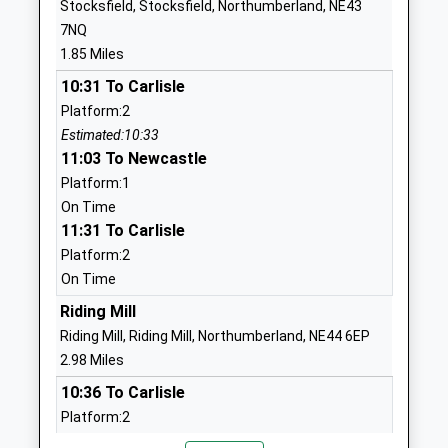
Stocksfield, Stocksfield, Northumberland, NE43
School Website
7NQ
Prudhoe Castle First
Castle Road
1.85 Miles
School
Prudhoe
10:31 To Carlisle
Academy Converter
Northumberland
Platform:2
Ages:2-9
NE42 6PN
Estimated:10:33
Head Teacher
11:03 To Newcastle
1661833122
Mrs Stephanie Gibbon
School Website
Platform:1
On Time
Prudhoe Community High
Moor Road
11:31 To Carlisle
School
Prudhoe
Platform:2
Academy Converter
Northumberland
On Time
Ages:13-19
NE42 5LJ
Head Teacher
Riding Mill
1661832486
Mrs Annmarie Moore
Riding Mill, Riding Mill, Northumberland, NE44 6EP
School Website
2.98 Miles
Ebchester C Of E Primary
Shaw Lane
10:36 To Carlisle
School
Ebchester
Platform:2
Voluntary Controlled School
Consett
Estimated:10:38