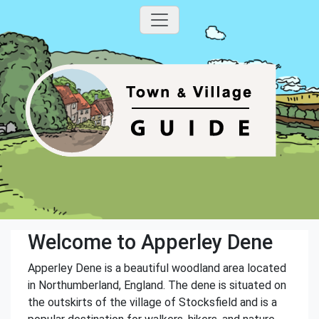
Welcome to Apperley Dene
Apperley Dene is a beautiful woodland area located
in Northumberland, England. The dene is situated on
the outskirts of the village of Stocksfield and is a