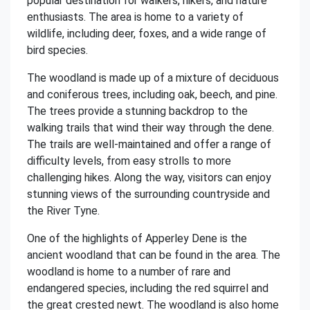
popular destination for walkers, hikers, and nature
enthusiasts. The area is home to a variety of
wildlife, including deer, foxes, and a wide range of
bird species.
The woodland is made up of a mixture of deciduous
and coniferous trees, including oak, beech, and pine.
The trees provide a stunning backdrop to the
walking trails that wind their way through the dene.
The trails are well-maintained and offer a range of
difficulty levels, from easy strolls to more
challenging hikes. Along the way, visitors can enjoy
stunning views of the surrounding countryside and
the River Tyne.
One of the highlights of Apperley Dene is the
ancient woodland that can be found in the area. The
woodland is home to a number of rare and
endangered species, including the red squirrel and
the great crested newt. The woodland is also home