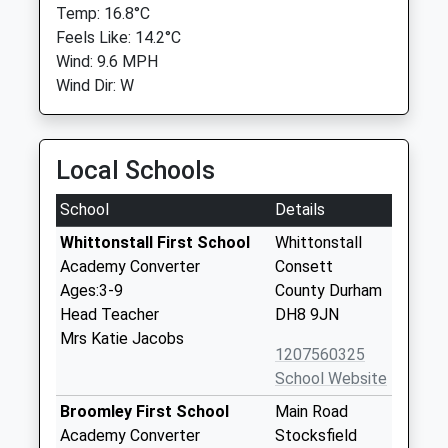
Temp: 16.8°C
Feels Like: 14.2°C
Wind: 9.6 MPH
Wind Dir: W
Local Schools
School
Details
Whittonstall First School
Whittonstall
Academy Converter
Consett
Ages:3-9
County Durham
Head Teacher
DH8 9JN
Mrs Katie Jacobs
1207560325
School Website
Broomley First School
Main Road
Academy Converter
Stocksfield