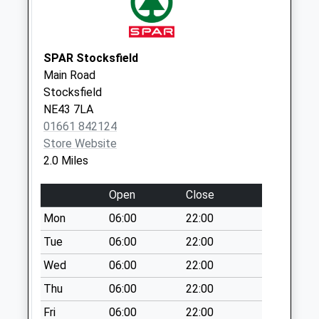
Branch End Post
Office
Weekday Last
SPAR Stocksfield
Collection:18:00
Main Road
Saturday Last
Stocksfield
Collection:12:15
NE43 7LA
Priority Mailbox:
01661 842124
Special Mailbox:
Store Website
2.0 Miles
Open
Close
Mon
06:00
22:00
Tue
06:00
22:00
Wed
06:00
22:00
Thu
06:00
22:00
Fri
06:00
22:00