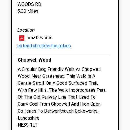
WOODS RD
Thu
08:30
18:00
5.00 Miles
Closed between 13:00 and 14:00
Fri
08:30
18:00
Location
Closed between 13:00 and 14:00
what3words
Sat
closed
closed
extend.shredder.hourglass
Sun
closed
closed
Chopwell Wood
Bearl Equine Clinic Limited
A Circular Dog Friendly Walk At Chopwell
Bearl Farm
Wood, Near Gateshead. This Walk Is A
Bywell
Gentle Stroll, On A Good Surfaced Trail,
Stocksfield
With Few Hills. The Walk Incorporates Part
Northumberland
Of The Old Railway Line That Used To
NE43 7AJ
Carry Coal From Chopwell And High Spen
01661 842542
Collieries To Derwenthaugh Cokeworks.
Suzanne.sharp@bearlequine.co.uk
Lancashire
Website
NE39 1LT