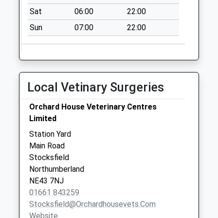
Sat
06:00
22:00
Sun
07:00
22:00
Local Vetinary Surgeries
Orchard House Veterinary Centres
Limited
Station Yard
Main Road
Stocksfield
Northumberland
NE43 7NJ
01661 843259
Stocksfield@orchardhousevets.com
Website