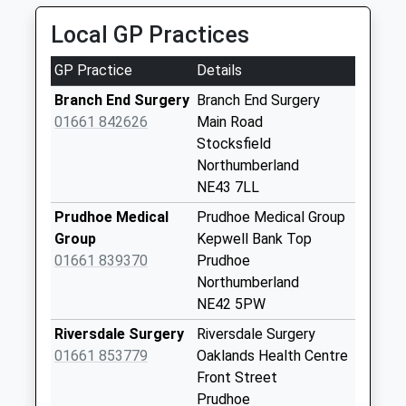
Weekday Last
Local GP Practices
Collection:09:00
Saturday Last
GP Practice
Details
Collection:07:00
Branch End Surgery
Branch End Surgery
Whittonstall
01661 842626
Main Road
Weekday Last
Stocksfield
Collection:09:00
Northumberland
Saturday Last
NE43 7LL
Collection:07:00
Prudhoe Medical
Prudhoe Medical Group
Ridley Mill - D
Group
Kepwell Bank Top
Weekday Last
01661 839370
Prudhoe
Collection:09:00
Northumberland
Saturday Last
NE42 5PW
Collection:07:00
Riversdale Surgery
Riversdale Surgery
Apperley Road - D
01661 853779
Oaklands Health Centre
Weekday Last
Front Street
Collection:09:00
Prudhoe