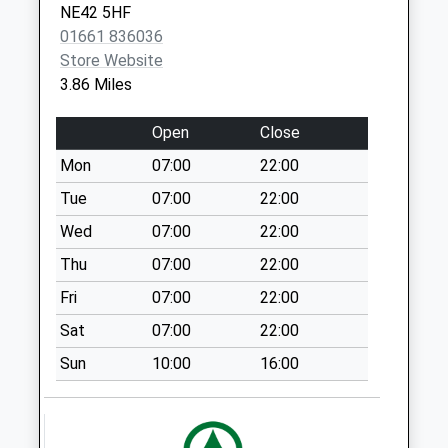
Cadehill Road - D
NE42 5HF
Weekday Last
01661 836036
Collection:09:00
Store Website
Saturday Last
3.86 Miles
Collection:07:00
Open
Close
Stocksfield Post
Office
Mon
07:00
22:00
Weekday Last
Tue
07:00
22:00
Collection:18:00
Saturday Last
Wed
07:00
22:00
Collection:12:15
Thu
07:00
22:00
Priority Mailbox:
Fri
07:00
22:00
Special Mailbox:
Sat
07:00
22:00
Birches Nook - D
Weekday Last
Sun
10:00
16:00
Collection:09:00
Saturday Last
Collection:07:00