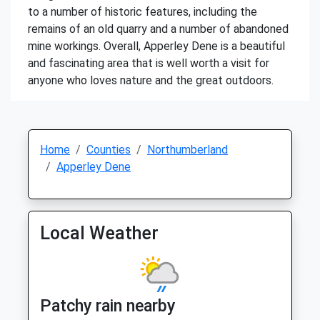
to a number of historic features, including the
remains of an old quarry and a number of abandoned
mine workings. Overall, Apperley Dene is a beautiful
and fascinating area that is well worth a visit for
anyone who loves nature and the great outdoors.
Home
Counties
Northumberland
Apperley Dene
Local Weather
Patchy rain nearby