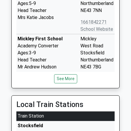
Ages:5-9
Northumberland
Head Teacher
NE43 7NN
Mrs Katie Jacobs
1661842271
School Website
Mickley First School
Mickley
Academy Converter
West Road
Ages:3-9
Stocksfield
Head Teacher
Northumberland
Mr Andrew Hudson
NE43 7BG
1661842269
See More
School Website
Broomhaugh Church Of
Church Lane
England First School
Riding Mill
Local Train Stations
Voluntary Aided School
Northumberland
Train Station
Ages:5-9
NE44 6DR
Head Teacher
Stocksfield
01434682374
Ms Suzanne Hart