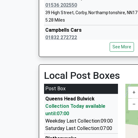
Miss Paula Thomas
01536 202550
39 High Street, Corby, Northamptonshire, NN1
5.28 Miles
Stanion Church Of England Aided Prima
Campbells Cars
School
01832 272722
Voluntary Aided School
19 Culme Close, Peterborough, Cambridgeshir
Ages:4-11
See More
5.30 Miles
Head Teacher
Mr Wayne Jones
Cambells Cars
07521 697646
Local Post Boxes
19 Culme Close, Peterborough, Cambridgeshir
5.30 Miles
Post Box
+
Sky Cabs
Queens Head Bulwick
01536 406040
–
Collection Today available
21A Bardsley Road, Corby, Northamptonshire,
until:07:00
5.41 Miles
Weekday Last Collection:09:00
Corby Cab Co Ltd
Saturday Last Collection:07:00
01536 260033