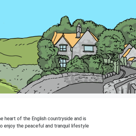
he heart of the English countryside and is
o enjoy the peaceful and tranquil lifestyle