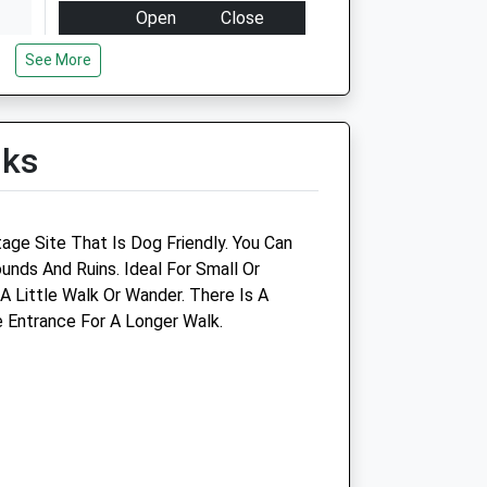
Open
Close
Mon
09:00
19:00
See More
Tue
09:00
19:00
Wed
09:00
19:00
lks
Thu
09:00
19:00
Fri
09:00
19:00
Sat
09:00
18:00
itage Site That Is Dog Friendly. You Can
Sun
10:00
16:00
unds And Ruins. Ideal For Small Or
 Little Walk Or Wander. There Is A
oup
Oundle Veterinary Surgery
 Entrance For A Longer Walk.
92 South Road
Oundle
Peterborough
Cambridgeshire
PE8 4BP
01832 273 521