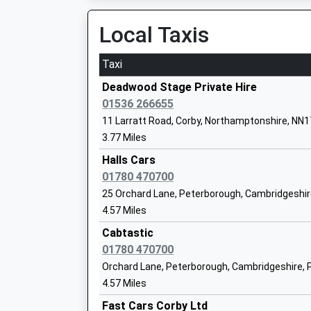
Pen Green Centre For Children And Thei
Platform:1
Local Taxis
Families
On Time
05:23 To Horsham
La Nursery School
Taxi
Ages:3-4
Platform:null
Head Teacher
On Time
Deadwood Stage Private Hire
Angela Prodger
01536 266655
11 Larratt Road, Corby, Northamptonshire, NN1
Rockingham Primary School
3.77 Miles
Academy Sponsor Led
Halls Cars
Ages:4-11
01780 470700
Head Teacher
25 Orchard Lane, Peterborough, Cambridgeshir
Mrs Tracey Hudson
4.57 Miles
Cabtastic
Corby Old Village Primary School
01780 470700
Community School
Orchard Lane, Peterborough, Cambridgeshire, 
Ages:4-11
4.57 Miles
Head Teacher
Fast Cars Corby Ltd