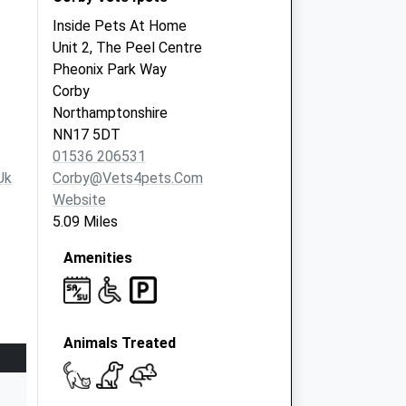
Inside Pets At Home
Unit 2, The Peel Centre
Pheonix Park Way
Corby
Northamptonshire
NN17 5DT
01536 206531
uk
Corby@vets4pets.com
Website
5.09 Miles
Amenities
Animals Treated