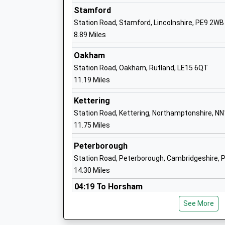
Stamford
Station Road, Stamford, Lincolnshire, PE9 2WB
8.89 Miles
Gretton Primary School
Academy Converter
Oakham
Ages:4-11
Station Road, Oakham, Rutland, LE15 6QT
Head Teacher
11.19 Miles
Mrs Julia Dickinson
Kettering
Station Road, Kettering, Northamptonshire, N
11.75 Miles
Glapthorn Church Of England Primary S
Peterborough
Academy Converter
Station Road, Peterborough, Cambridgeshire, 
Ages:5-11
14.30 Miles
Head Teacher
04:19 To Horsham
Mrs Lou Coulthard
Platform:1
See More
On Time
04:53 To Horsham