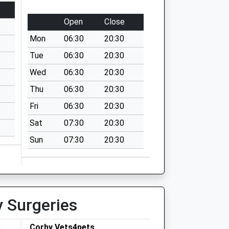
Open
Close
Mon
06:30
20:30
Tue
06:30
20:30
Wed
06:30
20:30
Thu
06:30
20:30
Fri
06:30
20:30
Sat
07:30
20:30
Sun
07:30
20:30
y Surgeries
e
Corby Vets4pets