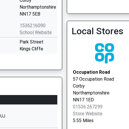
Corby
Northamptonshire
NN17 5EB
Forest Gate Medical Cent
1536216090
Local Stores
School Website
Park Street
Kings Cliffe
Peterborough
Northamptonshire
PE8 6XN
Occupation Road
57 Occupation Road
01780470259
Corby
School Website
Northamptonshire
ool
Chapel Road
NN17 1ED
Weldon
01536 267299
Corby
Store Website
1UJ
Northamptonshire
5.55 Miles
NN17 3HP