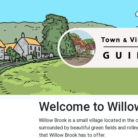
Welcome to Willo
Willow Brook is a small village located in the 
surrounded by beautiful green fields and rolli
that Willow Brook has to offer.