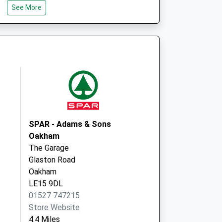
See More
NN17 3BD
re
Forest Gate Road
Corby
Northamptonshire
NN17 1TR
SPAR - Adams & Sons
Oakham
The Garage
Glaston Road
Oakham
LE15 9DL
01527 747215
Store Website
4.4 Miles