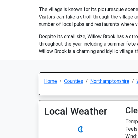
The village is known for its picturesque scener
Visitors can take a stroll through the village 
number of local pubs and restaurants where visi
Despite its small size, Willow Brook has a str
throughout the year, including a summer fete an
Willow Brook is a charming and idyllic village t
Home
Counties
Northamptonshire
Local Weather
Cle
Temp:
Feels
Wind: