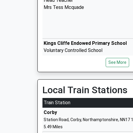
Head Teacher
Mrs Tess Mcquade
Kings Cliffe Endowed Primary School
Voluntary Controlled School
Ages:4-11
See More
Head Teacher
Mrs Lynda Bowyer
Local Train Stations
Weldon Church Of England Primary Sch
Train Station
Academy Converter
Corby
Ages:4-11
Station Road, Corby, Northamptonshire, NN17 
Head Teacher
5.49 Miles
Mrs Kirstin Howarth