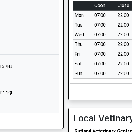
Open
Close
01536265288
School Website
Mon
07:00
22:00
Kirby Road
Tue
07:00
22:00
Gretton
Wed
07:00
22:00
Corby
Thu
07:00
22:00
Northamptonshire
NN17 3DB
Fri
07:00
22:00
Sat
07:00
22:00
01536770366
N15 7HJ
School Website
Sun
07:00
22:00
chool
Glapthorn
Oundle
PE1 1QL
Peterborough
Northamptonshire
PE8 5BQ
Local Vetinar
1832273452
School Website
Rutland Veterinary Centr