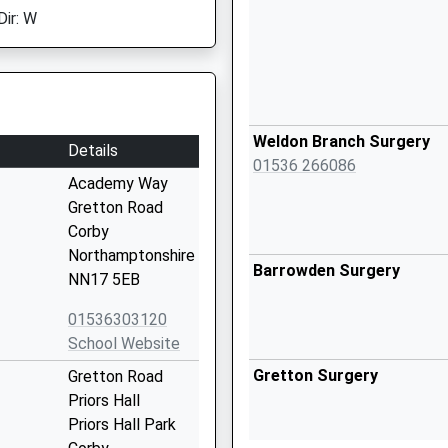
Dir: W
Weldon Branch Surgery
Details
01536 266086
Academy Way
Gretton Road
Corby
Northamptonshire
Barrowden Surgery
NN17 5EB
01536303120
School Website
Gretton Surgery
Gretton Road
Priors Hall
Priors Hall Park