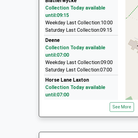
Blatherwycke
18 Bardsley Rd, Corby, Northamptonshire, NN1
Collection Today available
5.41 Miles
until:09:15
Chloe Cabs
Weekday Last Collection:10:00
01536 202061
Saturday Last Collection:09:15
13 Clifton Sq, Corby, Northamptonshire, NN17 
Deene
5.71 Miles
Collection Today available
Corby Jet Carz Com
until:07:00
01536 262626
Weekday Last Collection:09:00
31, Corby, Northamptonshire, NN17 1TJ
Saturday Last Collection:07:00
5.96 Miles
Horse Lane Laxton
Collection Today available
until:07:00
Weekday Last Collection:09:00
See More
Saturday Last Collection:07:00
Deenethorpe
Collection Today available
until:07:00