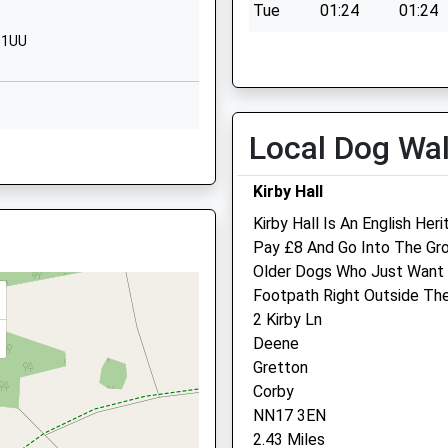
Tue
01:24
01:24
01536202359
7 1UU
Wed
01:24
01:24
School Website
Thu
01:24
01:24
ry
Cardigan Road
Stanion
Fri
01:24
01:24
Kettering
Local Dog Wa
Sat
01:24
01:24
e, PE8 4QQ
Northamptonshire
Sun
01:24
01:24
NN14 1BY
Kirby Hall
01536204896
Kirby Hall Is An English Her
School Website
Pay £8 And Go Into The Gro
e, PE8 4QQ
Older Dogs Who Just Want A
Northlands Veterinary Gr
Footpath Right Outside The
2 Kirby Ln
Unit 3
Deene
86 George Street
 NN17 4AR
Gretton
Corby
Corby
Northamptonshire
NN17 3EN
NN17 1QE
2.43 Miles
01536 485 543