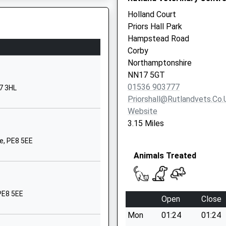
r
Pen Green Lane
Holland Court
Corby
Priors Hall Park
Northamptonshire
Hampstead Road
NN17 1BJ
Corby
Northamptonshire
01536400068
NN17 5GT
School Website
01536 903777
7 3HL
Rockingham Road
Priorshall@rutlandvets.co.
Corby
Website
Northamptonshire
3.15 Miles
NN17 1AJ
e, PE8 5EE
01536203806
Animals Treated
School Website
High Street
Corby
PE8 5EE
Open
Close
Northamptonshire
Mon
01:24
01:24
NN17 1UU