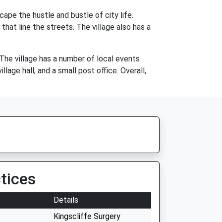
cape the hustle and bustle of city life.
that line the streets. The village also has a
 The village has a number of local events
lage hall, and a small post office. Overall,
tices
Details
Kingscliffe Surgery