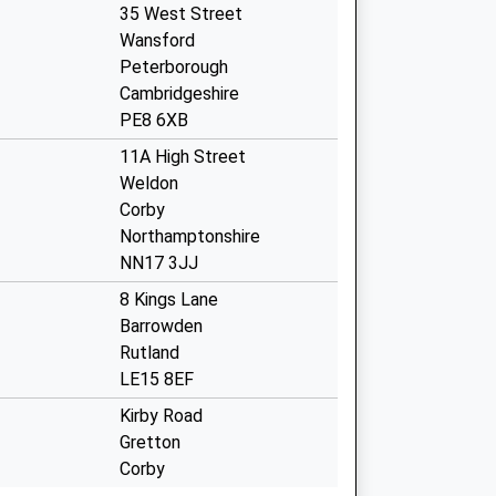
35 West Street
Wansford
Peterborough
Cambridgeshire
PE8 6XB
11A High Street
Weldon
Corby
Northamptonshire
NN17 3JJ
8 Kings Lane
Barrowden
Rutland
LE15 8EF
Kirby Road
Gretton
Corby
Northamptonshire