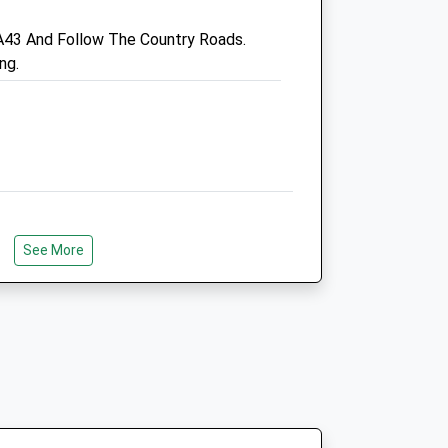
.uk
Admin@oundlevets.co.uk
A43 And Follow The Country Roads.
Website
ng.
6.25 Miles
Animals Treated
Open
Close
Mon
01:24
01:24
See More
Tue
01:24
01:24
Wed
01:24
01:24
Thu
01:24
01:24
Fri
01:24
01:24
Sat
01:24
01:24
Sun
01:24
01:24