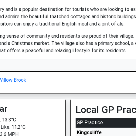
y and is a popular destination for tourists who are looking to es
and admire the beautiful thatched cottages and historic buildings 
tors can enjoy a traditional English meal and a pint of ale.
ong sense of community and residents are proud of their village.
d a Christmas market. The village also has a primary school, a vil
hat offers a peaceful and relaxing lifestyle for its residents.
Willow Brook
ar
Local GP Prac
 13.3°C
GP Practice
 Like: 11.2°C
Kingscliffe
 3.6 MPH