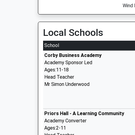
Wind 
Local Schools
School
Corby Business Academy
Academy Sponsor Led
Ages:11-18
Head Teacher
Mr Simon Underwood
Priors Hall - A Learning Community
Academy Converter
Ages:2-11