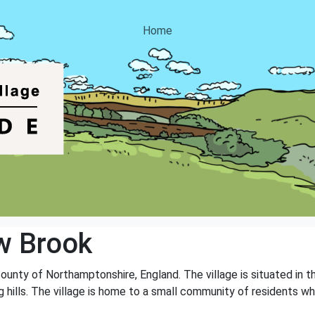
Home
w Brook
county of Northamptonshire, England. The village is situated in t
ng hills. The village is home to a small community of residents wh