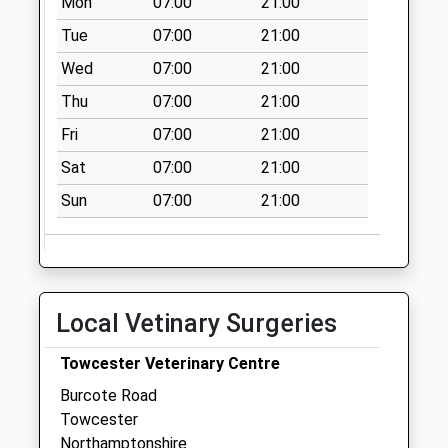
Mon
07:00
21:00
Tue
07:00
21:00
Wed
07:00
21:00
Thu
07:00
21:00
Fri
07:00
21:00
Sat
07:00
21:00
Sun
07:00
21:00
Local Vetinary Surgeries
Towcester Veterinary Centre
Burcote Road
Towcester
Northamptonshire