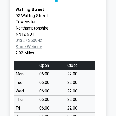
Paulerspury Green
Weekday Last
Watling Street
Collection:09:00
92 Watling Street
Saturday Last
Towcester
Collection:07:00
Northamptonshire
NN12 6BT
West End
01327 350942
Weekday Last
Store Website
Collection:09:00
2.92 Miles
Saturday Last
Collection:07:00
Open
Close
Wood Burcote
Mon
06:00
22:00
Weekday Last
Collection:09:00
Tue
06:00
22:00
Saturday Last
Wed
06:00
22:00
Collection:07:00
Thu
06:00
22:00
Nightingale Drive
Fri
06:00
22:00
Weekday Last
Collection:16:00