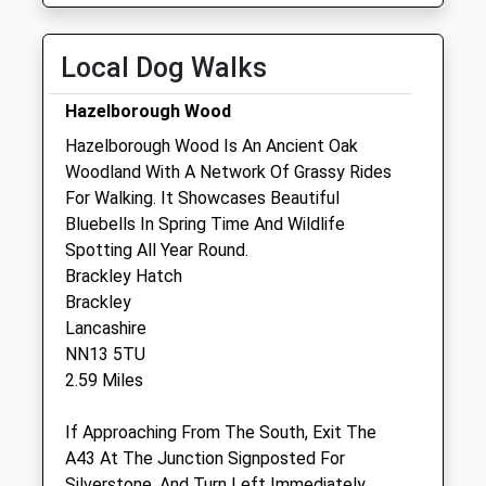
Fri
01:24
01:24
Sat
01:24
01:24
Local Dog Walks
Sun
01:24
01:24
Hazelborough Wood
Hazelborough Wood Is An Ancient Oak
Towcester Equine Vets
Woodland With A Network Of Grassy Rides
Plum Park Farm
For Walking. It Showcases Beautiful
Watling Street
Bluebells In Spring Time And Wildlife
Paulerspury
Spotting All Year Round.
Towcester
Brackley Hatch
Northamptonshire
Brackley
NN12 6LQ
Lancashire
01327 811007
NN13 5TU
Reception@towcesterequine.co.uk
2.59 Miles
Website
2.52 Miles
If Approaching From The South, Exit The
A43 At The Junction Signposted For
Silverstone, And Turn Left Immediately