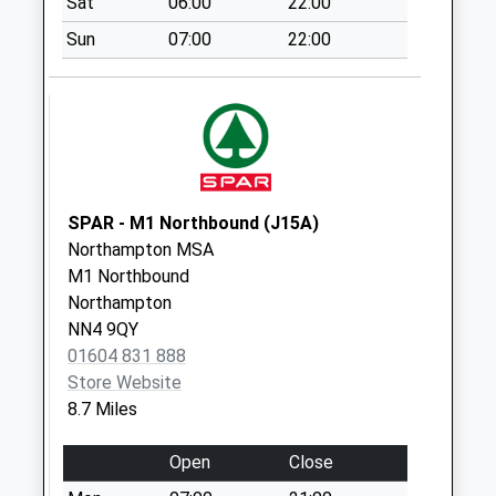
Sat
06:00
22:00
Saturday Last
Sun
07:00
22:00
Collection:10:30
Highfields
Weekday Last
Collection:16:00
Saturday Last
Collection:10:30
SPAR - M1 Northbound (J15A)
Paulspury
Northampton MSA
Weekday Last
M1 Northbound
Collection:09:00
Northampton
Saturday Last
NN4 9QY
Collection:07:00
01604 831 888
Store Website
8.7 Miles
Open
Close