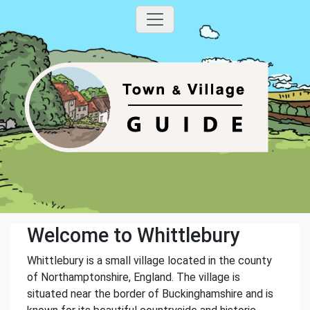
Welcome to Whittlebury
Whittlebury is a small village located in the county
of Northamptonshire, England. The village is
situated near the border of Buckinghamshire and is