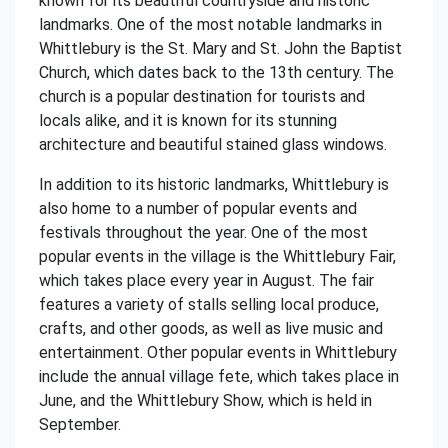
known for its beautiful countryside and historic
landmarks. One of the most notable landmarks in
Whittlebury is the St. Mary and St. John the Baptist
Church, which dates back to the 13th century. The
church is a popular destination for tourists and
locals alike, and it is known for its stunning
architecture and beautiful stained glass windows.
In addition to its historic landmarks, Whittlebury is
also home to a number of popular events and
festivals throughout the year. One of the most
popular events in the village is the Whittlebury Fair,
which takes place every year in August. The fair
features a variety of stalls selling local produce,
crafts, and other goods, as well as live music and
entertainment. Other popular events in Whittlebury
include the annual village fete, which takes place in
June, and the Whittlebury Show, which is held in
September.