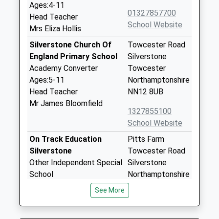
Ages:4-11
01327857700
Head Teacher
School Website
Mrs Eliza Hollis
Silverstone Church Of
Towcester Road
England Primary School
Silverstone
Academy Converter
Towcester
Ages:5-11
Northamptonshire
Head Teacher
NN12 8UB
Mr James Bloomfield
1327855100
School Website
On Track Education
Pitts Farm
Silverstone
Towcester Road
Other Independent Special
Silverstone
School
Northamptonshire
Ages:11-16
NN12 8UB
See More
Head Teacher
1327366926
Mrs Mandy Hayward-Flint
School Website