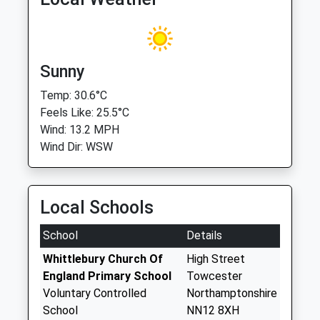
Sunny
Temp: 30.6°C
Feels Like: 25.5°C
Wind: 13.2 MPH
Wind Dir: WSW
Local Schools
School
Details
Whittlebury Church Of
High Street
England Primary School
Towcester
Voluntary Controlled
Northamptonshire
School
NN12 8XH