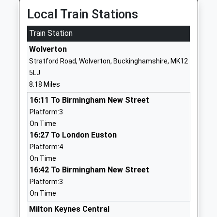
Local Train Stations
Silverstone Utc
Silverstone
University Technical
Circuit
Train Station
College
Towcester
Ages:14-19
Wolverton
Northamptonshire
Head Teacher
NN12 8TL
Stratford Road, Wolverton, Buckinghamshire, MK12
Mr John Mcafee
5LJ
01327855010
8.18 Miles
School Website
16:11 To Birmingham New Street
Paulerspury Church Of
High Street
Platform:3
England Primary School
Paulerspury
On Time
Academy Converter
Towcester
16:27 To London Euston
Ages:4-11
Northamptonshire
Platform:4
Head Teacher
NN12 7NA
On Time
Mr Robin Bunting
16:42 To Birmingham New Street
1327811674
Platform:3
School Website
On Time
Marie Weller Primary
Redcar Road
Milton Keynes Central
School
Towcester