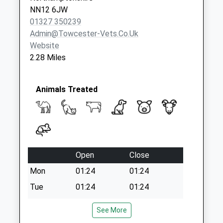
NN12 6JW
01327 350239
Admin@towcester-Vets.co.uk
Website
2.28 Miles
Animals Treated
Open
Close
Mon
01:24
01:24
Tue
01:24
01:24
Wed
01:24
01:24
See More
Thu
01:24
01:24