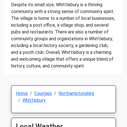
Despite its small size, Whittlebury is a thriving
community with a strong sense of community spirit.
The village is home to a number of local businesses,
including a post office, a village shop, and several
pubs and restaurants. There are also a number of
community groups and organizations in Whittlebury,
including a local history society, a gardening club,
and a youth club. Overall, Whittlebury is a charming
and welcoming village that offers a unique blend of
history, culture, and community spirit.
Home
Counties
Northamptonshire
Whittlebury
Local Weather