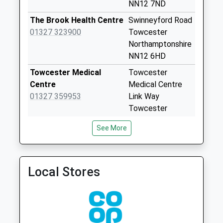
Silverstone Sub
NN12 7ND
Office
The Brook Health Centre
Swinneyford Road
Weekday Last
01327 323900
Towcester
Collection:16:30
Northamptonshire
Saturday Last
NN12 6HD
Collection:10:30
Priority Mailbox:
Towcester Medical
Towcester
Special Mailbox:
Centre
Medical Centre
01327 359953
Link Way
Cattle End
Towcester
Weekday Last
Northamptonshire
Collection:09:00
See More
NN12 6HH
Saturday Last
Collection:07:00
Greens Norton &
Greens Norton
Weedon Medical
Medical Ctr
Silverstone Circuit
Local Stores
Practice
Towcester Road
Weekday Last
01327 340212
Greens
Collection:09:00
Norton,Towcester
Saturday Last
Northamptonshire
Collection:07:00
NN12 8BL