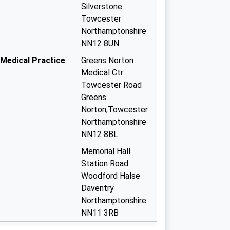
Silverstone
Towcester
Northamptonshire
NN12 8UN
Medical Practice
Greens Norton
Medical Ctr
Towcester Road
Greens
Norton,Towcester
Northamptonshire
NN12 8BL
Memorial Hall
Station Road
Woodford Halse
Daventry
Northamptonshire
NN11 3RB
 Covid Local
Wellington Road