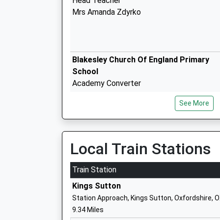
Head Teacher
Mrs Amanda Zdyrko
Blakesley Church Of England Primary
School
Academy Converter
Ages:4-11
See More
Head Teacher
Mr Laurie Hill
Local Train Stations
Train Station
Culworth Church Of England School
Kings Sutton
Academy Converter
Station Approach, Kings Sutton, Oxfordshire, 
Ages:4-11
9.34 Miles
Head Teacher