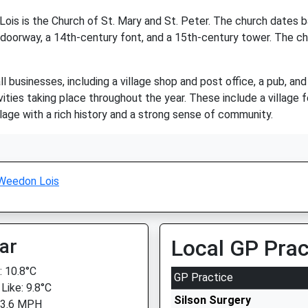
ois is the Church of St. Mary and St. Peter. The church dates ba
doorway, a 14th-century font, and a 15th-century tower. The churc
businesses, including a village shop and post office, a pub, and 
vities taking place throughout the year. These include a village
llage with a rich history and a strong sense of community.
Weedon Lois
ar
Local GP Prac
 10.8°C
GP Practice
Like: 9.8°C
Silson Surgery
 3.6 MPH