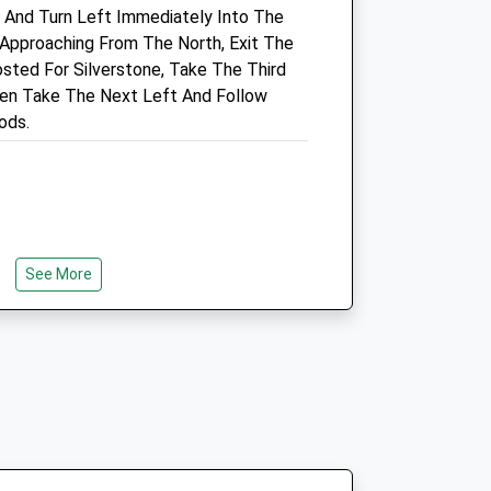
, And Turn Left Immediately Into The
01280 703451
.uk
 Approaching From The North, Exit The
Info@croftvetcentre.co.uk
sted For Silverstone, Take The Third
Website
en Take The Next Left And Follow
6.27 Miles
ods.
Amenities
Animals Treated
See More
Open
Close
Mon
08:30
18:00
Tue
08:30
18:00
Wed
08:30
18:00
Thu
08:30
18:00