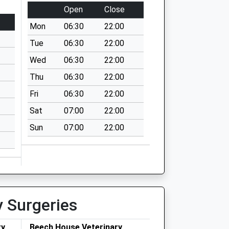
Open
Close
Mon
06:30
22:00
Tue
06:30
22:00
Wed
06:30
22:00
Thu
06:30
22:00
Fri
06:30
22:00
Sat
07:00
22:00
Sun
07:00
22:00
y Surgeries
ry
Beech House Veterinary