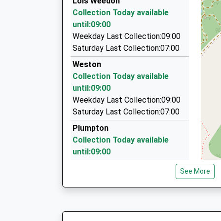
Lois Weedon
2 Marlow Rd, Towcester, Northamptonshire, N
Collection Today available
5.96 Miles
until:09:00
Mk Corporate Cars
Weekday Last Collection:09:00
01327 354300
Saturday Last Collection:07:00
15 Laurel Place, Towcester, Northamptonshire
Weston
5.97 Miles
Collection Today available
A2b Cabs
until:09:00
01280 701111
Weekday Last Collection:09:00
17 Nether Close, Brackley, Northamptonshire,
Saturday Last Collection:07:00
6.10 Miles
Plumpton
Collection Today available
until:09:00
Weekday Last Collection:09:00
See More
Saturday Last Collection:07:00
Wood End
Collection Today available
until:09:00