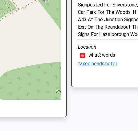
N12 6AS
01327 350239
Signposted For Silverstone
Admin@towcester-Vets.co
Car Park For The Woods. If
Website
A43 At The Junction Signpo
5.91 Miles
Exit On The Roundabout Th
Signs For Hazelborough Wo
, NN12 6DA
Animals Treated
Location
what3words
taxed.heads.hotel
 NN13 7BP
Daventry Country Park
Open
Close
Daventry Country Park
Daventry
Mon
01:24
01:24
Lancashire
Tue
01:24
01:24
NN11 2JB
Wed
01:24
01:24
10.47 Miles
Thu
01:24
01:24
Fri
01:24
01:24