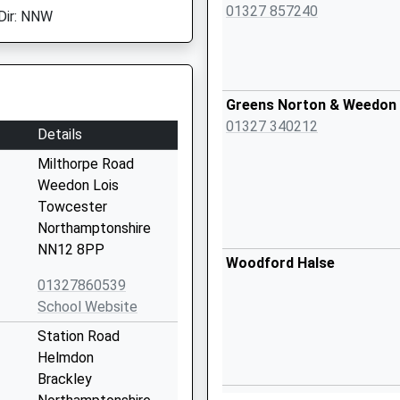
01327 857240
Dir: NNW
Greens Norton & Weedon 
01327 340212
Details
Milthorpe Road
Weedon Lois
Towcester
Northamptonshire
NN12 8PP
Woodford Halse
01327860539
School Website
Station Road
Helmdon
Brackley
Brackley Medical Centre -