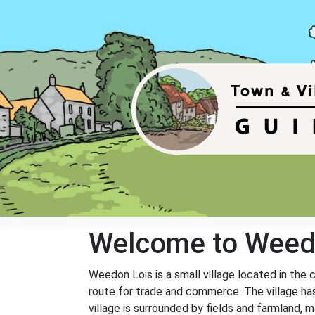
Welcome to Weed
Weedon Lois is a small village located in the
route for trade and commerce. The village has
village is surrounded by fields and farmland, m