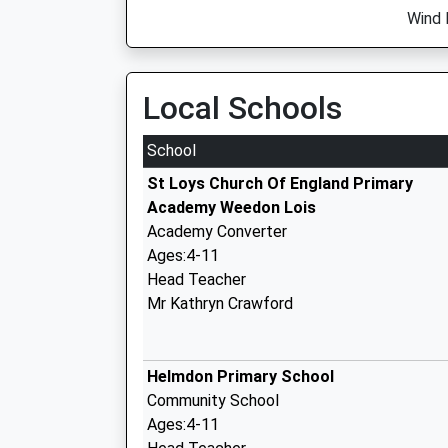
Wind 
Local Schools
School
St Loys Church Of England Primary
Academy Weedon Lois
Academy Converter
Ages:4-11
Head Teacher
Mr Kathryn Crawford
Helmdon Primary School
Community School
Ages:4-11