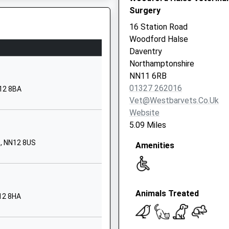
School Website
Surgery
Pitts Farm
16 Station Road
Towcester Road
Woodford Halse
Silverstone
Daventry
Northamptonshire
Northamptonshire
, NN6 7QA
NN12 8UB
NN11 6RB
01327 262016
N12 8BA
1327366926
Vet@westbarvets.co.uk
School Website
Website
Towcester Road
5.09 Miles
Silverstone
e, NN12 8US
Amenities
Towcester
Northamptonshire
NN12 8UB
MK12 5LJ
1327855100
Animals Treated
12 8HA
School Website
ary
Calvert Road