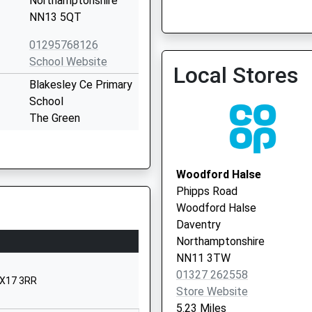
Northamptonshire
Vaccination Service 2
NN13 5QT
01295768126
Brackley Medical Centre -
School Website
Local Stores
Vaccination Service
Blakesley Ce Primary
School
The Green
Blakesley
Towcester
Northamptonshire
Woodford Halse
NN12 8RD
Phipps Road
Woodford Halse
1327860257
Daventry
School Website
Northamptonshire
Culworth
NN11 3TW
The Green
01327 262558
OX17 3RR
Banbury
Store Website
Northamptonshire
5.23 Miles