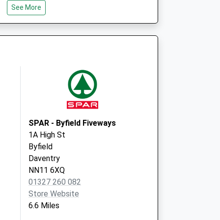
See More
Brackley
NN13 6QZ
 Covid Local
Wellington Road
Brackley
NN13 6QZ
SPAR - Byfield Fiveways
1A High St
Byfield
Daventry
NN11 6XQ
01327 260 082
Store Website
6.6 Miles