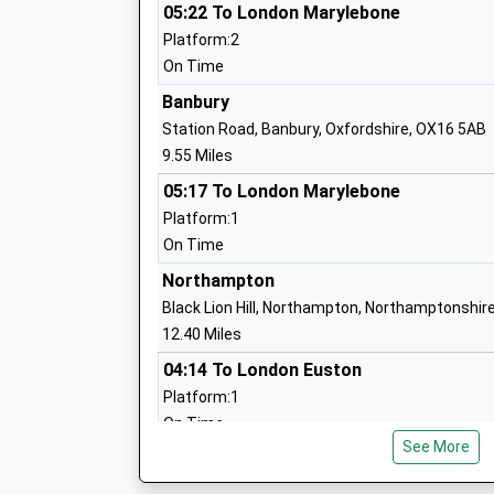
Mr Sandra Prewer
05:22 To London Marylebone
Platform:2
On Time
Banbury
Syresham St James C Of E Primary Sch
Station Road, Banbury, Oxfordshire, OX16 5AB
Voluntary Controlled School
9.55 Miles
Ages:4-11
05:17 To London Marylebone
Head Teacher
Platform:1
Mrs Katherine Clough
On Time
Northampton
Black Lion Hill, Northampton, Northamptonshir
Greatworth Primary School
12.40 Miles
Community School
04:14 To London Euston
Ages:4-11
Platform:1
Head Teacher
On Time
Mrs Lesley Lutas-Brown
See More
05:03 To London Euston
Platform:1