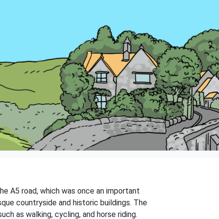
 the A5 road, which was once an important
que countryside and historic buildings. The
uch as walking, cycling, and horse riding.