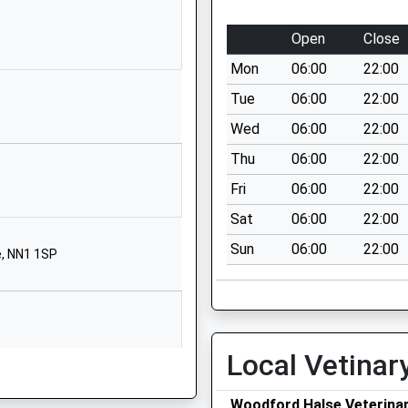
OX17 2BB
Open
Close
01295760610
School Website
Mon
06:00
22:00
ool
High Street
Tue
06:00
22:00
Syresham
Wed
06:00
22:00
Brackley
Thu
06:00
22:00
Northamptonshire
NN13 5HL
Fri
06:00
22:00
Sat
06:00
22:00
01280850269
School Website
Sun
06:00
22:00
e, NN1 1SP
Helmdon Road
Greatworth
Banbury
Northamptonshire
Local Vetinar
OX17 2DR
01295711456
Woodford Halse Veterina