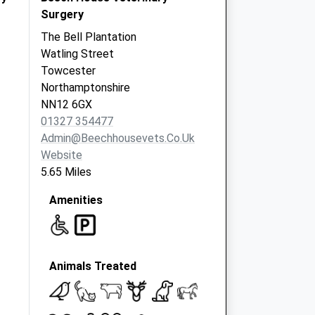
Surgery
The Bell Plantation
Watling Street
Towcester
Northamptonshire
NN12 6GX
01327 354477
Admin@beechhousevets.co.uk
Website
5.65 Miles
Amenities
Animals Treated