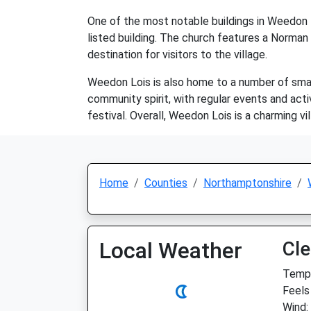
One of the most notable buildings in Weedon L
listed building. The church features a Norman 
destination for visitors to the village.
Weedon Lois is also home to a number of small 
community spirit, with regular events and acti
festival. Overall, Weedon Lois is a charming vi
Home
Counties
Northamptonshire
Local Weather
Cle
Temp:
Feels 
Wind: