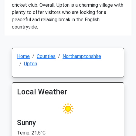
cricket club. Overall, Upton is a charming village with
plenty to offer visitors who are looking for a
peaceful and relaxing break in the English
countryside.
Home
Counties
Northamptonshire
Upton
Local Weather
Sunny
Temp: 21.5°C