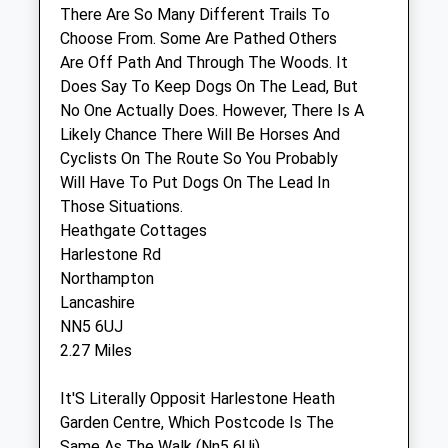
There Are So Many Different Trails To
Consult times 9 - 17.50
Choose From. Some Are Pathed Others
Fri
08:30
19:00
Are Off Path And Through The Woods. It
Does Say To Keep Dogs On The Lead, But
Consult times 9 - 17.50
No One Actually Does. However, There Is A
Sat
08:30
12:00
Likely Chance There Will Be Horses And
Consult times 9 - 11.30
Cyclists On The Route So You Probably
Will Have To Put Dogs On The Lead In
Sun
closed
closed
Those Situations.
Heathgate Cottages
Abington Park Vets
Harlestone Rd
Acorn Practice
Northampton
15 Vicarage Road
Lancashire
St James
NN5 6UJ
Northampton
2.27 Miles
Northamptonshire
NN5 7AX
It'S Literally Opposit Harlestone Heath
01604 753881
Garden Centre, Which Postcode Is The
Info@abingtonvets.co.uk
Same As The Walk (Nn5 6Uj)