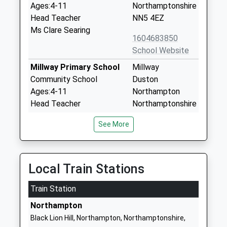
Ages:4-11
Northamptonshire
Head Teacher
NN5 4EZ
Ms Clare Searing
1604683850
School Website
Millway Primary School
Millway
Community School
Duston
Ages:4-11
Northampton
Head Teacher
Northamptonshire
Mr Lyn Cregan
NN5 6ES
See More
01604583105
School Website
St Luke's Church Of
St Crispin Drive
Local Train Stations
England Primary School
Duston
Train Station
Academy Converter
Northampton
Ages:4-11
Northamptonshire
Northampton
Head Teacher
NN5 4UL
Black Lion Hill, Northampton, Northamptonshire,
Mrs Sonia Clews