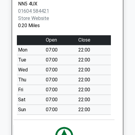
NN5 4UX
Collections Today
01604 584421
Weekday Last
Store Website
Collection:09:00
0.20 Miles
Saturday Last
Collection:07:00
Open
Close
Nn4 Mayfly Road
Mon
07:00
22:00
Pineham
Collection Today
Tue
07:00
22:00
available until:16:00
Wed
07:00
22:00
Weekday Last
Thu
07:00
22:00
Collection:16:00
Saturday Last
Fri
07:00
22:00
Collection:12:00
Sat
07:00
22:00
Nn5 Eastfield Road
Sun
07:00
22:00
No More
Collections Today
Weekday Last
Collection:09:00