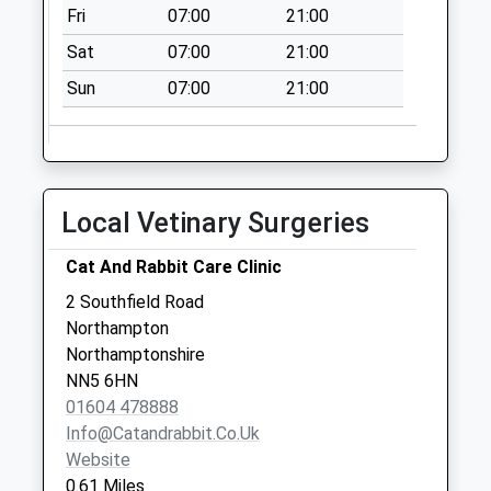
Fri
07:00
21:00
Saturday Last
Collection:11:30
Sat
07:00
21:00
Nn7 Kislingbury
Sun
07:00
21:00
Turn Northampton
No More
Collections Today
Weekday Last
Local Vetinary Surgeries
Collection:09:00
Saturday Last
Cat And Rabbit Care Clinic
Collection:07:00
2 Southfield Road
Nn4 Pitstone Road
Northampton
Northampton
Northamptonshire
No More
NN5 6HN
Collections Today
01604 478888
Weekday Last
Info@catandrabbit.co.uk
Collection:09:00
Website
Saturday Last
0.61 Miles