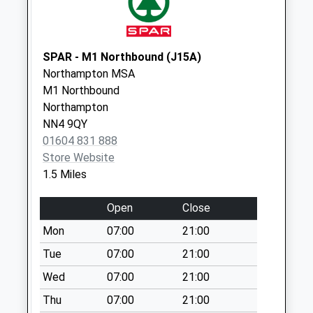
Saturday Last
Collection:07:00
Nn5 Weedon Road
SPAR - M1 Northbound (J15A)
Northampton
Northampton MSA
Collection Today
M1 Northbound
available until:18:00
Northampton
Weekday Last
NN4 9QY
Collection:18:00
01604 831 888
Saturday Last
Store Website
Collection:12:15
1.5 Miles
Priority Mailbox:
Special Mailbox:
Open
Close
Weedon Road
Mon
07:00
21:00
Parcel Box
Tue
07:00
21:00
Collection Today
Wed
07:00
21:00
available until:17:30
Weekday Last
Thu
07:00
21:00
Collection:17:30