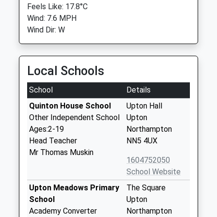
Feels Like: 17.8°C
Wind: 7.6 MPH
Wind Dir: W
Local Schools
School
Details
Quinton House School
Upton Hall
Other Independent School
Upton
Ages:2-19
Northampton
Head Teacher
NN5 4UX
Mr Thomas Muskin
1604752050
School Website
Upton Meadows Primary
The Square
School
Upton
Academy Converter
Northampton