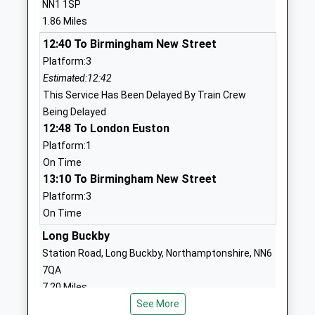
NN1 1SP
1604592008
1.86 Miles
School Website
12:40 To Birmingham New Street
The Duston School
Berrywood Road
Platform:3
Academy Converter
Duston
Estimated:12:42
Ages:4-18
Northampton
This Service Has Been Delayed By Train Crew
Head Teacher
Northamptonshire
Being Delayed
Mrs Samuel Strickland
NN5 6XA
12:48 To London Euston
01604460004
Platform:1
School Website
On Time
13:10 To Birmingham New Street
Pineham Barns Primary
Dragonfly Way
Platform:3
School
Pineham Village
On Time
Free Schools
Northampton
Ages:4-11
Long Buckby
Northamptonshire
Head Teacher
NN4 9FF
Station Road, Long Buckby, Northamptonshire, NN6
Mrs Caroline Stewart
7QA
1604978120
7.20 Miles
School Website
See More
12:26 To London Euston