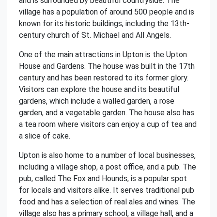
and is surrounded by beautiful countryside. The
village has a population of around 500 people and is
known for its historic buildings, including the 13th-
century church of St. Michael and All Angels.
One of the main attractions in Upton is the Upton
House and Gardens. The house was built in the 17th
century and has been restored to its former glory.
Visitors can explore the house and its beautiful
gardens, which include a walled garden, a rose
garden, and a vegetable garden. The house also has
a tea room where visitors can enjoy a cup of tea and
a slice of cake.
Upton is also home to a number of local businesses,
including a village shop, a post office, and a pub. The
pub, called The Fox and Hounds, is a popular spot
for locals and visitors alike. It serves traditional pub
food and has a selection of real ales and wines. The
village also has a primary school, a village hall, and a