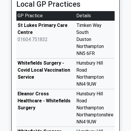
Local GP Practices
63 Gold Street, Northampton, Northamptonshire,
St Crispins Village
NN1 1RA
Indoor Post Box
GP Practice
Details
2.11 Miles
Collection Today
available until:17:00
St Lukes Primary Care
Timken Way
Weekday Last
Centre
South
Collection:17:00
01604 751832
Duston
Saturday Last
Northampton
Collection:10:30
NN5 6FR
Priority Mailbox:
Whitefields Surgery -
Hunsbury Hill
Special Mailbox:
Covid Local Vaccination
Road
Nn5 Upton Grange
Service
Northampton
Collection Today
NN4 9UW
available until:16:00
Eleanor Cross
Hunsbury Hill
Weekday Last
Healthcare - Whitefields
Road
Collection:16:00
Surgery
Northampton
Saturday Last
Northamptonshire
Collection:12:00
NN4 9UW
Nn5 Main Road