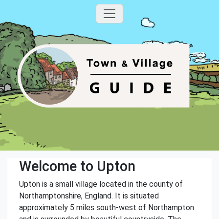
Welcome to Upton
Upton is a small village located in the county of
Northamptonshire, England. It is situated
approximately 5 miles south-west of Northampton