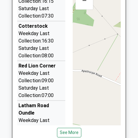
–
Collection:16:15
9 Commerce Road, Peterborough, Cambridgeshire,
Saturday Last
PE2 6LR
Collection:07:30
6.25 Miles
Cotterstock
Rwr Private Hire
Weekday Last
01733 230047
Collection:16:30
66 Brudenell, Peterborough, Cambridgeshire, PE2
Saturday Last
5SY
Collection:08:00
6.60 Miles
Red Lion Corner
Platinum Transfers
Weekday Last
01733 248340
Collection:09:00
263 West Lake Av, Peterborough, Cambridgeshire,
Saturday Last
PE7 8LN
Collection:07:00
7.62 Miles
Latham Road
Prime Limousine Services
Oundle
01733 240187
Weekday Last
25 Church Street, Peterborough, Cambridgeshire,
Collection:09:00
PE7 3LH
See More
Saturday Last