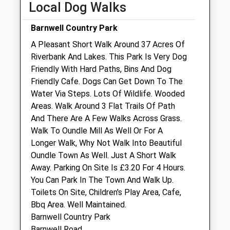
Local Dog Walks
Sun
01:24
01:24
Barnwell Country Park
New Lodge Veterinary Centre
A Pleasant Short Walk Around 37 Acres Of
Red Lodge Road
Riverbank And Lakes. This Park Is Very Dog
Polebrook
Friendly With Hard Paths, Bins And Dog
Oundle
Friendly Cafe. Dogs Can Get Down To The
Northamptonshire
Water Via Steps. Lots Of Wildlife. Wooded
PE8 5LL
Areas. Walk Around 3 Flat Trails Of Path
01832 270201
And There Are A Few Walks Across Grass.
Mail@newlodgevets.co.uk
Walk To Oundle Mill As Well Or For A
Website
Longer Walk, Why Not Walk Into Beautiful
2.29 Miles
Oundle Town As Well. Just A Short Walk
Away. Parking On Site Is £3.20 For 4 Hours.
Amenities
You Can Park In The Town And Walk Up.
Toilets On Site, Children's Play Area, Cafe,
Bbq Area. Well Maintained.
Barnwell Country Park
Animals Treated
Barnwell Road