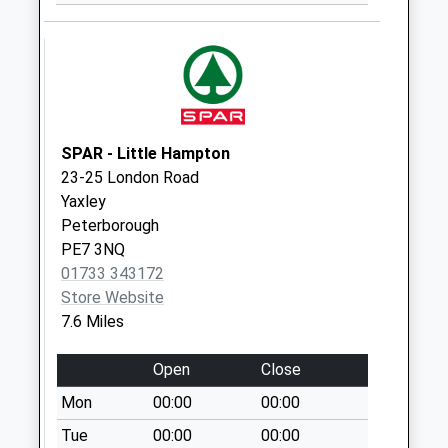
Collection:09:00
Saturday Last
Collection:07:00
Ashton Road
Weekday Last
Collection:09:00
SPAR - Little Hampton
Saturday Last
23-25 London Road
Collection:07:00
Yaxley
Peterborough
Oundle Post Office
PE7 3NQ
Box
01733 343172
Collection Today
Store Website
available until:15:00
7.6 Miles
Weekday Last
Collection:16:00
Open
Close
Saturday Last
Collection:12:00
Mon
00:00
00:00
Sunday Last
Tue
00:00
00:00