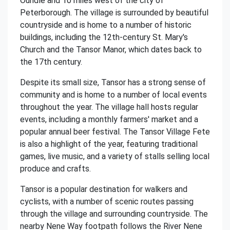
Oundle and 10 miles west of the city of
Peterborough. The village is surrounded by beautiful
countryside and is home to a number of historic
buildings, including the 12th-century St. Mary's
Church and the Tansor Manor, which dates back to
the 17th century.
Despite its small size, Tansor has a strong sense of
community and is home to a number of local events
throughout the year. The village hall hosts regular
events, including a monthly farmers' market and a
popular annual beer festival. The Tansor Village Fete
is also a highlight of the year, featuring traditional
games, live music, and a variety of stalls selling local
produce and crafts.
Tansor is a popular destination for walkers and
cyclists, with a number of scenic routes passing
through the village and surrounding countryside. The
nearby Nene Way footpath follows the River Nene