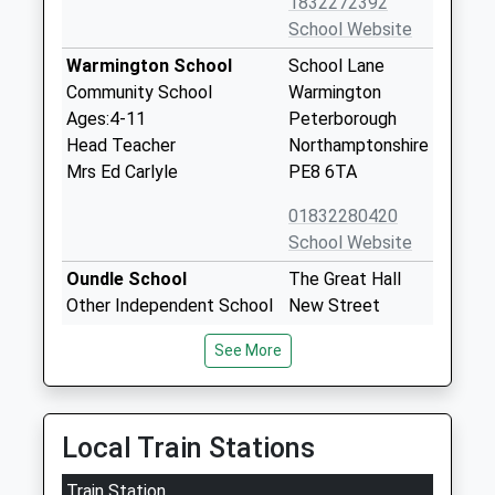
1832272392
School Website
Warmington School
School Lane
Community School
Warmington
Ages:4-11
Peterborough
Head Teacher
Northamptonshire
Mrs Ed Carlyle
PE8 6TA
01832280420
School Website
Oundle School
The Great Hall
Other Independent School
New Street
Ages:10-19
Oundle
See More
Head Teacher
Northamptonshire
Mrs Sarah Kerr-Dineen
PE8 4GH
1832277122
Local Train Stations
School Website
Train Station
Laxton Junior School
East Road