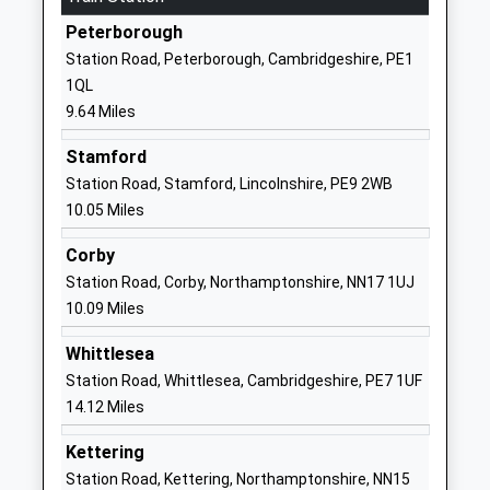
Other Independent School
Oundle
Peterborough
Ages:4-11
Peterborough
Station Road, Peterborough, Cambridgeshire, PE1
Head Teacher
PE8 4BX
1QL
Mr Sam Robertson
9.64 Miles
1832277275
School Website
Stamford
Prince William School
Herne Road
Station Road, Stamford, Lincolnshire, PE9 2WB
Academy Sponsor Led
Oundle
10.05 Miles
Ages:11-18
Northamptonshire
Corby
Head Teacher
PE8 4BS
Station Road, Corby, Northamptonshire, NN17 1UJ
Mr Liz Dormor
01832272881
10.09 Miles
Glapthorn Church Of
Glapthorn
Whittlesea
England Primary School
Oundle
Station Road, Whittlesea, Cambridgeshire, PE7 1UF
Academy Converter
Peterborough
14.12 Miles
Ages:5-11
Northamptonshire
Head Teacher
PE8 5BQ
Kettering
Mrs Lou Coulthard
Station Road, Kettering, Northamptonshire, NN15
1832273452