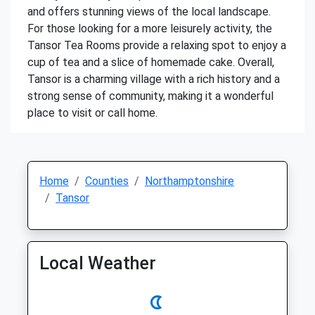
and offers stunning views of the local landscape.
For those looking for a more leisurely activity, the
Tansor Tea Rooms provide a relaxing spot to enjoy a
cup of tea and a slice of homemade cake. Overall,
Tansor is a charming village with a rich history and a
strong sense of community, making it a wonderful
place to visit or call home.
Home
Counties
Northamptonshire
Tansor
Local Weather