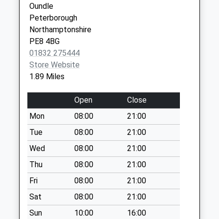
Collection:07:00
Oundle
PE8 6PL
Ashton
Peterborough
Weekday Last
Northamptonshire
Collection:09:00
PE8 4BG
Saturday Last
01832 275444
Collection:07:00
Store Website
1.89 Miles
Glapthorne Road
Weekday Last
Open
Close
Collection:09:00
Saturday Last
Mon
08:00
21:00
Collection:07:00
Tue
08:00
21:00
Oundle (Old Do)
Wed
08:00
21:00
Weekday Last
Thu
08:00
21:00
Collection:09:00
Saturday Last
Fri
08:00
21:00
Collection:07:00
Sat
08:00
21:00
North Street
Sun
10:00
16:00
Weekday Last