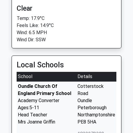
Clear
Temp: 17.9°C
Feels Like: 14.9°C
Wind: 6.5 MPH
Wind Dir: SSW
Local Schools
School
Details
Oundle Church Of
Cotterstock
England Primary School
Road
Academy Converter
Oundle
Ages:5-11
Peterborough
Head Teacher
Northamptonshire
Mrs Joanne Griffin
PE8 5HA