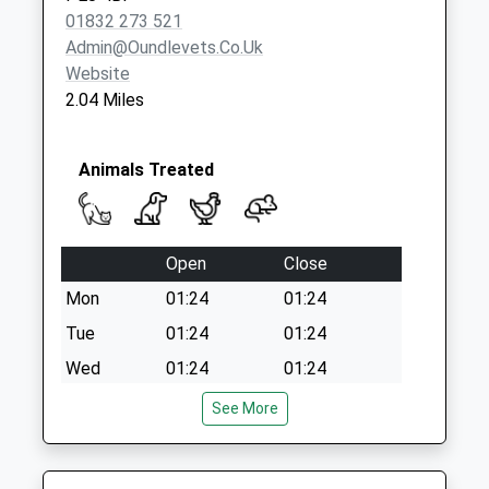
01832 273 521
Admin@oundlevets.co.uk
Website
2.04 Miles
Animals Treated
Open
Close
Mon
01:24
01:24
Tue
01:24
01:24
Wed
01:24
01:24
Thu
01:24
01:24
See More
Fri
01:24
01:24
Sat
01:24
01:24