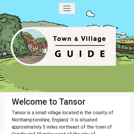
Welcome to Tansor
Tansor is a small village located in the county of
Northamptonshire, England. It is situated
approximately 5 miles northeast of the town of