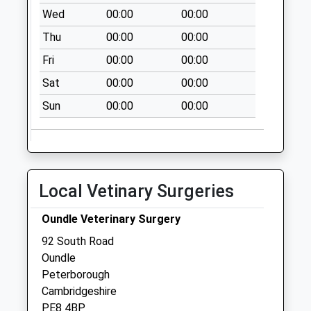
Collection:15:00
Wed
00:00
00:00
Priority Mailbox:
Special Mailbox:
Thu
00:00
00:00
Fri
00:00
00:00
Sat
00:00
00:00
Sun
00:00
00:00
Local Vetinary Surgeries
Oundle Veterinary Surgery
92 South Road
Oundle
Peterborough
Cambridgeshire
PE8 4BP