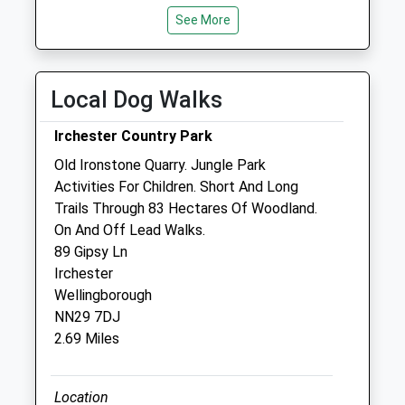
Mon
07:30
19:00
See More
Tue
07:30
19:00
Wed
07:30
19:00
Local Dog Walks
Thu
07:30
19:00
Fri
07:30
19:00
Irchester Country Park
Sat
08:30
13:00
Old Ironstone Quarry. Jungle Park
Sun
closed
closed
Activities For Children. Short And Long
Trails Through 83 Hectares Of Woodland.
On And Off Lead Walks.
The Johnston Veterinary Clinic
89 Gipsy Ln
73 Northampton Road
Irchester
Wellingborough
Wellingborough
Northamptonshire
NN29 7DJ
NN8 3LS
2.69 Miles
01933 442188
Johnston@cvsvets.com
Website
Location