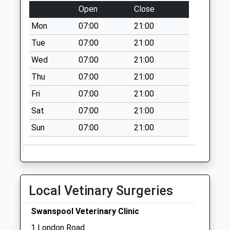
Open
Close
Collection:07:00
Mon
07:00
21:00
Church Lane
Bozeat
Tue
07:00
21:00
No More
Wed
07:00
21:00
Collections Today
Thu
07:00
21:00
Weekday Last
Collection:09:00
Fri
07:00
21:00
Saturday Last
Sat
07:00
21:00
Collection:07:00
Sun
07:00
21:00
Nn7 Yardley Road
Grendon
Northampton
No More
Collections Today
Local Vetinary Surgeries
Weekday Last
Collection:09:00
Swanspool Veterinary Clinic
Saturday Last
1 London Road