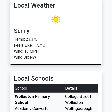
Local Weather
Sunny
Temp: 23.3°C
Feels Like: 17.7°C
Wind: 13 MPH
Wind Dir: NW
Local Schools
School
Details
Wollaston Primary
College Street
School
Wollaston
Academy Converter
Wellingborough