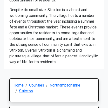
opportunities for residents.
Despite its small size, Strixton is a vibrant and
welcoming community. The village hosts a number
of events throughout the year, including a summer
fete and a Christmas market. These events provide
opportunities for residents to come together and
celebrate their community, and are a testament to
the strong sense of community spirit that exists in
Strixton. Overall, Strixton is a charming and
picturesque village that offers a peaceful and idyllic
way of life for its residents.
Home
Counties
Northamptonshire
Strixton