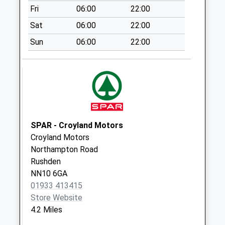
Fri
06:00
22:00
Weekday Last
Collection:09:00
Sat
06:00
22:00
Saturday Last
Sun
06:00
22:00
Collection:07:00
Nn7 Grendon
Northampton
No More
Collections Today
Weekday Last
Collection:09:00
SPAR - Croyland Motors
Saturday Last
Croyland Motors
Collection:07:00
Northampton Road
Rushden
Queen Street
NN10 6GA
No More
01933 413415
Collections Today
Store Website
Weekday Last
4.2 Miles
Collection:09:00
Saturday Last