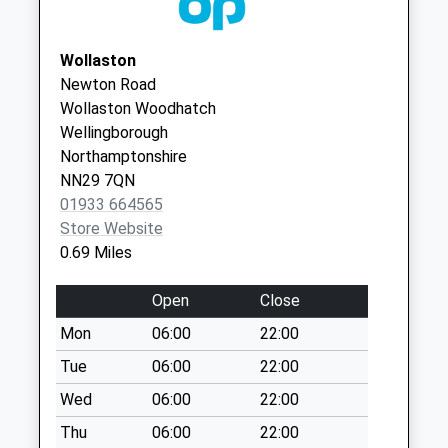
Duck End
No More
Wollaston
Collections Today
Newton Road
Weekday Last
Wollaston Woodhatch
Collection:09:00
Wellingborough
Saturday Last
Northamptonshire
Collection:07:00
NN29 7QN
Nn6 Lower End
01933 664565
Grendon
Store Website
No More
0.69 Miles
Collections Today
Weekday Last
Open
Close
Collection:09:00
Mon
06:00
22:00
Saturday Last
Collection:07:00
Tue
06:00
22:00
Wollaston Road
Wed
06:00
22:00
No More
Thu
06:00
22:00
Collections Today