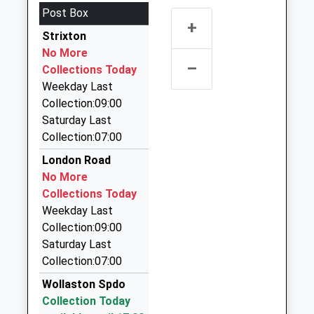
Northamptonshire, NN8 1RT
Post Box
3.74 Miles
+
Strixton
Rabbits Taxis
No More
01933 443939
–
Collections Today
37A Midland Road, Wellingborough,
Weekday Last
Northamptonshire, NN8 1HF
Collection:09:00
3.81 Miles
Saturday Last
Nucabs
Collection:07:00
0800 028 1494
London Road
Orient Way, Wellingborough, Northamptonshire,
No More
NN8 1AF
Collections Today
3.84 Miles
Weekday Last
Nucabs Taxis
Collection:09:00
01933 226565
Saturday Last
Orient Way, Wellingborough, Northamptonshire,
Collection:07:00
NN8 1AF
Wollaston Spdo
3.84 Miles
Collection Today