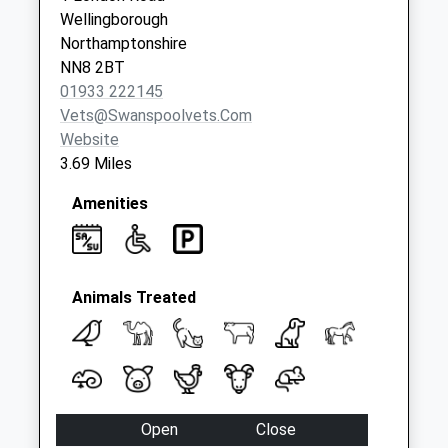
Collection:07:00
Wellingborough
Mill Estate
Northamptonshire
No More
NN8 2BT
Collections Today
01933 222145
Weekday Last
Vets@swanspoolvets.com
Collection:09:00
Website
Saturday Last
3.69 Miles
Collection:07:00
Amenities
Animals Treated
Open
Close