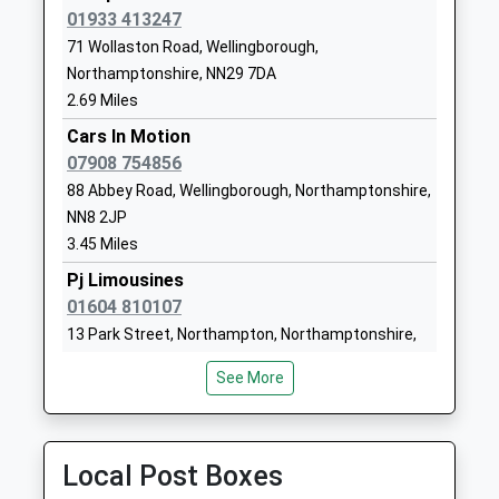
1933353848
01933 413247
School Website
71 Wollaston Road, Wellingborough,
Warwick Academy
Dulley Avenue
Northamptonshire, NN29 7DA
Academy Sponsor Led
Wellingborough
2.69 Miles
Ages:4-11
NN8 2PS
Cars In Motion
Head Teacher
07908 754856
1933446900
Mr Dale Jukes
88 Abbey Road, Wellingborough, Northamptonshire,
School Website
NN8 2JP
Earls Barton Infant
Broad Street
3.45 Miles
School
Earls Barton
Pj Limousines
Community School
Northampton
01604 810107
Ages:5-7
Northamptonshire
13 Park Street, Northampton, Northamptonshire,
Head Teacher
NN6 0ND
NN6 0EY
Mrs Marie Lally
See More
01604810371
3.49 Miles
School Website
Twenty 4 Seven Travel
01933 228108
Local Post Boxes
Leyland Trading Est, Wellingborough,