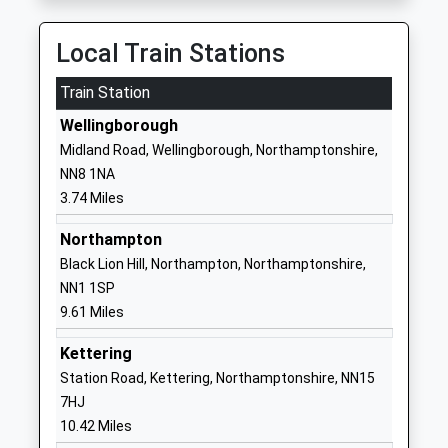
School Website
Bozeat Community
Harrold Road
Local Train Stations
Primary School
Bozeat
Train Station
Academy Converter
Wellingborough
Ages:3-11
Northamptonshire
Wellingborough
Head Teacher
NN29 7LP
Midland Road, Wellingborough, Northamptonshire,
Mr Gareth Rust
NN8 1NA
1933663840
3.74 Miles
School Website
Hinwick Hall College
Hinwick
Northampton
Miscellaneous
Wellingborough
Black Lion Hill, Northampton, Northamptonshire,
Ages:16-99
Northamptonshire
NN1 1SP
NN29 7JD
9.61 Miles
1993312470
Kettering
Station Road, Kettering, Northamptonshire, NN15
Great Doddington
Church Lane
7HJ
Primary
Great Doddington
10.42 Miles
Community School
Wellingborough