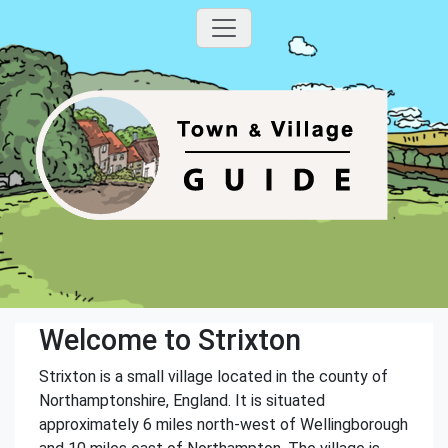
Welcome to Strixton
Strixton is a small village located in the county of
Northamptonshire, England. It is situated
approximately 6 miles north-west of Wellingborough