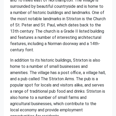
and 10 miles east of Northampton. The village is
surrounded by beautiful countryside and is home to
a number of historic buildings and landmarks. One of
the most notable landmarks in Strixton is the Church
of St. Peter and St. Paul, which dates back to the
13th century. The church is a Grade II listed building
and features a number of interesting architectural
features, including a Norman doorway and a 14th-
century font.
In addition to its historic buildings, Strixton is also
home to a number of small businesses and
amenities. The village has a post office, a village hall,
and a pub called The Strixton Arms. The pub is a
popular spot for locals and visitors alike, and serves
a range of traditional pub food and drinks. Strixton is
also home to a number of small farms and
agricultural businesses, which contribute to the
local economy and provide employment