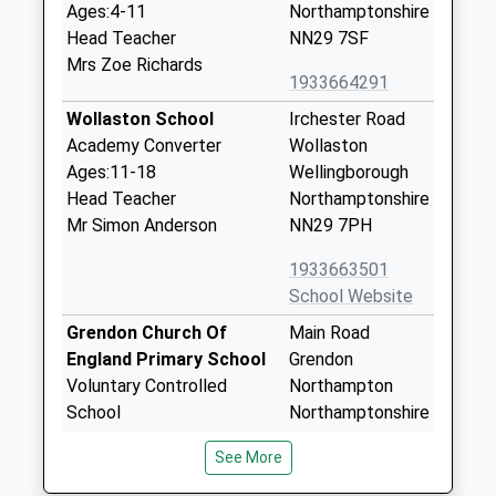
Ages:4-11
Northamptonshire
Head Teacher
NN29 7SF
Mrs Zoe Richards
1933664291
Wollaston School
Irchester Road
Academy Converter
Wollaston
Ages:11-18
Wellingborough
Head Teacher
Northamptonshire
Mr Simon Anderson
NN29 7PH
1933663501
School Website
Grendon Church Of
Main Road
England Primary School
Grendon
Voluntary Controlled
Northampton
School
Northamptonshire
Ages:4-11
NN7 1JW
See More
Head Teacher
01933663208
John Wayland