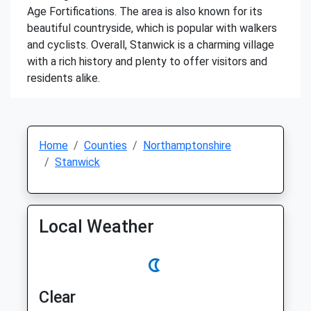
Age Fortifications. The area is also known for its
beautiful countryside, which is popular with walkers
and cyclists. Overall, Stanwick is a charming village
with a rich history and plenty to offer visitors and
residents alike.
Home
Counties
Northamptonshire
Stanwick
Local Weather
Clear