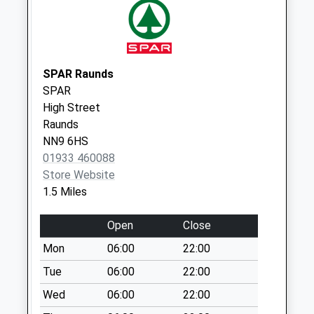
Sackville Street
No More
Collections Today
Weekday Last
SPAR Raunds
Collection:09:00
SPAR
Saturday Last
High Street
Collection:07:00
Raunds
NN9 6HS
Mallows Drive
01933 460088
No More
Store Website
Collections Today
1.5 Miles
Weekday Last
Collection:09:00
Open
Close
Saturday Last
Collection:07:00
Mon
06:00
22:00
Addington Road
Tue
06:00
22:00
No More
Wed
06:00
22:00
Collections Today