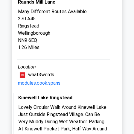
Raunds Mill Lane
Higham Ferrers Veterinary Clinic
Many Different Routes Available
3 College Street
270 A45
Higham Ferrers
Ringstead
Northamptonshire
Wellingborough
NN10 8DX
NN9 6EQ
01933 770 200
1.26 Miles
Reception@highamvets.com
Website
2.12 Miles
Location
what3words
Amenities
modules.cook.spans
Kinewell Lake Ringstead
Animals Treated
Lovely Circular Walk Around Kinewell Lake
Just Outside Ringstead Village. Can Be
Very Muddy During Wet Weather. Parking
At Kinewell Pocket Park, Half Way Around
Open
Close