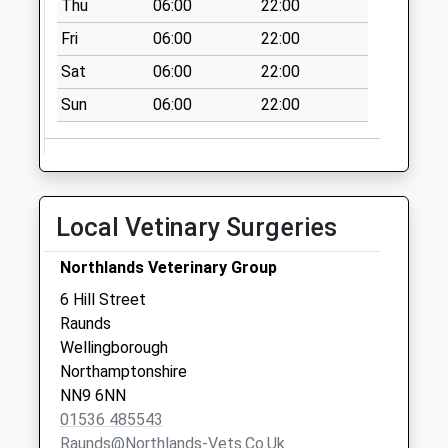
Thu
06:00
22:00
Weekday Last
Collection:09:00
Fri
06:00
22:00
Saturday Last
Sat
06:00
22:00
Collection:07:00
Sun
06:00
22:00
Elizabeth Way
No More
Collections Today
Weekday Last
Collection:09:00
Local Vetinary Surgeries
Saturday Last
Collection:07:00
Northlands Veterinary Group
High Street
6 Hill Street
No More
Raunds
Collections Today
Wellingborough
Weekday Last
Northamptonshire
Collection:09:00
NN9 6NN
Saturday Last
01536 485543
Collection:07:00
Raunds@northlands-Vets.co.uk