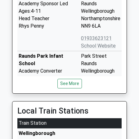
Academy Sponsor Led
Raunds
Ages:4-11
Wellingborough
Head Teacher
Northamptonshire
Rhys Penny
NN9 6LA
01933623121
School Website
Raunds Park Infant
Park Street
School
Raunds
Academy Converter
Wellingborough
Ages:5-7
Northamptonshire
See More
Head Teacher
NN9 6NB
Mr Mark Currell
1933622415
School Website
Local Train Stations
Manor School Sports
Mountbatten
Train Station
College
Way
Academy Converter
Raunds
Wellingborough
Ages:11-19
Wellingborough