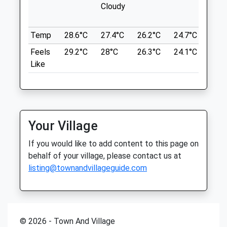
Twywell Hill And Dales
Cloudy
Sat
closed
closed
A510
Sun
10:00
16:00
Kettering
Temp
28.6°C
27.4°C
26.2°C
24.7°C
25.2
Lancashire
Feels
29.2°C
28°C
26.3°C
24.1°C
25.1
Northlands Veterinary Group
NN14 4AW
Like
4.41 Miles
22 Church Street
Rushden
Northamptonshire
Location
NN10 9YT
what3words
01536 485543
Your Village
fans.bookshelf.huts
Rushden@northlands-Vets.co.uk
If you would like to add content to this page on
Website
Irchester Country Park
behalf of your village, please contact us at
3.31 Miles
listing@townandvillageguide.com
Old Ironstone Quarry. Jungle Park
Activities For Children. Short And Long
Animals Treated
Trails Through 83 Hectares Of Woodland.
On And Off Lead Walks.
89 Gipsy Ln
© 2026 - Town And Village