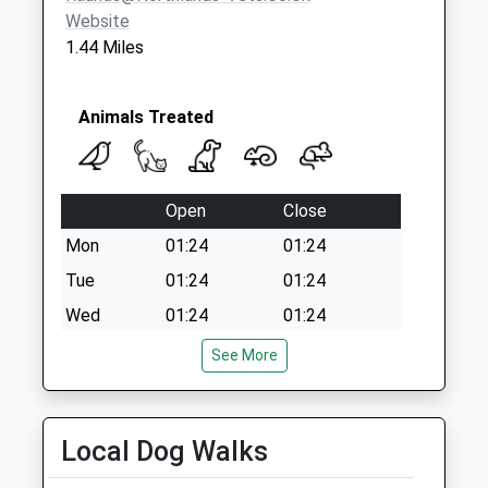
Website
1.44 Miles
Animals Treated
Open
Close
Mon
01:24
01:24
Tue
01:24
01:24
Wed
01:24
01:24
Thu
01:24
01:24
See More
Fri
01:24
01:24
Sat
01:24
01:24
Local Dog Walks
Sun
01:24
01:24