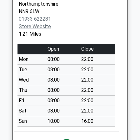
Northamptonshire
Collection:07:00
NN9 6LW
Water Lane
01933 622281
Chelveston
Store Website
No More
1.21 Miles
Collections Today
Weekday Last
Open
Close
Collection:09:00
Mon
08:00
22:00
Saturday Last
Collection:07:00
Tue
08:00
22:00
Raunds Post Office
Wed
08:00
22:00
No More
Thu
08:00
22:00
Collections Today
Fri
08:00
22:00
Weekday Last
Collection:17:00
Sat
08:00
22:00
Saturday Last
Sun
10:00
16:00
Collection:11:00
Priority Mailbox:
Special Mailbox: