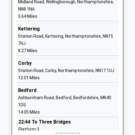
Midland Road, Wellingborough, Northamptonshire,
Head Teacher
Northamptonshire
NN8 1NA
Mrs Lee Towers
NN9 6PA
5.64 Miles
01933623921
Kettering
School Website
Station Road, Kettering, Northamptonshire, NN15
St Peters Church Of
Mountbatten
7HJ
England Academy
Way
8.27 Miles
Academy Sponsor Led
Raunds
Corby
Ages:7-11
Wellingborough
Station Road, Corby, Northamptonshire, NN17 1UJ
Head Teacher
Northamptonshire
12.01 Miles
Mrs Mark Currell
NN9 6PA
Bedford
01933622400
Ashburnham Road, Bedford, Bedfordshire, MK40
School Website
1DS
Chelveston Road School
Chelveston Road
14.05 Miles
Free Schools Special
Higham Ferrers
22:44 To Three Bridges
Ages:11-18
Northamptonshire
Platform:3
Head Teacher
NN10 8HN