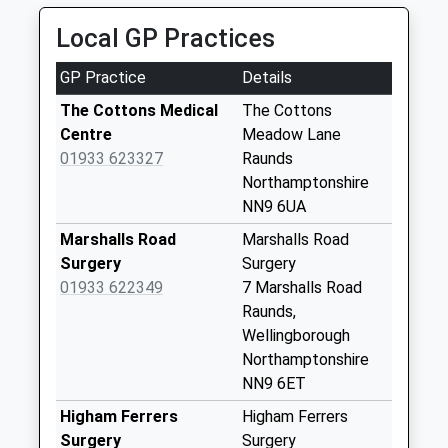
Saturday Last
01933 418282
Collection:07:00
Local GP Practices
126 High Street, Rushden, Northamptonshire, NN10
0PD
Cross Roads
GP Practice
Details
3.13 Miles
No More
Collections Today
The Cottons Medical
The Cottons
Weekday Last
Centre
Meadow Lane
Collection:09:00
01933 623327
Raunds
Saturday Last
Northamptonshire
Collection:07:00
NN9 6UA
Dryden Street
Marshalls Road
Marshalls Road
No More
Surgery
Surgery
Collections Today
01933 622349
7 Marshalls Road
Weekday Last
Raunds,
Collection:09:00
Wellingborough
Saturday Last
Northamptonshire
Collection:07:00
NN9 6ET
Grove Street
Higham Ferrers
Higham Ferrers
No More
Surgery
Surgery