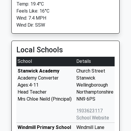
Temp: 19.4°C
Feels Like: 16°C
Wind: 7.4 MPH
Wind Dir: SSW
Local Schools
School
Details
Stanwick Academy
Church Street
Academy Converter
Stanwick
Ages:4-11
Wellingborough
Head Teacher
Northamptonshire
Mrs Chloe Neild (Principal)
NN9 6PS
1933623117
School Website
Windmill Primary School
Windmill Lane