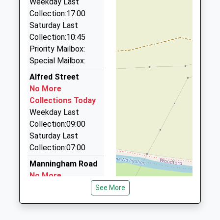
Weekday Last
2.56 Miles
Collection:17:00
R And D Taxis
Saturday Last
07970 482180
Collection:10:45
21 William Trigg Close, Wellingborough,
Priority Mailbox:
Northamptonshire, NN9 5LD
Special Mailbox:
2.59 Miles
Alfred Street
Brians Taxis And Minibuses
No More
01933 411410
Collections Today
8 Peck Way, Rushden, Northamptonshire, NN10
Weekday Last
6BD
Collection:09:00
2.80 Miles
Saturday Last
Collection:07:00
Gps Taxis
01933 355055
Manningham Road
126 High Street, Rushden, Northamptonshire, NN10
No More
0PD
Collections Today
See More
3.13 Miles
Weekday Last
Collection:09:00
Brian's Taxi Services