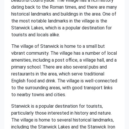
beautiful countryside. The village has a rich history
dating back to the Roman times, and there are many
historical landmarks and buildings in the area. One of
the most notable landmarks in the village is the
Stanwick Lakes, which is a popular destination for
tourists and locals alike.
The village of Stanwick is home to a small but
vibrant community. The village has a number of local
amenities, including a post office, a village hall, and a
primary school. There are also several pubs and
restaurants in the area, which serve traditional
English food and drink. The village is well-connected
to the surrounding areas, with good transport links
to nearby towns and cities.
Stanwick is a popular destination for tourists,
particularly those interested in history and nature.
The village is home to several historical landmarks,
including the Stanwick Lakes and the Stanwick Iron