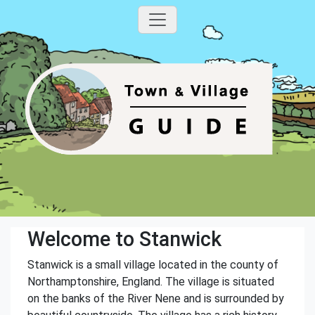
Welcome to Stanwick
Stanwick is a small village located in the county of
Northamptonshire, England. The village is situated
on the banks of the River Nene and is surrounded by