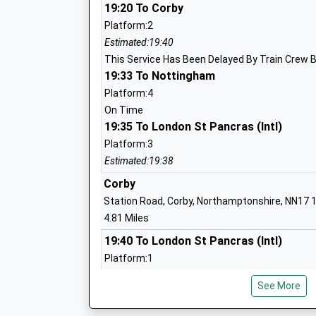
19:20 To Corby
Platform:2
Estimated:19:40
Brambleside Primary School
This Service Has Been Delayed By Train Crew 
Academy Converter
19:33 To Nottingham
Ages:4-11
Platform:4
Head Teacher
On Time
Mrs Drew Brown
19:35 To London St Pancras (Intl)
Platform:3
Estimated:19:38
Montsaye Academy
Corby
Academy Converter
Station Road, Corby, Northamptonshire, NN17 
Ages:11-18
4.81 Miles
Head Teacher
19:40 To London St Pancras (Intl)
Mr Meena Gabbi
Platform:1
Estimated:19:50
See More
This Service Has Been Delayed By Train Crew 
20:10 To London St Pancras (Intl)
Havelock Junior School