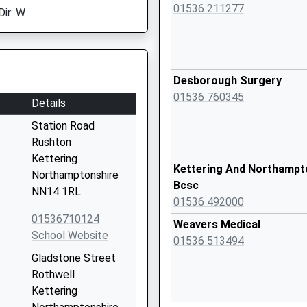
01536 211277
Dir: W
Desborough Surgery
01536 760345
Details
Station Road
Rushton
Kettering
Kettering And Northampt
Northamptonshire
Bcsc
NN14 1RL
01536 492000
01536710124
Weavers Medical
School Website
01536 513494
Gladstone Street
Rothwell
Kettering