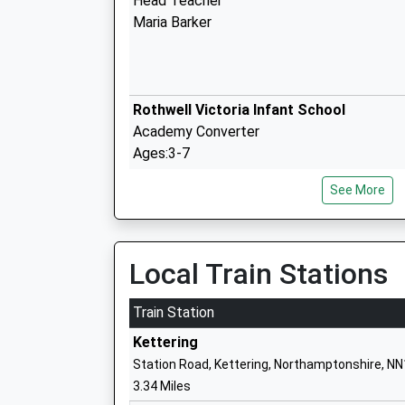
Head Teacher
Maria Barker
Rothwell Victoria Infant School
Academy Converter
Ages:3-7
Head Teacher
See More
Mr Maria Barker
Local Train Stations
Cilddewi Uchaf
Welsh Establishment
Train Station
Kettering
Station Road, Kettering, Northamptonshire, N
3.34 Miles