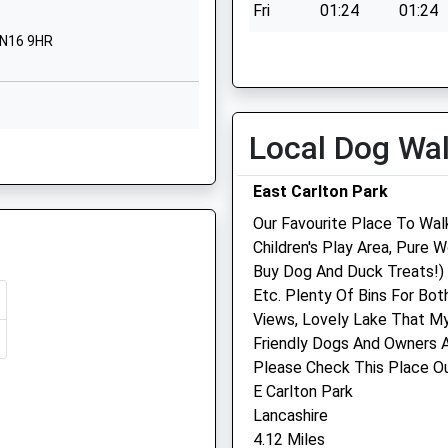
NN16 9DF
Fri
01:24
01:24
re, NN8 1NA
NN16 9HR
Sat
01:24
01:24
01536512581
School Website
Sun
01:24
01:24
Motala Close
Corby
Local Dog Wa
16 8TD
Northamptonshire
Ash Tree Vets
NN18 9DT
East Carlton Park
Ash Tree Vets
1536741732
Our Favourite Place To Walk
Being Delayed
3 Station Road
School Website
Children's Play Area, Pure
Desborough
8HG
Buy Dog And Duck Treats!) 
Kettering
Etc. Plenty Of Bins For Bo
Northamptonshire
Views, Lovely Lake That My
NN14 2RL
Friendly Dogs And Owners A
01536 763100
e, NN1 1SP
N16 8ES
Please Check This Place O
2.41 Miles
E Carlton Park
Lancashire
Animals Treated
4.12 Miles