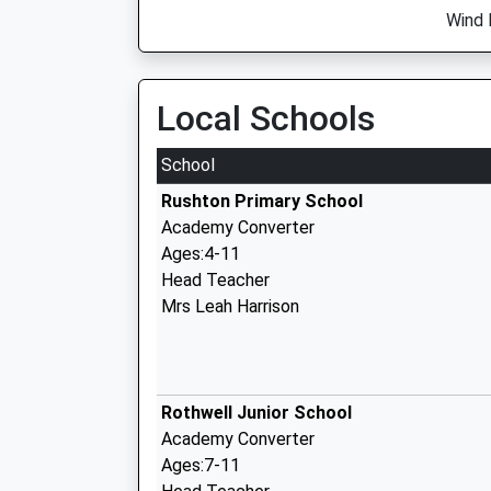
Wind 
Local Schools
School
Rushton Primary School
Academy Converter
Ages:4-11
Head Teacher
Mrs Leah Harrison
Rothwell Junior School
Academy Converter
Ages:7-11