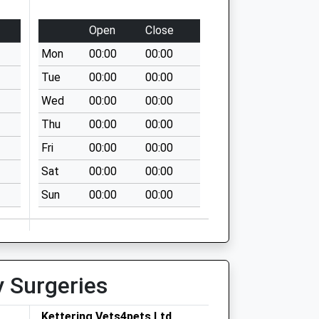
Open
Close
Mon
00:00
00:00
Tue
00:00
00:00
Wed
00:00
00:00
Thu
00:00
00:00
Fri
00:00
00:00
Sat
00:00
00:00
Sun
00:00
00:00
y Surgeries
Kettering Vets4pets Ltd