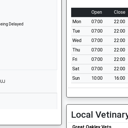
NN14 6BQ
Open
Close
1536711111
Mon
07:00
22:00
Cleveland Avenue
Being Delayed
Kettering
Tue
07:00
22:00
Northamptonshire
Wed
07:00
22:00
NN16 9JG
Thu
07:00
22:00
01536310680
Fri
07:00
22:00
School Website
Sat
07:00
22:00
Greening Road
Sun
10:00
16:00
Rothwell
1UJ
Kettering
Northamptonshire
NN14 6BB
01536418844
Local Vetinar
School Website
Being Delayed
Great Oakley Vets
Havelock Street