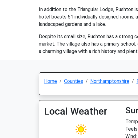
In addition to the Triangular Lodge, Rushton i
hotel boasts 51 individually designed rooms, a
landscaped gardens and a lake.
Despite its small size, Rushton has a strong c
market. The village also has a primary school, 
a charming village with a rich history and plent
Home
Counties
Northamptonshire
Local Weather
Su
Temp:
Feels
Wind: