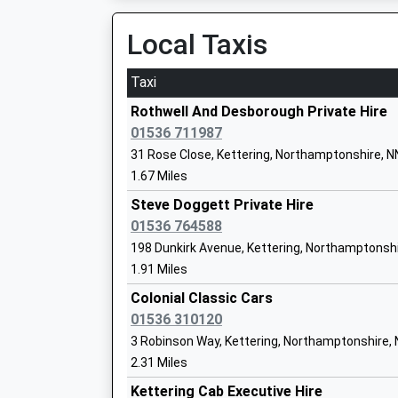
Platform:1
Academy Converter
On Time
Local Taxis
Ages:7-11
20:40 To London St Pancras (Intl)
Head Teacher
Platform:1
Taxi
Rachel Kiziak
On Time
Rothwell And Desborough Private Hire
Market Harborough
01536 711987
St Marys Road, Market Harborough, Leicesters
31 Rose Close, Kettering, Northamptonshire, 
Havelock Infant School
6.98 Miles
1.67 Miles
Academy Converter
19:43 To Nottingham
Steve Doggett Private Hire
Ages:5-7
Platform:1
01536 764588
Head Teacher
On Time
198 Dunkirk Avenue, Kettering, Northamptonsh
Mrs Rachel Kiziak
19:57 To London St Pancras (Intl)
1.91 Miles
Platform:2
Colonial Classic Cars
On Time
01536 310120
20:06 To Nottingham
St Andrews Church Of England Primary
3 Robinson Way, Kettering, Northamptonshire,
Platform:1
School
2.31 Miles
On Time
Academy Sponsor Led
Kettering Cab Executive Hire