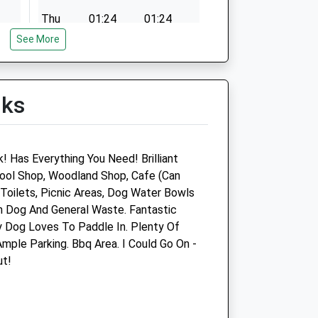
Thu
01:24
01:24
See More
Fri
01:24
01:24
Sat
01:24
01:24
Sun
01:24
01:24
lks
Easipetcare
3 Mariners Way
! Has Everything You Need! Brilliant
Northfield Avenue
 Wool Shop, Woodland Shop, Cafe (Can
Kettering
Toilets, Picnic Areas, Dog Water Bowls
Northamptonshire
th Dog And General Waste. Fantastic
NN16 8AR
 Dog Loves To Paddle In. Plenty Of
01536 415 775
mple Parking. Bbq Area. I Could Go On -
Kettering@easipetcare.com
ut!
Website
2.87 Miles
Amenities