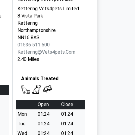
Kettering Vets4pets Limited
e
8 Vista Park
Kettering
Northamptonshire
NN16 8AS
01536 511 500
Kettering@vets4pets.com
2.40 Miles
Animals Treated
Open
Close
Mon
01:24
01:24
Tue
01:24
01:24
Wed
01:24
01:24