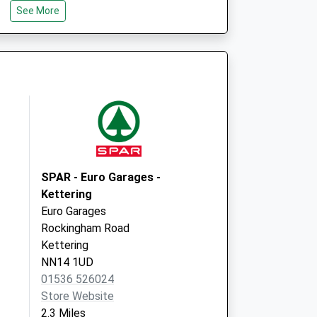
See More
ss
Prospect House
121 Lower Street
Kettering
Northamptonshire
NN16 8DN
SPAR - Euro Garages -
Kettering
Euro Garages
Rockingham Road
Kettering
NN14 1UD
01536 526024
Store Website
2.3 Miles