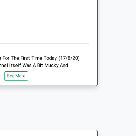
Animals Treated
Open
Close
 For The First Time Today. (17/8/20)
Mon
08:00
20:00
nnel Itself Was A Bit Mucky And
Tue
08:00
20:00
xpected Due To The Weather. Word Of
See More
After A Prolonged Or Heavy Rainfall, Do
Wed
08:00
20:00
lso Being A Good Strong Beamed Torch
Thu
08:00
20:00
 Be Back To Explore Further.
Fri
08:00
20:00
Sat
09:00
18:00
Sun
closed
closed
hen Follow A6
Northlands Oakley Vale