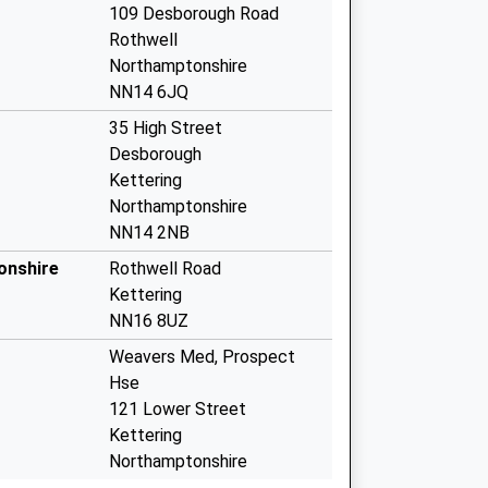
109 Desborough Road
Rothwell
Northamptonshire
NN14 6JQ
35 High Street
Desborough
Kettering
Northamptonshire
NN14 2NB
onshire
Rothwell Road
Kettering
NN16 8UZ
Weavers Med, Prospect
Hse
121 Lower Street
Kettering
Northamptonshire
NN16 8DN