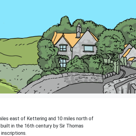
miles east of Kettering and 10 miles north of
 built in the 16th century by Sir Thomas
inscriptions.