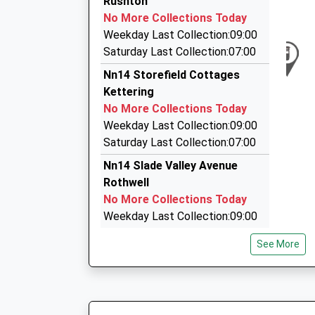
Rushton
On Time
26-28 Rockingham Road, Kettering, Northampt
No More Collections Today
19:48 To London Euston
2.86 Miles
Weekday Last Collection:09:00
Platform:1
Onyx Exexcutive Cars
Saturday Last Collection:07:00
On Time
07878 906985
Nn14 Storefield Cottages
20:10 To Birmingham New Street
10 Garston Road, Corby, Northamptonshire, N
Kettering
Platform:3
2.87 Miles
No More Collections Today
On Time
Onyx Executive Cars
Weekday Last Collection:09:00
01536 742262
Saturday Last Collection:07:00
10 Garston Rd, Corby, Northamptonshire, NN18
Nn14 Slade Valley Avenue
2.87 Miles
Rothwell
No More Collections Today
Weekday Last Collection:09:00
Saturday Last Collection:07:00
See More
Nn14 Glendon Road Rothwell
No More Collections Today
Weekday Last Collection:09:00
Saturday Last Collection:07:00