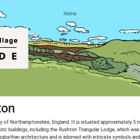
Home
ton
ty of Northamptonshire, England. It is situated approximately 5 
oric buildings, including the Rushton Triangular Lodge, which was
zabethan architecture and is adorned with intricate symbols and 