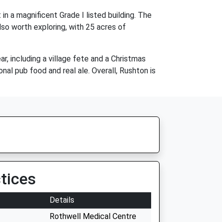
in a magnificent Grade I listed building. The
lso worth exploring, with 25 acres of
, including a village fete and a Christmas
onal pub food and real ale. Overall, Rushton is
tices
Details
Rothwell Medical Centre