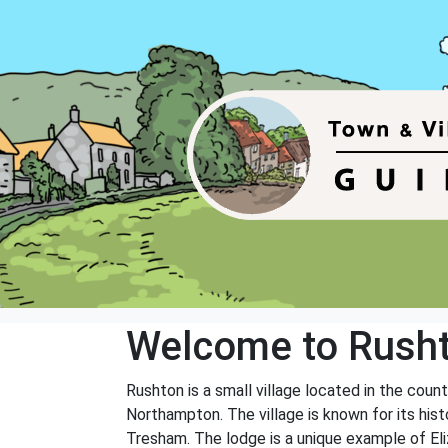
Welcome to Rush
Rushton is a small village located in the coun
Northampton. The village is known for its hist
Tresham. The lodge is a unique example of Eli