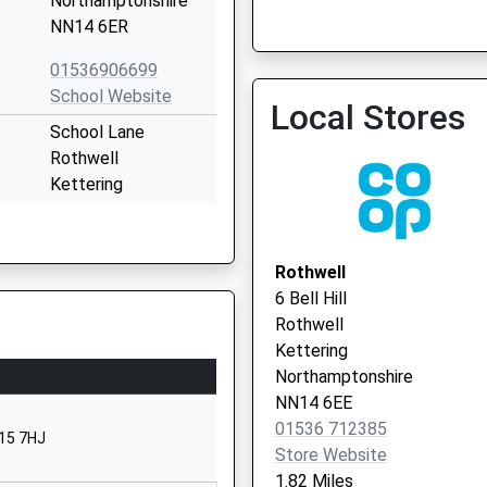
Northamptonshire
NN14 6ER
Kettering Extended Acce
01536 452034
01536906699
School Website
Local Stores
School Lane
Rothwell
Kettering
Northamptonshire
NN14 6HZ
Rothwell
01536906699
6 Bell Hill
School Website
Rothwell
C/O Castlecare
Kettering
Group
Northamptonshire
The Manor House
NN14 6EE
Squires Hill
01536 712385
N15 7HJ
Rothwell
Store Website
Northamptonshire
1.82 Miles