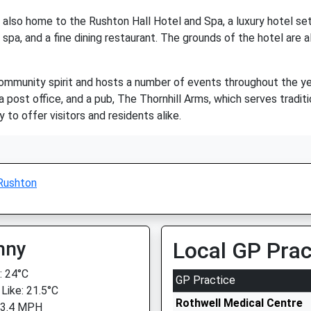
s also home to the Rushton Hall Hotel and Spa, a luxury hotel set 
 spa, and a fine dining restaurant. The grounds of the hotel are a
ommunity spirit and hosts a number of events throughout the year
a post office, and a pub, The Thornhill Arms, which serves traditi
y to offer visitors and residents alike.
Rushton
nny
Local GP Prac
 24°C
GP Practice
 Like: 21.5°C
Rothwell Medical Centre
 3.4 MPH