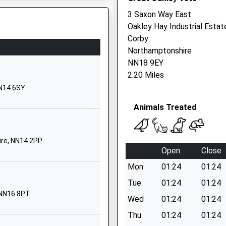
Desborough
3 Saxon Way East
Kettering
Oakley Hay Industrial Estat
Northamptonshire
Corby
NN14 2LU
Northamptonshire
NN18 9EY
01536760361
2.20 Miles
School Website
hire, LE16 7DT
NN14 6SY
Havelock Street
Animals Treated
Desborough
Kettering
Northamptonshire
ire, NN14 2PP
NN14 2LU
Open
Close
01536760486
Mon
01:24
01:24
School Website
Tue
01:24
01:24
Grafton Street
 NN16 8PT
Wed
01:24
01:24
Kettering
Thu
01:24
01:24
Northamptonshire