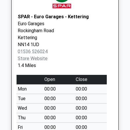
Kettering
Collection Today
SPAR - Euro Garages - Kettering
available until:09:00
Euro Garages
Weekday Last
Rockingham Road
Collection:09:00
Kettering
Saturday Last
NN14 1UD
Collection:07:00
01536 526024
Nn15 St Vincents
Store Website
Avenue Kettering
1.4 Miles
Collection Today
available until:09:00
Open
Close
Weekday Last
Mon
00:00
00:00
Collection:09:00
Tue
00:00
00:00
Saturday Last
Collection:07:00
Wed
00:00
00:00
Nn16 Park Road
Thu
00:00
00:00
Kettering
Fri
00:00
00:00
Collection Today