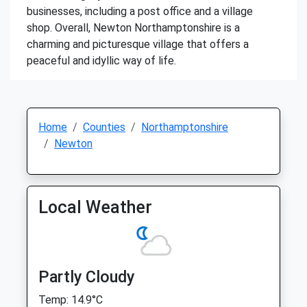
businesses, including a post office and a village
shop. Overall, Newton Northamptonshire is a
charming and picturesque village that offers a
peaceful and idyllic way of life.
Home
Counties
Northamptonshire
Newton
Local Weather
Partly Cloudy
Temp: 14.9°C