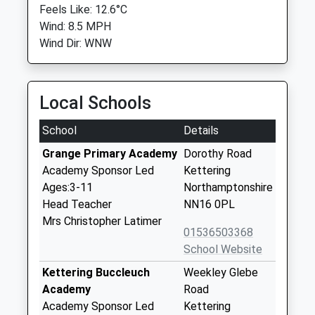
Feels Like: 12.6°C
Wind: 8.5 MPH
Wind Dir: WNW
Local Schools
School
Details
Grange Primary Academy
Dorothy Road
Academy Sponsor Led
Kettering
Ages:3-11
Northamptonshire
Head Teacher
NN16 0PL
Mrs Christopher Latimer
01536503368
School Website
Kettering Buccleuch
Weekley Glebe
Academy
Road
Academy Sponsor Led
Kettering