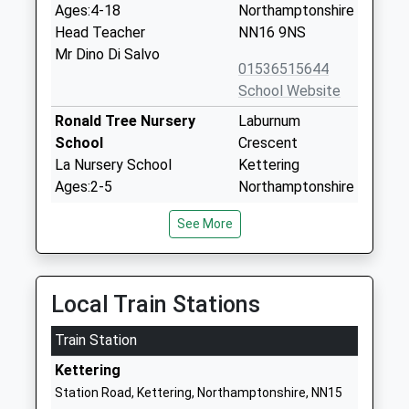
Ages:4-18
Northamptonshire
Head Teacher
NN16 9NS
Mr Dino Di Salvo
01536515644
School Website
Ronald Tree Nursery
Laburnum
School
Crescent
La Nursery School
Kettering
Ages:2-5
Northamptonshire
Head Teacher
NN16 9PH
See More
Mrs Debra Thwaites
01536514240
School Website
St Marys Church Of
Fuller Street
Local Train Stations
England Voluntary Aided
Kettering
Train Station
Primary School
Northamptonshire
Academy Converter
NN16 0JH
Kettering
Ages:4-11
Station Road, Kettering, Northamptonshire, NN15
01536485500
Head Teacher