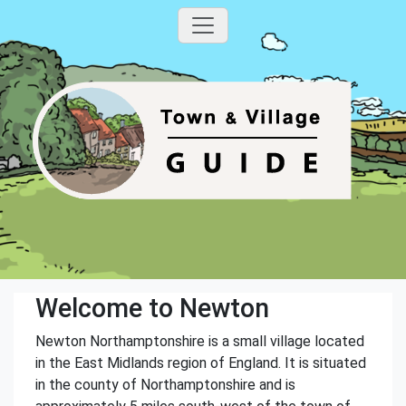
Welcome to Newton
Newton Northamptonshire is a small village located
in the East Midlands region of England. It is situated
in the county of Northamptonshire and is