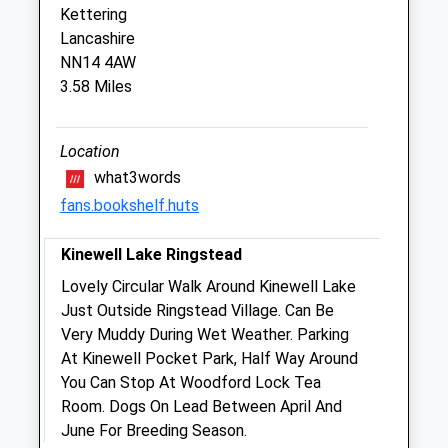
Kettering
Lancashire
Northlands Veterinary Hospital
NN14 4AW
6 Station Road
3.58 Miles
Kettering
Northamptonshire
NN15 7HH
Location
01536 485543
what3words
Info@northlands-Vets.co.uk
fans.bookshelf.huts
Website
1.82 Miles
Kinewell Lake Ringstead
Lovely Circular Walk Around Kinewell Lake
Animals Treated
Just Outside Ringstead Village. Can Be
Very Muddy During Wet Weather. Parking
At Kinewell Pocket Park, Half Way Around
You Can Stop At Woodford Lock Tea
Open
Close
Room. Dogs On Lead Between April And
Mon
01:24
01:24
June For Breeding Season.