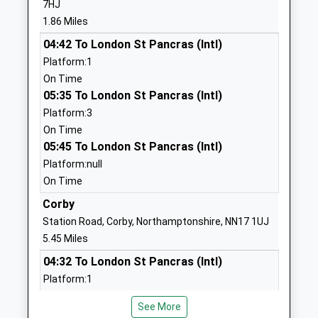
7HJ
School Website
Mrs Diane Wright
1.86 Miles
Kettering Science
Deeble Road
04:42 To London St Pancras (Intl)
Academy
Kettering
Platform:1
Academy Sponsor Led
Northamptonshire
On Time
Ages:4-19
NN15 7AA
05:35 To London St Pancras (Intl)
Head Teacher
Platform:3
01536532700
Mr Tony Segalini
On Time
School Website
05:45 To London St Pancras (Intl)
Kettering Park Junior
Wood Street
Platform:null
Academy
Kettering
On Time
Academy Sponsor Led
Northamptonshire
Corby
Ages:7-11
NN16 9SE
Station Road, Corby, Northamptonshire, NN17 1UJ
Head Teacher
1536411208
5.45 Miles
Mrs Ann Walker
School Website
04:32 To London St Pancras (Intl)
Kettering Park Infant
Park Avenue
Platform:1
Academy
Kettering
On Time
See More
Academy Converter
05:37 To London St Pancras (Intl)
Northamptonshire