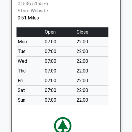
01536 515576
Collection Today
Store Website
available until:09:00
0.51 Miles
Weekday Last
Collection:09:00
Open
Close
Saturday Last
Collection:07:00
Mon
07:00
22:00
Nn16 Edmund
Tue
07:00
22:00
Street Sub
Wed
07:00
22:00
Kettering
Thu
07:00
22:00
Collection Today
available until:17:00
Fri
07:00
22:00
Weekday Last
Sat
07:00
22:00
Collection:17:00
Saturday Last
Sun
07:00
22:00
Collection:11:30
Priority Mailbox:
Special Mailbox:
Nn16 Bath Road