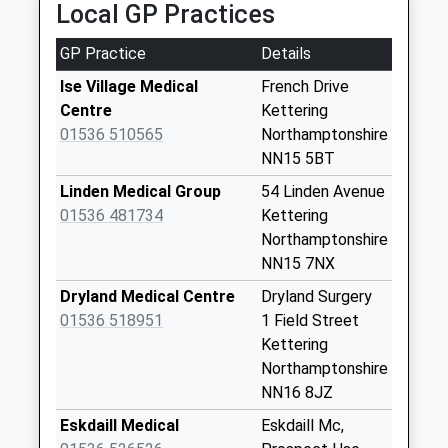
Saturday Last
Local GP Practices
24 Grange Rd, Kettering, Northamptonshire, NN16
Collection:07:00
8ES
GP Practice
Details
1.55 Miles
Nn16 Weekly Sub
Kettering
Ise Village Medical
French Drive
Collection Today
Centre
Kettering
available until:09:00
01536 510565
Northamptonshire
Weekday Last
NN15 5BT
Collection:09:00
Linden Medical Group
54 Linden Avenue
Saturday Last
01536 481734
Kettering
Collection:07:00
Northamptonshire
Nn16 Elizabeth
NN15 7NX
Road Kettering
Dryland Medical Centre
Dryland Surgery
Collection Today
01536 518951
1 Field Street
available until:09:00
Kettering
Weekday Last
Northamptonshire
Collection:09:00
NN16 8JZ
Saturday Last
Eskdaill Medical
Eskdaill Mc,
Collection:07:00