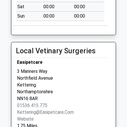
available until:09:00
Sat
00:00
00:00
Weekday Last
Sun
00:00
00:00
Collection:09:00
Saturday Last
Collection:07:00
Nn16 Stamford
Local Vetinary Surgeries
Road Kettering
Collection Today
Easipetcare
available until:09:00
Weekday Last
3 Mariners Way
Collection:09:00
Northfield Avenue
Saturday Last
Kettering
Collection:07:00
Northamptonshire
NN16 8AR
Nn16 Brambleside
01536 415 775
Kettering
Kettering@easipetcare.com
Collection Today
Website
available until:09:00
1.75 Miles