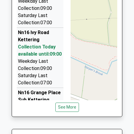
Weekday Last
La Taxis
Collection:09:00
07767 827153
Saturday Last
107 Warkton Lane, Kettering, Northamptonshire,
Collection:07:00
NN15 5AB
Nn16 Ivy Road
1.51 Miles
Kettering
Klm Taxis Ltd
Collection Today
01536 310123
available until:09:00
Ebenezer Place, Kettering, Northamptonshire,
Weekday Last
NN16 0DE
Collection:09:00
1.51 Miles
Saturday Last
Collection:07:00
Bale's Private Hire
01536 514603
Nn16 Grange Place
9 Alness Close, Kettering, Northamptonshire, NN15
Sub Kettering
5BJ
Collection Today
See More
1.54 Miles
available until:09:00
Weekday Last
Travel In Style
Collection:09:00
07770 387979