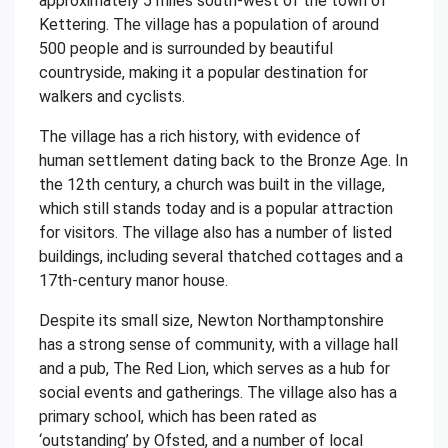
approximately 5 miles south-west of the town of
Kettering. The village has a population of around
500 people and is surrounded by beautiful
countryside, making it a popular destination for
walkers and cyclists.
The village has a rich history, with evidence of
human settlement dating back to the Bronze Age. In
the 12th century, a church was built in the village,
which still stands today and is a popular attraction
for visitors. The village also has a number of listed
buildings, including several thatched cottages and a
17th-century manor house.
Despite its small size, Newton Northamptonshire
has a strong sense of community, with a village hall
and a pub, The Red Lion, which serves as a hub for
social events and gatherings. The village also has a
primary school, which has been rated as
‘outstanding’ by Ofsted, and a number of local