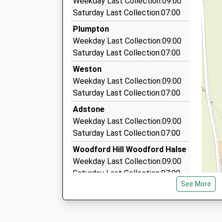
Weekday Last Collection:09:00
07758 781041
Platform:3
Saturday Last Collection:07:00
On Time
86 Martial Daire Boulevard, Brackley, Northam
Plumpton
13:11 To Birmingham New Street
7.13 Miles
Weekday Last Collection:09:00
Platform:3
A2b Taxis
Saturday Last Collection:07:00
On Time
07876 030383
Weston
26 High Street, Brackley, Northamptonshire, N
Weekday Last Collection:09:00
7.47 Miles
Saturday Last Collection:07:00
Airport Transfers Brackley
Adstone
01280 700600
Weekday Last Collection:09:00
26A High Street, Brackley, Northamptonshire,
Saturday Last Collection:07:00
7.47 Miles
Woodford Hill Woodford Halse
Weekday Last Collection:09:00
Saturday Last Collection:07:00
See More
High Street Eydon
Weekday Last Collection:09:00
Saturday Last Collection:07:00