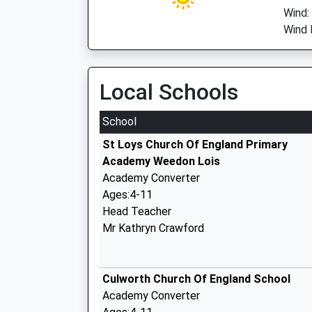
Wind:
Wind 
Local Schools
School
St Loys Church Of England Primary
Academy Weedon Lois
Academy Converter
Ages:4-11
Head Teacher
Mr Kathryn Crawford
Culworth Church Of England School
Academy Converter