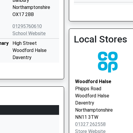
Banbury
Silson Surgery
Northamptonshire
01327 857240
OX17 2BB
01295760610
School Website
Local Stores
mary
High Street
Cropredy Surgery
Woodford Halse
01295 758372
Daventry
Northamptonshire
NN11 3RQ
Woodford Halse
01327265900
Phipps Road
School Website
Woodford Halse
Blakesley Ce Primary
Daventry
School
Northamptonshire
The Green
NN11 3TW
Blakesley
01327 262558
Towcester
Store Website