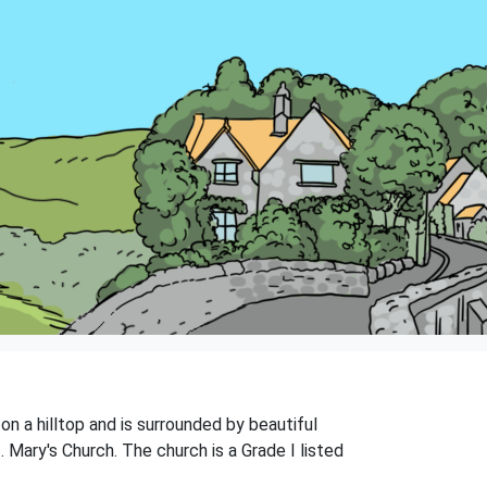
on a hilltop and is surrounded by beautiful
. Mary's Church. The church is a Grade I listed