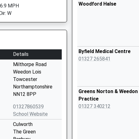
Woodford Halse
 6.9 MPH
Dir: W
Byfield Medical Centre
Details
01327 265841
Milthorpe Road
Weedon Lois
Towcester
Northamptonshire
Greens Norton & Weedon 
NN12 8PP
Practice
01327 340212
01327860539
School Website
Culworth
The Green