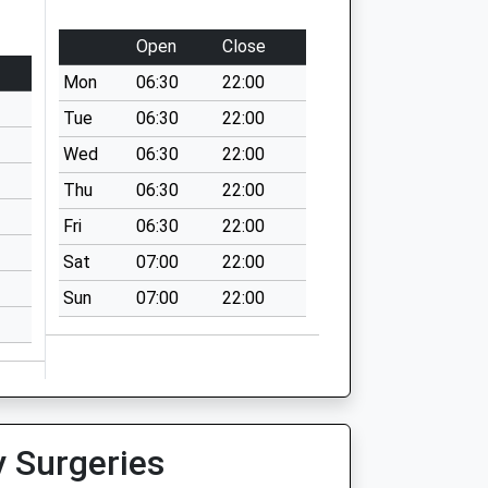
Open
Close
Mon
06:30
22:00
Tue
06:30
22:00
Wed
06:30
22:00
Thu
06:30
22:00
Fri
06:30
22:00
Sat
07:00
22:00
Sun
07:00
22:00
y Surgeries