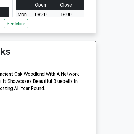
Open
Close
Mon
08:30
18:00
See More
Tue
08:30
18:00
Wed
08:30
18:00
Thu
08:30
18:00
lks
Fri
08:30
18:00
Sat
09:00
12:00
Sun
closed
closed
ncient Oak Woodland With A Network
. It Showcases Beautiful Bluebells In
otting All Year Round.
Croft Veterinary Centre
122 Banbury Road
Brackley
Northamptonshire
NN13 6BH
01280 703451