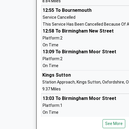
8.84 Miles
Mr Laurie Hill
12:55 To Bournemouth
Service Cancelled
This Service Has Been Cancelled Because Of A
12:58 To Birmingham New Street
Helmdon Primary School
Platform:2
Community School
On Time
Ages:4-11
13:09 To Birmingham Moor Street
Head Teacher
Platform:2
Mrs Amanda Zdyrko
On Time
Kings Sutton
Station Approach, Kings Sutton, Oxfordshire, 
9.37 Miles
Greatworth Primary School
13:03 To Birmingham Moor Street
Community School
Platform:1
Ages:4-11
On Time
Head Teacher
13:44 To London Marylebone
Mrs Lesley Lutas-Brown
See More
Platform:2