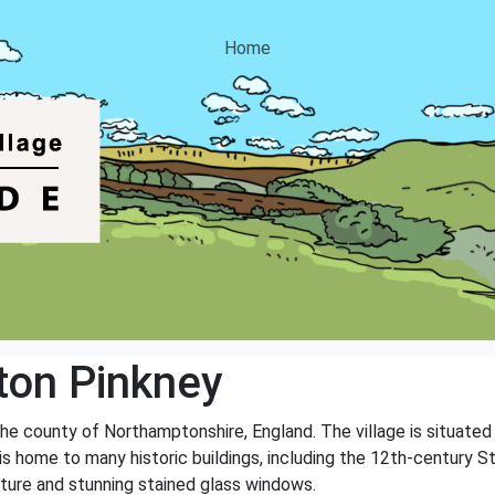
Home
on Pinkney
the county of Northamptonshire, England. The village is situated 
 is home to many historic buildings, including the 12th-century St
ecture and stunning stained glass windows.