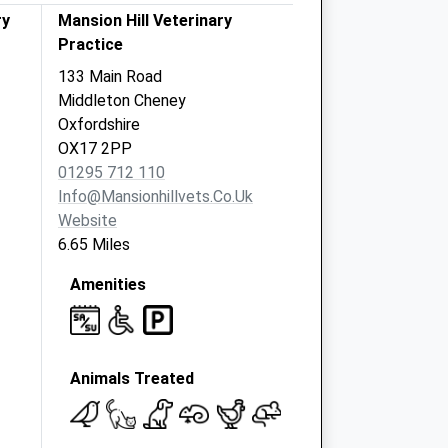
ry
Mansion Hill Veterinary
Practice
133 Main Road
Middleton Cheney
Oxfordshire
OX17 2PP
01295 712 110
Info@mansionhillvets.co.uk
Website
6.65 Miles
Amenities
Animals Treated