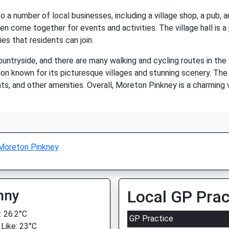
a number of local businesses, including a village shop, a pub, an
n come together for events and activities. The village hall is 
es that residents can join.
ntryside, and there are many walking and cycling routes in the a
ion known for its picturesque villages and stunning scenery. The 
nts, and other amenities. Overall, Moreton Pinkney is a charming
Moreton Pinkney
nny
Local GP Prac
 26.2°C
GP Practice
 Like: 23°C