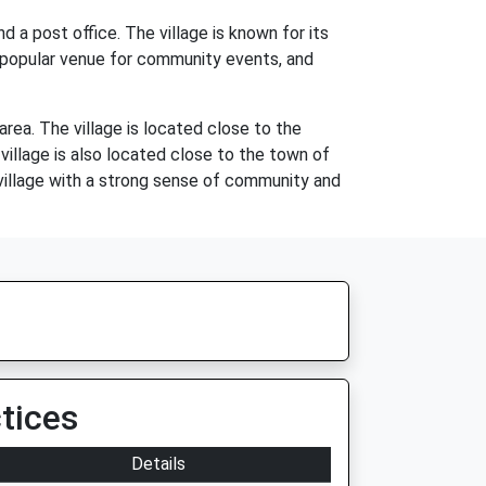
d a post office. The village is known for its
a popular venue for community events, and
rea. The village is located close to the
village is also located close to the town of
 village with a strong sense of community and
tices
Details