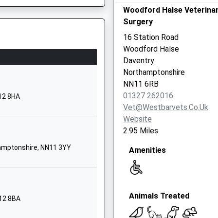
01295711456
Woodford Halse Veterina
School Website
Surgery
Bell Lane
16 Station Road
Byfield
Woodford Halse
Daventry
Daventry
Northamptonshire
, NN6 7QA
Northamptonshire
NN11 6US
NN11 6RB
01327 262016
12 8HA
1327260349
Vet@westbarvets.co.uk
School Website
Website
Byfield Road
2.95 Miles
Chipping Warden
hamptonshire, NN11 3YY
Amenities
Banbury
Northamptonshire
OX17 1LD
01295660616
Animals Treated
N12 8BA
School Website