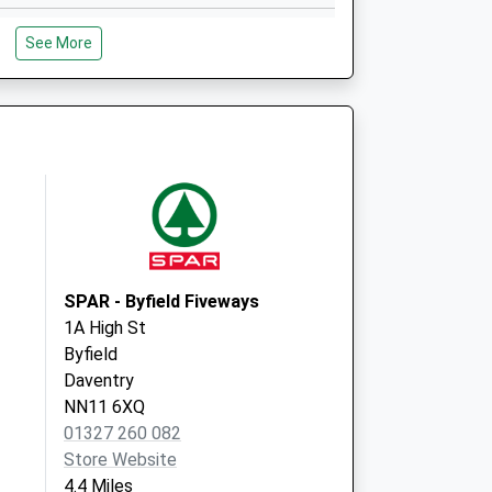
Whitlebury Road
See More
Silverstone
Towcester
Northamptonshire
NN12 8UN
The Cropredy Surgery
Claydon Road
Cropredy, Banbury
Oxfordshire
OX17 1FB
SPAR - Byfield Fiveways
1A High St
Byfield
Daventry
NN11 6XQ
01327 260 082
Store Website
4.4 Miles