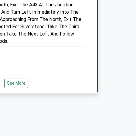
uth, Exit The A43 At The Junction
Info@croftvetcentre.co.uk
, And Turn Left Immediately Into The
Website
 Approaching From The North, Exit The
.uk
7.45 Miles
sted For Silverstone, Take The Third
Amenities
en Take The Next Left And Follow
ods.
Animals Treated
See More
Open
Close
Mon
08:30
18:00
Tue
08:30
18:00
Wed
08:30
18:00
Thu
08:30
18:00
Fri
08:30
18:00