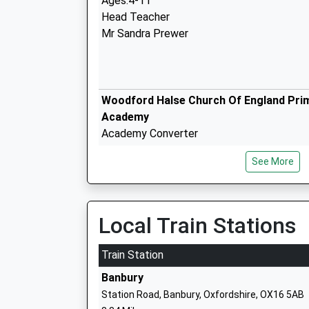
Ages:4-11
Head Teacher
Mr Sandra Prewer
Woodford Halse Church Of England Pri
Academy
Academy Converter
Ages:3-11
See More
Head Teacher
Mr Alison Crockford
Local Train Stations
Blakesley Church Of England Primary
School
Train Station
Academy Converter
Banbury
Ages:4-11
Station Road, Banbury, Oxfordshire, OX16 5AB
Head Teacher