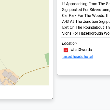
If Approaching From The So
NN12 6GX
ptonshire, NN13 6LX
Signposted For Silverstone
01327 354477
Car Park For The Woods. If
Admin@beechhousevets.co
A43 At The Junction Signpo
Website
Exit On The Roundabout Th
7.07 Miles
Signs For Hazelborough Wo
N13 7DS
Amenities
Location
what3words
taxed.heads.hotel
Animals Treated
 NN13 7DS
Daventry Country Park
Daventry Country Park
Daventry
Lancashire
Open
Close
NN11 2JB
9.02 Miles
Mon
09:00
18:00
Tue
09:00
18:00