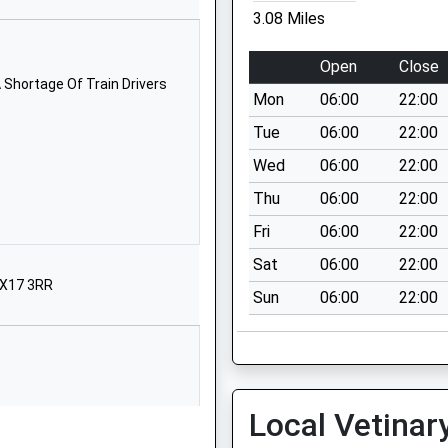
Northamptonshire
3.08 Miles
NN12 8RD
Open
Close
1327860257
 Shortage Of Train Drivers
School Website
Mon
06:00
22:00
Station Road
Tue
06:00
22:00
Helmdon
Wed
06:00
22:00
Brackley
Thu
06:00
22:00
Northamptonshire
NN13 5QT
Fri
06:00
22:00
Sat
06:00
22:00
01295768126
OX17 3RR
School Website
Sun
06:00
22:00
Helmdon Road
Greatworth
Banbury
Northamptonshire
Local Vetinar
OX17 2DR