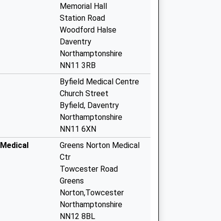
Memorial Hall
Station Road
Woodford Halse
Daventry
Northamptonshire
NN11 3RB
Byfield Medical Centre
Church Street
Byfield, Daventry
Northamptonshire
NN11 6XN
Medical
Greens Norton Medical
Ctr
Towcester Road
Greens
Norton,Towcester
Northamptonshire
NN12 8BL