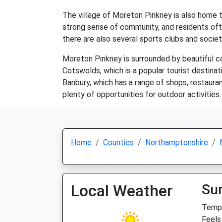
The village of Moreton Pinkney is also home to 
strong sense of community, and residents ofte
there are also several sports clubs and societi
Moreton Pinkney is surrounded by beautiful cou
Cotswolds, which is a popular tourist destinat
Banbury, which has a range of shops, restaura
plenty of opportunities for outdoor activities.
Home
Counties
Northamptonshire
Local Weather
Su
Temp:
Feels