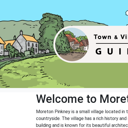
Welcome to Moret
Moreton Pinkney is a small village located in 
countryside. The village has a rich history and
building and is known for its beautiful archit