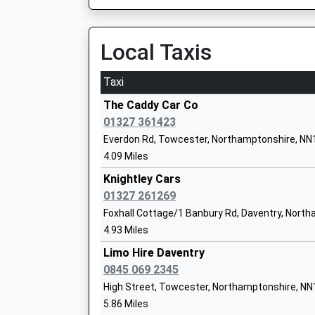
On Time
14:42 To Banbury
Platform:1
Local Taxis
Byfield School
On Time
Academy Converter
Taxi
Ages:2-11
Long Buckby
Head Teacher
Station Road, Long Buckby, Northamptonshire
The Caddy Car Co
Mr David Hibbert
11.52 Miles
01327 361423
Everdon Rd, Towcester, Northamptonshire, NN
12:51 To Birmingham New Street
4.09 Miles
Platform:2
On Time
Knightley Cars
Chipping Warden Primary Academy
12:56 To London Euston
01327 261269
Academy Converter
Platform:1
Foxhall Cottage/1 Banbury Rd, Daventry, Nort
Ages:4-11
On Time
4.93 Miles
Head Teacher
13:20 To Birmingham New Street
Mr Rachel Gallyot
Limo Hire Daventry
Platform:2
0845 069 2345
On Time
High Street, Towcester, Northamptonshire, N
Northampton
5.86 Miles