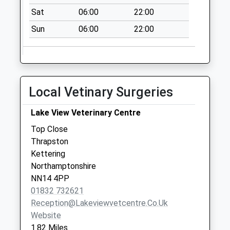
No More
Sat
06:00
22:00
Collections Today
Weekday Last
Sun
06:00
22:00
Collection:09:00
Saturday Last
Collection:07:00
Nn14 Oundle Road
Local Vetinary Surgeries
Thrapston
No More
Lake View Veterinary Centre
Collections Today
Top Close
Weekday Last
Thrapston
Collection:09:00
Kettering
Saturday Last
Northamptonshire
Collection:07:00
NN14 4PP
Nn14 Clopton
01832 732621
Clopton
Reception@lakeviewvetcentre.co.uk
No More
Website
Collections Today
1.82 Miles