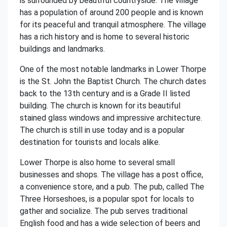
is surrounded by beautiful countryside. The village
has a population of around 200 people and is known
for its peaceful and tranquil atmosphere. The village
has a rich history and is home to several historic
buildings and landmarks.
One of the most notable landmarks in Lower Thorpe
is the St. John the Baptist Church. The church dates
back to the 13th century and is a Grade II listed
building. The church is known for its beautiful
stained glass windows and impressive architecture.
The church is still in use today and is a popular
destination for tourists and locals alike.
Lower Thorpe is also home to several small
businesses and shops. The village has a post office,
a convenience store, and a pub. The pub, called The
Three Horseshoes, is a popular spot for locals to
gather and socialize. The pub serves traditional
English food and has a wide selection of beers and