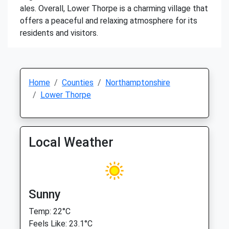
ales. Overall, Lower Thorpe is a charming village that
offers a peaceful and relaxing atmosphere for its
residents and visitors.
Home
Counties
Northamptonshire
Lower Thorpe
Local Weather
Sunny
Temp: 22°C
Feels Like: 23.1°C