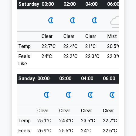
01832 273 521
Saturday
00:00
02:00
04:00
06:00
08
NN14 4DU
Admin@oundlevets.co.uk
4.87 Miles
Website
4.10 Miles
Location
Clear
Clear
Clear
Mist
Su
what3words
Animals Treated
Temp
22.7°C
22.4°C
21°C
20.5°C
23.
worry.chained.shirtless
Feels
24°C
22.2°C
22.3°C
22.3°C
26
Raunds Mill Lane
Like
Open
Close
Many Different Routes Available
Sunday
00:00
02:00
04:00
06:00
08:0
270 A45
Mon
01:24
01:24
Ringstead
Tue
01:24
01:24
Wellingborough
Wed
01:24
01:24
NN9 6EQ
5.61 Miles
Thu
01:24
01:24
Clear
Clear
Clear
Clear
Sunn
Fri
01:24
01:24
Temp
25.1°C
24.4°C
23.5°C
22.7°C
24.4
Location
Sat
01:24
01:24
Feels
26.9°C
25.5°C
24°C
22.6°C
24.6