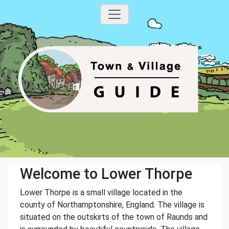
Welcome to Lower Thorpe
Lower Thorpe is a small village located in the
county of Northamptonshire, England. The village is
situated on the outskirts of the town of Raunds and