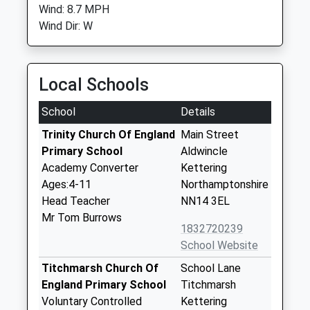
Wind: 8.7 MPH
Wind Dir: W
Local Schools
School
Details
Trinity Church Of England
Main Street
Primary School
Aldwincle
Academy Converter
Kettering
Ages:4-11
Northamptonshire
Head Teacher
NN14 3EL
Mr Tom Burrows
1832720239
School Website
Titchmarsh Church Of
School Lane
England Primary School
Titchmarsh
Voluntary Controlled
Kettering