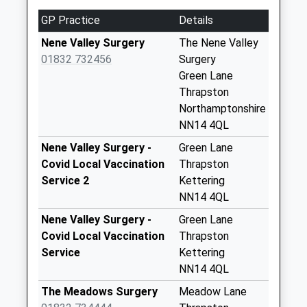
5.80 Miles
Nn14 High Street
This Service Has Been Delayed By A Fault With The
GP Practice
Details
Titchmarsh
Signalling System Earlier Today
Collection Today
Nene Valley Surgery
The Nene Valley
available until:16:30
01832 732456
Surgery
Weekday Last
Green Lane
Collection:16:30
Thrapston
Saturday Last
Northamptonshire
Collection:08:30
NN14 4QL
Nn14 Aldwincle
Nene Valley Surgery -
Green Lane
Kettering
Covid Local Vaccination
Thrapston
No More
Service 2
Kettering
Collections Today
NN14 4QL
Weekday Last
Nene Valley Surgery -
Green Lane
Collection:09:00
Covid Local Vaccination
Thrapston
Saturday Last
Service
Kettering
Collection:07:00
NN14 4QL
Nn14 Titchmarsh
The Meadows Surgery
Meadow Lane
Polopit Titchmarsh