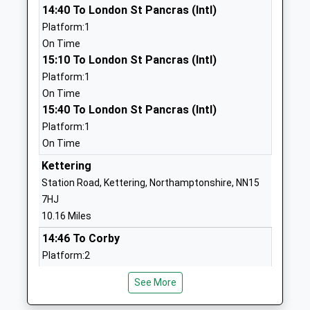
School Website
14:40 To London St Pancras (Intl)
Platform:1
Prince William School
Herne Road
On Time
Academy Sponsor Led
Oundle
15:10 To London St Pancras (Intl)
Ages:11-18
Northamptonshire
Platform:1
Head Teacher
PE8 4BS
On Time
Mr Liz Dormor
15:40 To London St Pancras (Intl)
01832272881
Platform:1
Laxton Junior School
East Road
On Time
Other Independent School
Oundle
Ages:4-11
Kettering
Peterborough
Head Teacher
PE8 4BX
Station Road, Kettering, Northamptonshire, NN15
Mr Sam Robertson
7HJ
1832277275
10.16 Miles
School Website
14:46 To Corby
Oundle School
The Great Hall
Platform:2
Other Independent School
New Street
Estimated:14:48
Ages:10-19
Oundle
See More
14:48 To London St Pancras (Intl)
Head Teacher
Northamptonshire
Platform:1