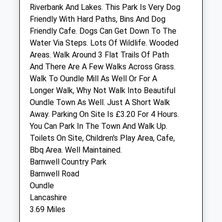
Riverbank And Lakes. This Park Is Very Dog
Friendly With Hard Paths, Bins And Dog
Thrapston Veterinary Surgery
Friendly Cafe. Dogs Can Get Down To The
6 Midland Road
Water Via Steps. Lots Of Wildlife. Wooded
Thrapston
Areas. Walk Around 3 Flat Trails Of Path
Kettering
And There Are A Few Walks Across Grass.
Northamptonshire
Walk To Oundle Mill As Well Or For A
NN14 4JR
Longer Walk, Why Not Walk Into Beautiful
01832 732 632
Oundle Town As Well. Just A Short Walk
Thrapston@oundlevets.co.uk
Away. Parking On Site Is £3.20 For 4 Hours.
Website
You Can Park In The Town And Walk Up.
2.72 Miles
Toilets On Site, Children's Play Area, Cafe,
Bbq Area. Well Maintained.
Amenities
Barnwell Country Park
Barnwell Road
Oundle
Lancashire
Animals Treated
3.69 Miles