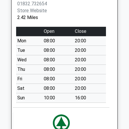
01832 732654
Saturday Last
Store Website
Collection:09:15
2.42 Miles
Main Street
Wadenhoe
Open
Close
Collection Today
Mon
08:00
20:00
available until:16:00
Weekday Last
Tue
08:00
20:00
Collection:16:00
Wed
08:00
20:00
Saturday Last
Thu
08:00
20:00
Collection:10:30
Fri
08:00
20:00
Pilton
No More
Sat
08:00
20:00
Collections Today
Sun
10:00
16:00
Weekday Last
Collection:09:00
Saturday Last
Collection:07:00