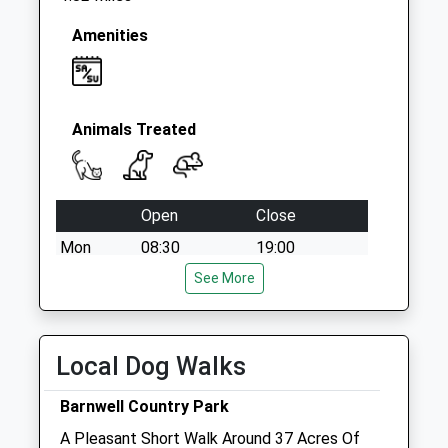
Weekday Last
Collection:09:00
Amenities
Saturday Last
Collection:07:00
Animals Treated
Open
Close
Mon
08:30
19:00
Tue
08:30
See More
19:00
Wed
08:30
19:00
Thu
08:30
19:00
Local Dog Walks
Fri
08:30
19:00
Barnwell Country Park
Sat
09:00
13:00
A Pleasant Short Walk Around 37 Acres Of
Sun
closed
closed