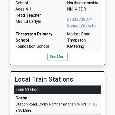
School
Northamptonshire
Ages:4-11
NN14 3DR
Head Teacher
01832732874
Mrs Ed Carlyle
School Website
Thrapston Primary
Market Road
School
Thrapston
Foundation School
Kettering
Ages:5-11
Northamptonshire
See More
Head Teacher
NN14 4JU
Mrs Pauline Turner
01832732512
School Website
Local Train Stations
Progress Schools -
Cedar Drive
Train Station
Thrapston
Thrapston
Other Independent School
Northampton
Corby
Ages:11-16
NN14 4LZ
Station Road, Corby, Northamptonshire, NN17 1UJ
Head Teacher
9.30 Miles
1832777089
Mr Matthew Mccann