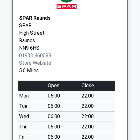
Nn14 Springfield
Avenue Thrapston
No More
SPAR Raunds
Collections Today
SPAR
Weekday Last
High Street
Collection:09:00
Raunds
Saturday Last
NN9 6HS
Collection:07:00
01933 460088
Store Website
Nn14 Lindisfarne
5.6 Miles
Way Thrapston
No More
Open
Close
Collections Today
Weekday Last
Mon
06:00
22:00
Collection:09:00
Tue
06:00
22:00
Saturday Last
Wed
06:00
22:00
Collection:07:00
Thu
06:00
22:00
Nn14 Highfield
Road Thrapston
Fri
06:00
22:00