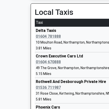
Mrs Liz Crofts
17:10 To Birmingham New Street
Local Taxis
Platform:3
On Time
Taxi
17:18 To London Euston
Pitsford Primary School
Delta Taxis
Platform:1
Community School
01604 781888
On Time
Ages:4-11
10 Moulton Road, Northampton, Northamptons
17:40 To Birmingham New Street
Head Teacher
3.81 Miles
Platform:3
Ms Julia Hyde
On Time
Crown Executive Cars Ltd
01604 670888
Long Buckby
49 The Grove, Northampton, Northamptonshire
Station Road, Long Buckby, Northamptonshire
5.15 Miles
9.42 Miles
Pitsford School
Other Independent School
Rothwell And Desborough Private Hire
17:22 To Birmingham New Street
Ages:3-18
01536 711987
Platform:2
Head Teacher
31 Rose Close, Kettering, Northamptonshire, 
On Time
Dr Craig Walker
5.81 Miles
17:27 To London Euston
Platform:1
Phoenix Cars