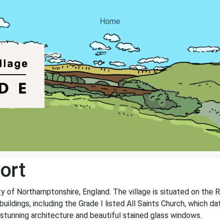
Home
ort
ty of Northamptonshire, England. The village is situated on the 
buildings, including the Grade I listed All Saints Church, which d
s stunning architecture and beautiful stained glass windows.