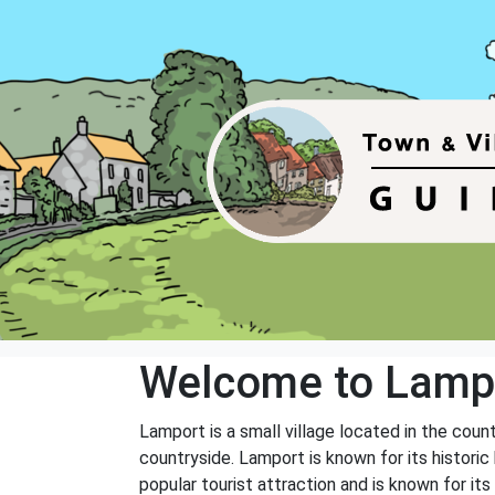
Welcome to Lamp
Lamport is a small village located in the coun
countryside. Lamport is known for its historic 
popular tourist attraction and is known for it