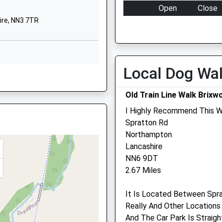
Open
Close
School Website
ire, NN3 7TR
Mon
01:24
01:24
Main Street
Loddington
Tue
01:24
01:24
Kettering
Wed
01:24
01:24
Northamptonshire
Local Dog Wa
re, NN8 1NA
Thu
01:24
01:24
ire, NN3 7TR
NN14 1LA
Fri
01:24
01:24
Old Train Line Walk Brixw
01536710175
Sat
01:24
01:24
School Website
I Highly Recommend This W
Sun
01:24
01:24
Spratton Rd
e, NN6 0BT
Northampton
Lancashire
Ash Tree Vets
NN6 9DT
2.67 Miles
Ash Tree Vets
ire, NN14 2PP
3 Station Road
It Is Located Between Spra
Desborough
Really And Other Locations 
Kettering
And The Car Park Is Straig
Northamptonshire