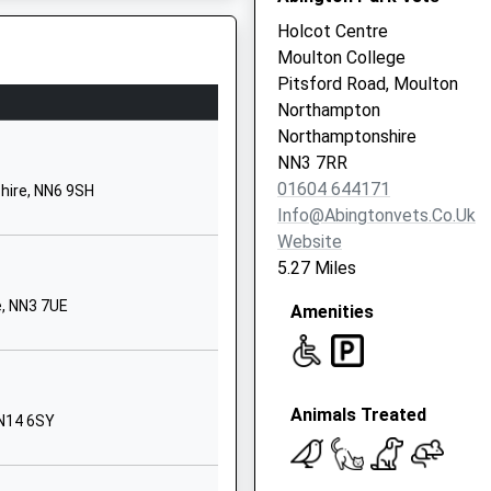
NN6 8HY
Holcot Centre
Moulton College
1604846530
Pitsford Road, Moulton
School Website
Northampton
Moulton Road
Northamptonshire
Pitsford
NN3 7RR
Northampton
01604 644171
hire, NN6 9SH
Northamptonshire
Info@abingtonvets.co.uk
NN6 9AU
Website
5.27 Miles
01604880866
School Website
, NN3 7UE
, NN6 7QA
Amenities
Moulton Road
Pitsford
Northampton
Animals Treated
Northamptonshire
NN14 6SY
NN6 9AX
1604880306