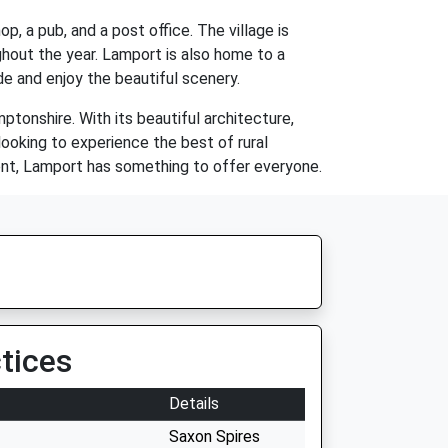
op, a pub, and a post office. The village is
hout the year. Lamport is also home to a
de and enjoy the beautiful scenery.
mptonshire. With its beautiful architecture,
looking to experience the best of rural
ment, Lamport has something to offer everyone.
tices
Details
Saxon Spires