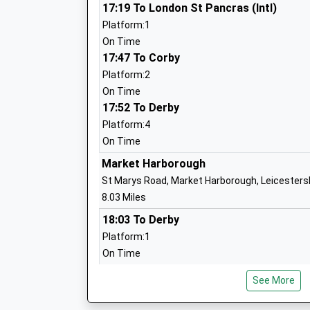
Mawsley Primary School
17:19 To London St Pancras (Intl)
Community School
Platform:1
Ages:4-11
On Time
Head Teacher
17:47 To Corby
Mrs Michelle Harris
Platform:2
On Time
17:52 To Derby
Platform:4
Spratton Hall School
On Time
Other Independent School
Market Harborough
Ages:4-13
St Marys Road, Market Harborough, Leicesters
Head Teacher
8.03 Miles
Mr Simon Clarke
18:03 To Derby
Platform:1
On Time
Spratton Church Of England Primary S
Academy Converter
Northampton
See More
Ages:4-11
Black Lion Hill, Northampton, Northamptonshir
Head Teacher
8.75 Miles