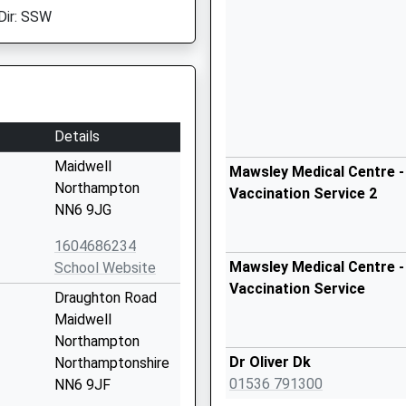
Dir: SSW
Details
Maidwell
Mawsley Medical Centre -
Northampton
Vaccination Service 2
NN6 9JG
1604686234
Mawsley Medical Centre -
School Website
Vaccination Service
Draughton Road
Maidwell
Northampton
Dr Oliver Dk
Northamptonshire
01536 791300
NN6 9JF