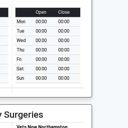
Open
Close
Mon
00:00
00:00
Tue
00:00
00:00
Wed
00:00
00:00
Thu
00:00
00:00
Fri
00:00
00:00
Sat
00:00
00:00
Sun
00:00
00:00
y Surgeries
Vets Now Northampton