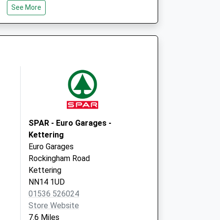
See More
Road,Mawsley
Kettering
Northamptonshire
NN14 1SN
e - Covid Local
Sandy Hill
Reedings
Moulton
Northampton
NN3 7AX
SPAR - Euro Garages -
Kettering
Euro Garages
Rockingham Road
Kettering
NN14 1UD
01536 526024
Store Website
7.6 Miles