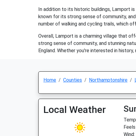
In addition to its historic buildings, Lamport i
known for its strong sense of community, and
number of walking and cycling trails, which of
Overall, Lamport is a charming village that off
strong sense of community, and stunning natur
England. Whether you're interested in history
Home
Counties
Northamptonshire
Local Weather
Su
Temp:
Feels
Wind: