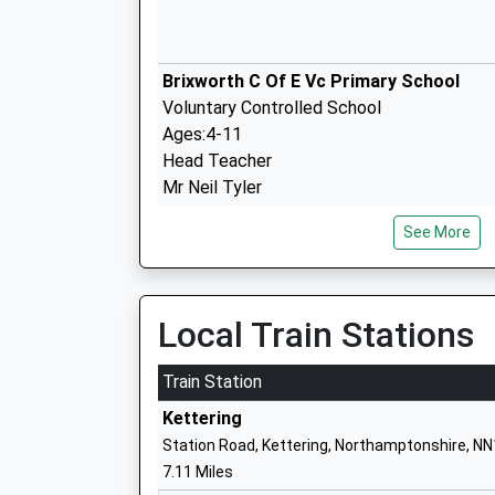
Brixworth C Of E Vc Primary School
Voluntary Controlled School
Ages:4-11
Head Teacher
Mr Neil Tyler
See More
Walgrave Primary School
Community School
Local Train Stations
Ages:4-11
Head Teacher
Train Station
Mr Julia Hyde
Kettering
Station Road, Kettering, Northamptonshire, N
7.11 Miles