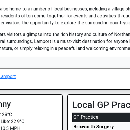
s also home to a number of local businesses, including a village sh
 residents often come together for events and activities throug
fer visitors the opportunity to explore the surrounding countrysi
ers visitors a glimpse into the rich history and culture of Northa
al surroundings, Lamport is a must-visit destination for anyone 
, nature, or simply relaxing in a peaceful and welcoming environ
Lamport
nny
Local GP Prac
 28°C
GP Practice
 Like: 22.9°C
Brixworth Surgery
 10.5 MPH