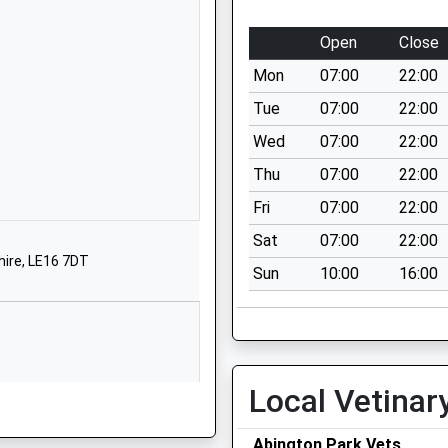
Scholars Row
Mawsley
Open
Close
Kettering
Mon
07:00
22:00
Northamptonshire
NN14 1GZ
Tue
07:00
22:00
Wed
07:00
22:00
01536799182
School Website
Thu
07:00
22:00
Smith Street
Fri
07:00
22:00
Spratton
Sat
07:00
22:00
Northants
hire, LE16 7DT
Sun
10:00
16:00
NN6 8HP
1604847292
School Website
chool
School Road
Local Vetinar
Spratton
Northampton
e, NN1 1SP
Abington Park Vets
Northamptonshire