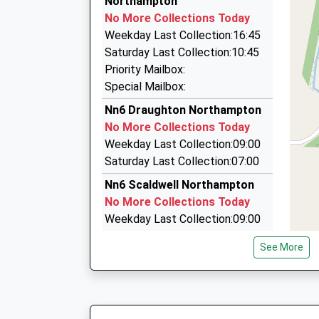
Northampton
Nn 27Te, Northampton, Northamptonshire, NN
No More Collections Today
6.71 Miles
Weekday Last Collection:16:45
Platinum Luxury Cars
Saturday Last Collection:10:45
01604 644657
Priority Mailbox:
2 Glenville, Northampton, Northamptonshire, N
Special Mailbox:
6.72 Miles
Nn6 Draughton Northampton
Private Hire
No More Collections Today
01536 481425
Weekday Last Collection:09:00
10 Gipsy Lane, Kettering, Northamptonshire, 
Saturday Last Collection:07:00
6.77 Miles
Nn6 Scaldwell Northampton
No More Collections Today
Weekday Last Collection:09:00
Saturday Last Collection:07:00
See More
Nn6 Maidwell Northampton
No More Collections Today
Weekday Last Collection:09:00
Saturday Last Collection:07:00