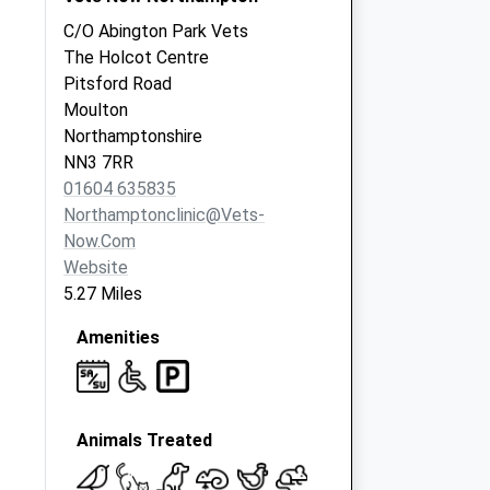
C/O Abington Park Vets
The Holcot Centre
Pitsford Road
Moulton
Northamptonshire
NN3 7RR
01604 635835
Northamptonclinic@vets-
Now.com
Website
5.27 Miles
Amenities
Animals Treated