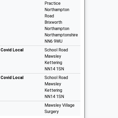
Practice
Northampton
Road
Brixworth
Northampton
Northamptonshire
NN6 9WU
 Covid Local
School Road
Mawsley
Kettering
NN14 1SN
 Covid Local
School Road
Mawsley
Kettering
NN14 1SN
Mawsley Village
Surgery
School