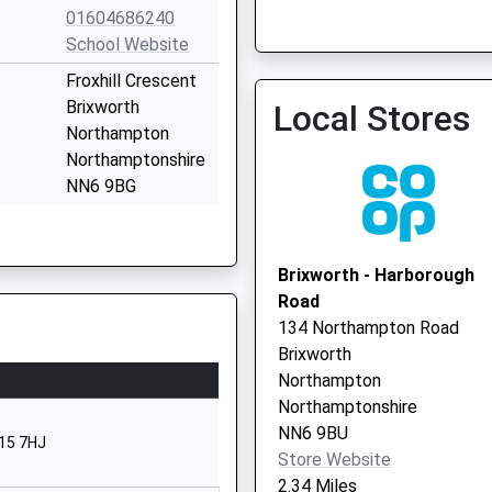
01604686240
School Website
Froxhill Crescent
Brixworth
Local Stores
Northampton
Moulton Community Centr
Northamptonshire
Vaccination Service
NN6 9BG
01604883900
School Website
Brixworth - Harborough
Kettering Road
Road
Walgrave
134 Northampton Road
Northampton
Brixworth
Northamptonshire
Northampton
NN6 9PH
Northamptonshire
NN6 9BU
01604781275
N15 7HJ
Store Website
School Website
2.34 Miles