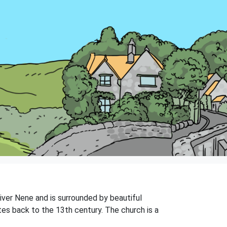
River Nene and is surrounded by beautiful
ates back to the 13th century. The church is a