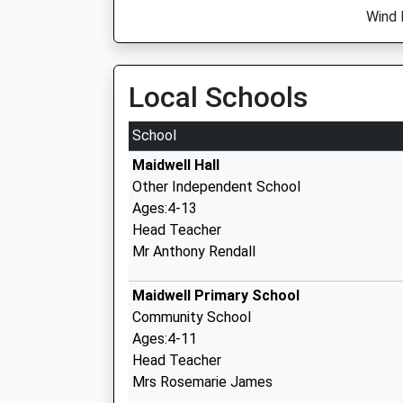
Wind 
Local Schools
School
Maidwell Hall
Other Independent School
Ages:4-13
Head Teacher
Mr Anthony Rendall
Maidwell Primary School
Community School
Ages:4-11
Head Teacher
Mrs Rosemarie James