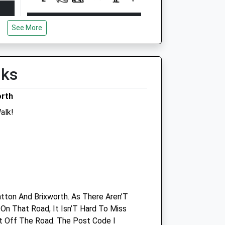
Open
Close
See More
Mon
19:00
00:30
Tue
19:00
00:30
Wed
19:00
00:30
lks
Thu
19:00
00:30
orth
Fri
19:00
00:30
alk!
Sat
12:00
00:30
Sun
08:30
08:30
Linnaeus Veterinary Ltd T/A Spinney
Lodge Veterinary Hospital
491 Kettering Road
tton And Brixworth. As There Aren’T
Northampton
On That Road, It Isn’T Hard To Miss
Northamptonshire
ht Off The Road. The Post Code I
NN3 6QW