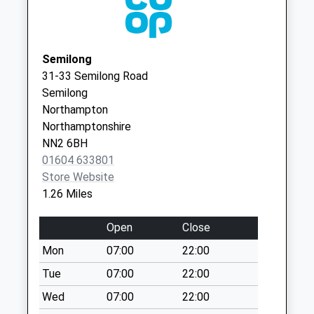
Collection:07:00
NN2 6LS
Nn2 Kingsthorpe
Queensview Medical Centre -
Thornton
Green
Covid Local Vaccination
Road
Northampton
Semilong
Service 2
Northampton
Collection Today
31-33 Semilong Road
NN2 6LS
available until:09:00
Semilong
Weekday Last
Northampton
Collection:09:00
Northamptonshire
Saturday Last
NN2 6BH
Collection:07:00
01604 633801
Store Website
Nn2 Helmdon Road
1.26 Miles
Northampton
Collection Today
Open
Close
available until:09:00
Weekday Last
Mon
07:00
22:00
Collection:09:00
Tue
07:00
22:00
Saturday Last
Wed
07:00
22:00
Collection:07:00