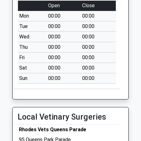
Northampton
Open
Close
Collection Today
Mon
00:00
00:00
available until:09:00
Tue
00:00
00:00
Weekday Last
Collection:09:00
Wed
00:00
00:00
Saturday Last
Thu
00:00
00:00
Collection:07:00
Fri
00:00
00:00
Nn2 Kingsway
Northampton
Sat
00:00
00:00
Collection Today
Sun
00:00
00:00
available until:09:00
Weekday Last
Collection:09:00
Saturday Last
Collection:07:00
Local Vetinary Surgeries
Nn2 Hinton Road
Rhodes Vets Queens Parade
Northampton
Collection Today
95 Queens Park Parade