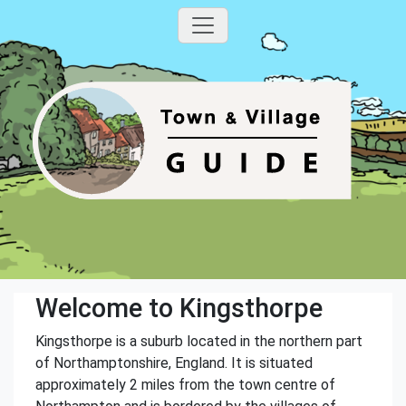
Welcome to Kingsthorpe
Kingsthorpe is a suburb located in the northern part
of Northamptonshire, England. It is situated
approximately 2 miles from the town centre of