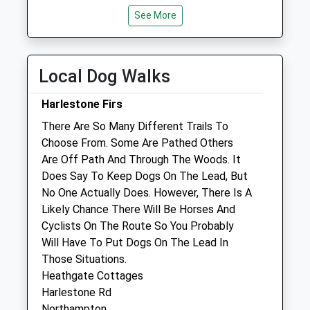
Collection:09:00
By appointment only Reception open all day
See More
Saturday Last
for sales/enquiries.
Collection:07:00
Tue
08:00
19:00
Local Dog Walks
By appointment only Reception open all day
for sales/enquiries.
Harlestone Firs
Wed
08:00
19:00
There Are So Many Different Trails To
By appointment only Reception open all day
Choose From. Some Are Pathed Others
for sales/enquiries.
Are Off Path And Through The Woods. It
Does Say To Keep Dogs On The Lead, But
Thu
08:00
19:00
No One Actually Does. However, There Is A
By appointment only Reception open all day
Likely Chance There Will Be Horses And
for sales/enquiries.
Cyclists On The Route So You Probably
Fri
08:00
19:00
Will Have To Put Dogs On The Lead In
Those Situations.
By appointment only Reception open all day
Heathgate Cottages
for sales/enquiries.
Harlestone Rd
Sat
08:00
12:30
Northampton