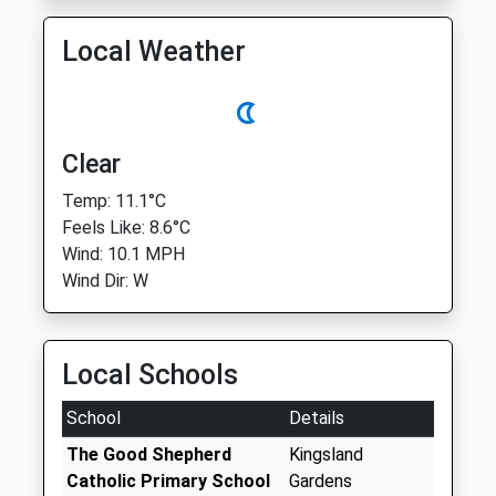
Local Weather
Clear
Temp: 11.1°C
Feels Like: 8.6°C
Wind: 10.1 MPH
Wind Dir: W
Local Schools
School
Details
The Good Shepherd
Kingsland
Catholic Primary School
Gardens