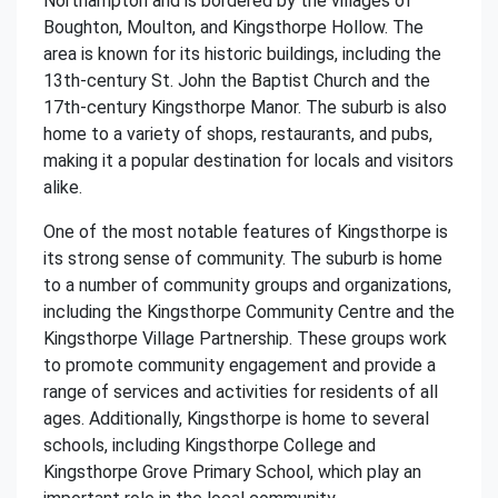
Northampton and is bordered by the villages of
Boughton, Moulton, and Kingsthorpe Hollow. The
area is known for its historic buildings, including the
13th-century St. John the Baptist Church and the
17th-century Kingsthorpe Manor. The suburb is also
home to a variety of shops, restaurants, and pubs,
making it a popular destination for locals and visitors
alike.
One of the most notable features of Kingsthorpe is
its strong sense of community. The suburb is home
to a number of community groups and organizations,
including the Kingsthorpe Community Centre and the
Kingsthorpe Village Partnership. These groups work
to promote community engagement and provide a
range of services and activities for residents of all
ages. Additionally, Kingsthorpe is home to several
schools, including Kingsthorpe College and
Kingsthorpe Grove Primary School, which play an