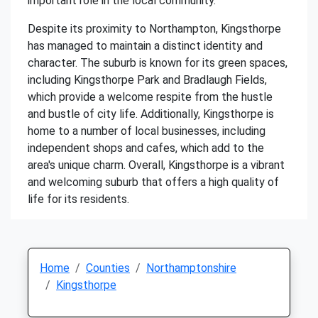
important role in the local community.
Despite its proximity to Northampton, Kingsthorpe
has managed to maintain a distinct identity and
character. The suburb is known for its green spaces,
including Kingsthorpe Park and Bradlaugh Fields,
which provide a welcome respite from the hustle
and bustle of city life. Additionally, Kingsthorpe is
home to a number of local businesses, including
independent shops and cafes, which add to the
area's unique charm. Overall, Kingsthorpe is a vibrant
and welcoming suburb that offers a high quality of
life for its residents.
Home
Counties
Northamptonshire
Kingsthorpe