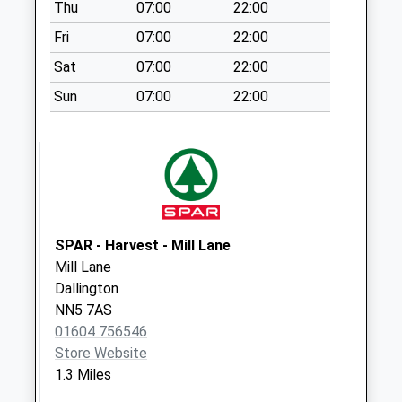
Thu
07:00
22:00
Nn2 Bishops Drive
Northampton
Fri
07:00
22:00
Collection Today
Sat
07:00
22:00
available until:09:00
Weekday Last
Sun
07:00
22:00
Collection:09:00
Saturday Last
Collection:07:00
Nn2 St Davids Road
Northampton
Collection Today
SPAR - Harvest - Mill Lane
available until:09:00
Mill Lane
Weekday Last
Dallington
Collection:09:00
NN5 7AS
Saturday Last
01604 756546
Collection:07:00
Store Website
Nn2 Newnham Road
1.3 Miles
St Davids