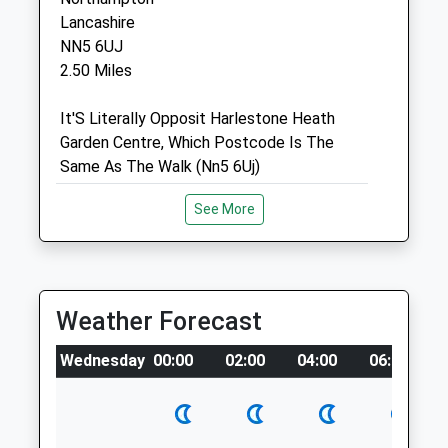
By appointment only
Lancashire
NN5 6UJ
Sun
closed
closed
2.50 Miles
Northlands Veterinary Group
It'S Literally Opposit Harlestone Heath
1 The Drive
Garden Centre, Which Postcode Is The
Kingsley Park
Same As The Walk (Nn5 6Uj)
Northampton
Northamptonshire
Location
See More
NN1 4RY
what3words
01604 637175
coins.scuba.fills
Northampton@northlands-Vets.co.uk
1.35 Miles
Old Train Line Walk Brixworth
Weather Forecast
Amenities
I Highly Recommend This Walk!
Wednesday
00:00
02:00
04:00
06:00
Spratton Rd
Northampton
Lancashire
Animals Treated
NN6 9DT