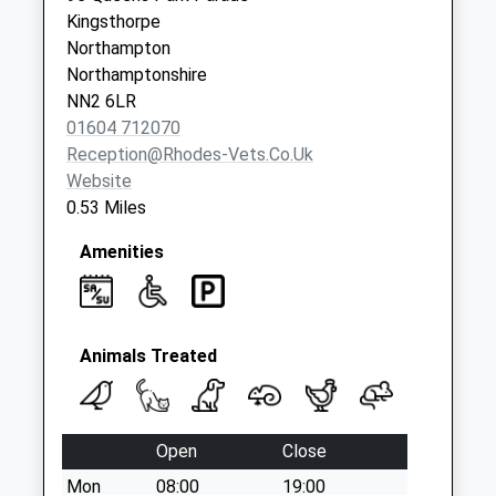
available until:09:00
Kingsthorpe
Weekday Last
Northampton
Collection:09:00
Northamptonshire
Saturday Last
NN2 6LR
Collection:07:00
01604 712070
Reception@rhodes-Vets.co.uk
Nn2 Acre Lane
Website
Northampton
0.53 Miles
Collection Today
available until:09:00
Amenities
Weekday Last
Collection:09:00
Saturday Last
Collection:07:00
Animals Treated
Nn2 Leyland Drive
Northampton
Collection Today
Open
Close
available until:09:00
Mon
08:00
19:00
Weekday Last