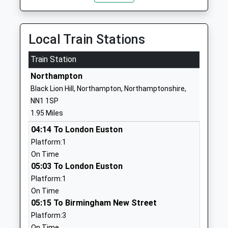
Head Teacher
NN2 7RR
Mrs Wendy Gordon
01604715249
Local Train Stations
School Website
Train Station
Purple Oaks Academy
Whiston Road
Free Schools Special
Kingsthorpe
Northampton
Ages:3-18
Northampton
Black Lion Hill, Northampton, Northamptonshire,
Head Teacher
Northamptonshire
NN1 1SP
Mrs Denise Williams
NN2 7RR
1.95 Miles
1604434471
04:14 To London Euston
School Website
Platform:1
On Time
Kingsthorpe Grove
St Davids Road
05:03 To London Euston
Primary School
Kingsthorpe
Platform:1
Community School
Northampton
On Time
Ages:4-11
Northamptonshire
05:15 To Birmingham New Street
Head Teacher
NN2 7QL
Platform:3
Mr Alison Dolan
01604714674
On Time