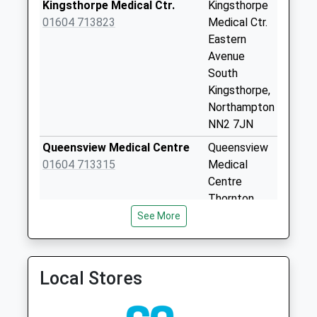
Kingsthorpe Medical Ctr.
Kingsthorpe
Saturday Last
01604 713823
Medical Ctr.
Collection:07:00
Eastern
Nn2 Cranford Road
Avenue
Northampton
South
Collection Today
Kingsthorpe,
available until:09:00
Northampton
Weekday Last
NN2 7JN
Collection:09:00
Queensview Medical Centre
Queensview
Saturday Last
01604 713315
Medical
Collection:07:00
Centre
Nn2 Cock Hotel
Thornton
Northampton
Road
See More
Collection Today
Northampton
available until:09:00
NN2 6LS
Weekday Last
Queensview Medical Centre -
Thornton
Local Stores
Collection:09:00
Covid Local Vaccination
Road
Saturday Last
Service
Northampton