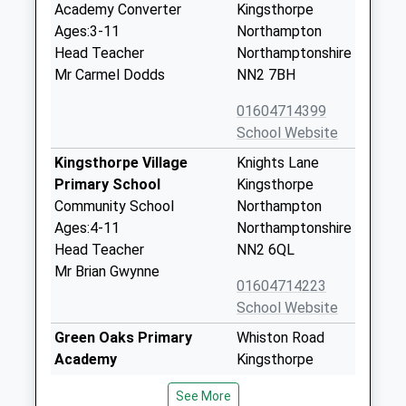
Academy Converter
Kingsthorpe
Ages:3-11
Northampton
Head Teacher
Northamptonshire
Mr Carmel Dodds
NN2 7BH
01604714399
School Website
Kingsthorpe Village
Knights Lane
Primary School
Kingsthorpe
Community School
Northampton
Ages:4-11
Northamptonshire
Head Teacher
NN2 6QL
Mr Brian Gwynne
01604714223
School Website
Green Oaks Primary
Whiston Road
Academy
Kingsthorpe
Academy Sponsor Led
Northampton
See More
Ages:3-11
Northamptonshire