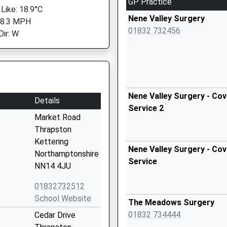
GP Practice
 Like: 18.9°C
Nene Valley Surgery
 8.3 MPH
01832 732456
Dir: W
Nene Valley Surgery - Cov
Details
Service 2
Market Road
Thrapston
Kettering
Nene Valley Surgery - Cov
Northamptonshire
Service
NN14 4JU
01832732512
School Website
The Meadows Surgery
01832 734444
Cedar Drive