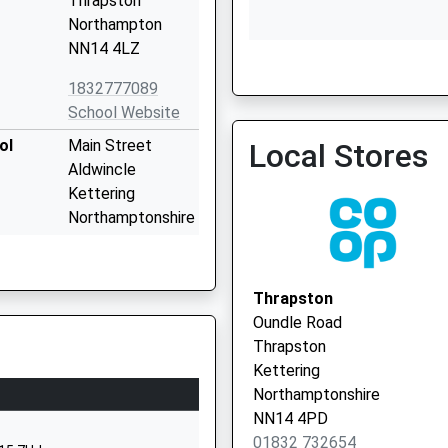
Thrapston
Northampton
NN14 4LZ
Woodford Branch Surger
01832 732494
1832777089
School Website
ol
Main Street
Local Stores
Aldwincle
Kettering
Northamptonshire
NN14 3EL
1832720239
Thrapston
School Website
Oundle Road
chool
High Street
Thrapston
Woodford
Kettering
Kettering
Northamptonshire
Northamptonshire
NN14 4PD
NN14 4HF
01832 732654