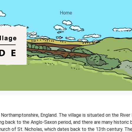
Home
of Northamptonshire, England. The village is situated on the Rive
ting back to the Anglo-Saxon period, and there are many historic 
Church of St. Nicholas, which dates back to the 13th century. Th