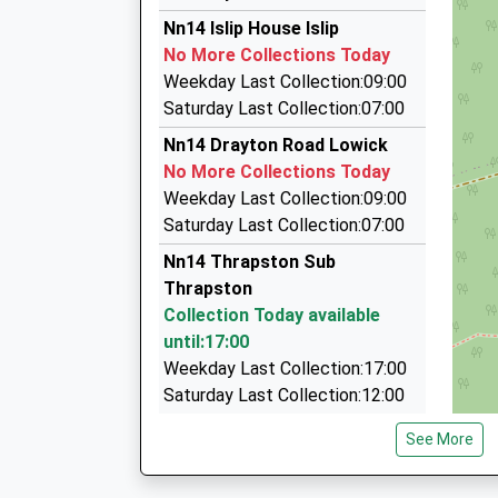
16.22 Miles
La Taxis
Nn14 Islip House Islip
13:52 To Peterborough
07767 827153
No More Collections Today
Platform:3
107 Warkton Lane, Kettering, Northamptonshir
Weekday Last Collection:09:00
Estimated:14:17
5.77 Miles
Saturday Last Collection:07:00
This Service Has Been Delayed By A Fault With 
Able Cars And Taxis
Nn14 Drayton Road Lowick
Today
01536 515151
No More Collections Today
14:10 To Horsham
7 Jowett Close, Kettering, Northamptonshire,
Weekday Last Collection:09:00
Platform:2
6.01 Miles
Saturday Last Collection:07:00
On Time
Airport Transfer Skettering
14:22 To Peterborough
Nn14 Thrapston Sub
01536 514711
Platform:3
Thrapston
7 Jowett Close, Kettering, Northamptonshire,
Estimated:14:31
Collection Today available
6.01 Miles
This Service Has Been Delayed By A Road Vehicl
until:17:00
Weekday Last Collection:17:00
Saturday Last Collection:12:00
Sunday Last Collection:00:03
See More
Priority Mailbox:
Special Mailbox: