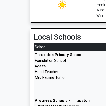
Feels
Wind:
Wind 
Local Schools
School
Thrapston Primary School
Foundation School
Ages:5-11
Head Teacher
Mrs Pauline Turner
Progress Schools - Thrapston