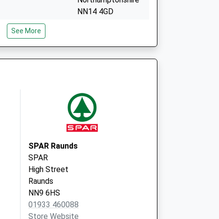
NN14 4GD
y
13 Thrapston Road
See More
Woodford
Kettering
Northamptonshire
NN14 4HY
SPAR Raunds
SPAR
High Street
Raunds
NN9 6HS
01933 460088
Store Website