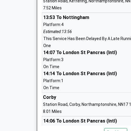
Station Road, Kettering, Northamptonshire, N
7.52 Miles
13:53 To Nottingham
Titchmarsh Church Of England Primary
Platform:4
Voluntary Controlled School
Estimated:13:56
Ages:4-11
This Service Has Been Delayed By A Late Runnin
Head Teacher
One
Mrs Ed Carlyle
14:07 To London St Pancras (Intl)
Platform:3
On Time
14:14 To London St Pancras (Intl)
Ringstead Church Of England Primary S
Platform:1
Academy Converter
On Time
Ages:4-11
Corby
Head Teacher
Station Road, Corby, Northamptonshire, NN17 
Mrs Helen Roberts
8.01 Miles
14:06 To London St Pancras (Intl)
Platform:1