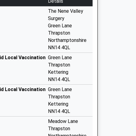
Details
The Nene Valley
Surgery
Green Lane
Thrapston
Northamptonshire
NN14 4QL
id Local Vaccination
Green Lane
Thrapston
Kettering
NN14 4QL
id Local Vaccination
Green Lane
Thrapston
Kettering
NN14 4QL
Meadow Lane
Thrapston
Northamptonshire