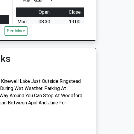
Open
Close
Mon
08:30
19:00
See More
Tue
08:30
19:00
Wed
08:30
19:00
Thu
08:30
19:00
lks
Fri
08:30
19:00
Sat
09:00
13:00
Sun
closed
closed
d Kinewell Lake Just Outside Ringstead
 During Wet Weather. Parking At
f Way Around You Can Stop At Woodford
oup
Lake View Vets Burton Latimer
ad Between April And June For
23 High Street
Burton Latimer
Kettering
Northamptonshir