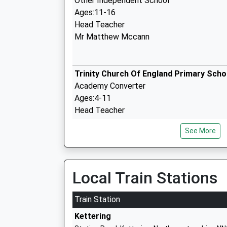
Other Independent School
Ages:11-16
Head Teacher
Mr Matthew Mccann
Trinity Church Of England Primary Scho
Academy Converter
Ages:4-11
Head Teacher
Mr Tom Burrows
See More
Woodford Church Of England Primary S
Local Train Stations
Academy Converter
Ages:2-11
Train Station
Head Teacher
Kettering
Mr Lee Donovan