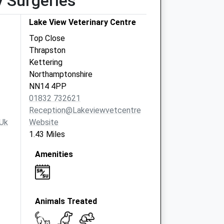
y Surgeries
Lake View Veterinary Centre
Top Close
Thrapston
Kettering
Northamptonshire
NN14 4PP
01832 732621
Reception@lakeviewvetcentre.co.uk
uk
Website
1.43 Miles
Amenities
Animals Treated