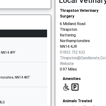
Local Vetinar
Woodford Road
Thrapston Veterinary
Great Addington
Surgery
Kettering
Northamptonshire
6 Midland Road
NN14 4BS
Thrapston
Kettering
01536330642
Northamptonshire
School Website
NN14 4JR
Church Lane
re, NN8 1NA
01832 732 632
, NN14 4PF
Cranford
Thrapston@oundlevets.co.
Kettering
Website
NN14 4AE
0.97 Miles
1536330300
ptonshire, NN14 4NT
Amenities
School Website
Windmill Lane
Raunds
Animals Treated
Wellingborough
4LG