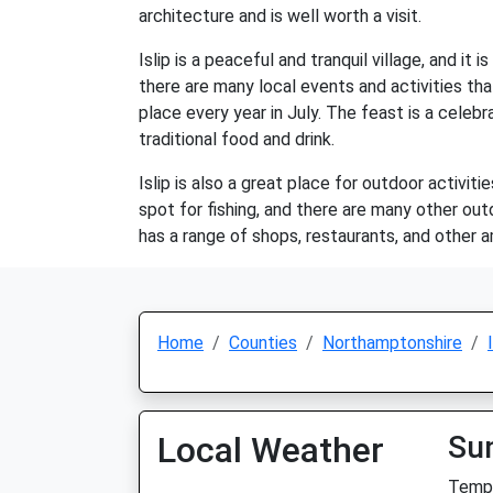
architecture and is well worth a visit.
Islip is a peaceful and tranquil village, and it
there are many local events and activities tha
place every year in July. The feast is a celebr
traditional food and drink.
Islip is also a great place for outdoor activit
spot for fishing, and there are many other outd
has a range of shops, restaurants, and other ame
Home
Counties
Northamptonshire
Local Weather
Su
Temp: