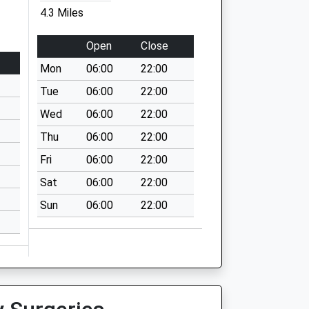
4.3 Miles
Open
Close
Mon
06:00
22:00
Tue
06:00
22:00
Wed
06:00
22:00
Thu
06:00
22:00
Fri
06:00
22:00
Sat
06:00
22:00
Sun
06:00
22:00