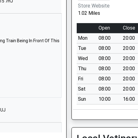
N15 7HJ
Store Website
1832733221
1.02 Miles
School Website
 School
School Lane
Open
Close
Titchmarsh
Mon
08:00
20:00
Kettering
g Train Being In Front Of This
Northamptonshire
Tue
08:00
20:00
NN14 3DR
Wed
08:00
20:00
01832732874
Thu
08:00
20:00
School Website
Fri
08:00
20:00
chool
Church Street
Sat
08:00
20:00
Ringstead
Sun
10:00
16:00
Kettering
Northamptonshire
1UJ
NN14 4DH
01933622734
School Website