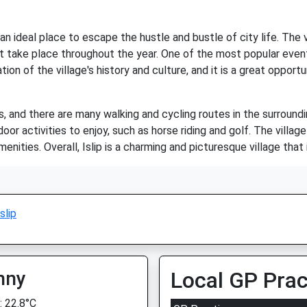
 is an ideal place to escape the hustle and bustle of city life. T
t take place throughout the year. One of the most popular events 
ation of the village's history and culture, and it is a great oppo
ies, and there are many walking and cycling routes in the surroun
oor activities to enjoy, such as horse riding and golf. The villag
nities. Overall, Islip is a charming and picturesque village that i
Islip
nny
Local GP Prac
 22.8°C