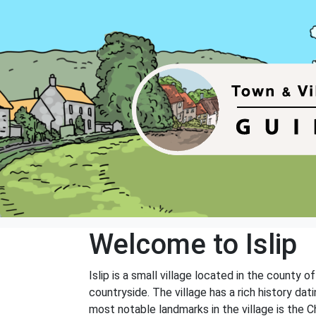
Welcome to Islip
Islip is a small village located in the county 
countryside. The village has a rich history da
most notable landmarks in the village is the 