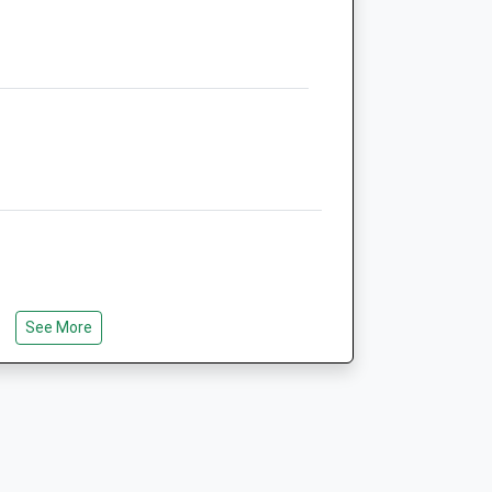
NN15 5LB
01536 726198
Burton@lakeviewvetcentre.co.uk
5.98 Miles
Amenities
Animals Treated
See More
Open
Close
Mon
09:00
16:00
Tue
09:00
18:30
Wed
09:00
16:00
Thu
closed
closed