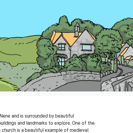
r Nene and is surrounded by beautiful
buildings and landmarks to explore. One of the
e church is a beautiful example of medieval