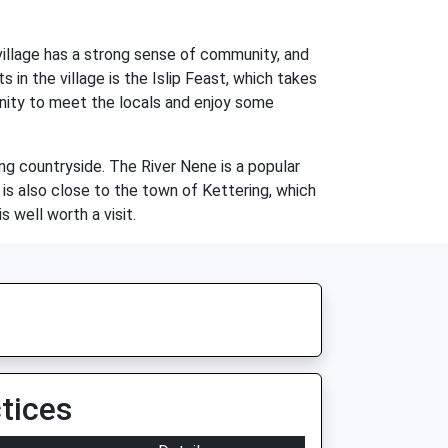
he village has a strong sense of community, and
in the village is the Islip Feast, which takes
rtunity to meet the locals and enjoy some
ding countryside. The River Nene is a popular
e is also close to the town of Kettering, which
s well worth a visit.
tices