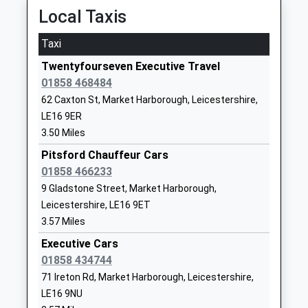
School
Desborough
Local Taxis
Academy Converter
Kettering
Ages:3-11
Northamptonshire
Taxi
Head Teacher
NN14 2NJ
Twentyfourseven Executive Travel
Mr Josie Heald
01858 468484
01536903713
School Website
62 Caxton St, Market Harborough, Leicestershire,
LE16 9ER
Welland Park Academy
Welland Park
3.50 Miles
Academy Converter
Road
Ages:11-14
Pitsford Chauffeur Cars
Market
Head Teacher
01858 466233
Harborough
Miss Julie Mcbrearty
Leicestershire
9 Gladstone Street, Market Harborough,
LE16 9DR
Leicestershire, LE16 9ET
3.57 Miles
01858464795
Executive Cars
School Website
01858 434744
St Josephs Catholic
Coventry Road
71 Ireton Rd, Market Harborough, Leicestershire,
Voluntary Academy
Market
LE16 9NU
Academy Converter
Harborough