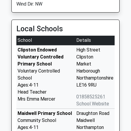
Wind Dir: NW
Local Schools
School
Details
Clipston Endowed
High Street
Voluntary Controlled
Clipston
Primary School
Market
Voluntary Controlled
Harborough
School
Northamptonshire
Ages:4-11
LE16 9RU
Head Teacher
01858525261
Mrs Emma Mercer
School Website
Maidwell Primary School
Draughton Road
Community School
Maidwell
Ages:4-11
Northampton