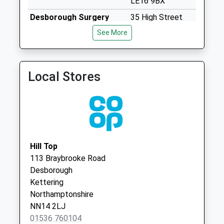
LE16 9BX
Collections Today
Desborough Surgery
35 High Street
Weekday Last
01536 760345
Desborough
Collection:09:00
See More
Kettering
Saturday Last
Northamptonshire
Collection:07:00
NN14 2NB
Nn6 Maidwell
Local Stores
Northampton
No More
Collections Today
Weekday Last
Collection:09:00
Saturday Last
Hill Top
Collection:07:00
113 Braybrooke Road
Desborough
Braybrooke Box
Kettering
Le16 8Lh
Northamptonshire
No More
NN14 2LJ
Collections Today
01536 760104
Weekday Last