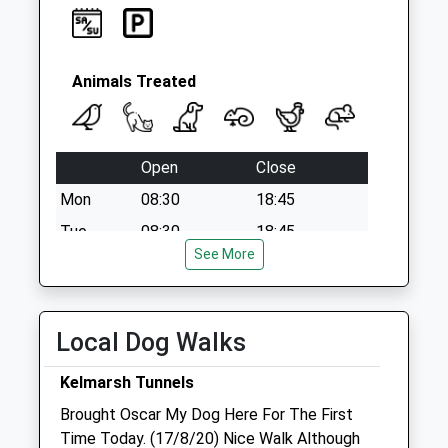
Le16 9Ly
No More
Collections Today
Weekday Last
Animals Treated
Collection:09:00
Saturday Last
Collection:07:00
Open
Close
Mon
08:30
18:45
Tue
08:30
18:45
See More
Wed
08:30
18:45
Thu
08:30
18:45
Fri
08:30
18:45
Local Dog Walks
Sat
08:30
15:15
Kelmarsh Tunnels
Sun
closed
closed
Brought Oscar My Dog Here For The First
Time Today. (17/8/20) Nice Walk Although
Market Harborough Vets4pets Ltd