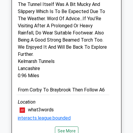
The Tunnel Itself Was A Bit Mucky And
Inside Pets At Home
Slippery Which Is To Be Expected Due To
Unit 2 Springfield Retail Park
The Weather. Word Of Advice...If You’Re
Springfield Street
Visiting After A Prolonged Or Heavy
Market Harborough
Rainfall, Do Wear Suitable Footwear. Also
Leicestershire
Being A Good Strong Beamed Torch Too.
LE16 8BD
We Enjoyed It And Will Be Back To Explore
Marketharborough@vets4pets.com
Further.
Website
Kelmarsh Tunnels
3.83 Miles
Lancashire
0.96 Miles
Animals Treated
From Corby To Braybrook Then Follow A6
Location
Open
Close
what3words
interacts.league.bounded
Mon
01:24
01:24
Tue
01:24
01:24
See More
Kelmarsh Tunnels