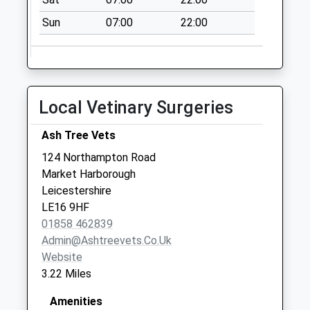
East Farndon
Sun
07:00
22:00
Square Le16 9Sf
No More
Collections Today
Weekday Last
Local Vetinary Surgeries
Collection:16:00
Saturday Last
Ash Tree Vets
Collection:08:30
124 Northampton Road
Cromwell Crescent
Market Harborough
Le16 9Jn
Leicestershire
No More
LE16 9HF
Collections Today
01858 462839
Weekday Last
Admin@ashtreevets.co.uk
Collection:09:00
Website
Saturday Last
3.22 Miles
Collection:07:00
Watson Avenue
Amenities