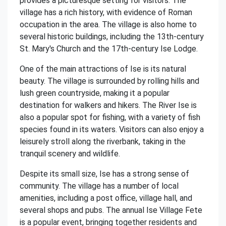
provides a picturesque setting for visitors. The
village has a rich history, with evidence of Roman
occupation in the area. The village is also home to
several historic buildings, including the 13th-century
St. Mary's Church and the 17th-century Ise Lodge.
One of the main attractions of Ise is its natural
beauty. The village is surrounded by rolling hills and
lush green countryside, making it a popular
destination for walkers and hikers. The River Ise is
also a popular spot for fishing, with a variety of fish
species found in its waters. Visitors can also enjoy a
leisurely stroll along the riverbank, taking in the
tranquil scenery and wildlife.
Despite its small size, Ise has a strong sense of
community. The village has a number of local
amenities, including a post office, village hall, and
several shops and pubs. The annual Ise Village Fete
is a popular event, bringing together residents and