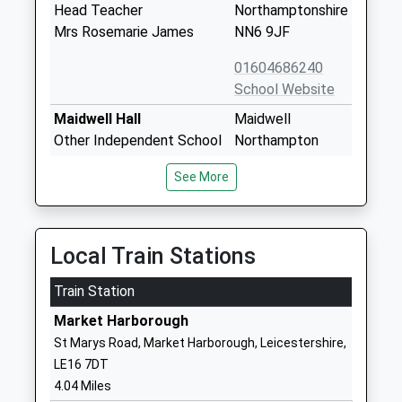
Head Teacher
Northamptonshire
Mrs Rosemarie James
NN6 9JF
01604686240
School Website
Maidwell Hall
Maidwell
Other Independent School
Northampton
Ages:4-13
NN6 9JG
See More
Head Teacher
1604686234
Mr Anthony Rendall
School Website
Farndon Fields Primary
Argyle Park
Local Train Stations
School
Market
Train Station
Academy Converter
Harborough
Ages:5-11
Leicestershire
Market Harborough
Head Teacher
LE16 9JH
St Marys Road, Market Harborough, Leicestershire,
Miss Nikki Matthew
LE16 7DT
01858464744
4.04 Miles
School Website