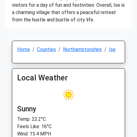
visitors for a day of fun and festivities. Overall, Ise is
a charming village that offers a peaceful retreat
from the hustle and bustle of city life.
Home
Counties
Northamptonshire
Ise
Local Weather
Sunny
Temp: 22.2°C
Feels Like: 16°C
Wind: 15.4 MPH