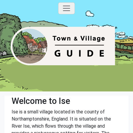
Welcome to Ise
Ise is a small village located in the county of
Northamptonshire, England. It is situated on the
River Ise, which flows through the village and