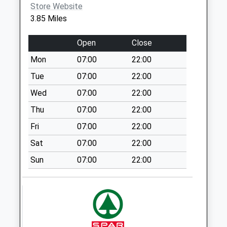
Store Website
Collection:17:00
3.85 Miles
Saturday Last
Collection:08:30
Open
Close
Nn6 Haselbech
Mon
07:00
22:00
Northampton
No More
Tue
07:00
22:00
Collections Today
Wed
07:00
22:00
Weekday Last
Thu
07:00
22:00
Collection:09:00
Saturday Last
Fri
07:00
22:00
Collection:07:00
Sat
07:00
22:00
Nn6 Draughton
Sun
07:00
22:00
Northampton
No More
Collections Today
Weekday Last
Collection:09:00
Saturday Last