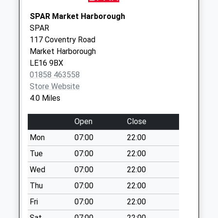
Collection:07:00
SPAR Market Harborough
Main Street Le16
SPAR
9Sj
117 Coventry Road
No More
Market Harborough
Collections Today
LE16 9BX
Weekday Last
01858 463558
Collection:09:00
Store Website
Saturday Last
4.0 Miles
Collection:07:00
Open
Close
Nn6 Thorpe
Underwood
Mon
07:00
22:00
Northampton
Tue
07:00
22:00
No More
Wed
07:00
22:00
Collections Today
Weekday Last
Thu
07:00
22:00
Collection:09:00
Fri
07:00
22:00
Saturday Last
Collection:07:00
Sat
07:00
22:00