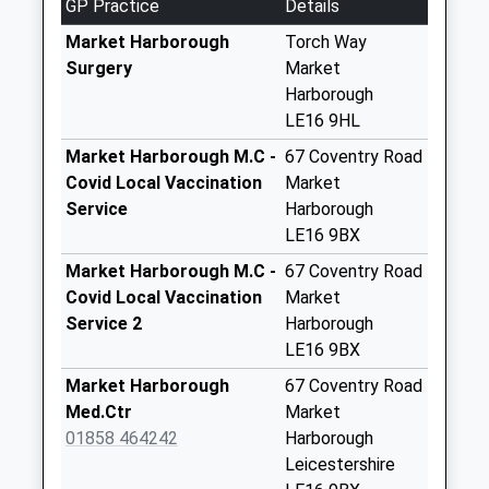
GP Practice
Details
4.22 Miles
9Ru
No More
Market Harborough
Torch Way
Collections Today
Surgery
Market
Weekday Last
Harborough
Collection:16:45
LE16 9HL
Saturday Last
Market Harborough M.C -
67 Coventry Road
Collection:09:00
Covid Local Vaccination
Market
Gold Street Le16
Service
Harborough
7Rr
LE16 9BX
No More
Market Harborough M.C -
67 Coventry Road
Collections Today
Covid Local Vaccination
Market
Weekday Last
Service 2
Harborough
Collection:09:00
LE16 9BX
Saturday Last
Market Harborough
67 Coventry Road
Collection:07:00
Med.Ctr
Market
Nn6 Harrington
01858 464242
Harborough
Northampton
Leicestershire
No More