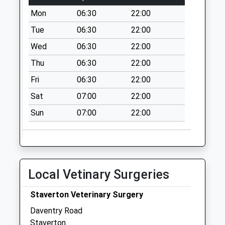
Weekday Last
Mon
06:30
22:00
Collection:09:00
Tue
06:30
22:00
Saturday Last
Wed
06:30
22:00
Collection:07:00
Thu
06:30
22:00
High Street Byfield
Collection Today
Fri
06:30
22:00
available until:09:00
Sat
07:00
22:00
Weekday Last
Collection:09:00
Sun
07:00
22:00
Saturday Last
Collection:07:00
London End
Collection Today
Local Vetinary Surgeries
available until:09:00
Weekday Last
Staverton Veterinary Surgery
Collection:09:00
Daventry Road
Saturday Last
Staverton