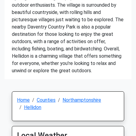
outdoor enthusiasts. The village is surrounded by
beautiful countryside, with rolling hills and
picturesque villages just waiting to be explored. The
nearby Daventry Country Park is also a popular
destination for those looking to enjoy the great
outdoors, with a range of activities on offer,
including fishing, boating, and birdwatching. Overall,
Hellidon is a charming village that offers something
for everyone, whether you're looking to relax and
unwind or explore the great outdoors.
Home
Counties
Northamptonshire
Hellidon
Local Weather