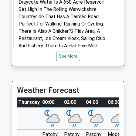
Draycote Water Is A 650 Acre Reservoir
Set High In The Rolling Warwickshire
Animals Treated
Countryside That Has A Tarmac Road
Perfect For Walking, Running Or Cycling.
There Is Also A Children’S Play Area, A
Restaurant, Ice Cream Kiosk, Sailing Club
Open
Close
And Fishery. There Is A Flat Five Mile
Mon
16:00
18:30
Tarmac Pavement Around The Reservoir
See More
Tue
16:00
18:30
Which Is Ideal For A Leisurely Stroll. The
24 Acre Country Park Provides Plenty Of
Wed
16:00
18:30
Space To Play Games And Enjoy The
Thu
16:00
18:30
Outdoors. The Hensborough Hill Top
Weather Forecast
Fri
16:00
18:30
Provides Spectacular Views And Is A Great
Place For A Picnic. Your Furry Friend Can’T
Sat
closed
closed
Thursday
00:00
02:00
04:00
06:00
0
Be Walked Around The Reservoir We’Re
Sun
closed
closed
Afraid, But The 24 Acre Country Park
Allows For A Short Dog Walk.
Daventry Veterinary Clinic
Draycote Water
Stephenson Close
Kites Hardwick
Patchy
Patchy
Patchy
Moderate
P