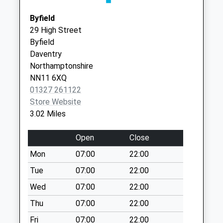
available until:09:00
NN11 4FE
Weekday Last
Byfield
Collection:09:00
29 High Street
Saturday Last
Byfield
Collection:07:00
Daventry
Northamptonshire
Fawsley
NN11 6XQ
Collection Today
01327 261122
available until:09:00
Store Website
Weekday Last
3.02 Miles
Collection:09:00
Saturday Last
Open
Close
Collection:07:00
Mon
07:00
22:00
Badby Green
Collection Today
Tue
07:00
22:00
available until:09:00
Wed
07:00
22:00
Weekday Last
Thu
07:00
22:00
Collection:09:00
Saturday Last
Fri
07:00
22:00