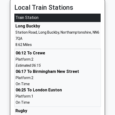
Byfield School
Bell Lane
Local Train Stations
Academy Converter
Byfield
Train Station
Ages:2-11
Daventry
Head Teacher
Northamptonshire
Long Buckby
Mr David Hibbert
NN11 6US
Station Road, Long Buckby, Northamptonshire, NN6
7QA
1327260349
8.62 Miles
School Website
06:12 To Crewe
Woodford Halse Church
High Street
Platform:2
Of England Primary
Woodford Halse
Estimated:06:15
Academy
Daventry
06:17 To Birmingham New Street
Academy Converter
Northamptonshire
Platform:2
Ages:3-11
NN11 3RQ
On Time
Head Teacher
06:25 To London Euston
01327265900
Mr Alison Crockford
School Website
Platform:1
On Time
The Grange School
Staverton Road
Daventry
Rugby
Daventry