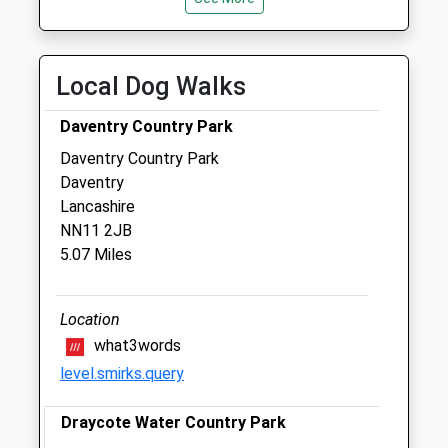
Fri
01:24
01:24
Sat
01:24
01:24
Local Dog Walks
Sun
01:24
01:24
Daventry Country Park
Woodford Halse Veterinary Surgery
Daventry Country Park
16 Station Road
Daventry
Woodford Halse
Lancashire
Daventry
NN11 2JB
Northamptonshire
5.07 Miles
NN11 6RB
01327 262016
Vet@westbarvets.co.uk
Location
Website
what3words
3.65 Miles
level.smirks.query
Amenities
Draycote Water Country Park