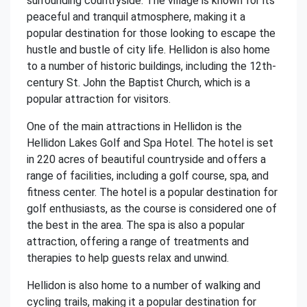
surrounding countryside. The village is known for its
peaceful and tranquil atmosphere, making it a
popular destination for those looking to escape the
hustle and bustle of city life. Hellidon is also home
to a number of historic buildings, including the 12th-
century St. John the Baptist Church, which is a
popular attraction for visitors.
One of the main attractions in Hellidon is the
Hellidon Lakes Golf and Spa Hotel. The hotel is set
in 220 acres of beautiful countryside and offers a
range of facilities, including a golf course, spa, and
fitness center. The hotel is a popular destination for
golf enthusiasts, as the course is considered one of
the best in the area. The spa is also a popular
attraction, offering a range of treatments and
therapies to help guests relax and unwind.
Hellidon is also home to a number of walking and
cycling trails, making it a popular destination for