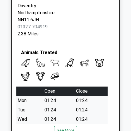
Collection:07:00
Daventry
Byfield Post Office
Northamptonshire
Collection Today
NN11 6JH
available until:17:00
01327 704919
Weekday Last
2.38 Miles
Collection:17:00
Saturday Last
Collection:12:00
Animals Treated
Priority Mailbox:
Special Mailbox:
Open
Close
Mon
01:24
01:24
Tue
01:24
01:24
Wed
01:24
01:24
Thu
01:24
01:24
See More