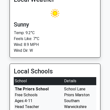
Sunny
Temp: 9.2°C
Feels Like: 7°C
Wind: 8.9 MPH
Wind Dir: W
Local Schools
School
Details
The Priors School
School Lane
Free Schools
Priors Marston
Ages:4-11
Southam
Head Teacher
Warwickshire