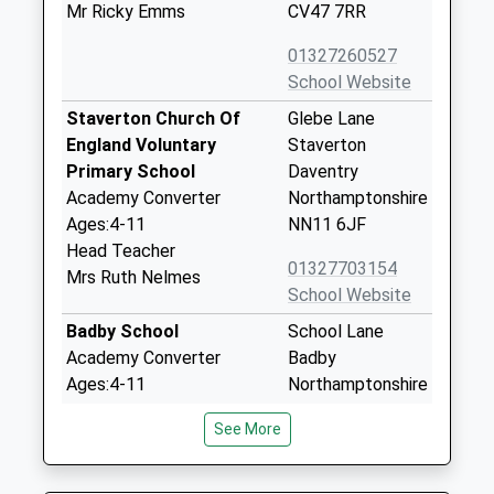
Mr Ricky Emms
CV47 7RR
01327260527
School Website
Staverton Church Of
Glebe Lane
England Voluntary
Staverton
Primary School
Daventry
Academy Converter
Northamptonshire
Ages:4-11
NN11 6JF
Head Teacher
01327703154
Mrs Ruth Nelmes
School Website
Badby School
School Lane
Academy Converter
Badby
Ages:4-11
Northamptonshire
Head Teacher
NN11 3AJ
See More
Mrs Ben Edge
01327871363
School Website