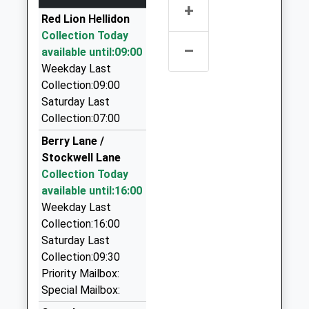
4.02 Miles
+
School Website
Red Lion Hellidon
Kings Sutton
Link Hire
Collection Today
Station Approach, Kings Sutton, Oxfordshire, OX17
01327 876868
–
available until:09:00
3RR
22 Alvis Way, Daventry, Northamptonshire, NN11
Weekday Last
13.61 Miles
8PG
Collection:09:00
06:19 To London Marylebone
4.09 Miles
Saturday Last
Platform:2
Star Cab Taxi Service Daventry
Collection:07:00
On Time
07854 362944
Berry Lane /
06:36 To Didcot Parkway
152 Morningstar Road, Daventry,
Stockwell Lane
Platform:2
Northamptonshire, NN11 9AA
Collection Today
On Time
4.24 Miles
available until:16:00
07:09 To Banbury
G M C Taxis Daventry Ltd
Weekday Last
Platform:1
01327 703706
Collection:16:00
On Time
45 Sheaf St, Daventry, Northamptonshire, NN11
Saturday Last
4AA
Collection:09:30
4.25 Miles
Priority Mailbox:
Special Mailbox:
Executive Cars