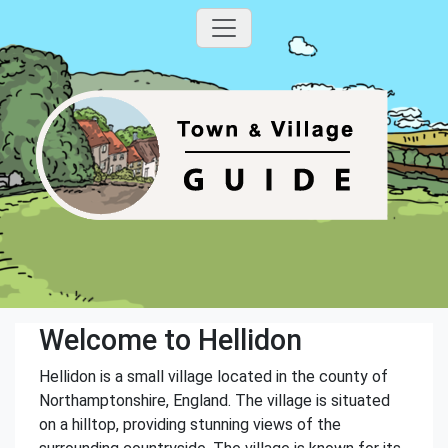
Welcome to Hellidon
Hellidon is a small village located in the county of
Northamptonshire, England. The village is situated
on a hilltop, providing stunning views of the