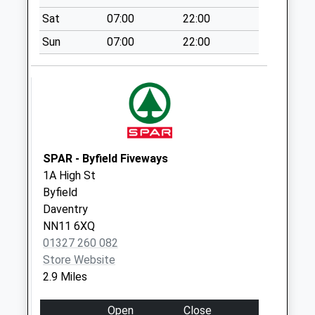
Collection:07:00
Sat
07:00
22:00
The Green Badby
Sun
07:00
22:00
Collection Today
available until:09:00
Weekday Last
Collection:09:00
Saturday Last
Collection:07:00
Neneside Badby
SPAR - Byfield Fiveways
Collection Today
1A High St
available until:09:00
Byfield
Weekday Last
Daventry
Collection:09:00
NN11 6XQ
Saturday Last
01327 260 082
Collection:07:00
Store Website
2.9 Miles
Dolls Hill Byfield
Collection Today
Open
Close
available until:09:00