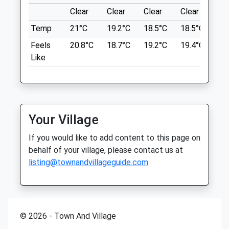
63 Whitefriars
Thu
closed
closed
Clear
Clear
Clear
Clear
Su
Rushden
Fri
09:00
16:00
Temp
21°C
19.2°C
18.5°C
18.5°C
21.
NN10 9PE
Sat
closed
closed
5.02 Miles
Feels
20.8°C
18.7°C
19.2°C
19.4°C
23.
Like
Sun
closed
closed
Location
The Kettering Vets
what3words
89 Polwell Lane
flattery.subplot.reviewed
Barton Seagrave
Your Village
Kettering
Twywell Hill And Dales
Northamptonshire
If you would like to add content to this page on
A510
NN15 6TD
behalf of your village, please contact us at
Kettering
01536 722555
listing@townandvillageguide.com
Lancashire
Hello@theketteringvets.com
NN14 4AW
Website
5.34 Miles
3.48 Miles
© 2026 - Town And Village
Amenities