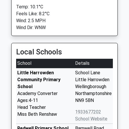
Temp: 10.1°C
Feels Like: 8.2°C
Wind: 2.5 MPH
Wind Dir: WNW
Local Schools
School
Details
Little Harrowden
School Lane
Community Primary
Little Harrowden
School
Wellingborough
Academy Converter
Northamptonshire
Ages:4-11
NN9 5BN
Head Teacher
1933677202
Miss Beth Renshaw
School Website
Redwell Primary School
Barnwell Road