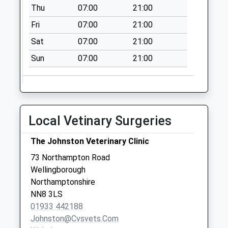
Thu
07:00
21:00
Collection:09:00
Saturday Last
Fri
07:00
21:00
Collection:07:00
Sat
07:00
21:00
Gleneagles Drive
Sun
07:00
21:00
Collection Today
available until:09:00
Weekday Last
Collection:09:00
Saturday Last
Local Vetinary Surgeries
Collection:07:00
Medway Drive
The Johnston Veterinary Clinic
Collection Today
73 Northampton Road
available until:09:00
Wellingborough
Weekday Last
Northamptonshire
Collection:09:00
NN8 3LS
Saturday Last
01933 442188
Collection:07:00
Johnston@cvsvets.com