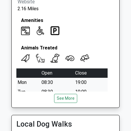
Website
2.16 Miles
Amenities
Animals Treated
Open
Close
Mon
08:30
19:00
Tue
08:30
19:00
See More
Wed
08:30
19:00
Thu
08:30
19:00
Fri
08:30
19:00
Local Dog Walks
Sat
08:30
15:00