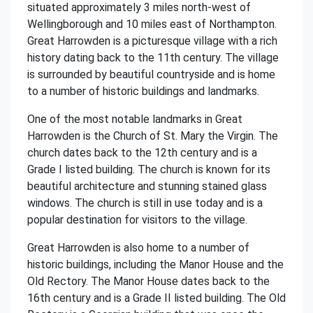
situated approximately 3 miles north-west of
Wellingborough and 10 miles east of Northampton.
Great Harrowden is a picturesque village with a rich
history dating back to the 11th century. The village
is surrounded by beautiful countryside and is home
to a number of historic buildings and landmarks.
One of the most notable landmarks in Great
Harrowden is the Church of St. Mary the Virgin. The
church dates back to the 12th century and is a
Grade I listed building. The church is known for its
beautiful architecture and stunning stained glass
windows. The church is still in use today and is a
popular destination for visitors to the village.
Great Harrowden is also home to a number of
historic buildings, including the Manor House and the
Old Rectory. The Manor House dates back to the
16th century and is a Grade II listed building. The Old