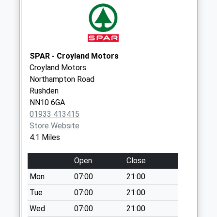
Collection Today
available until:09:00
Weekday Last
Collection:09:00
Saturday Last
SPAR - Croyland Motors
Collection:07:00
Croyland Motors
Northampton Road
Nest Farm
Rushden
Crescent
NN10 6GA
Collection Today
01933 413415
available until:09:00
Store Website
Weekday Last
4.1 Miles
Collection:09:00
Saturday Last
Open
Close
Collection:07:00
Mon
07:00
21:00
Torrington Road
Collection Today
Tue
07:00
21:00
available until:09:00
Wed
07:00
21:00
Weekday Last