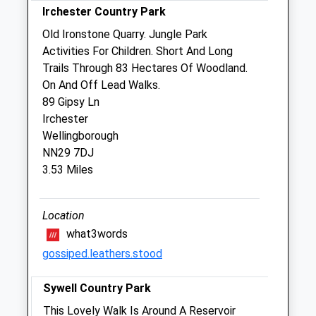
Irchester Country Park
Sun
closed
closed
Old Ironstone Quarry. Jungle Park
Activities For Children. Short And Long
Swanspool Veterinary Clinic
Trails Through 83 Hectares Of Woodland.
1 London Road
On And Off Lead Walks.
Wellingborough
89 Gipsy Ln
Northamptonshire
Irchester
NN8 2BT
Wellingborough
01933 222145
NN29 7DJ
Vets@swanspoolvets.com
3.53 Miles
Website
2.22 Miles
Location
Amenities
what3words
gossiped.leathers.stood
Sywell Country Park
Animals Treated
This Lovely Walk Is Around A Reservoir