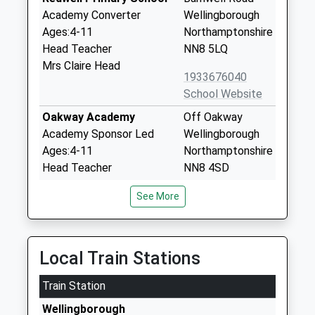
Academy Converter
Wellingborough
Ages:4-11
Northamptonshire
Head Teacher
NN8 5LQ
Mrs Claire Head
1933676040
School Website
Oakway Academy
Off Oakway
Academy Sponsor Led
Wellingborough
Ages:4-11
Northamptonshire
Head Teacher
NN8 4SD
Mrs Claire Byron
01933678714
See More
School Website
Sir Christopher Hatton
The Pyghtle
Academy
Wellingborough
Local Train Stations
Academy Converter
Northamptonshire
Train Station
Ages:11-18
NN8 4RP
Head Teacher
Wellingborough
01933226077