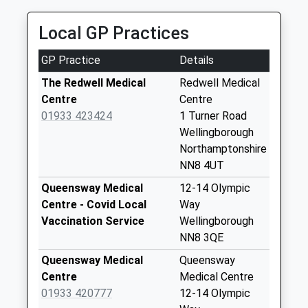
01933 226565
Hill Top
Local GP Practices
Orient Way, Wellingborough, Northamptonshire,
Collection Today
NN8 1AF
available until:09:00
GP Practice
Details
2.03 Miles
Weekday Last
Collection:09:00
The Redwell Medical
Redwell Medical
Saturday Last
Centre
Centre
Collection:07:00
01933 423424
1 Turner Road
Wellingborough
Northern Way
Northamptonshire
Collection Today
NN8 4UT
available until:17:15
Weekday Last
Queensway Medical
12-14 Olympic
Collection:17:15
Centre - Covid Local
Way
Saturday Last
Vaccination Service
Wellingborough
Collection:11:00
NN8 3QE
Priority Mailbox:
Queensway Medical
Queensway
Special Mailbox:
Centre
Medical Centre
Chatsworth Drive
01933 420777
12-14 Olympic