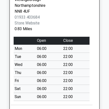
Saturday Last
Northamptonshire
Collection:07:00
NN8 4UF
Gainsborough
01933 403684
Drive
Store Website
Collection Today
0.83 Miles
available until:09:00
Weekday Last
Open
Close
Collection:09:00
Mon
06:00
22:00
Saturday Last
Collection:07:00
Tue
06:00
22:00
Westminster Road
Wed
06:00
22:00
Collection Today
Thu
06:00
22:00
available until:09:00
Fri
06:00
22:00
Weekday Last
Collection:09:00
Sat
06:00
22:00
Saturday Last
Sun
06:00
22:00
Collection:07:00
Cedar Way