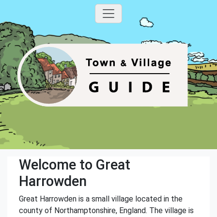
Welcome to Great
Harrowden
Great Harrowden is a small village located in the
county of Northamptonshire, England. The village is