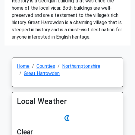
Rectory is a Georgian building that was once the
home of the local vicar. Both buildings are well-
preserved and are a testament to the village's rich
history. Great Harrowden is a charming village that is
steeped in history and is a must-visit destination for
anyone interested in English heritage.
Home
Counties
Northamptonshire
Great Harrowden
Local Weather
Clear