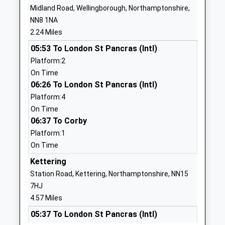
Mrs Nicholas Salisbury
Midland Road, Wellingborough, Northamptonshire,
School Website
Alastair Mitchell
NN8 1NA
Olympic Primary
Olympic Way
2.24 Miles
Academy Sponsor Led
Wellingborough
05:53 To London St Pancras (Intl)
Ages:3-11
NN8 3QA
Platform:2
Head Teacher
On Time
1933677300
Mr Matthew Bolger
06:26 To London St Pancras (Intl)
School Website
Platform:4
The Avenue Infant
The Avenue
On Time
School
Wellingborough
06:37 To Corby
Community School
Northamptonshire
Platform:1
Ages:5-7
NN8 4ET
On Time
Head Teacher
Kettering
01933276366
Mrs Helen Morrall
School Website
Station Road, Kettering, Northamptonshire, NN15
7HJ
Highfield Nursery School
Finedon Road
4.57 Miles
Local Authority Nursery
Wellingborough
School
05:37 To London St Pancras (Intl)
Northamptonshire