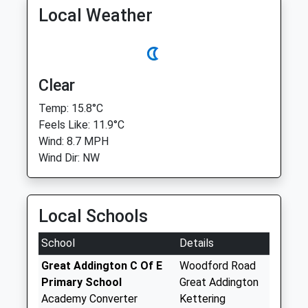
Local Weather
Clear
Temp: 15.8°C
Feels Like: 11.9°C
Wind: 8.7 MPH
Wind Dir: NW
Local Schools
School
Details
Great Addington C Of E
Woodford Road
Primary School
Great Addington
Academy Converter
Kettering