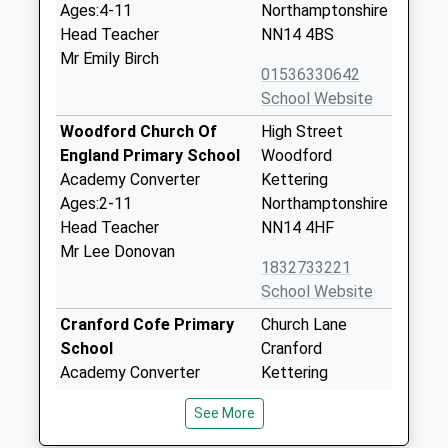
Ages:4-11
Northamptonshire
Head Teacher
NN14 4BS
Mr Emily Birch
01536330642
School Website
Woodford Church Of
High Street
England Primary School
Woodford
Academy Converter
Kettering
Ages:2-11
Northamptonshire
Head Teacher
NN14 4HF
Mr Lee Donovan
1832733221
School Website
Cranford Cofe Primary
Church Lane
School
Cranford
Academy Converter
Kettering
Ages:4-11
NN14 4AE
See More
Head Teacher
1536330300
Mr Robert Tyman