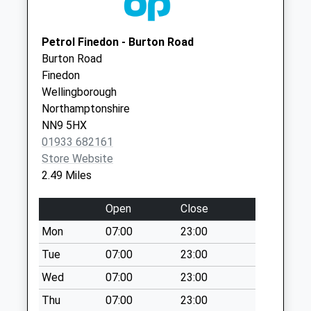
Collection:07:00
NN9 5NB
Nn14 Main Road
Twywell
Petrol Finedon - Burton Road
No More
Burton Road
Collections Today
Finedon
Weekday Last
Wellingborough
Collection:09:00
Northamptonshire
Saturday Last
NN9 5HX
Collection:07:00
01933 682161
Store Website
Nn14 Ringstead
2.49 Miles
Sub Ringstead
No More
Open
Close
Collections Today
Weekday Last
Mon
07:00
23:00
Collection:16:45
Tue
07:00
23:00
Saturday Last
Wed
07:00
23:00
Collection:10:30
Priority Mailbox:
Thu
07:00
23:00