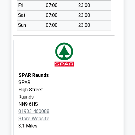
Special Mailbox:
Fri
07:00
23:00
Nn14 Cranford St
Sat
07:00
23:00
John
No More
Sun
07:00
23:00
Collections Today
Weekday Last
Collection:09:00
Saturday Last
Collection:07:00
Knightlands
SPAR Raunds
No More
SPAR
Collections Today
High Street
Weekday Last
Raunds
Collection:09:00
NN9 6HS
Saturday Last
01933 460088
Collection:07:00
Store Website
Nn14 Denford Road
3.1 Miles
Ringstead