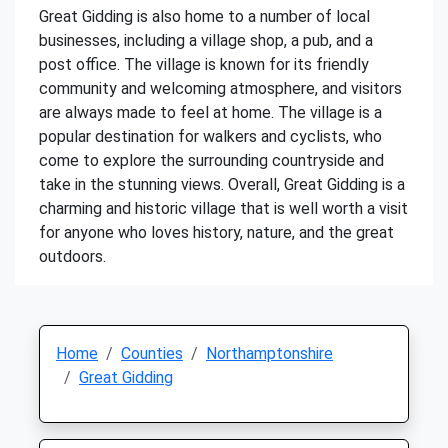
Great Gidding is also home to a number of local
businesses, including a village shop, a pub, and a
post office. The village is known for its friendly
community and welcoming atmosphere, and visitors
are always made to feel at home. The village is a
popular destination for walkers and cyclists, who
come to explore the surrounding countryside and
take in the stunning views. Overall, Great Gidding is a
charming and historic village that is well worth a visit
for anyone who loves history, nature, and the great
outdoors.
Home
Counties
Northamptonshire
Great Gidding