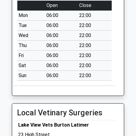
No More
Open
Close
Collections Today
Mon
06:00
22:00
Weekday Last
Tue
06:00
22:00
Collection:09:00
Saturday Last
Wed
06:00
22:00
Collection:07:00
Thu
06:00
22:00
Nn14 St Andrews
Fri
06:00
22:00
Lane Cranford
No More
Sat
06:00
22:00
Collections Today
Sun
06:00
22:00
Weekday Last
Collection:09:00
Saturday Last
Collection:07:00
Local Vetinary Surgeries
Finedon Road
No More
Lake View Vets Burton Latimer
Collections Today
Weekday Last
23 High Street