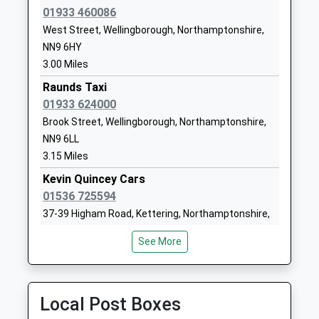
Mrs Joanne Lloyd-Williams
01933 460086
NN9 5JG
West Street, Wellingborough, Northamptonshire,
01933680467
NN9 6HY
School Website
3.00 Miles
Finedon Mulso Church Of
Wellingborough
Raunds Taxi
England Junior School
Road
01933 624000
Academy Converter
Finedon
Brook Street, Wellingborough, Northamptonshire,
Ages:7-11
Wellingborough
NN9 6LL
Head Teacher
Northamptonshire
3.15 Miles
Mrs Joanne Lloyd-Williams
NN9 5JT
Kevin Quincey Cars
01933680433
01536 725594
School Website
37-39 Higham Road, Kettering, Northamptonshire,
NN15 5PU
Stanwick Academy
Church Street
See More
3.17 Miles
Academy Converter
Stanwick
Ages:4-11
Wellingborough
R And D Taxis
Head Teacher
Northamptonshire
07970 482180
Local Post Boxes
Mrs Chloe Neild (Principal)
NN9 6PS
21 William Trigg Close, Wellingborough,