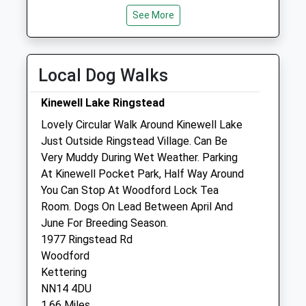
See More
Wed
09:00
16:00
Thu
closed
closed
Fri
09:00
16:00
Local Dog Walks
Sat
closed
closed
Kinewell Lake Ringstead
Sun
closed
closed
Lovely Circular Walk Around Kinewell Lake
Just Outside Ringstead Village. Can Be
Northlands Veterinary Group
Very Muddy During Wet Weather. Parking
6 Hill Street
At Kinewell Pocket Park, Half Way Around
Raunds
You Can Stop At Woodford Lock Tea
Wellingborough
Room. Dogs On Lead Between April And
Northamptonshire
June For Breeding Season.
NN9 6NN
1977 Ringstead Rd
01536 485543
Woodford
Raunds@northlands-Vets.co.uk
Kettering
Website
NN14 4DU
3.20 Miles
1.66 Miles