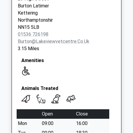
Collection:09:00
Burton Latimer
Saturday Last
Kettering
Collection:07:00
Northamptonshir
NN15 5LB
Oxford Street
01536 726198
No More
Burton@lakeviewvetcentre.co.uk
Collections Today
3.15 Miles
Weekday Last
Collection:09:00
Amenities
Saturday Last
Collection:07:00
Thrapston Road
No More
Animals Treated
Collections Today
Weekday Last
Collection:09:00
Open
Close
Saturday Last
Mon
09:00
16:00
Collection:07:00
Tue
09:00
18:30