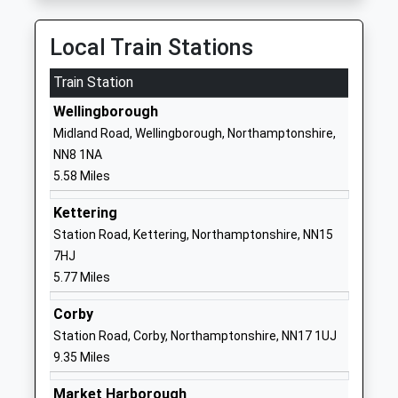
School Website
Ringstead Church Of
Church Street
Local Train Stations
England Primary School
Ringstead
Train Station
Academy Converter
Kettering
Ages:4-11
Northamptonshire
Wellingborough
Head Teacher
NN14 4DH
Midland Road, Wellingborough, Northamptonshire,
Mrs Helen Roberts
NN8 1NA
01933622734
5.58 Miles
School Website
Huxlow Academy
Finedon Road
Kettering
Academy Converter
Irthlingborough
Station Road, Kettering, Northamptonshire, NN15
Ages:11-18
Northamptonshire
7HJ
Head Teacher
NN9 5TY
5.77 Miles
Mr Paul Letch
1933650496
Corby
School Website
Station Road, Corby, Northamptonshire, NN17 1UJ
9.35 Miles
Irthlingborough Junior
College Street
School
Irthlingborough
Market Harborough