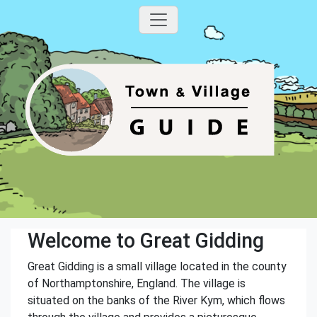
Welcome to Great Gidding
Great Gidding is a small village located in the county
of Northamptonshire, England. The village is
situated on the banks of the River Kym, which flows