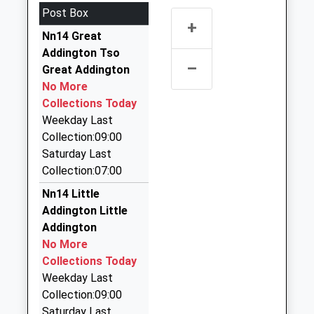
Northamptonshire, NN9 5LD
Post Box
1933623117
3.25 Miles
+
School Website
Nn14 Great
Heritage Travel
Addington Tso
07789 551996
–
Great Addington
44 Midland Road, Wellingborough,
No More
Northamptonshire, NN9 6JF
Collections Today
3.29 Miles
Weekday Last
G P S Taxis
Collection:09:00
01933 651000
Saturday Last
17 Joan Pyel Close, Wellingborough,
Collection:07:00
Northamptonshire, NN9 5YA
Nn14 Little
3.31 Miles
Addington Little
Hamblin Cars
Addington
07801 288296
No More
46 Fitzwilliam Leys, Rushden, Northamptonshire,
Collections Today
NN10 8LY
Weekday Last
3.47 Miles
Collection:09:00
Saturday Last