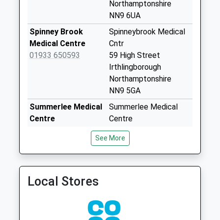
Nn14 High Street
Northamptonshire
Woodford
NN9 6UA
No More
Spinney Brook
Spinneybrook Medical
Collections Today
Medical Centre
Cntr
Weekday Last
01933 650593
59 High Street
Collection:16:45
Irthlingborough
Saturday Last
Northamptonshire
Collection:10:30
NN9 5GA
Sunday Last
Summerlee Medical
Summerlee Medical
Collection:00:03
Centre
Centre
Priority Mailbox:
01933 682203
Summerlee Road
Special Mailbox:
See More
Finedon,Wellingborough
Addington Road
Northamptonshire
No More
NN9 5LJ
Collections Today
Local Stores
Finedon Health
Regent Street
Weekday Last
Centre
Finedon
Collection:09:00
01536 723566
Northampton
Saturday Last
Northamptonshire