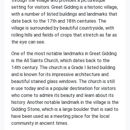
through the village and provides a picturesque
setting for visitors. Great Gidding is a historic village,
with a number of listed buildings and landmarks that
date back to the 17th and 18th centuries. The
village is surrounded by beautiful countryside, with
rolling hills and fields of crops that stretch as far as
the eye can see.
One of the most notable landmarks in Great Gidding
is the All Saints Church, which dates back to the
14th century. The church is a Grade I listed building
and is known for its impressive architecture and
beautiful stained glass windows. The church is still
in use today and is a popular destination for visitors
who come to admire its beauty and learn about its
history. Another notable landmark in the village is the
Gidding Stone, which is a large boulder that is said to
have been used as a meeting place for the local
community in ancient times.