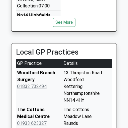
Vip Taxis
Collection:07:00
01536 726087
91 Queensway, Kettering, Northamptonshire, NN15
Nn14 Highfields
5QJ
Road Woodford
See More
3.53 Miles
No More
Collections Today
Charter Cars
Weekday Last
01832 734333
Collection:09:00
Local GP Practices
Elm Court, Kettering, Northamptonshire, NN14 4LG
Saturday Last
3.54 Miles
Collection:07:00
GP Practice
Details
Nn14 Church
Woodford Branch
13 Thrapston Road
Street Woodford
Surgery
Woodford
No More
01832 732494
Kettering
Collections Today
Northamptonshire
Weekday Last
NN14 4HY
Collection:09:00
The Cottons
The Cottons
Saturday Last
Medical Centre
Meadow Lane
Collection:07:00
01933 623327
Raunds