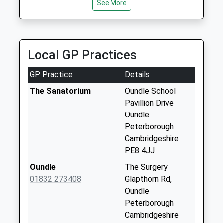
7.77 Miles
Saturday Last
See More
Collection:10:00
Charter Cars
01832 734333
Rockingham Hills
Elm Court, Kettering, Northamptonshire, NN14 4LG
Oundle
Local GP Practices
7.86 Miles
Collection Today
available until:07:00
GP Practice
Details
Weekday Last
Collection:09:00
The Sanatorium
Oundle School
Saturday Last
Pavillion Drive
Collection:07:00
Oundle
Peterborough
Cotterstock Road
Cambridgeshire
Oundle
PE8 4JJ
Collection Today
available until:07:00
Oundle
The Surgery
Weekday Last
01832 273408
Glapthorn Rd,
Collection:09:00
Oundle
Saturday Last
Peterborough
Collection:07:00
Cambridgeshire