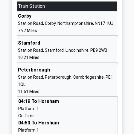
Train Station
Laxton Junior School
East Road
Other Independent School
Oundle
Corby
Ages:4-11
Peterborough
Station Road, Corby, Northamptonshire, NN17 1UJ
Head Teacher
PE8 4BX
7.97 Miles
Mr Sam Robertson
1832277275
Stamford
School Website
Station Road, Stamford, Lincolnshire, PE9 2WB
Prince William School
Herne Road
10.21 Miles
Academy Sponsor Led
Oundle
Peterborough
Ages:11-18
Northamptonshire
Station Road, Peterborough, Cambridgeshire, PE1
Head Teacher
PE8 4BS
1QL
Mr Liz Dormor
01832272881
11.61 Miles
Warmington School
School Lane
04:19 To Horsham
Community School
Warmington
Platform:1
Ages:4-11
Peterborough
On Time
Head Teacher
Northamptonshire
04:53 To Horsham
Mrs Ed Carlyle
PE8 6TA
Platform:1