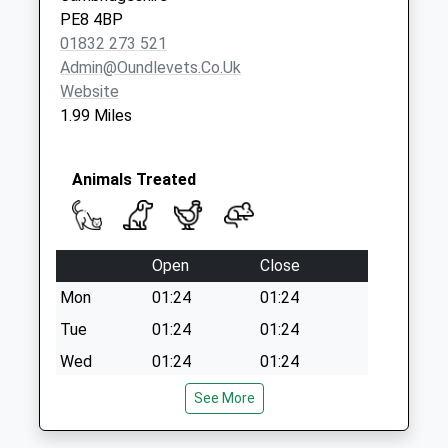
Collection Today
PE8 4BP
available until:10:00
01832 273 521
Weekday Last
Admin@oundlevets.co.uk
Collection:16:45
Website
Saturday Last
1.99 Miles
Collection:10:00
Animals Treated
Open
Close
Mon
01:24
01:24
Tue
01:24
01:24
Wed
01:24
01:24
Thu
01:24
01:24
See More
Fri
01:24
01:24