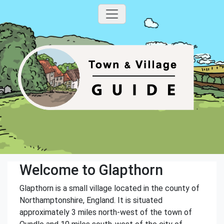
Welcome to Glapthorn
Glapthorn is a small village located in the county of
Northamptonshire, England. It is situated
approximately 3 miles north-west of the town of