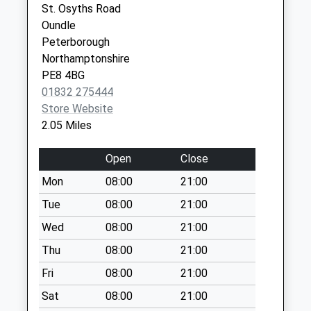
St. Osyths Road
Weekday Last
Oundle
Collection:09:00
Peterborough
Saturday Last
Northamptonshire
Collection:07:00
PE8 4BG
Benefield Road
01832 275444
Collection Today
Store Website
available until:07:00
2.05 Miles
Weekday Last
Collection:09:00
Open
Close
Saturday Last
Mon
08:00
21:00
Collection:07:00
Tue
08:00
21:00
Riverside Maltings
Oundle
Wed
08:00
21:00
Collection Today
Thu
08:00
21:00
available until:07:00
Fri
08:00
21:00
Weekday Last
Collection:17:15
Sat
08:00
21:00
Saturday Last