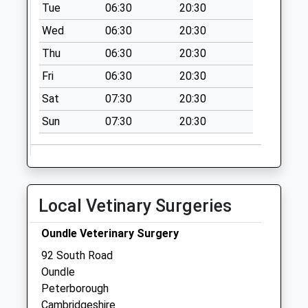
Collection Today
Tue
06:30
20:30
available until:12:00
Wed
06:30
20:30
Weekday Last
Thu
06:30
20:30
Collection:16:00
Saturday Last
Fri
06:30
20:30
Collection:12:00
Sat
07:30
20:30
Sunday Last
Collection:15:00
Sun
07:30
20:30
Priority Mailbox:
Special Mailbox:
St Osyths
Collection Today
Local Vetinary Surgeries
available until:07:00
Weekday Last
Oundle Veterinary Surgery
Collection:09:00
92 South Road
Saturday Last
Oundle
Collection:07:00
Peterborough
Lower Benefield
Cambridgeshire