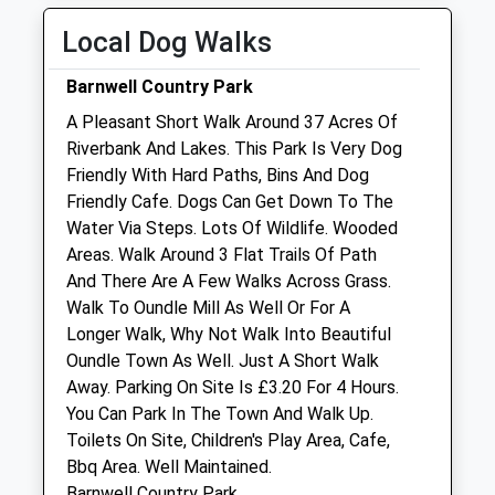
Sat
01:24
01:24
Local Dog Walks
Sun
01:24
01:24
Barnwell Country Park
New Lodge Veterinary Centre
A Pleasant Short Walk Around 37 Acres Of
Red Lodge Road
Riverbank And Lakes. This Park Is Very Dog
Polebrook
Friendly With Hard Paths, Bins And Dog
Oundle
Friendly Cafe. Dogs Can Get Down To The
Northamptonshire
Water Via Steps. Lots Of Wildlife. Wooded
PE8 5LL
Areas. Walk Around 3 Flat Trails Of Path
01832 270201
And There Are A Few Walks Across Grass.
Mail@newlodgevets.co.uk
Walk To Oundle Mill As Well Or For A
Website
Longer Walk, Why Not Walk Into Beautiful
3.13 Miles
Oundle Town As Well. Just A Short Walk
Away. Parking On Site Is £3.20 For 4 Hours.
Amenities
You Can Park In The Town And Walk Up.
Toilets On Site, Children's Play Area, Cafe,
Bbq Area. Well Maintained.
Barnwell Country Park