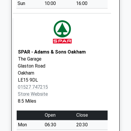
Sun
10:00
16:00
Collection:07:00
West Street
Collection Today
available until:07:00
Weekday Last
Collection:09:00
Saturday Last
SPAR - Adams & Sons Oakham
Collection:07:00
The Garage
Glaston Road
North Street
Oakham
Collection Today
LE15 9DL
available until:07:00
01527 747215
Weekday Last
Store Website
Collection:09:00
8.5 Miles
Saturday Last
Collection:07:00
Open
Close
Oundle Post Office
Mon
06:30
20:30
Box