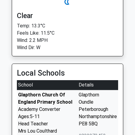
Clear
Temp: 13.3°C
Feels Like: 11.5°C
Wind: 2.2 MPH
Wind Dir: W
Local Schools
School
Details
Glapthorn Church Of
Glapthorn
England Primary School
Oundle
Academy Converter
Peterborough
Ages:5-11
Northamptonshire
Head Teacher
PE8 5BQ
Mrs Lou Coulthard