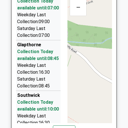
Collection Today
01536 266655
–
available until:07:00
11 Larratt Road, Corby, Northamptonshire, NN17
Weekday Last
3HL
Collection:09:00
6.11 Miles
Saturday Last
Clawson's Taxis
Collection:07:00
01832 733790
Glapthorne
104 Oundle Road, Kettering, Northamptonshire,
Collection Today
NN14 4PF
available until:08:45
7.29 Miles
Weekday Last
Hearn Cars
Collection:16:30
01832 733618
Saturday Last
37 Saint James' Crescent, Kettering,
Collection:08:45
Northamptonshire, NN14 4NT
Southwick
7.43 Miles
Collection Today
Fast Cars Corby Ltd
available until:10:00
01536 202550
Weekday Last
39 High Street, Corby, Northamptonshire, NN17 1UU
Collection:16:30