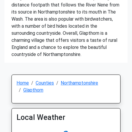
distance footpath that follows the River Nene from
its source in Northamptonshire to its mouth in The
Wash. The area is also popular with birdwatchers,
with a number of bird hides located in the
surrounding countryside. Overall, Glapthorn is a
charming village that offers visitors a taste of rural
England and a chance to explore the beautiful
countryside of Northamptonshire.
Home
Counties
Northamptonshire
Glapthorn
Local Weather