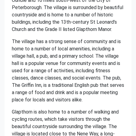
Oundle and 10 miles south-west of the city of
Peterborough. The village is surrounded by beautiful
countryside and is home to a number of historic
buildings, including the 13th-century St Leonard's
Church and the Grade II listed Glapthorn Manor.
The village has a strong sense of community and is
home to a number of local amenities, including a
village hall, a pub, and a primary school. The village
hall is a popular venue for community events and is
used for a range of activities, including fitness
classes, dance classes, and social events. The pub,
The Griffin Inn, is a traditional English pub that serves
a range of food and drink and is a popular meeting
place for locals and visitors alike.
Glapthorn is also home to a number of walking and
cycling routes, which take visitors through the
beautiful countryside surrounding the village. The
village is located close to the Nene Way, a long-