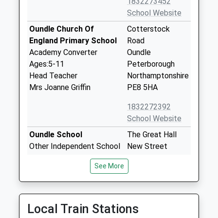
1832273452
School Website
Oundle Church Of
Cotterstock
England Primary School
Road
Academy Converter
Oundle
Ages:5-11
Peterborough
Head Teacher
Northamptonshire
Mrs Joanne Griffin
PE8 5HA
1832272392
School Website
Oundle School
The Great Hall
Other Independent School
New Street
Ages:10-19
Oundle
See More
Head Teacher
Northamptonshire
Mrs Sarah Kerr-Dineen
PE8 4GH
1832277122
Local Train Stations
School Website