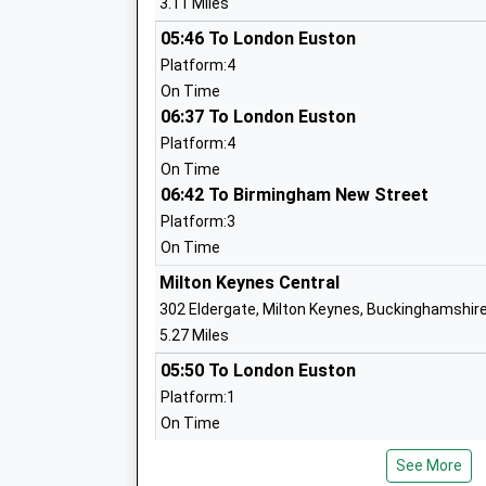
3.11 Miles
19082
05:46 To London Euston
School
Platform:4
Russell Street School
Russel
On Time
Community School
06:37 To London Euston
Stony 
Ages:3-7
Milton
Platform:4
Head Teacher
Buckin
On Time
Mrs Dawn Robinson
06:42 To Birmingham New Street
MK11 
Platform:3
01908
On Time
School
Milton Keynes Central
St Mary And St Giles Church Of
King G
302 Eldergate, Milton Keynes, Buckinghamshir
England School
Stony 
5.27 Miles
Academy Sponsor Led
Milton
05:50 To London Euston
Ages:3-11
Buckin
Platform:1
Head Teacher
MK11 
On Time
Mr Adam Palmer
19085
06:17 To Glasgow Central
See More
School
Service Cancelled