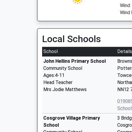
Wind:
Wind 
Local Schools
School
Details
John Hellins Primary School
Browns
Community School
Potter
Ages:4-11
Towce
Head Teacher
Northa
Mrs Jodie Matthews
NN12 
01908
School
Cosgrove Village Primary
3 Brid
School
Cosgr