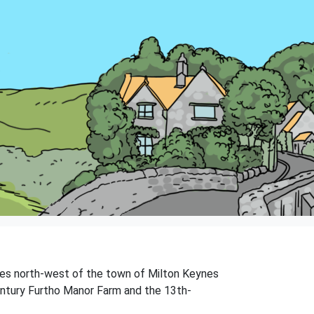
miles north-west of the town of Milton Keynes
-century Furtho Manor Farm and the 13th-