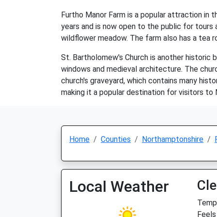
Furtho Manor Farm is a popular attraction in th
years and is now open to the public for tours 
wildflower meadow. The farm also has a tea 
St. Bartholomew's Church is another historic b
windows and medieval architecture. The church 
church's graveyard, which contains many histor
making it a popular destination for visitors t
Home
Counties
Northamptonshire
Local Weather
Cle
Temp:
Feels 