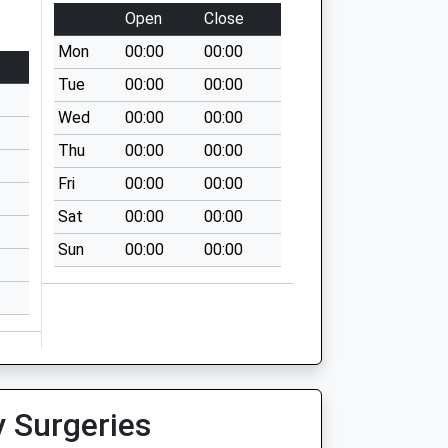
Open
Close
Mon
00:00
00:00
Tue
00:00
00:00
Wed
00:00
00:00
Thu
00:00
00:00
Fri
00:00
00:00
Sat
00:00
00:00
Sun
00:00
00:00
y Surgeries