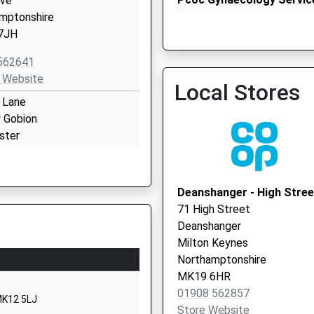
ove
01908 260382
mptonshire
7JH
562641
 Website
Local Stores
 Lane
y Gobion
The Stonedean Practice
ster
01908 261155
mptonshire
7UL
Deanshanger - High Stree
542261
71 High Street
 Website
Deanshanger
 Grove
Milton Keynes
ratford
Northamptonshire
 Keynes
MK19 6HR
ghamshire
01908 562857
MK12 5LJ
6AZ
Store Website