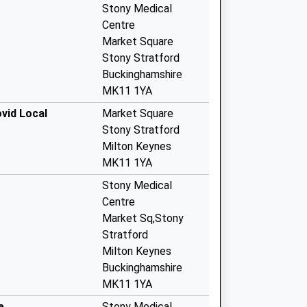
Stony Medical
Centre
Market Square
Stony Stratford
Buckinghamshire
MK11 1YA
vid Local
Market Square
Stony Stratford
Milton Keynes
MK11 1YA
Stony Medical
Centre
Market Sq,Stony
Stratford
Milton Keynes
Buckinghamshire
MK11 1YA
e
Stony Medical