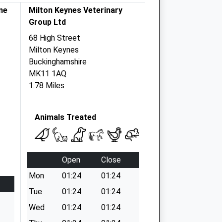
ne
Milton Keynes Veterinary
Group Ltd
68 High Street
Milton Keynes
Buckinghamshire
MK11 1AQ
1.78 Miles
Animals Treated
Open
Close
Mon
01:24
01:24
Tue
01:24
01:24
Wed
01:24
01:24