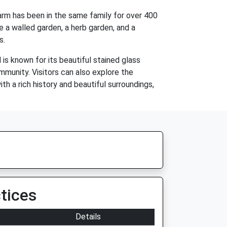
 farm has been in the same family for over 400
e a walled garden, a herb garden, and a
s.
is known for its beautiful stained glass
mmunity. Visitors can also explore the
th a rich history and beautiful surroundings,
tices
Details