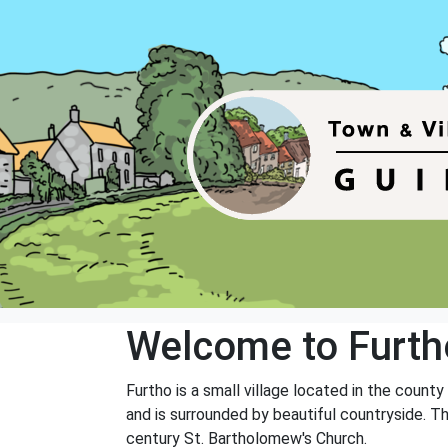
Welcome to Furth
Furtho is a small village located in the coun
and is surrounded by beautiful countryside. Th
century St. Bartholomew's Church.