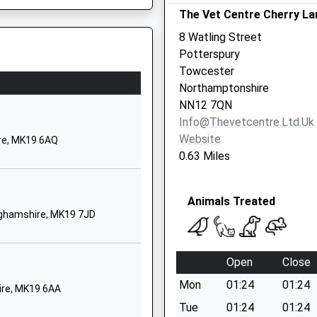
 Shortage Of Train Crew
The Vet Centre Cherry La
thorpe
 Keynes
8 Watling Street
ghamshire
Potterspury
7EW
Towcester
Northamptonshire
510342
MK3 6DZ
NN12 7QN
 Website
Info@thevetcentre.ltd.uk
spury Lodge
Website
re, MK19 6AQ
7LL
0.63 Miles
42912
 Website
Animals Treated
inghamshire, MK19 7JD
ord Road
anger
Open
Close
 Keynes
Mon
01:24
01:24
ire, MK19 6AA
mptonshire
Tue
01:24
01:24
6HN