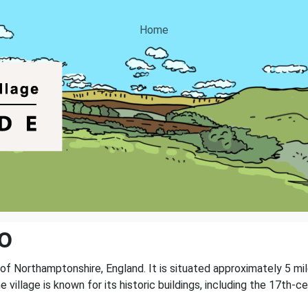
Home
o
ty of Northamptonshire, England. It is situated approximately 5 
e village is known for its historic buildings, including the 17th