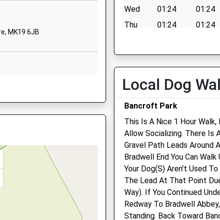
ire, MK1 1BP
Wed
01:24
01:24
62125
Thu
01:24
01:24
 Website
re, MK19 6JB
Fri
01:24
01:24
een
anger
Sat
01:24
01:24
anger Primary School, The
Sun
01:24
01:24
 Deanshanger
Local Dog Wa
, MK19 6JL
 Keynes
Buckingham Equine Medic
ghamshire
Bancroft Park
Referrals
6HJ
This Is A Nice 1 Hour Walk
Sparrow Lodge
Allow Socializing. There Is
68920
Wicken Park Road
re, MK11 1DJ
Gravel Path Leads Around 
 Website
Wicken
7 8XF
Bradwell End You Can Walk 
Milton Keynes
Your Dog(S) Aren't Used T
Buckinghamshire
The Lead At That Point Du
MK19 6BZ
 MK19 6JE
Way). If You Continued Und
01908 560 789
Redway To Bradwell Abbey, 
Info@buckinghamequineve
Standing. Back Toward Ban
2.90 Miles