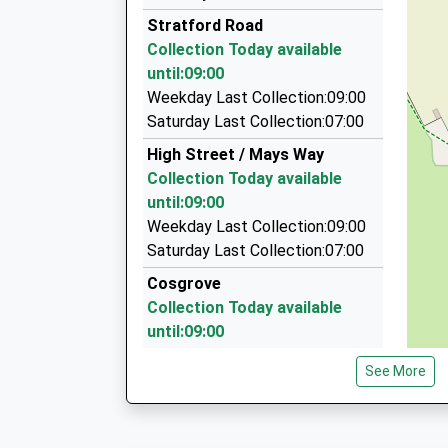
01908 262112
Platform:2
Stratford Road
On Time
53 Elm Drive, Milton Keynes, Buckinghamshire,
Collection Today available
07:32 To Bedford
2.06 Miles
until:09:00
Platform:1
T And H Travel Ltd
Weekday Last Collection:09:00
On Time
01908 511111
Saturday Last Collection:07:00
14 Castlethorpe Road, Milton Keynes, Buckin
High Street / Mays Way
2.74 Miles
Collection Today available
Asp Cabs
until:09:00
01908 888888
Weekday Last Collection:09:00
48B Stratford Road, Milton Keynes, Buckingha
Saturday Last Collection:07:00
2.87 Miles
Cosgrove
Collection Today available
until:09:00
Weekday Last Collection:09:00
See More
Saturday Last Collection:07:00
High Street Yardley Gobion
Collection Today available