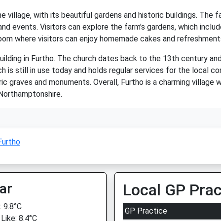
e village, with its beautiful gardens and historic buildings. The
and events. Visitors can explore the farm's gardens, which includ
room where visitors can enjoy homemade cakes and refreshment
uilding in Furtho. The church dates back to the 13th century and 
is still in use today and holds regular services for the local co
ic graves and monuments. Overall, Furtho is a charming village wi
o Northamptonshire.
Furtho
ar
Local GP Prac
 9.8°C
GP Practice
Like: 8.4°C