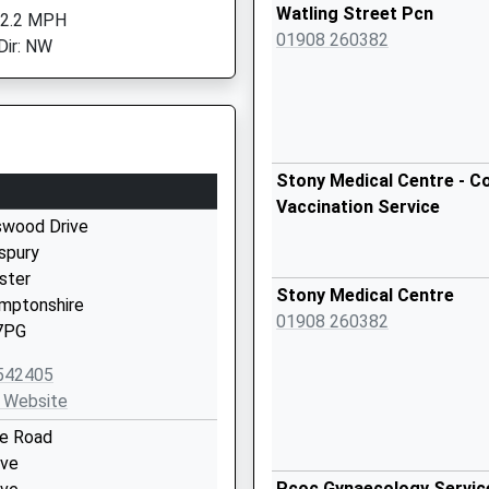
Watling Street Pcn
 2.2 MPH
01908 260382
Dir: NW
Stony Medical Centre - Co
Vaccination Service
wood Drive
spury
ster
Stony Medical Centre
mptonshire
01908 260382
7PG
542405
 Website
ge Road
ove
Pcoc Gynaecology Servic