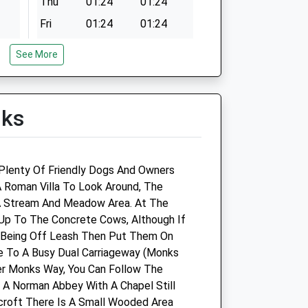
Thu
01:24
01:24
Fri
01:24
01:24
Sat
01:24
01:24
See More
Sun
01:24
01:24
lks
ine
Buckingham Equine Vets
Sparrow Lodge Farm
, Plenty Of Friendly Dogs And Owners
Wicken Park Road
 A Roman Villa To Look Around, The
Wicken
A Stream And Meadow Area. At The
Milton Keynes
Up To The Concrete Cows, Although If
Buckinghamshire
o Being Off Leash Then Put Them On
MK19 6BZ
e To A Busy Dual Carriageway (Monks
01908 560 789
er Monks Way, You Can Follow The
Info@buckinghamequinevets.com
A Norman Abbey With A Chapel Still
ts.com
Website
croft There Is A Small Wooded Area
2.90 Miles