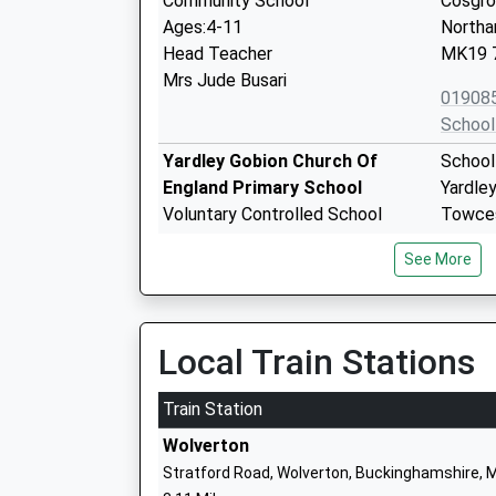
Community School
Cosgr
Ages:4-11
Northa
Head Teacher
MK19 
Mrs Jude Busari
01908
School
Yardley Gobion Church Of
School
England Primary School
Yardle
Voluntary Controlled School
Towce
Ages:4-11
Northa
See More
Head Teacher
NN12 
Mrs Eliza Hollis
01908
School
Local Train Stations
Old Stratford Primary School
Willow
Academy Converter
Old St
Train Station
Ages:4-11
Milton
Wolverton
Head Teacher
Buckin
Stratford Road, Wolverton, Buckinghamshire, 
Miss Karen Morris
MK19 