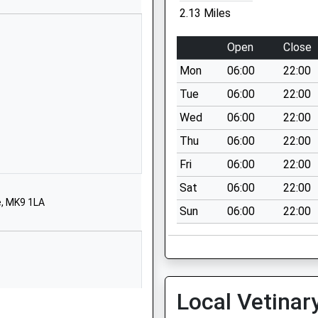
2.13 Miles
67700
 Website
Open
Close
l Street
Mon
06:00
22:00
Stratford
 Keynes
Tue
06:00
22:00
ghamshire
Wed
06:00
22:00
1BT
Thu
06:00
22:00
563148
Fri
06:00
22:00
 Website
Sat
06:00
22:00
eorge Crescent
e, MK9 1LA
Sun
06:00
22:00
Stratford
 Keynes
ghamshire
1EF
62186
Local Vetinar
 Website