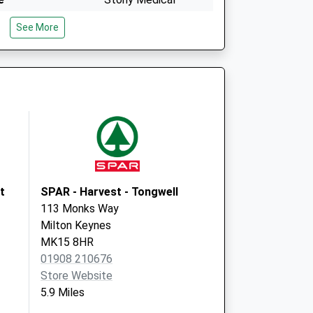
Centre
See More
Market Square,
Stony
Milton Keynes
Buckinghamshire
MK11 1YA
Stonedean Practice
Market Sq,Stony
Stratford
Milton Keynes
MK11 1YA
t
SPAR - Harvest - Tongwell
113 Monks Way
Milton Keynes
MK15 8HR
01908 210676
Store Website
5.9 Miles