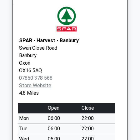
Collection:09:00
Saturday Last
Collection:07:00
Ox17 Charlton Po
Main St
SPAR - Harvest - Banbury
Collection Today
Swan Close Road
available until:10:00
Banbury
Weekday Last
Oxon
Collection:16:45
OX16 5AQ
Saturday Last
07850 378 568
Collection:10:00
Store Website
Priority Mailbox:
4.8 Miles
Special Mailbox:
Open
Close
Ox17 Sanchez
Newsagents Main
Mon
06:00
22:00
Road Middleton
Tue
06:00
22:00
Cheney
Wed
06:00
22:00
Collection Today