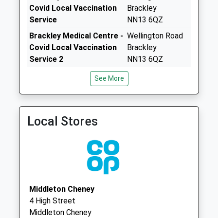
Collection Today
Covid Local Vaccination
Brackley
available until:08:00
Service
NN13 6QZ
Weekday Last
Brackley Medical Centre -
Wellington Road
Collection:16:30
Covid Local Vaccination
Brackley
Saturday Last
Service 2
NN13 6QZ
Collection:08:00
Brackley Medical Centre
Brackley Medical
Priority Mailbox:
See More
01280 702436
Centre
Special Mailbox:
And Community
Ox17 Peveril Rd
Hospital
Greatworth
Local Stores
Wellington Road
Collection Today
Northamptonshire
available until:07:00
NN13 6QZ
Weekday Last
Collection:09:00
Saturday Last
Collection:07:00
Middleton Cheney
4 High Street
Ox17 Horton Drive
Middleton Cheney
Collection Today