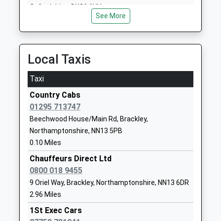
Ages:4-11
Northamptonshire
Oxfordshire, OX26 6HU
Head Teacher
OX17 3RT
See More
11.46 Miles
Mr Nicola Kent
01295811289
School Website
Local Taxis
Bracken Leas Primary
Magdalen
School
Meadows
Taxi
Academy Sponsor Led
Brackley
Country Cabs
Ages:4-11
Northamptonshire
01295 713747
Head Teacher
NN13 6LF
Beechwood House/Main Rd, Brackley,
Mrs Paula Harwood
1280707050
Northamptonshire, NN13 5PB
School Website
0.10 Miles
The Radstone Primary
Chauffeurs Direct Ltd
Poppyfields Way
School
0800 018 9455
Brackley
Free Schools
NN13 6GA
9 Oriel Way, Brackley, Northamptonshire, NN13 6DR
Ages:4-11
2.96 Miles
1280390936
Head Teacher
1St Exec Cars
School Website
Ms Andrea Curtis