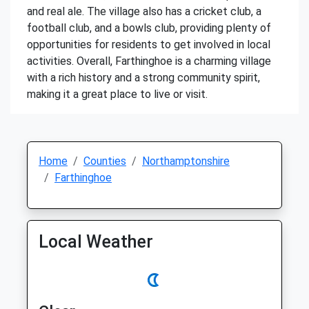
and real ale. The village also has a cricket club, a
football club, and a bowls club, providing plenty of
opportunities for residents to get involved in local
activities. Overall, Farthinghoe is a charming village
with a rich history and a strong community spirit,
making it a great place to live or visit.
Home
Counties
Northamptonshire
Farthinghoe
Local Weather