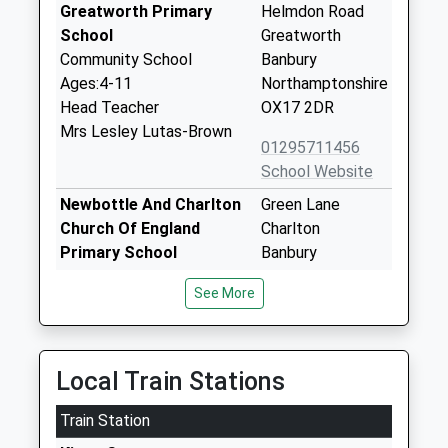
Greatworth Primary
Helmdon Road
School
Greatworth
Community School
Banbury
Ages:4-11
Northamptonshire
Head Teacher
OX17 2DR
Mrs Lesley Lutas-Brown
01295711456
School Website
Newbottle And Charlton
Green Lane
Church Of England
Charlton
Primary School
Banbury
Voluntary Aided School
Northamptonshire
See More
Ages:4-11
OX17 3DN
Head Teacher
01295811480
Mrs Peter Smith
School Website
Local Train Stations
Middleton Cheney
Main Road
Train Station
Primary Academy
Middleton
Academy Converter
Cheney