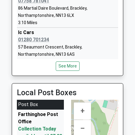
07758 781041
Waynflete Infants School
Waynflete
86 Martial Daire Boulevard, Brackley,
Academy Converter
Avenue
Northamptonshire, NN13 6LX
Ages:5-7
Brackley
3.10 Miles
Head Teacher
Northamptonshire
Ic Cars
Mrs Tina Lagdon
NN13 6AF
01280 701234
57 Beaumont Crescent, Brackley,
01280702270
Northamptonshire, NN13 6AS
School Website
3.27 Miles
Magdalen College School
Waynflete
See More
Chilli Taxis
Academy Converter
Avenue
01280 83 833
Ages:11-18
Brackley
8 Banbury Road, Brackley, Northamptonshire, NN13
Head Teacher
Northamptonshire
Local Post Boxes
6AU
Mr Ian H Colling
NN13 6FB
3.45 Miles
Post Box
01280846300
+
Airport Transfers Brackley
Farthinghoe Post
School Website
01280 700600
Office
26A High Street, Brackley, Northamptonshire, NN13
–
Collection Today
7DS