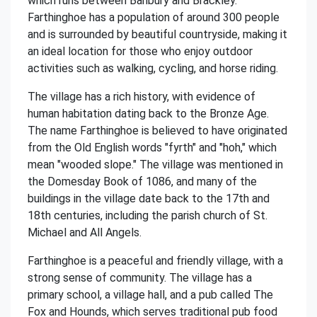
which runs between Banbury and Brackley.
Farthinghoe has a population of around 300 people
and is surrounded by beautiful countryside, making it
an ideal location for those who enjoy outdoor
activities such as walking, cycling, and horse riding.
The village has a rich history, with evidence of
human habitation dating back to the Bronze Age.
The name Farthinghoe is believed to have originated
from the Old English words "fyrth" and "hoh," which
mean "wooded slope." The village was mentioned in
the Domesday Book of 1086, and many of the
buildings in the village date back to the 17th and
18th centuries, including the parish church of St.
Michael and All Angels.
Farthinghoe is a peaceful and friendly village, with a
strong sense of community. The village has a
primary school, a village hall, and a pub called The
Fox and Hounds, which serves traditional pub food