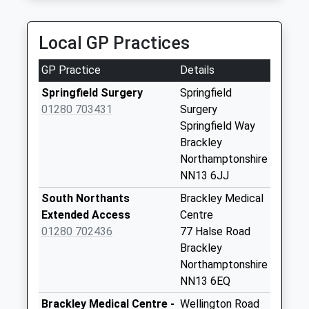
Saturday Last
01869 250500
Collection:07:00
Margintrip House, Banbury, Oxfordshire, OX16 4SP
Local GP Practices
4.17 Miles
Halse
Collection Today
GP Practice
Details
available until:07:00
Weekday Last
Springfield Surgery
Springfield
Collection:09:00
01280 703431
Surgery
Saturday Last
Springfield Way
Collection:07:00
Brackley
Northamptonshire
Ox17 Manor House
NN13 6JJ
Collection Today
available until:07:00
South Northants
Brackley Medical
Weekday Last
Extended Access
Centre
Collection:09:00
01280 702436
77 Halse Road
Saturday Last
Brackley
Collection:07:00
Northamptonshire
NN13 6EQ
Ox17 Greatworth
Po Box
Brackley Medical Centre -
Wellington Road