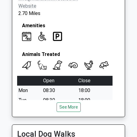
available until:07:00
Website
Weekday Last
2.70 Miles
Collection:09:00
Saturday Last
Amenities
Collection:07:00
Falcon Way
Collection Today
available until:07:00
Animals Treated
Weekday Last
Collection:09:00
Saturday Last
Open
Close
Collection:07:00
Mon
08:30
18:00
Tue
08:30
18:00
See More
Wed
08:30
18:00
Thu
08:30
18:00
Fri
08:30
18:00
Local Dog Walks