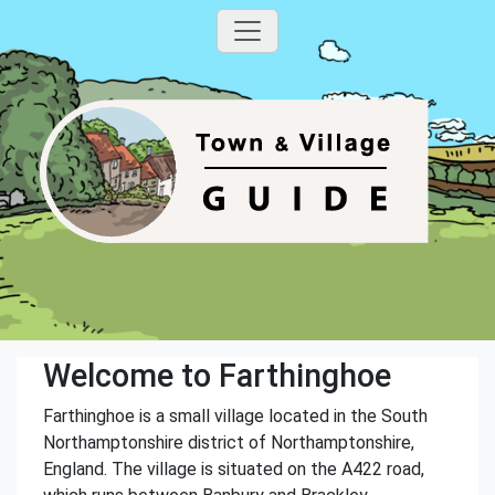
Welcome to Farthinghoe
Farthinghoe is a small village located in the South
Northamptonshire district of Northamptonshire,
England. The village is situated on the A422 road,