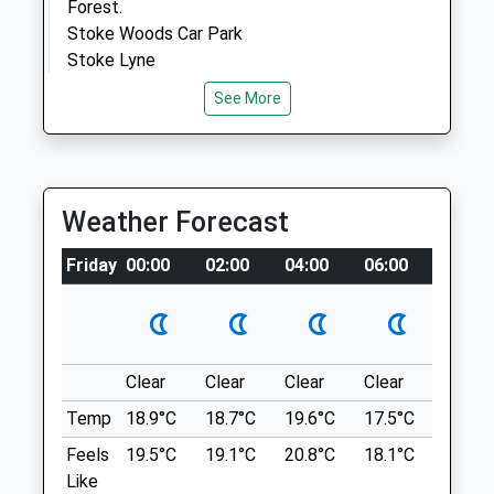
Forest.
Stoke Woods Car Park
Stoke Lyne
Open
Close
Lancashire
See More
Mon
08:30
18:00
7.40 Miles
Tue
08:30
18:00
Leave The M40 At Junction 10 And Follow
Wed
08:30
18:00
The Signposts For The A43. At The
Thu
08:30
18:00
Weather Forecast
Roundabout, Take The Third Exit Onto The
Fri
08:30
18:00
B1400 From Where The Wood Is
Friday
00:00
02:00
04:00
06:00
08:00
Signposted With A Brown Sign. For The
Sat
08:30
12:00
Main Entrance Into Stoke Wood, Follow
Sun
closed
closed
The Road For 1.5Km And Turn Right Into
The Small Lane. After Approximately
Beehive Veterinary Surgery
140M The Entrance Will Be On The Left
Clear
Clear
Clear
Clear
Sunny
High Street
Hand Side, Next To The Car Park (Not
Temp
18.9°C
18.7°C
19.6°C
17.5°C
20.4°C
Adderbury
Owned By The Trust) Which Holds Around
Feels
19.5°C
19.1°C
20.8°C
18.1°C
21.6°C
Banbury
30 Cars.
Like
Oxfordshire