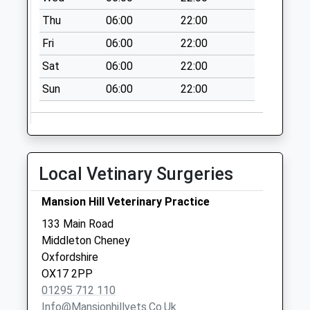
available until:07:00
Thu
06:00
22:00
Weekday Last
Fri
06:00
22:00
Collection:09:00
Saturday Last
Sat
06:00
22:00
Collection:07:00
Sun
06:00
22:00
Ox17 Middleton
Cheney Post Office
Collection Today
available until:08:00
Local Vetinary Surgeries
Weekday Last
Collection:17:00
Mansion Hill Veterinary Practice
Saturday Last
Collection:08:00
133 Main Road
Priority Mailbox:
Middleton Cheney
Special Mailbox:
Oxfordshire
OX17 2PP
Ox17 Rectory Lane
01295 712 110
Collection Today
Info@mansionhillvets.co.uk