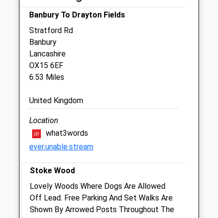
Sat
09:00
12:00
Banbury To Drayton Fields
Sun
closed
closed
Stratford Rd
Banbury
Croft Veterinary Centre
Lancashire
122 Banbury Road
OX15 6EF
Brackley
6.53 Miles
Northamptonshire
NN13 6BH
United Kingdom
01280 703451
Info@croftvetcentre.co.uk
Location
Website
what3words
3.06 Miles
ever.unable.stream
Amenities
Stoke Wood
Lovely Woods Where Dogs Are Allowed
Off Lead. Free Parking And Set Walks Are
Animals Treated
Shown By Arrowed Posts Throughout The