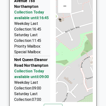
Avenue Tso
01604 622227
Platform:1
School Website
–
Northampton
2 Horseshoe Street, Northampton,
On Time
Collection Today
05:37 To Northampton
Northamptonshire, NN1 1TB
available until:16:45
1.12 Miles
Platform:3
Weekday Last
On Time
Minikas Taxis
Collection:16:45
01604 949484
Saturday Last
63 Gold Street, Northampton, Northamptonshire,
Collection:11:45
NN1 1RA
Priority Mailbox:
1.13 Miles
Special Mailbox:
Westbridge Taxis
Nn4 Queen Eleanor
01604 754444
Road Northampton
Westbridge Motors, Northampton,
Collection Today
Northamptonshire, NN5 5HS
available until:09:00
1.13 Miles
Weekday Last
Collection:09:00
Hardingstone Taxis
Saturday Last
01604 766662
Collection:07:00
68 Back Lane, Northampton, Northamptonshire,