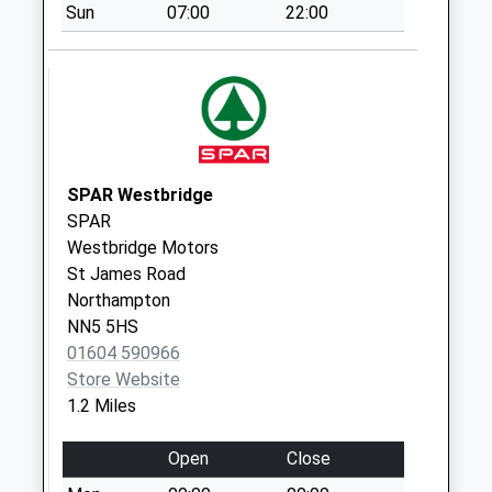
Collection Today
Sun
07:00
22:00
available until:09:00
Weekday Last
Collection:09:00
Saturday Last
Collection:07:00
Nn4 Overslade
SPAR Westbridge
Close
SPAR
Northampton
Westbridge Motors
Collection Today
St James Road
available until:09:00
Northampton
Weekday Last
NN5 5HS
Collection:09:00
01604 590966
Saturday Last
Store Website
Collection:07:00
1.2 Miles
Nn4 Ringway
Northampton
Open
Close
Collection Today