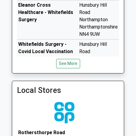
available until:09:00
Eleanor Cross
Hunsbury Hill
Weekday Last
Healthcare - Whitefields
Road
Collection:09:00
Surgery
Northampton
Saturday Last
Northamptonshire
Collection:07:00
NN4 9UW
Nn4 Delapre Tso
Whitefields Surgery -
Hunsbury Hill
Northampton
Covid Local Vaccination
Road
Collection Today
Service
Northampton
available until:17:00
See More
NN4 9UW
Weekday Last
Whitefields Surgery -
Hunsbury Hill
Collection:17:00
Covid Local Vaccination
Road
Saturday Last
Local Stores
Service 2
Northampton
Collection:11:30
NN4 9UW
Priority Mailbox:
Special Mailbox:
Nn4 Tesco
Mereway
Northampton
Rothersthorpe Road