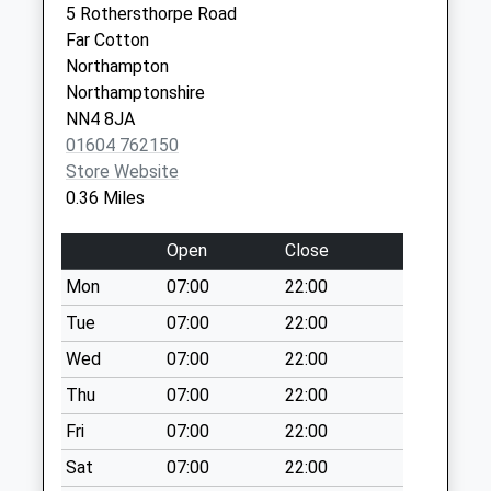
Collection Today
5 Rothersthorpe Road
available until:17:15
Far Cotton
Weekday Last
Northampton
Collection:17:15
Northamptonshire
Saturday Last
NN4 8JA
Collection:12:00
01604 762150
Priority Mailbox:
Store Website
Special Mailbox:
0.36 Miles
Nn4 Clannel Road
Open
Close
Northampton
Collection Today
Mon
07:00
22:00
available until:09:00
Tue
07:00
22:00
Weekday Last
Wed
07:00
22:00
Collection:09:00
Saturday Last
Thu
07:00
22:00
Collection:07:00
Fri
07:00
22:00
Nn4 London Road
Sat
07:00
22:00
Northampton