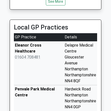
NN4 6BY
Nn4 Lancaster Way
See More
1.15 Miles
Collection Today
available until:09:00
A4 Car Leasing
Weekday Last
01604 521247
Collection:09:00
Local GP Practices
Victory House, Northampton, Northamptonshire,
Saturday Last
NN4 7PA
Collection:07:00
GP Practice
Details
1.16 Miles
Nn4 Glastonbury
Eleanor Cross
Delapre Medical
Road Northampton
Healthcare
Centre
Collection Today
01604 708481
Gloucester
available until:09:00
Avenue
Weekday Last
Northampton
Collection:09:00
Northamptonshire
Saturday Last
NN4 8QF
Collection:07:00
Penvale Park Medical
Hardwick Road
Nn4 Delapre Court
Centre
Northampton
Northampton
Northamptonshire
Collection Today
NN4 0GP