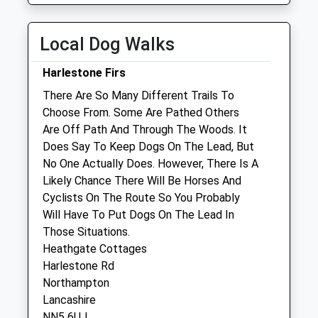
Collection:11:45
Wed
09:00
18:30
Local Dog Walks
By appointment only Reception open all day
for sales/enquiries.
Harlestone Firs
Thu
09:00
18:30
There Are So Many Different Trails To
By appointment only Reception open all day
Choose From. Some Are Pathed Others
for sales/enquiries.
Are Off Path And Through The Woods. It
Fri
09:00
18:30
Does Say To Keep Dogs On The Lead, But
No One Actually Does. However, There Is A
By appointment only Reception open all day
Likely Chance There Will Be Horses And
for sales/enquiries.
Cyclists On The Route So You Probably
Sat
closed
closed
Will Have To Put Dogs On The Lead In
Sun
closed
closed
Those Situations.
Heathgate Cottages
Companion Care (Northampton Nene
Harlestone Rd
Valley) Ltd
Northampton
Lancashire
Inside Pets At Home
NN5 6UJ