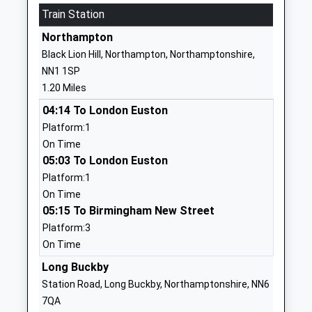
Train Station
Ages:4-11
Far Cotton
Head Teacher
Northampton
Northampton
Mr Harry Portrey
Northamptonshire
Black Lion Hill, Northampton, Northamptonshire,
NN4 8JA
NN1 1SP
1.20 Miles
01604761456
School Website
04:14 To London Euston
Platform:1
The Abbey Primary
Winchester Road
On Time
School
Delapre
05:03 To London Euston
Academy Converter
Northampton
Platform:1
Ages:4-11
Northamptonshire
On Time
Head Teacher
NN4 8AZ
05:15 To Birmingham New Street
Mrs Caroline Farmer
1604660100
Platform:3
School Website
On Time
Simon De Senlis Primary
Long Buckby
Hilldrop Road
School
East Hunsbury
Station Road, Long Buckby, Northamptonshire, NN6
Academy Converter
Northampton
7QA