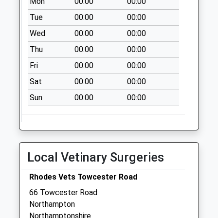
Mon
00:00
00:00
available until:09:00
Tue
00:00
00:00
Weekday Last
Collection:09:00
Wed
00:00
00:00
Saturday Last
Thu
00:00
00:00
Collection:07:00
Fri
00:00
00:00
Nn4 Haines Road
Northampton
Sat
00:00
00:00
Collection Today
Sun
00:00
00:00
available until:09:00
Weekday Last
Collection:09:00
Saturday Last
Collection:07:00
Local Vetinary Surgeries
Nn4 St Leonards
Rhodes Vets Towcester Road
Road Northampton
Collection Today
66 Towcester Road
available until:09:00
Northampton
Weekday Last
Northamptonshire