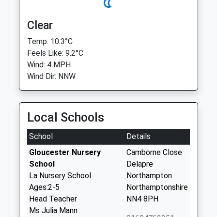
Clear
Temp: 10.3°C
Feels Like: 9.2°C
Wind: 4 MPH
Wind Dir: NNW
Local Schools
School
Details
Gloucester Nursery
Camborne Close
School
Delapre
La Nursery School
Northampton
Ages:2-5
Northamptonshire
Head Teacher
NN4 8PH
Ms Julia Mann