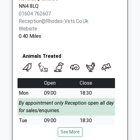
Collection:09:00
NN4 8LQ
Saturday Last
01604 762607
Collection:07:00
Reception@rhodes-Vets.co.uk
Website
Nn4 Hilldrop Rd
0.40 Miles
Northampton
Collection Today
available until:09:00
Animals Treated
Weekday Last
Collection:09:00
Saturday Last
Collection:07:00
Open
Close
Nn4 New South
Mon
09:00
18:30
Bridge Road
By appointment only Reception open all day
Collection Today
for sales/enquiries.
available until:17:00
Tue
09:00
18:30
Weekday Last
Collection:17:00
By appointment only Reception open all day
See More
Saturday Last
for sales/enquiries.