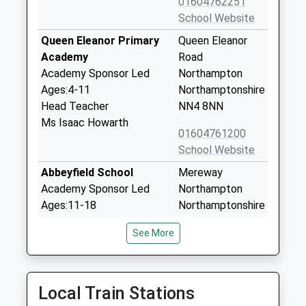
01604762251
School Website
Queen Eleanor Primary
Queen Eleanor
Academy
Road
Academy Sponsor Led
Northampton
Ages:4-11
Northamptonshire
Head Teacher
NN4 8NN
Ms Isaac Howarth
01604761200
School Website
Abbeyfield School
Mereway
Academy Sponsor Led
Northampton
Ages:11-18
Northamptonshire
Head Teacher
NN4 8BU
See More
Mrs Jay Kerby
01604763616
School Website
Delapre Primary School
Rothersthorpe
Local Train Stations
Community School
Road