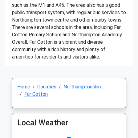
such as the M1 and A45. The area also has a good
public transport system, with regular bus services to
Northampton town centre and other nearby towns.
There are several schools in the area, including Far
Cotton Primary School and Northampton Academy.
Overall, Far Cotton is a vibrant and diverse
community with a rich history and plenty of
amenities for residents and visitors alike.
Home
Counties
Northamptonshire
Far Cotton
Local Weather