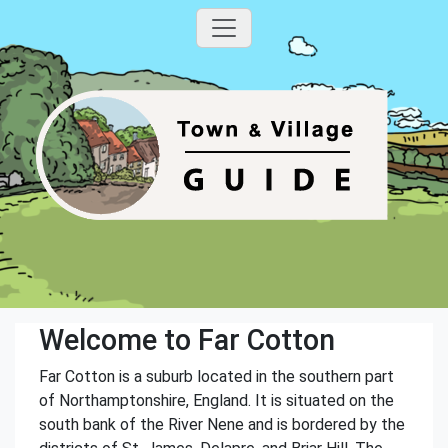
Welcome to Far Cotton
Far Cotton is a suburb located in the southern part
of Northamptonshire, England. It is situated on the
south bank of the River Nene and is bordered by the