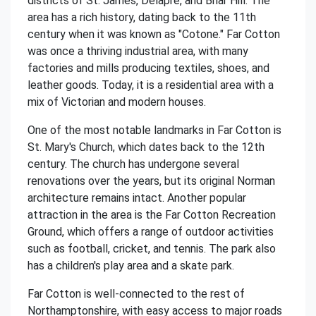
districts of St. James, Delapre, and Briar Hill. The
area has a rich history, dating back to the 11th
century when it was known as "Cotone." Far Cotton
was once a thriving industrial area, with many
factories and mills producing textiles, shoes, and
leather goods. Today, it is a residential area with a
mix of Victorian and modern houses.
One of the most notable landmarks in Far Cotton is
St. Mary's Church, which dates back to the 12th
century. The church has undergone several
renovations over the years, but its original Norman
architecture remains intact. Another popular
attraction in the area is the Far Cotton Recreation
Ground, which offers a range of outdoor activities
such as football, cricket, and tennis. The park also
has a children's play area and a skate park.
Far Cotton is well-connected to the rest of
Northamptonshire, with easy access to major roads