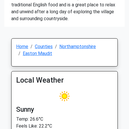
traditional English food and is a great place to relax
and unwind after a long day of exploring the village
and surrounding countryside.
Home
Counties
Northamptonshire
Easton Maudit
Local Weather
Sunny
Temp: 26.6°C
Feels Like: 22.2°C