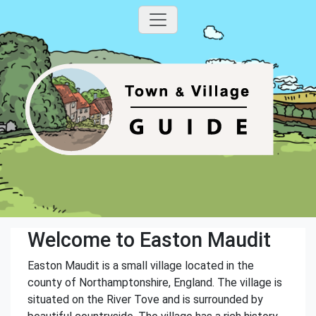
Welcome to Easton Maudit
Easton Maudit is a small village located in the
county of Northamptonshire, England. The village is
situated on the River Tove and is surrounded by