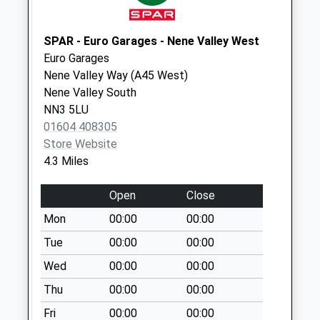
Strixton
No More
SPAR - Euro Garages - Nene Valley West
Collections Today
Euro Garages
Weekday Last
Nene Valley Way (A45 West)
Collection:09:00
Nene Valley South
Saturday Last
NN3 5LU
Collection:07:00
01604 408305
Store Website
Nn7 Yardley
4.3 Miles
Hastings
Northampton
Open
Close
No More
Collections Today
Mon
00:00
00:00
Weekday Last
Tue
00:00
00:00
Collection:16:00
Wed
00:00
00:00
Saturday Last
Collection:11:00
Thu
00:00
00:00
Nn7 Chadstone
Fri
00:00
00:00