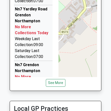
Collection:07:00
Cars In Motion
Nn7 Yardley Road
07908 754856
Grendon
88 Abbey Road, Wellingborough, Northamptonshire,
Northampton
NN8 2JP
No More
4.98 Miles
Collections Today
Weekday Last
Nucabs Taxis
Collection:09:00
01933 226565
Saturday Last
Orient Way, Wellingborough, Northamptonshire,
Collection:07:00
NN8 1AF
5.42 Miles
Nn7 Grendon
Northampton
Nucabs
No More
0800 028 1494
Collections Today
See More
Orient Way, Wellingborough, Northamptonshire,
Weekday Last
NN8 1AF
Collection:09:00
5.42 Miles
Saturday Last
Collection:07:00
Local GP Practices