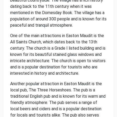
beautiful countryside. The village has a rich history
dating back to the 11th century when it was
mentioned in the Domesday Book. The village has a
population of around 300 people and is known for its
peaceful and tranquil atmosphere.
One of the main attractions in Easton Maudit is the
All Saints Church, which dates back to the 13th
century. The church is a Grade I listed building and is
known for its beautiful stained glass windows and
intricate architecture. The church is open to visitors
and is a popular destination for tourists who are
interested in history and architecture.
Another popular attraction in Easton Maudit is the
local pub, The Three Horseshoes. The pub is a
traditional English pub and is known for its warm and
friendly atmosphere. The pub serves a range of
local beers and ciders and is a popular destination
for locals and tourists alike. The pub also serves