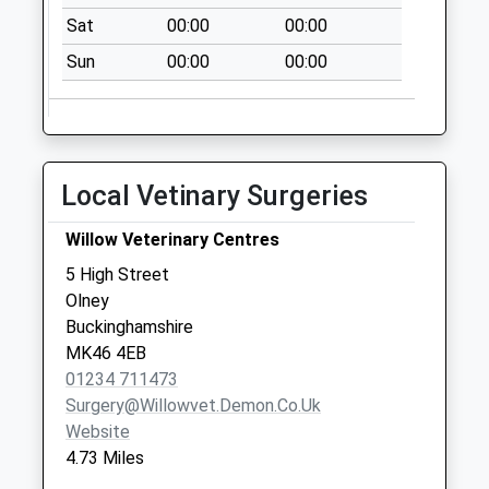
Northampton
Sat
00:00
00:00
No More
Collections Today
Sun
00:00
00:00
Weekday Last
Collection:09:00
Saturday Last
Collection:07:00
Local Vetinary Surgeries
Nn7 Whiston
Northampton
Willow Veterinary Centres
No More
5 High Street
Collections Today
Olney
Weekday Last
Buckinghamshire
Collection:09:00
MK46 4EB
Saturday Last
01234 711473
Collection:07:00
Surgery@willowvet.demon.co.uk
London Road
Website
No More
4.73 Miles
Collections Today