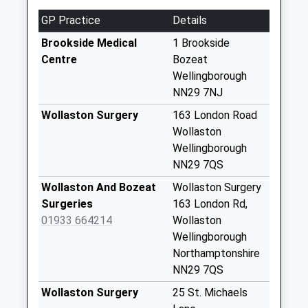
Queen Street
GP Practice
Details
No More
Collections Today
Brookside Medical
1 Brookside
Weekday Last
Centre
Bozeat
Collection:09:00
Wellingborough
Saturday Last
NN29 7NJ
Collection:07:00
Wollaston Surgery
163 London Road
Nn6 Lower End
Wollaston
Grendon
Wellingborough
No More
NN29 7QS
Collections Today
Wollaston And Bozeat
Wollaston Surgery
Weekday Last
Surgeries
163 London Rd,
Collection:09:00
01933 664214
Wollaston
Saturday Last
Wellingborough
Collection:07:00
Northamptonshire
Wollaston Road
NN29 7QS
No More
Wollaston Surgery
25 St. Michaels
Collections Today