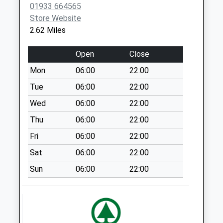
01933 664565
Collection:07:00
Store Website
Nn7 Castle Ashby
2.62 Miles
Tso Northampton
No More
Open
Close
Collections Today
Mon
06:00
22:00
Weekday Last
Collection:09:00
Tue
06:00
22:00
Saturday Last
Wed
06:00
22:00
Collection:07:00
Thu
06:00
22:00
Nn7 Lower End
Fri
06:00
22:00
Yardley Hastings
Northampton
Sat
06:00
22:00
No More
Sun
06:00
22:00
Collections Today
Weekday Last
Collection:09:00
Saturday Last
Collection:07:00