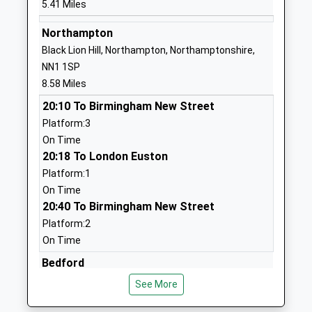
5.41 Miles
1933664291
Denton Primary School
Vicarage Lane
Northampton
Community School
Denton
Black Lion Hill, Northampton, Northamptonshire,
Ages:4-11
Northampton
NN1 1SP
Head Teacher
Northamptonshire
8.58 Miles
Mrs Louise Brown
NN7 1DT
20:10 To Birmingham New Street
Platform:3
01604890330
On Time
School Website
20:18 To London Euston
Wollaston School
Irchester Road
Platform:1
Academy Converter
Wollaston
On Time
Ages:11-18
Wellingborough
20:40 To Birmingham New Street
Head Teacher
Northamptonshire
Platform:2
Mr Simon Anderson
NN29 7PH
On Time
1933663501
Bedford
School Website
Ashburnham Road, Bedford, Bedfordshire, MK40
See More
1DS
Earls Barton Infant
Broad Street