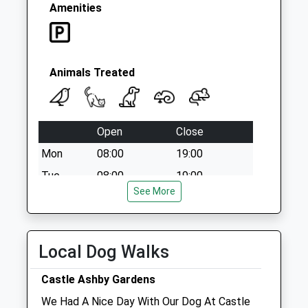
Weekday Last
Amenities
Collection:09:00
Saturday Last
Collection:07:00
Animals Treated
Open
Close
Mon
08:00
19:00
Tue
08:00
19:00
See More
Wed
08:00
19:00
Thu
08:00
19:00
Fri
08:00
19:00
Local Dog Walks
Sat
closed
closed
Castle Ashby Gardens
Newport Pagnell Clinic open today 8.00 to
We Had A Nice Day With Our Dog At Castle
13.00