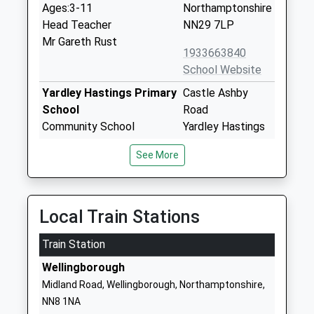
Ages:3-11
Northamptonshire
Head Teacher
NN29 7LP
Mr Gareth Rust
1933663840
School Website
Yardley Hastings Primary
Castle Ashby
School
Road
Community School
Yardley Hastings
Ages:4-11
Northampton
See More
Head Teacher
Northamptonshire
Mrs Louise Brown
NN7 1EL
01604696268
Local Train Stations
Wollaston Primary
College Street
Train Station
School
Wollaston
Academy Converter
Wellingborough
Wellingborough
Ages:4-11
Northamptonshire
Midland Road, Wellingborough, Northamptonshire,
Head Teacher
NN29 7SF
NN8 1NA
Mrs Zoe Richards