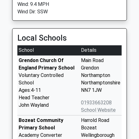
Wind: 9.4 MPH
Wind Dir: SSW
Local Schools
School
Details
Grendon Church Of
Main Road
England Primary School
Grendon
Voluntary Controlled
Northampton
School
Northamptonshire
Ages:4-11
NN7 1JW
Head Teacher
01933663208
John Wayland
School Website
Bozeat Community
Harrold Road
Primary School
Bozeat
Academy Converter
Wellingborough