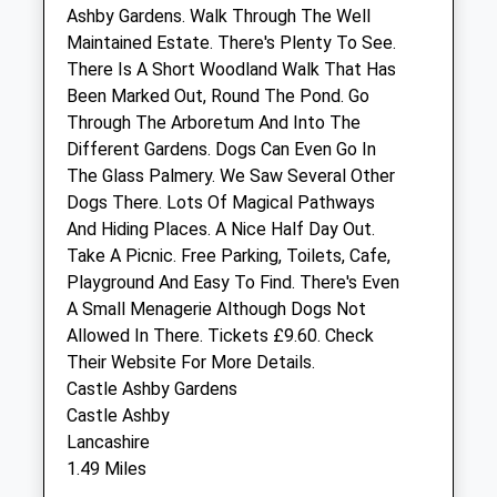
Ashby Gardens. Walk Through The Well
Sun
closed
closed
Maintained Estate. There's Plenty To See.
There Is A Short Woodland Walk That Has
The Johnston Veterinary Clinic
Been Marked Out, Round The Pond. Go
73 Northampton Road
Through The Arboretum And Into The
Wellingborough
Different Gardens. Dogs Can Even Go In
Northamptonshire
The Glass Palmery. We Saw Several Other
NN8 3LS
Dogs There. Lots Of Magical Pathways
01933 442188
And Hiding Places. A Nice Half Day Out.
Johnston@cvsvets.com
Take A Picnic. Free Parking, Toilets, Cafe,
Website
Playground And Easy To Find. There's Even
5.17 Miles
A Small Menagerie Although Dogs Not
Allowed In There. Tickets £9.60. Check
Amenities
Their Website For More Details.
Castle Ashby Gardens
Castle Ashby
Lancashire
Animals Treated
1.49 Miles