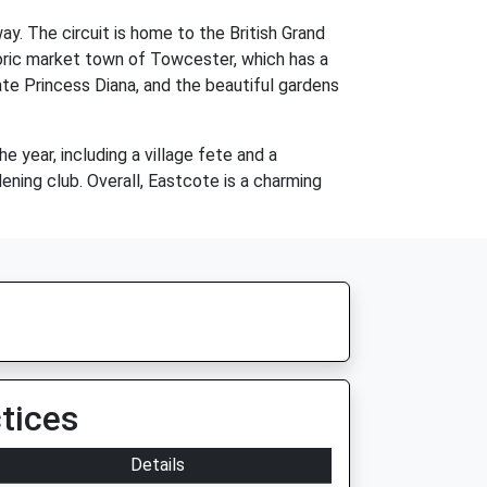
ay. The circuit is home to the British Grand
toric market town of Towcester, which has a
ate Princess Diana, and the beautiful gardens
 year, including a village fete and a
dening club. Overall, Eastcote is a charming
tices
Details