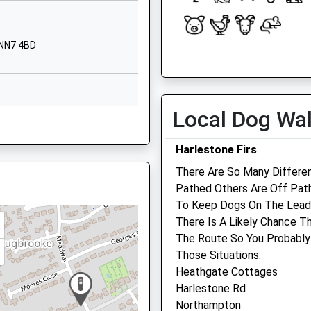
Northampton
Northamptonshire
NN7 3LE
 NN7 4BD
Open
Close
OX17 3RR
01327340758
Mon
09:00
18:00
School Website
Tue
09:00
18:00
Courteenhall
Local Dog Wa
ire, NN12 6AF
Road
Wed
09:00
18:00
Blisworth
Thu
09:00
18:00
Harlestone Firs
Northampton
Fri
09:00
18:00
There Are So Many Differe
Northamptonshire
Pathed Others Are Off Pat
NN7 3DD
, NN12 6DA
Sat
closed
closed
To Keep Dogs On The Lead,
Sun
closed
closed
01604858414
There Is A Likely Chance T
School Website
The Route So You Probably
Weedon Vets
Those Situations.
N12 6AS
1 The Bungalows
Heathgate Cottages
Watling Street
Harlestone Rd
Weedon
Northampton