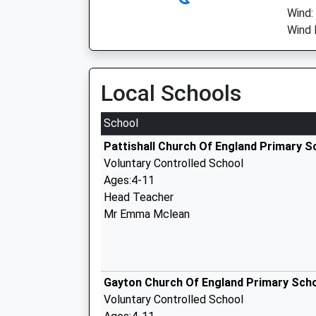
Wind:
Wind 
Local Schools
School
Pattishall Church Of England Primary S
Voluntary Controlled School
Ages:4-11
Head Teacher
Mr Emma Mclean
Gayton Church Of England Primary Sch
Voluntary Controlled School