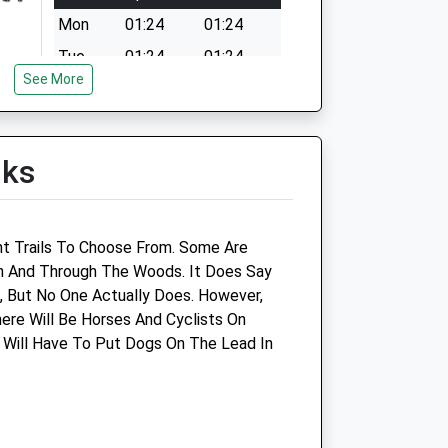
Mon
01:24
01:24
Tue
01:24
01:24
See More
Wed
01:24
01:24
Thu
01:24
01:24
Fri
01:24
01:24
lks
Sat
01:24
01:24
Sun
01:24
01:24
nt Trails To Choose From. Some Are
h And Through The Woods. It Does Say
 But No One Actually Does. However,
here Will Be Horses And Cyclists On
 Will Have To Put Dogs On The Lead In
Cat And Rabbit Care Clinic
2 Southfield Road
Northampton
Northamptonshire