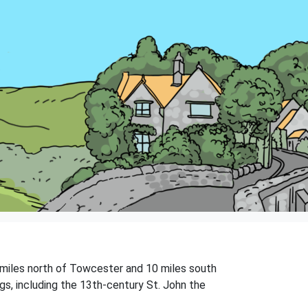
5 miles north of Towcester and 10 miles south
gs, including the 13th-century St. John the