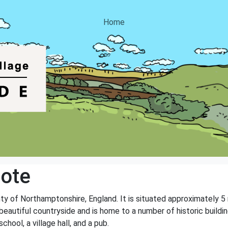
Home
ote
unty of Northamptonshire, England. It is situated approximately 
eautiful countryside and is home to a number of historic buildin
chool, a village hall, and a pub.