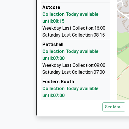
01327 351385
Astcote
12 Hicks Court, Towcester, Northamptonshire,
Collection Today available
4.02 Miles
until:08:15
'I Do' Cars
Weekday Last Collection:16:00
01604 875148
Saturday Last Collection:08:15
7 Kimble Close, Northampton, Northamptonshi
Pattishall
4.74 Miles
Collection Today available
Roade Cars
until:07:00
01604 864666
Weekday Last Collection:09:00
22 Croft Way, Northampton, Northamptonshire
Saturday Last Collection:07:00
4.86 Miles
Fosters Booth
Collection Today available
until:07:00
Weekday Last Collection:09:00
See More
Saturday Last Collection:07:00
Cold Higham
Collection Today available