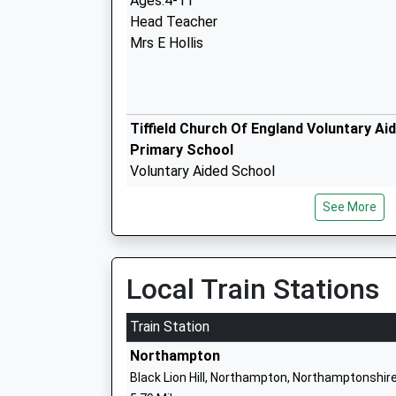
Ages:4-11
Head Teacher
Mrs E Hollis
Tiffield Church Of England Voluntary Ai
Primary School
Voluntary Aided School
Ages:4-11
See More
Head Teacher
Eliza Hollis
Local Train Stations
Bugbrooke Community Primary School
Train Station
Community School
Northampton
Ages:4-11
Black Lion Hill, Northampton, Northamptonshir
Head Teacher