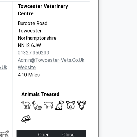
Towcester Veterinary
Centre
Burcote Road
Towcester
Northamptonshire
NN12 6JW
01327 350239
Admin@towcester-Vets.co.uk
.uk
Website
4.10 Miles
Animals Treated
Open
Close