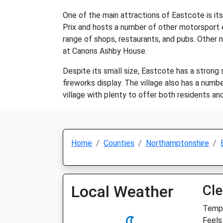
One of the main attractions of Eastcote is its 
Prix and hosts a number of other motorsport e
range of shops, restaurants, and pubs. Other 
at Canons Ashby House.
Despite its small size, Eastcote has a strong
fireworks display. The village also has a numbe
village with plenty to offer both residents and 
Home
Counties
Northamptonshire
Local Weather
Cle
Temp:
Feels