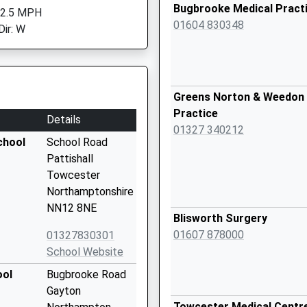
Bugbrooke Medical Pract
 2.5 MPH
01604 830348
Dir: W
Greens Norton & Weedon 
Practice
Details
01327 340212
chool
School Road
Pattishall
Towcester
Northamptonshire
NN12 8NE
Blisworth Surgery
01607 878000
01327830301
School Website
ool
Bugbrooke Road
Gayton
Towcester Medical Centr