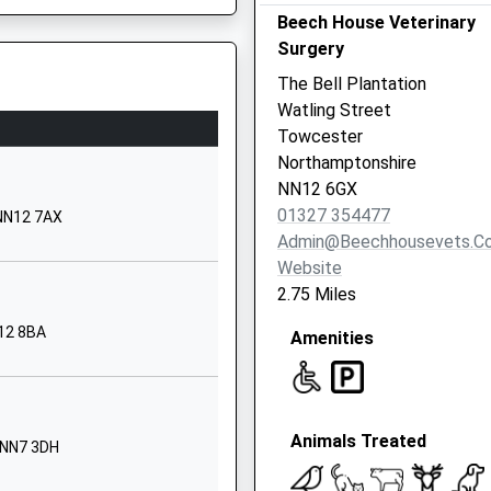
Beech House Veterinary
ary
Calvert Road
Surgery
Greens Norton
Towcester
MK12 5LJ
The Bell Plantation
Northamptonshire
Watling Street
NN12 8DD
Towcester
Northamptonshire
1327350648
NN12 6GX
School Website
01327 354477
 NN12 7AX
ary
Church Street
Admin@beechhousevets.co
Rothersthorpe
Website
Northampton
2.75 Miles
Northamptonshire
N12 8BA
e, MK9 1LA
Amenities
NN7 3HS
1604830995
School Website
Animals Treated
The Green
 NN7 3DH
Nether Heyford