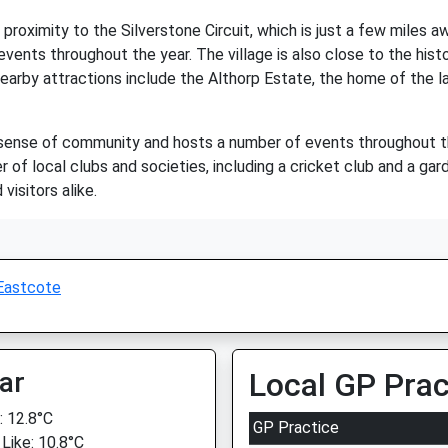
proximity to the Silverstone Circuit, which is just a few miles aw
vents throughout the year. The village is also close to the his
nearby attractions include the Althorp Estate, the home of the l
 sense of community and hosts a number of events throughout the
r of local clubs and societies, including a cricket club and a gar
visitors alike.
Eastcote
ar
Local GP Prac
 12.8°C
GP Practice
 Like: 10.8°C