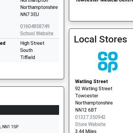
Northampton
01327 359953
Northamptonshire
NN7 3EU
01604858749
School Website
Local Stores
ded
High Street
The Brook Health Centre
South
01327 323900
Tiffield
Towcester
Northamptonshire
NN12 8AB
Watling Street
92 Watling Street
01327350325
Towcester
School Website
Northamptonshire
High Street
NN12 6BT
Bugbrooke
01327 350942
Northampton
Store Website
e, NN1 1SP
Northamptonshire
3.44 Miles