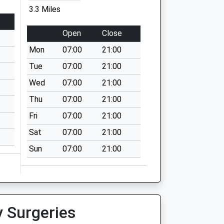
3.3 Miles
Open
Close
Mon
07:00
21:00
Tue
07:00
21:00
Wed
07:00
21:00
Thu
07:00
21:00
Fri
07:00
21:00
Sat
07:00
21:00
Sun
07:00
21:00
y Surgeries