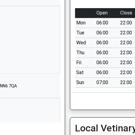
NN7 3PA
Open
Close
01604830610
School Website
Mon
06:00
22:00
Bugbrooke
Tue
06:00
22:00
Northampton
Wed
06:00
22:00
Northamptonshire
Thu
06:00
22:00
NN7 3QG
Fri
06:00
22:00
01604833900
Sat
06:00
22:00
School Website
Sun
07:00
22:00
St John's Road
, NN6 7QA
Tiffield
Northampton
Northamptonshire
NN12 8AA
01604878977
Local Vetinar
School Website