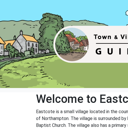
Welcome to Eastc
Eastcote is a small village located in the co
of Northampton. The village is surrounded by b
Baptist Church. The village also has a primary s