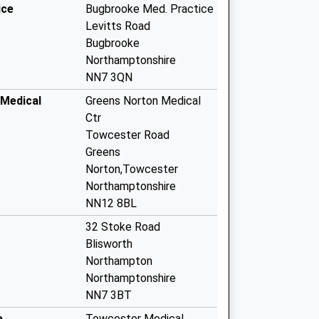
ice
Bugbrooke Med. Practice
Levitts Road
Bugbrooke
Northamptonshire
NN7 3QN
Medical
Greens Norton Medical
Ctr
Towcester Road
Greens
Norton,Towcester
Northamptonshire
NN12 8BL
32 Stoke Road
Blisworth
Northampton
Northamptonshire
NN7 3BT
e
Towcester Medical