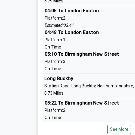
5.79 Miles
Mrs Rebecca Birch
04:05 To London Euston
Platform:2
Estimated:03:41
Campion School
04:48 To London Euston
Academy Converter
Platform:1
Ages:11-18
On Time
Head Teacher
05:10 To Birmingham New Street
Mrs Patricia Hammond
Platform:3
On Time
Long Buckby
The Gateway School
Station Road, Long Buckby, Northamptonshire
Community Special School
8.73 Miles
Ages:11-18
05:22 To Birmingham New Street
Head Teacher
Platform:2
Mr Conor Renihan
On Time
05:27 To Crewe
See More
Platform:2