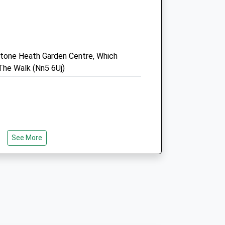
NN5 6HN
01604 478888
Info@catandrabbit.co.uk
.uk
Website
estone Heath Garden Centre, Which
5.00 Miles
he Walk (Nn5 6Uj)
Amenities
Animals Treated
See More
ailable From Walks On Pathed Areas To
Open
Close
nto The Woods Requiring Your Wellies!
s Are Available At The Cafe. Parking Is
Mon
08:30
19:00
y The Cafe And Children's Play Area Or
Consult times 9 - 17.50
he Horse Box Parking If There Is Room.
Tue
08:30
19:00
 Very Good For Little Ones And There Is