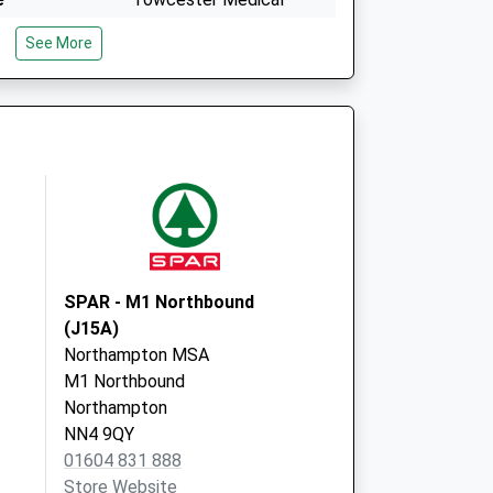
Centre
See More
Link Way
Towcester
Northamptonshire
NN12 6HH
Swinneyford Road
Towcester
Northamptonshire
NN12 6HD
SPAR - M1 Northbound
(J15A)
Northampton MSA
M1 Northbound
Northampton
NN4 9QY
01604 831 888
Store Website