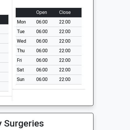
Open
Close
Mon
06:00
22:00
Tue
06:00
22:00
Wed
06:00
22:00
Thu
06:00
22:00
Fri
06:00
22:00
Sat
06:00
22:00
Sun
06:00
22:00
y Surgeries