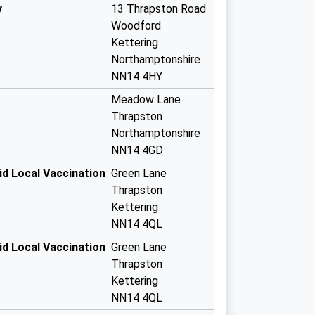
y
13 Thrapston Road
Woodford
Kettering
Northamptonshire
NN14 4HY
Meadow Lane
Thrapston
Northamptonshire
NN14 4GD
id Local Vaccination
Green Lane
Thrapston
Kettering
NN14 4QL
id Local Vaccination
Green Lane
Thrapston
Kettering
NN14 4QL