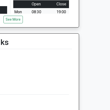
Open
Close
Mon
08:30
19:00
See More
Tue
08:30
19:00
Wed
08:30
19:00
Thu
08:30
19:00
lks
Fri
08:30
19:00
Sat
09:00
13:00
Sun
closed
closed
timer
Northlands Veterinary Group
6 Hill Street
Raunds
Wellingborough
Northamptonshire
NN9 6NN