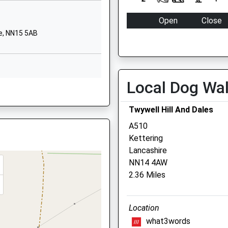
NN14 3DR
Open
Close
01832732874
e, NN15 5AB
School Website
Mon
08:00
18:00
Hanwood Park
Tue
08:00
18:00
Avenue
Wed
08:00
18:00
Kettering
Local Dog Wa
Thu
08:00
18:00
e, NN9 6HY
Northamptonshire
NN15 5FJ
Fri
08:00
18:00
Twywell Hill And Dales
Sat
closed
closed
01536606093
A510
School Website
Sun
closed
closed
Kettering
 NN15 5YB
Lancashire
Lake View Vets Burton La
NN14 4AW
2.36 Miles
23 High Street
Burton Latimer
 NN15 5YB
Kettering
Location
Northamptonshir
what3words
NN15 5LB