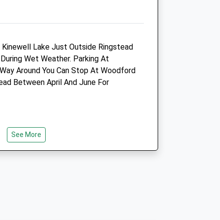
01536 485543
.co.uk
Raunds@northlands-
Vets.co.uk
Website
d Kinewell Lake Just Outside Ringstead
5.05 Miles
 During Wet Weather. Parking At
f Way Around You Can Stop At Woodford
ad Between April And June For
Animals Treated
Open
Close
See More
e
Mon
01:24
01:24
Tue
01:24
01:24
Wed
01:24
01:24
Thu
01:24
01:24
ed
Fri
01:24
01:24