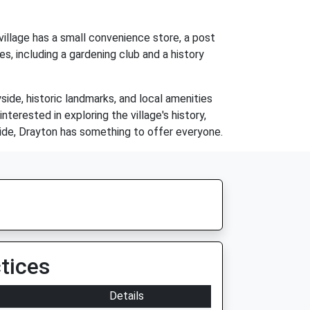
village has a small convenience store, a post
es, including a gardening club and a history
yside, historic landmarks, and local amenities
nterested in exploring the village's history,
yside, Drayton has something to offer everyone.
tices
Details