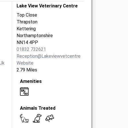
Lake View Veterinary Centre
Top Close
Thrapston
Kettering
Northamptonshire
NN14 4PP
01832 732621
Reception@lakeviewvetcentre.co.uk
uk
Website
2.79 Miles
Amenities
Animals Treated