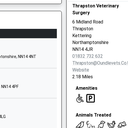
Thrapston Veterinary
Kettering
Surgery
Northamptonshire
NN14 4DH
6 Midland Road
Thrapston
01933622734
Kettering
School Website
Northamptonshire
Latham Street
NN14 4JR
Brigstock
01832 732 632
ptonshire, NN14 4NT
Kettering
Thrapston@oundlevets.co.
Northamptonshire
Website
NN14 3HD
2.18 Miles
01536373282
, NN14 4PF
Amenities
School Website
School Lane
Titchmarsh
Animals Treated
Kettering
4LG
Northamptonshire