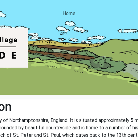
Home
on
nty of Northamptonshire, England. It is situated approximately 5
rounded by beautiful countryside and is home to a number of his
h of St. Peter and St. Paul, which dates back to the 13th centur