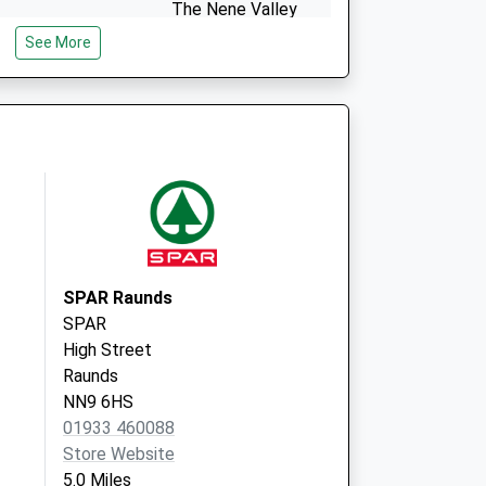
The Nene Valley
Surgery
See More
Green Lane
Thrapston
Northamptonshire
NN14 4QL
SPAR Raunds
SPAR
High Street
Raunds
NN9 6HS
01933 460088
Store Website
5.0 Miles