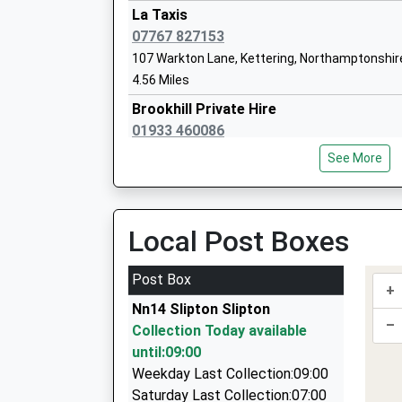
Head Teacher
La Taxis
Mrs Ed Carlyle
07767 827153
107 Warkton Lane, Kettering, Northamptonshir
4.56 Miles
Hayfield Cross C Of E School
Brookhill Private Hire
Voluntary Aided School
01933 460086
Ages:4-11
West Street, Wellingborough, Northamptonshir
Head Teacher
See More
4.62 Miles
Mr Craig Charteris
Airport Transfer Skettering
01536 514711
Local Post Boxes
7 Jowett Close, Kettering, Northamptonshire,
4.79 Miles
Post Box
+
Able Cars And Taxis
Nn14 Slipton Slipton
01536 515151
–
Collection Today available
7 Jowett Close, Kettering, Northamptonshire,
until:09:00
4.79 Miles
Weekday Last Collection:09:00
Heritage Travel
Saturday Last Collection:07:00