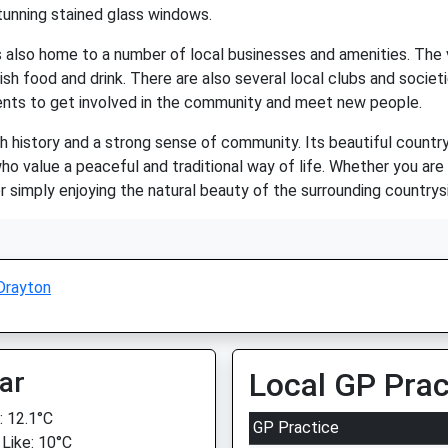
stunning stained glass windows.
 is also home to a number of local businesses and amenities. The 
lish food and drink. There are also several local clubs and societi
dents to get involved in the community and meet new people.
ich history and a strong sense of community. Its beautiful countr
ho value a peaceful and traditional way of life. Whether you are i
 or simply enjoying the natural beauty of the surrounding countr
Drayton
ar
Local GP Prac
 12.1°C
GP Practice
 Like: 10°C