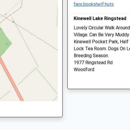
fans.bookshelf.huts
01536 726198
shire, NN9 6JF
Burton@lakeviewvetcentre
Kinewell Lake Ringstead
5.03 Miles
Lovely Circular Walk Aroun
Amenities
Village. Can Be Very Muddy
re, NN15 5AT
Kinewell Pocket Park, Hal
Lock Tea Room. Dogs On Le
Breeding Season.
Animals Treated
1977 Ringstead Rd
Woodford
re, NN9 6LL
Kettering
Open
Clos
NN14 4DU
3.17 Miles
Mon
09:00
16:00
Tue
09:00
18:30
Location
Wed
09:00
16:00
what3words
Thu
closed
clos
worry.chained.shirtless
Fri
09:00
16:00