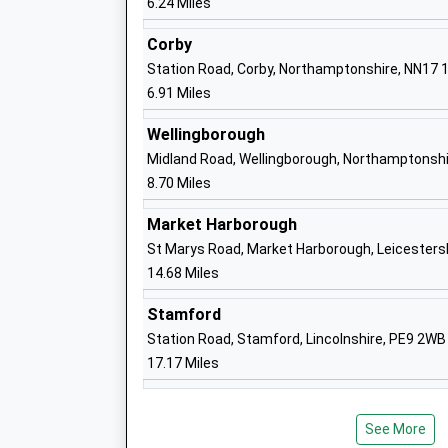
6.24 Miles
Corby
Cranford Cofe Primary School
Station Road, Corby, Northamptonshire, NN17 
Academy Converter
6.91 Miles
Ages:4-11
Head Teacher
Wellingborough
Mr Robert Tyman
Midland Road, Wellingborough, Northamptonshi
8.70 Miles
Market Harborough
Great Addington C Of E Primary School
St Marys Road, Market Harborough, Leicesters
Academy Converter
14.68 Miles
Ages:4-11
Head Teacher
Stamford
Mr Emily Birch
Station Road, Stamford, Lincolnshire, PE9 2WB
17.17 Miles
Ringstead Church Of England Primary S
See More
Academy Converter