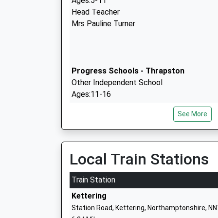
Ages:5-11
Head Teacher
Mrs Pauline Turner
Progress Schools - Thrapston
Other Independent School
Ages:11-16
Head Teacher
See More
Mr Matthew Mccann
Trinity Church Of England Primary Scho
Local Train Stations
Academy Converter
Ages:4-11
Train Station
Head Teacher
Kettering
Mr Tom Burrows
Station Road, Kettering, Northamptonshire, N