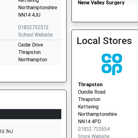
Kettering
Nene Valley Surgery
Northamptonshire
01832 732456
NN14 4JU
01832732512
School Website
Local Stores
Cedar Drive
Thrapston
Northampton
NN14 4LZ
1832777089
Thrapston
School Website
Oundle Road
ol
Main Street
Thrapston
Aldwincle
Kettering
Kettering
Northamptonshire
Northamptonshire
NN14 4PD
NN14 3EL
01832 732654
N15 7HJ
Store Website