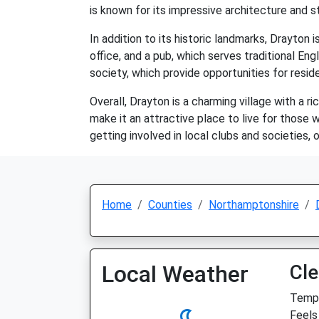
is known for its impressive architecture and 
In addition to its historic landmarks, Drayton
office, and a pub, which serves traditional Eng
society, which provide opportunities for resi
Overall, Drayton is a charming village with a r
make it an attractive place to live for those w
getting involved in local clubs and societies,
Home
Counties
Northamptonshire
Local Weather
Cle
Temp:
Feels