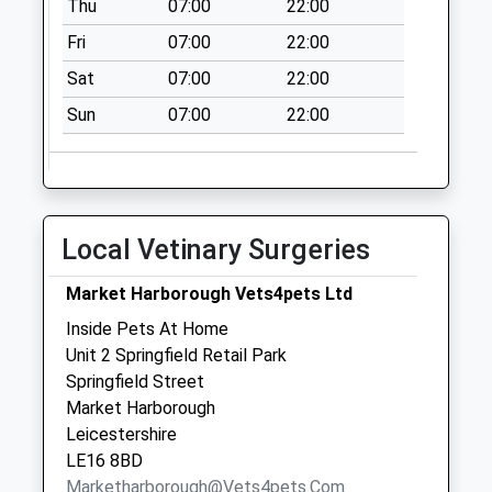
Weekday Last
Thu
07:00
22:00
Collection:09:00
Fri
07:00
22:00
Saturday Last
Sat
07:00
22:00
Collection:07:00
Sun
07:00
22:00
Local Vetinary Surgeries
Market Harborough Vets4pets Ltd
Inside Pets At Home
Unit 2 Springfield Retail Park
Springfield Street
Market Harborough
Leicestershire
LE16 8BD
Marketharborough@vets4pets.com