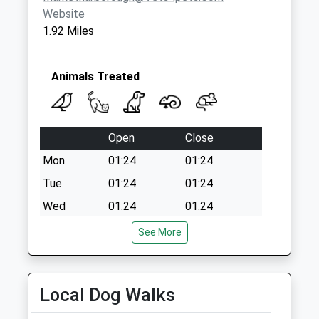
Website
1.92 Miles
Animals Treated
Open
Close
Mon
01:24
01:24
Tue
01:24
01:24
Wed
01:24
01:24
Thu
01:24
01:24
See More
Fri
01:24
01:24
Sat
01:24
01:24
Local Dog Walks
Sun
01:24
01:24