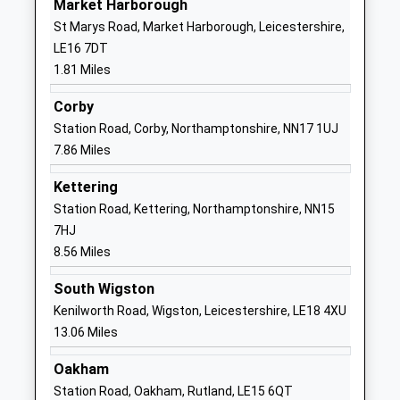
Market Harborough
01858465800
St Marys Road, Market Harborough, Leicestershire,
School
LE16 7DT
Website
1.81 Miles
Little Bowden School
Scotland
Community School
Road
Corby
Ages:5-11
Little Bowden
Station Road, Corby, Northamptonshire, NN17 1UJ
Head Teacher
Market
7.86 Miles
Mr Colin Miller
Harborough
Kettering
Leicestershire
Station Road, Kettering, Northamptonshire, NN15
LE16 8AY
7HJ
01858462528
8.56 Miles
School
South Wigston
Website
Kenilworth Road, Wigston, Leicestershire, LE18 4XU
The Robert Smyth Academy
Burnmill Road
13.06 Miles
Academy Converter
Market
Ages:11-19
Harborough
Oakham
Head Teacher
Leicestershire
Station Road, Oakham, Rutland, LE15 6QT