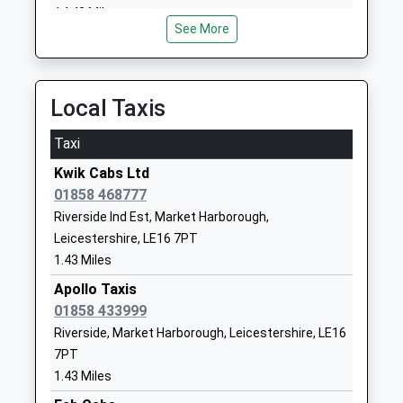
Ms Daniel Cleary
LE16 7JG
14.43 Miles
See More
01858440770
School
Website
Local Taxis
Welland Park Academy
Welland Park
Academy Converter
Road
Taxi
Ages:11-14
Market
Kwik Cabs Ltd
Head Teacher
Harborough
01858 468777
Miss Julie Mcbrearty
Leicestershire
Riverside Ind Est, Market Harborough,
LE16 9DR
Leicestershire, LE16 7PT
01858464795
1.43 Miles
School
Apollo Taxis
Website
01858 433999
St Josephs Catholic
Coventry
Riverside, Market Harborough, Leicestershire, LE16
Voluntary Academy
Road
7PT
Academy Converter
Market
1.43 Miles
Ages:4-11
Harborough