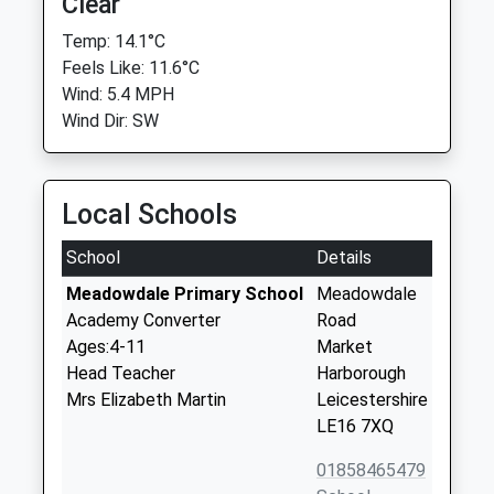
Clear
Temp: 14.1°C
Feels Like: 11.6°C
Wind: 5.4 MPH
Wind Dir: SW
Local Schools
School
Details
Meadowdale Primary School
Meadowdale
Academy Converter
Road
Ages:4-11
Market
Head Teacher
Harborough
Mrs Elizabeth Martin
Leicestershire
LE16 7XQ
01858465479