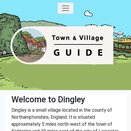
Welcome to Dingley
Dingley is a small village located in the county of
Northamptonshire, England. It is situated
approximately 5 miles north-west of the town of