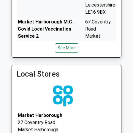
Leicestershire
Riverside Business
LE16 9BX
Box
Weekday Last
Market Harborough M.C -
67 Coventry
Collection:18:00
Covid Local Vaccination
Road
Saturday Last
Service 2
Market
Collection:11:30
Harborough
See More
LE16 9BX
Riverside Industrial
Estate Le16 7Pt
St Luke's Branch Surgery
33 Leicester
Weekday Last
Road
Local Stores
Collection:18:00
Market
Saturday Last
Harborough
Collection:11:30
Leicestershire
Priority Mailbox:
LE16 7BN
Special Mailbox:
Le16 8Hp Sutton
Market Harborough
Bassett
27 Coventry Road
Weekday Last
Market Harborough