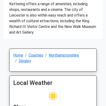
Kettering offers a range of amenities, including
shops, restaurants and a cinema. The city of
Leicester is also within easy reach and offers a
wealth of cultural attractions, including the King
Richard III Visitor Centre and the New Walk Museum
and Art Gallery.
Home
Counties
Northamptonshire
Dingley
Local Weather