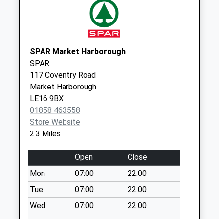
Collection:17:15
Saturday Last
Collection:09:00
Le16 7Dt St Marys
SPAR Market Harborough
Road
SPAR
Weekday Last
117 Coventry Road
Collection:09:00
Market Harborough
Saturday Last
LE16 9BX
Collection:07:00
01858 463558
Upper Green Le16
Store Website
7Hd
2.3 Miles
Weekday Last
Collection:09:00
Open
Close
Saturday Last
Mon
07:00
22:00
Collection:07:00
Tue
07:00
22:00
Douglas Drive Le16
Wed
07:00
22:00
7Eq