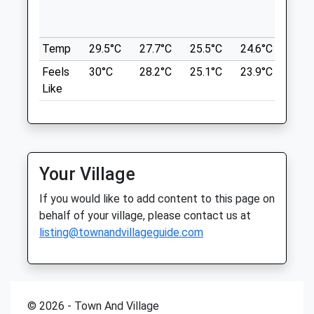
Foxton Locks Is Located South Of The
Sat
08:30
15:15
City Of Leicester And Close To Market
Harborough.
Sun
closed
closed
Temp
29.5°C
27.7°C
25.5°C
24.6°C
25.3
Location
Feels
30°C
28.2°C
25.1°C
23.9°C
25.3
Ash Tree Vets
what3words
Like
Ash Tree Vets
drivers.agreeable.sliding
3 Station Road
Desborough
Foxton Locks Canal Walk
Kettering
Foxton Locks
Northamptonshire
Your Village
Gumley Road
NN14 2RL
Foxton
01536 763100
If you would like to add content to this page on
4.84 Miles
3.54 Miles
behalf of your village, please contact us at
listing@townandvillageguide.com
Well Sign Posted To The Car Parks
Animals Treated
Location
what3words
© 2026 - Town And Village
mount.preparing.depend