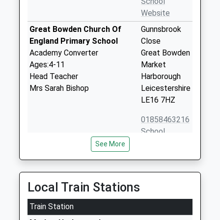
School
Website
Great Bowden Church Of
Gunnsbrook
England Primary School
Close
Academy Converter
Great Bowden
Ages:4-11
Market
Head Teacher
Harborough
Mrs Sarah Bishop
Leicestershire
LE16 7HZ
01858463216
School
Website
See More
Ridgeway Primary Academy
The Ridgeway
Academy Converter
Market
Ages:4-11
Harborough
Local Train Stations
Head Teacher
Leicestershire
Mr Sarah Bishop
Train Station
LE16 7HQ