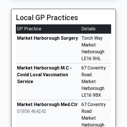
Diamond Taxis
Weekday Last
01858 469090
Collection:17:15
Local GP Practices
45 Welland Park Road, Market Harborough,
Saturday Last
Leicestershire, LE16 9DN
Collection:11:15
GP Practice
Details
2.22 Miles
Priority Mailbox:
Special Mailbox:
Market Harborough Surgery
Torch Way
Market
Le16 8Pe Brampton
Harborough
Ash
LE16 9HL
Weekday Last
Collection:17:15
Market Harborough M.C -
67 Coventry
Saturday Last
Covid Local Vaccination
Road
Collection:09:30
Service
Market
Harborough
Gores Lane Le16
LE16 9BX
8Aj
Weekday Last
Market Harborough Med.Ctr
67 Coventry
Collection:16:00
01858 464242
Road
Saturday Last
Market
Collection:09:00
Harborough