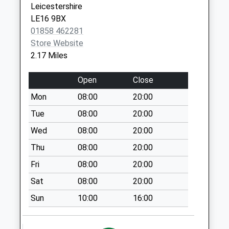
Collection:16:00
Leicestershire
Saturday Last
LE16 9BX
Collection:08:00
01858 462281
Kettering Road
Store Website
Le16 8An
2.17 Miles
Weekday Last
Collection:09:00
Open
Close
Saturday Last
Mon
08:00
20:00
Collection:07:00
Tue
08:00
20:00
Le16 7De The
Wed
08:00
20:00
Ridgeway
Weekday Last
Thu
08:00
20:00
Collection:09:00
Fri
08:00
20:00
Saturday Last
Sat
08:00
20:00
Collection:07:00
Sun
10:00
16:00
The Headlands
Le16 7Dl
Weekday Last