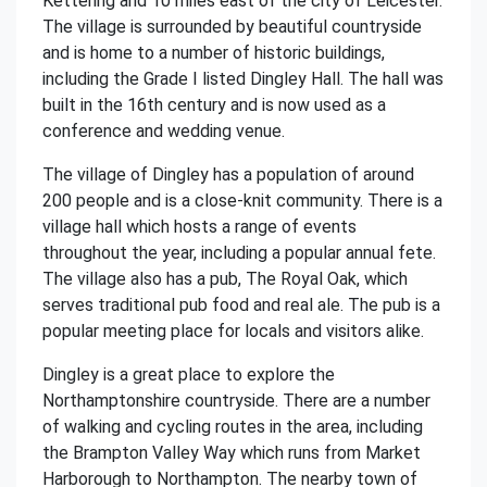
Kettering and 10 miles east of the city of Leicester.
The village is surrounded by beautiful countryside
and is home to a number of historic buildings,
including the Grade I listed Dingley Hall. The hall was
built in the 16th century and is now used as a
conference and wedding venue.
The village of Dingley has a population of around
200 people and is a close-knit community. There is a
village hall which hosts a range of events
throughout the year, including a popular annual fete.
The village also has a pub, The Royal Oak, which
serves traditional pub food and real ale. The pub is a
popular meeting place for locals and visitors alike.
Dingley is a great place to explore the
Northamptonshire countryside. There are a number
of walking and cycling routes in the area, including
the Brampton Valley Way which runs from Market
Harborough to Northampton. The nearby town of