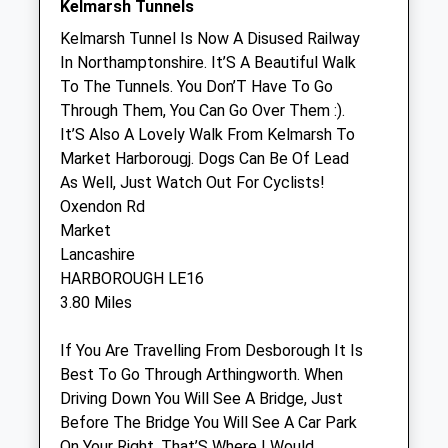
Kelmarsh Tunnels
Town &Amp; Country Veterinary Centre
Kelmarsh Tunnel Is Now A Disused Railway
48 Northampton Road
In Northamptonshire. It’S A Beautiful Walk
Market Harborough
To The Tunnels. You Don’T Have To Go
Leicestershire
Through Them, You Can Go Over Them :).
LE16 9HE
It’S Also A Lovely Walk From Kelmarsh To
01858 465668
Market Harborougj. Dogs Can Be Of Lead
Mail@tcvets.co.uk
As Well, Just Watch Out For Cyclists!
Website
Oxendon Rd
2.05 Miles
Market
Lancashire
Amenities
HARBOROUGH LE16
3.80 Miles
If You Are Travelling From Desborough It Is
Animals Treated
Best To Go Through Arthingworth. When
Driving Down You Will See A Bridge, Just
Before The Bridge You Will See A Car Park
On Your Right. That’S Where I Would