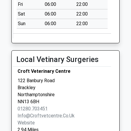
Fri
06:00
22:00
Sat
06:00
22:00
Sun
06:00
22:00
Local Vetinary Surgeries
Croft Veterinary Centre
122 Banbury Road
Brackley
Northamptonshire
NN13 6BH
01280 703451
Info@croftvetcentre.co.uk
Website
2.94 Miles