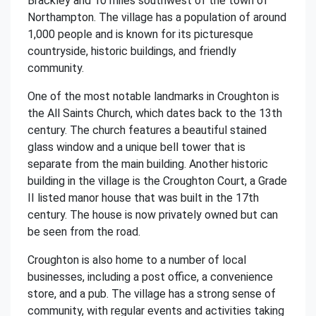
Brackley and 10 miles southwest of the town of
Northampton. The village has a population of around
1,000 people and is known for its picturesque
countryside, historic buildings, and friendly
community.
One of the most notable landmarks in Croughton is
the All Saints Church, which dates back to the 13th
century. The church features a beautiful stained
glass window and a unique bell tower that is
separate from the main building. Another historic
building in the village is the Croughton Court, a Grade
II listed manor house that was built in the 17th
century. The house is now privately owned but can
be seen from the road.
Croughton is also home to a number of local
businesses, including a post office, a convenience
store, and a pub. The village has a strong sense of
community, with regular events and activities taking