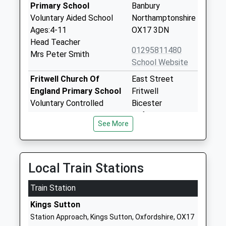
Primary School
Banbury
Voluntary Aided School
Northamptonshire
Ages:4-11
OX17 3DN
Head Teacher
01295811480
Mrs Peter Smith
School Website
Fritwell Church Of
East Street
England Primary School
Fritwell
Voluntary Controlled
Bicester
School
Oxfordshire
See More
Ages:4-11
OX27 7PX
Head Teacher
01869345283
Mrs Jonathan Hart
School Website
Local Train Stations
Southfield Primary
Banbury Road
Train Station
School
Brackley
Academy Converter
Northamptonshire
Kings Sutton
Ages:3-11
NN13 6AU
Station Approach, Kings Sutton, Oxfordshire, OX17
Head Teacher