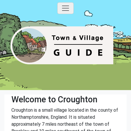
Welcome to Croughton
Croughton is a small village located in the county of
Northamptonshire, England. It is situated
approximately 7 miles northeast of the town of