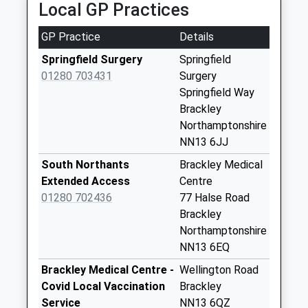
Local GP Practices
3.91 Miles
Croughton
Weekday Last
GP Practice
Details
Collection:09:00
Springfield Surgery
Springfield
Saturday Last
01280 703431
Surgery
Collection:07:00
Springfield Way
Ox17 Portway
Brackley
Gardens
Northamptonshire
Weekday Last
NN13 6JJ
Collection:09:00
South Northants
Brackley Medical
Saturday Last
Extended Access
Centre
Collection:07:00
01280 702436
77 Halse Road
Ox17 Charlton Po
Brackley
Main St
Northamptonshire
Weekday Last
NN13 6EQ
Collection:16:45
Brackley Medical Centre -
Wellington Road
Saturday Last
Covid Local Vaccination
Brackley
Collection:10:00
Service
NN13 6QZ