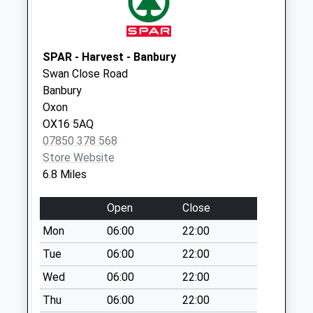
Ox27 Bates Lane
Weekday Last
Collection:09:00
Saturday Last
SPAR - Harvest - Banbury
Collection:07:00
Swan Close Road
Banbury
Hinton In The
Oxon
Hedges
OX16 5AQ
Weekday Last
07850 378 568
Collection:09:00
Store Website
Saturday Last
6.8 Miles
Collection:07:00
Open
Close
Mon
06:00
22:00
Tue
06:00
22:00
Wed
06:00
22:00
Thu
06:00
22:00