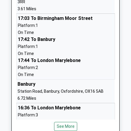
3RR
01280709792
Ms Matt Green
3.61 Miles
School Website
17:03 To Birmingham Moor Street
Waynflete Infants School
Waynflete
Platform:1
Academy Converter
Avenue
On Time
Ages:5-7
Brackley
17:42 To Banbury
Head Teacher
Northamptonshire
Platform:1
Mrs Tina Lagdon
NN13 6AF
On Time
17:44 To London Marylebone
01280702270
School Website
Platform:2
On Time
Magdalen College School
Waynflete
Academy Converter
Banbury
Avenue
Ages:11-18
Brackley
Station Road, Banbury, Oxfordshire, OX16 5AB
Head Teacher
Northamptonshire
6.72 Miles
Mr Ian H Colling
NN13 6FB
16:36 To London Marylebone
Platform:3
01280846300
On Time
School Website
See More
16:55 To Bournemouth