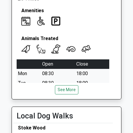
Amenities
Animals Treated
Open
Close
Mon
08:30
18:00
Tue
08:30
18:00
See More
Wed
08:30
18:00
Thu
08:30
18:00
Fri
08:30
18:00
Local Dog Walks
Sat
08:30
12:00
Stoke Wood
Sun
closed
closed