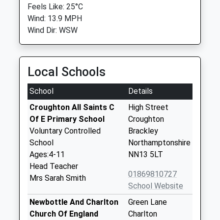
Feels Like: 25°C
Wind: 13.9 MPH
Wind Dir: WSW
Local Schools
School
Details
Croughton All Saints C
High Street
Of E Primary School
Croughton
Voluntary Controlled
Brackley
School
Northamptonshire
Ages:4-11
NN13 5LT
Head Teacher
01869810727
Mrs Sarah Smith
School Website
Newbottle And Charlton
Green Lane
Church Of England
Charlton