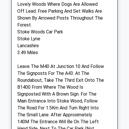
Lovely Woods Where Dogs Are Allowed
Off Lead. Free Parking And Set Walks Are
Beehive Veterinary Surgery
Shown By Arrowed Posts Throughout The
High Street
Forest.
Adderbury
Stoke Woods Car Park
Banbury
Stoke Lyne
Oxfordshire
Lancashire
OX17 3LU
3.49 Miles
01295 812063
Vet@westbarvets.co.uk
Leave The M40 At Junction 10 And Follow
Website
The Signposts For The A43. At The
4.83 Miles
Roundabout, Take The Third Exit Onto The
B1400 From Where The Wood Is
Signposted With A Brown Sign. For The
Animals Treated
Main Entrance Into Stoke Wood, Follow
The Road For 1.5Km And Turn Right Into
The Small Lane. After Approximately
140M The Entrance Will Be On The Left
Hand Side, Next To The Car Park (Not