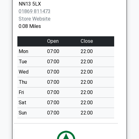
Collection:07:00
NN13 5LX
01869 811473
Ox27 Back Lane
Store Website
Souldern
0.08 Miles
Weekday Last
Collection:09:00
Open
Close
Saturday Last
Collection:07:00
Mon
07:00
22:00
Ox17 The Square
Tue
07:00
22:00
Weekday Last
Wed
07:00
22:00
Collection:09:00
Thu
07:00
22:00
Saturday Last
Collection:07:00
Fri
07:00
22:00
Juniper
Sat
07:00
22:00
Weekday Last
Sun
07:00
22:00
Collection:09:00
Saturday Last
Collection:07:00