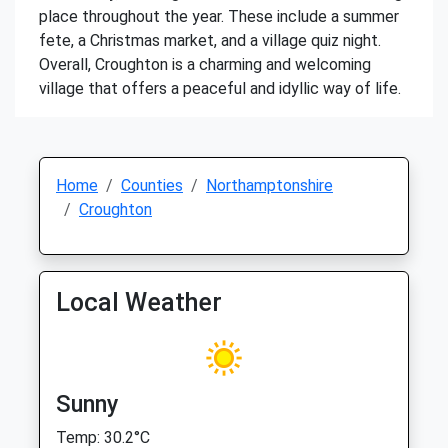
place throughout the year. These include a summer
fete, a Christmas market, and a village quiz night.
Overall, Croughton is a charming and welcoming
village that offers a peaceful and idyllic way of life.
Home
Counties
Northamptonshire
Croughton
Local Weather
Sunny
Temp: 30.2°C