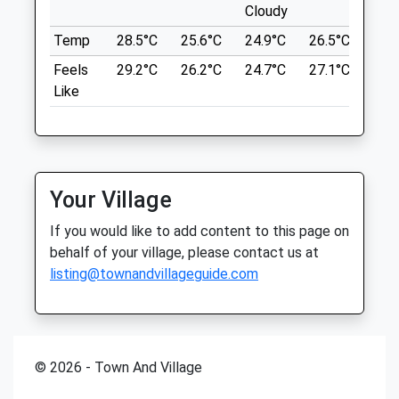
Sat
01:24
01:24
Lancashire
Cloudy
OX15 6EF
Sun
01:24
01:24
Temp
28.5°C
25.6°C
24.9°C
26.5°C
25.
8.72 Miles
Feels
29.2°C
26.2°C
24.7°C
27.1°C
26.
A N Veterinary Services Ltd
United Kingdom
Like
5 Minton Place
Victoria Road
Location
Bicester
what3words
Oxfordshire
ever.unable.stream
OX25 5AF
Your Village
07786 580913
Piddington Circular Walk
Anveterinaryservices@gmail.com
If you would like to add content to this page on
1 Ludgershall Rd
5.23 Miles
behalf of your village, please contact us at
Piddington
listing@townandvillageguide.com
Bicester
Animals Treated
OX25 1PU
11.62 Miles
© 2026 - Town And Village
The Piddington Circular Walk Starts At
Open
Close
The Village Hall On The Ludgershall Road.