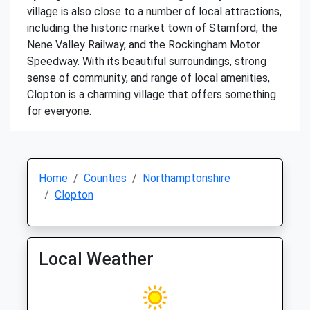
village is also close to a number of local attractions,
including the historic market town of Stamford, the
Nene Valley Railway, and the Rockingham Motor
Speedway. With its beautiful surroundings, strong
sense of community, and range of local amenities,
Clopton is a charming village that offers something
for everyone.
Home
Counties
Northamptonshire
Clopton
Local Weather