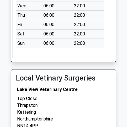
Collections Today
Wed
06:00
22:00
Weekday Last
Thu
06:00
22:00
Collection:09:00
Saturday Last
Fri
06:00
22:00
Collection:07:00
Sat
06:00
22:00
Old Weston
Sun
06:00
22:00
Collection Today
available until:16:45
Weekday Last
Collection:16:45
Saturday Last
Local Vetinary Surgeries
Collection:11:30
Brington
Lake View Veterinary Centre
Collection Today
Top Close
available until:16:45
Thrapston
Weekday Last
Kettering
Collection:16:45
Northamptonshire
Saturday Last
NN14 4PP