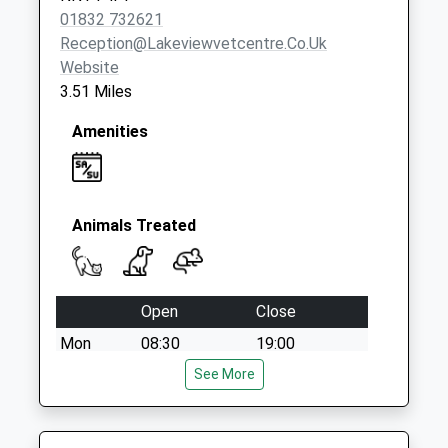
Collection:08:30
01832 732621
Reception@lakeviewvetcentre.co.uk
Website
3.51 Miles
Amenities
Animals Treated
Open
Close
Mon
08:30
19:00
Tue
08:30
See More
19:00
Wed
08:30
19:00
Thu
08:30
19:00