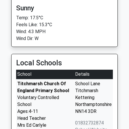
Sunny
Temp: 17.5°C
Feels Like: 15.3°C
Wind: 4.3 MPH
Wind Dir: W
Local Schools
School
Details
Titchmarsh Church Of
School Lane
England Primary School
Titchmarsh
Voluntary Controlled
Kettering
School
Northamptonshire
Ages:4-11
NN14 3DR
Head Teacher
01832732874
Mrs Ed Carlyle