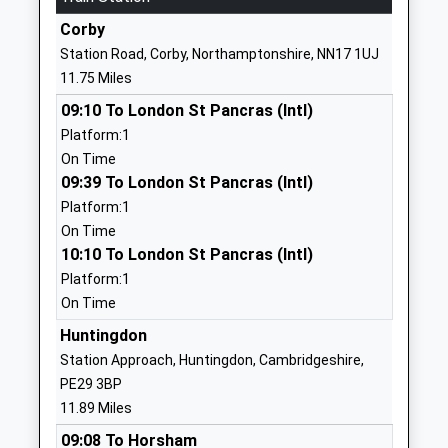
Voluntary Controlled
Huntingdon
Corby
School
Cambridgeshire
Station Road, Corby, Northamptonshire, NN17 1UJ
Ages:4-11
PE28 5NX
11.75 Miles
Head Teacher
01832293466
09:10 To London St Pancras (Intl)
Mrs Suki Hinton
School Website
Platform:1
On Time
Thrapston Primary
Market Road
09:39 To London St Pancras (Intl)
School
Thrapston
Platform:1
Foundation School
Kettering
On Time
Ages:5-11
Northamptonshire
10:10 To London St Pancras (Intl)
Head Teacher
NN14 4JU
Platform:1
Mrs Pauline Turner
01832732512
On Time
School Website
Huntingdon
Polebrook Church Of
Main Street
Station Approach, Huntingdon, Cambridgeshire,
England Primary School
Polebrook
PE29 3BP
Academy Converter
Peterborough
11.89 Miles
Ages:5-11
Cambridgeshire
09:08 To Horsham