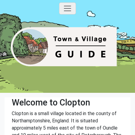
Welcome to Clopton
Clopton is a small village located in the county of
Northamptonshire, England. It is situated
approximately 5 miles east of the town of Oundle