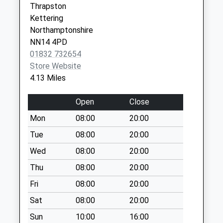
Thrapston
available until:16:45
Kettering
Weekday Last
Northamptonshire
Collection:16:45
NN14 4PD
Saturday Last
01832 732654
Collection:11:45
Store Website
Bythorn
4.13 Miles
Collection Today
available until:16:30
Open
Close
Weekday Last
Mon
08:00
20:00
Collection:16:30
Saturday Last
Tue
08:00
20:00
Collection:09:30
Wed
08:00
20:00
Barnwell All Saints
Thu
08:00
20:00
No More
Fri
08:00
20:00
Collections Today
Weekday Last
Sat
08:00
20:00
Collection:09:00
Sun
10:00
16:00
Saturday Last