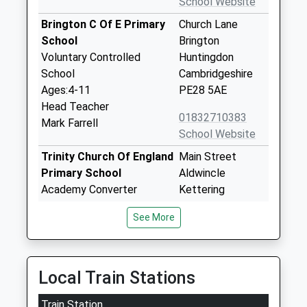
School Website
Brington C Of E Primary
Church Lane
School
Brington
Voluntary Controlled
Huntingdon
School
Cambridgeshire
Ages:4-11
PE28 5AE
Head Teacher
01832710383
Mark Farrell
School Website
Trinity Church Of England
Main Street
Primary School
Aldwincle
Academy Converter
Kettering
Ages:4-11
Northamptonshire
See More
Head Teacher
NN14 3EL
Mr Tom Burrows
1832720239
School Website
Local Train Stations
Great Gidding C Of E
Main Street
Train Station
Primary School
Great Gidding