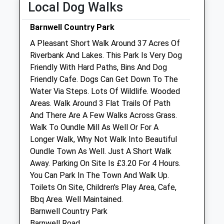
Local Dog Walks
Fri
08:30
19:00
Barnwell Country Park
Sat
09:00
13:00
A Pleasant Short Walk Around 37 Acres Of
Sun
closed
closed
Riverbank And Lakes. This Park Is Very Dog
Friendly With Hard Paths, Bins And Dog
New Lodge Veterinary Centre
Friendly Cafe. Dogs Can Get Down To The
Red Lodge Road
Water Via Steps. Lots Of Wildlife. Wooded
Polebrook
Areas. Walk Around 3 Flat Trails Of Path
Oundle
And There Are A Few Walks Across Grass.
Northamptonshire
Walk To Oundle Mill As Well Or For A
PE8 5LL
Longer Walk, Why Not Walk Into Beautiful
01832 270201
Oundle Town As Well. Just A Short Walk
Mail@newlodgevets.co.uk
Away. Parking On Site Is £3.20 For 4 Hours.
Website
You Can Park In The Town And Walk Up.
4.33 Miles
Toilets On Site, Children's Play Area, Cafe,
Bbq Area. Well Maintained.
Amenities
Barnwell Country Park
Barnwell Road