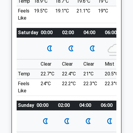
Temp
18.9°C
18.7°C
19.6°C
19°C
21°C
Thrapston
June For Breeding Season.
Feels
19.5°C
19.1°C
21.1°C
19°C
22.7°C
Kettering
1977 Ringstead Rd
Like
Northamptonshire
Woodford
NN14 4JR
Kettering
01832 732 632
Saturday
00:00
02:00
04:00
06:00
08
NN14 4DU
Thrapston@oundlevets.co.uk
6.12 Miles
Website
4.42 Miles
Location
Clear
Clear
Clear
Mist
Su
Amenities
what3words
Temp
22.7°C
22.4°C
21°C
20.5°C
23.
worry.chained.shirtless
Feels
24°C
22.2°C
22.3°C
22.3°C
26
Raunds Mill Lane
Like
Animals Treated
Many Different Routes Available
Sunday
00:00
02:00
04:00
06:00
08:0
270 A45
Ringstead
Open
Close
Wellingborough
NN9 6EQ
Mon
08:00
18:00