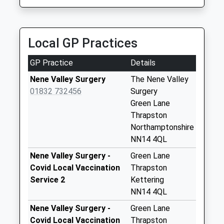
Saturday Last
Campbells Cars
Collection:07:00
01832 272722
19 Culme Close, Peterborough, Cambridgeshire,
Nn14 Titchmarsh
Local GP Practices
PE8 4QQ
Polopit Titchmarsh
5.90 Miles
No More
GP Practice
Details
Collections Today
Weekday Last
Nene Valley Surgery
The Nene Valley
Collection:09:00
01832 732456
Surgery
Saturday Last
Green Lane
Collection:07:00
Thrapston
Northamptonshire
Thurning
NN14 4QL
Collection Today
available until:16:30
Nene Valley Surgery -
Green Lane
Weekday Last
Covid Local Vaccination
Thrapston
Collection:16:30
Service 2
Kettering
Saturday Last
NN14 4QL
Collection:10:00
Nene Valley Surgery -
Green Lane
Nn14 High Street
Covid Local Vaccination
Thrapston