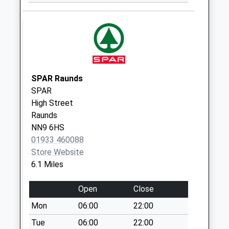
Collection:07:00
Lilford
Collection Today
available until:16:15
Weekday Last
Collection:16:15
SPAR Raunds
Saturday Last
SPAR
Collection:09:15
High Street
Raunds
Molesworth
NN9 6HS
Collection Today
01933 460088
available until:16:30
Store Website
Weekday Last
6.1 Miles
Collection:16:30
Saturday Last
Open
Close
Collection:09:00
Mon
06:00
22:00
Achurch
No More
Tue
06:00
22:00