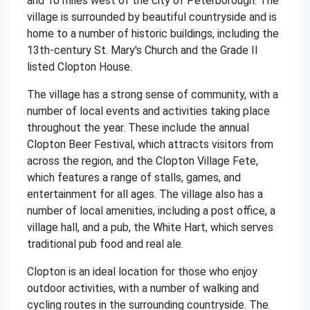
and 10 miles west of the city of Peterborough. The
village is surrounded by beautiful countryside and is
home to a number of historic buildings, including the
13th-century St. Mary's Church and the Grade II
listed Clopton House.
The village has a strong sense of community, with a
number of local events and activities taking place
throughout the year. These include the annual
Clopton Beer Festival, which attracts visitors from
across the region, and the Clopton Village Fete,
which features a range of stalls, games, and
entertainment for all ages. The village also has a
number of local amenities, including a post office, a
village hall, and a pub, the White Hart, which serves
traditional pub food and real ale.
Clopton is an ideal location for those who enjoy
outdoor activities, with a number of walking and
cycling routes in the surrounding countryside. The