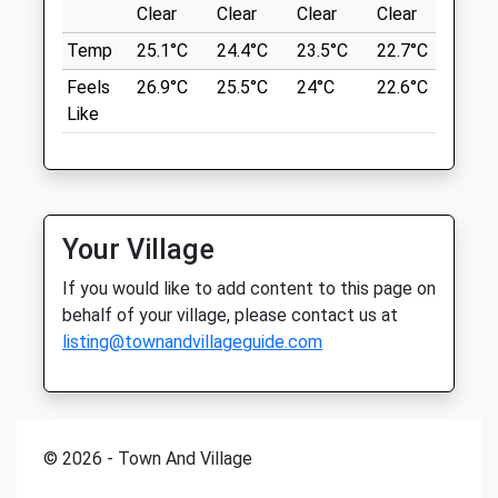
6.42 Miles
Clear
Clear
Clear
Clear
Sunn
Tue
08:00
18:00
Temp
25.1°C
24.4°C
23.5°C
22.7°C
24.4
Wed
08:00
18:00
Location
Feels
26.9°C
25.5°C
24°C
22.6°C
24.6
Thu
08:00
18:00
what3words
Like
Fri
08:00
18:00
modules.cook.spans
Sat
closed
closed
Archers Wood
Sun
closed
closed
Woodland Walk. Can Be Muddy In The
Your Village
Oundle Veterinary Surgery
Winter. Park On Verge Along Road. Easy
Access From The A1
92 South Road
If you would like to add content to this page on
St Judiths Ln
Oundle
behalf of your village, please contact us at
Sawtry
Peterborough
listing@townandvillageguide.com
6.78 Miles
Cambridgeshire
PE8 4BP
01832 273 521
Location
Admin@oundlevets.co.uk
© 2026 - Town And Village
what3words
Website
awestruck.foam.repay