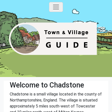
Welcome to Chadstone
Chadstone is a small village located in the county of
Northamptonshire, England. The village is situated
approximately 5 miles south-west of Towcester