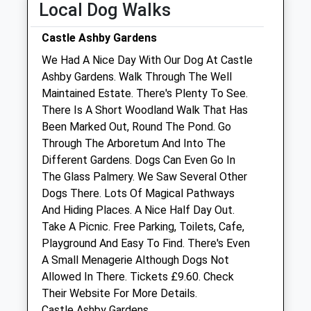
Local Dog Walks
Consults 9am till 7pm
Castle Ashby Gardens
Thu
09:00
20:00
We Had A Nice Day With Our Dog At Castle
Consults 9am till 7pm
Ashby Gardens. Walk Through The Well
Fri
09:00
20:00
Maintained Estate. There's Plenty To See.
There Is A Short Woodland Walk That Has
Consults 9am till 7pm
Been Marked Out, Round The Pond. Go
Sat
09:00
14:00
Through The Arboretum And Into The
Sun
closed
closed
Different Gardens. Dogs Can Even Go In
The Glass Palmery. We Saw Several Other
White Cross Vets Northampton
Dogs There. Lots Of Magical Pathways
And Hiding Places. A Nice Half Day Out.
Unit 5 The Boulevard
Take A Picnic. Free Parking, Toilets, Cafe,
Octagon Way
Playground And Easy To Find. There's Even
Weston Favell
A Small Menagerie Although Dogs Not
Northampton
Allowed In There. Tickets £9.60. Check
Northamptonshire
Their Website For More Details.
NN3 8JP
Castle Ashby Gardens