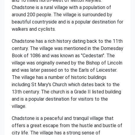
and 10 miles north-west of Milton Keynes.
Chadstone is a rural village with a population of
around 200 people. The village is surrounded by
beautiful countryside and is a popular destination for
walkers and cyclists.
Chadstone has a rich history dating back to the 11th
century. The village was mentioned in the Domesday
Book of 1086 and was known as "Cedestan". The
village was originally owned by the Bishop of Lincoln
and was later passed on to the Earls of Leicester.
The village has a number of historic buildings
including St Mary's Church which dates back to the
13th century. The church is a Grade II listed building
and is a popular destination for visitors to the
village.
Chadstone is a peaceful and tranquil village that
offers a great escape from the hustle and bustle of
city life. The village has a strong sense of