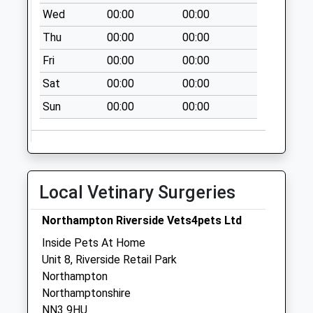
Northampton
Wed
00:00
00:00
Weekday Last
Thu
00:00
00:00
Collection:09:00
Fri
00:00
00:00
Saturday Last
Collection:07:00
Sat
00:00
00:00
Nn7 Station Road
Sun
00:00
00:00
Cogenhoe
Northampton
Weekday Last
Collection:09:00
Saturday Last
Local Vetinary Surgeries
Collection:07:00
Northampton Riverside Vets4pets Ltd
Inside Pets At Home
Unit 8, Riverside Retail Park
Northampton
Northamptonshire
NN3 9HU