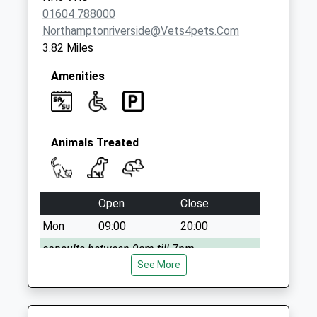
01604 788000
Northamptonriverside@vets4pets.com
3.82 Miles
Amenities
Animals Treated
Open
Close
Mon
09:00
20:00
consults between 9am till 7pm
See More
Tue
09:00
20:00
Consults 9am till 7pm
Wed
09:00
20:00