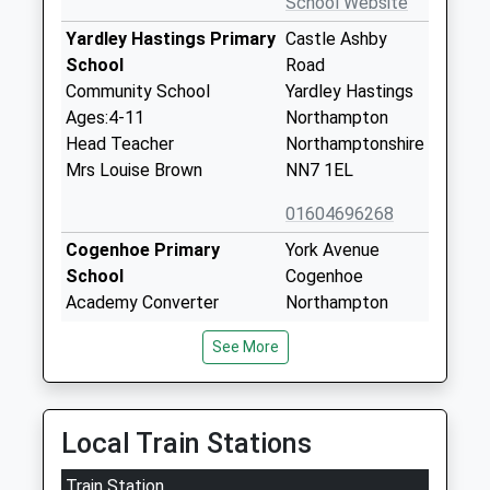
School Website
Yardley Hastings Primary
Castle Ashby
School
Road
Community School
Yardley Hastings
Ages:4-11
Northampton
Head Teacher
Northamptonshire
Mrs Louise Brown
NN7 1EL
01604696268
Cogenhoe Primary
York Avenue
School
Cogenhoe
Academy Converter
Northampton
Ages:3-11
Northamptonshire
See More
Head Teacher
NN7 1NB
Mrs Sian Blackwell
1604890380
School Website
Local Train Stations
Grendon Church Of
Main Road
Train Station
England Primary School
Grendon