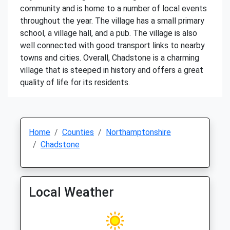
community and is home to a number of local events
throughout the year. The village has a small primary
school, a village hall, and a pub. The village is also
well connected with good transport links to nearby
towns and cities. Overall, Chadstone is a charming
village that is steeped in history and offers a great
quality of life for its residents.
Home
Counties
Northamptonshire
Chadstone
Local Weather