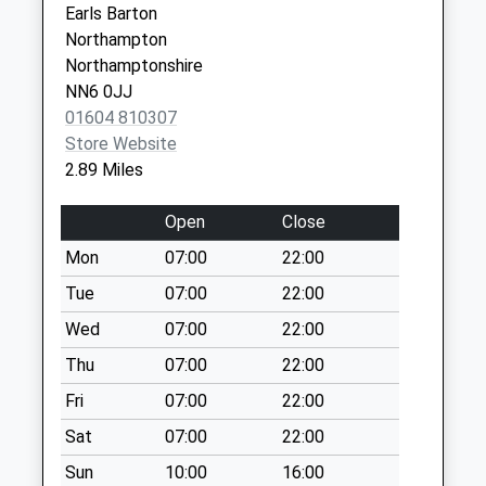
Collection:16:45
Earls Barton
Saturday Last
Northampton
Collection:10:45
Northamptonshire
Priority Mailbox:
NN6 0JJ
Special Mailbox:
01604 810307
Nn7 Yardley Road
Store Website
Grendon
2.89 Miles
Northampton
Weekday Last
Open
Close
Collection:09:00
Mon
07:00
22:00
Saturday Last
Tue
07:00
22:00
Collection:07:00
Wed
07:00
22:00
Nn7 Yardley
Hastings
Thu
07:00
22:00
Northampton
Fri
07:00
22:00
Weekday Last
Sat
07:00
22:00
Collection:16:00
Saturday Last
Sun
10:00
16:00