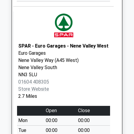
Collection:11:00
Nn7 Grendon
Northampton
Weekday Last
Collection:09:00
Saturday Last
SPAR - Euro Garages - Nene Valley West
Collection:07:00
Euro Garages
Nn7 Main Road
Nene Valley Way (A45 West)
Brafield
Nene Valley South
Northampton
NN3 5LU
Weekday Last
01604 408305
Collection:16:30
Store Website
Saturday Last
2.7 Miles
Collection:11:30
Priority Mailbox:
Open
Close
Special Mailbox:
Mon
00:00
00:00
Nn7 Lower End
Tue
00:00
00:00
Brafield