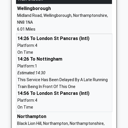
Voluntary Controlled
Northampton
Wellingborough
School
Northamptonshire
Midland Road, Wellingborough, Northamptonshire,
Ages:4-11
NN7 1JW
NN8 1NA
Head Teacher
6.01 Miles
01933663208
John Wayland
School Website
14:26 To London St Pancras (Intl)
Platform:4
Earls Barton Infant
Broad Street
On Time
School
Earls Barton
14:26 To Nottingham
Community School
Northampton
Platform:1
Ages:5-7
Northamptonshire
Estimated:14:30
Head Teacher
NN6 0ND
This Service Has Been Delayed By A Late Running
Mrs Marie Lally
01604810371
Train Being In Front Of This One
14:56 To London St Pancras (Intl)
School Website
Platform:4
Little Houghton Church
Lodge Close
On Time
Of England Primary
Lodge Road
Voluntary Aided School
Northampton
Little Houghton
Ages:4-11
Northampton
Black Lion Hill, Northampton, Northamptonshire,