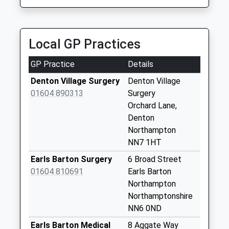
Trotters Hire
Weekday Last
01234 713258
Collection:09:00
15 Yardley Rd, Olney, Buckinghamshire, MK46 5DX
Saturday Last
Local GP Practices
5.01 Miles
Collection:07:00
Nn7 Bedford Road
GP Practice
Details
Denton
Denton Village Surgery
Denton Village
Northampton
01604 890313
Surgery
Weekday Last
Orchard Lane,
Collection:16:00
Denton
Saturday Last
Northampton
Collection:11:15
NN7 1HT
Nn7 The Leys
Earls Barton Surgery
6 Broad Street
Denton
01604 810691
Earls Barton
Northampton
Northampton
Weekday Last
Northamptonshire
Collection:09:00
NN6 0ND
Saturday Last
Collection:07:00
Earls Barton Medical
8 Aggate Way