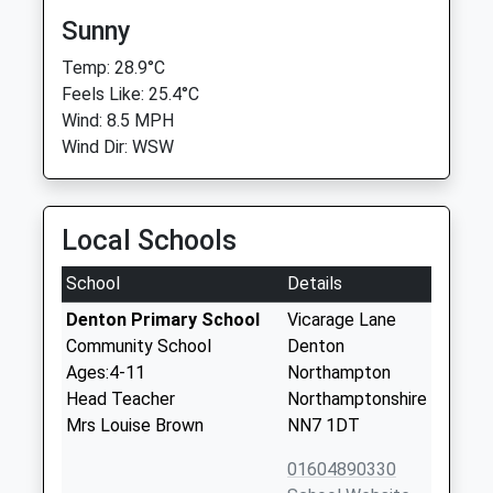
Sunny
Temp: 28.9°C
Feels Like: 25.4°C
Wind: 8.5 MPH
Wind Dir: WSW
Local Schools
School
Details
Denton Primary School
Vicarage Lane
Community School
Denton
Ages:4-11
Northampton
Head Teacher
Northamptonshire
Mrs Louise Brown
NN7 1DT
01604890330