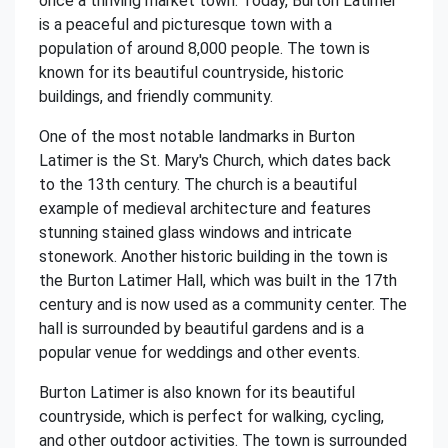
once a thriving market town. Today, Burton Latimer
is a peaceful and picturesque town with a
population of around 8,000 people. The town is
known for its beautiful countryside, historic
buildings, and friendly community.
One of the most notable landmarks in Burton
Latimer is the St. Mary's Church, which dates back
to the 13th century. The church is a beautiful
example of medieval architecture and features
stunning stained glass windows and intricate
stonework. Another historic building in the town is
the Burton Latimer Hall, which was built in the 17th
century and is now used as a community center. The
hall is surrounded by beautiful gardens and is a
popular venue for weddings and other events.
Burton Latimer is also known for its beautiful
countryside, which is perfect for walking, cycling,
and other outdoor activities. The town is surrounded