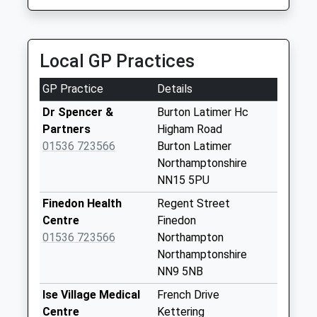
1.88 Miles
Collections Today
Weekday Last
Themed Party Bus Hire
Collection:16:45
07789 690692
Saturday Last
Local GP Practices
Pytchley Road, Kettering, Northamptonshire, NN15
Collection:11:15
6HX
Sunday Last
GP Practice
Details
2.19 Miles
Collection:00:03
Dr Spencer &
Burton Latimer Hc
Priority Mailbox:
Partners
Higham Road
Special Mailbox:
01536 723566
Burton Latimer
Nn15 Station Road
Northamptonshire
Burton Latimer
NN15 5PU
No More
Finedon Health
Regent Street
Collections Today
Centre
Finedon
Weekday Last
01536 723566
Northampton
Collection:09:00
Northamptonshire
Saturday Last
NN9 5NB
Collection:07:00
Ise Village Medical
French Drive
Nn15 Cranford
Centre
Kettering