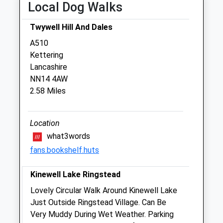
Local Dog Walks
Sat
closed
closed
Twywell Hill And Dales
Sun
closed
closed
A510
Kettering
The Kettering Vets
Lancashire
89 Polwell Lane
NN14 4AW
Barton Seagrave
2.58 Miles
Kettering
Northamptonshire
NN15 6TD
Location
01536 722555
what3words
Hello@theketteringvets.com
fans.bookshelf.huts
Website
1.18 Miles
Kinewell Lake Ringstead
Amenities
Lovely Circular Walk Around Kinewell Lake
Just Outside Ringstead Village. Can Be
Very Muddy During Wet Weather. Parking