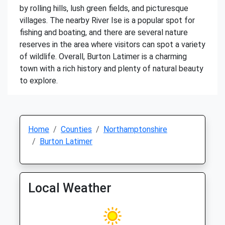
by rolling hills, lush green fields, and picturesque
villages. The nearby River Ise is a popular spot for
fishing and boating, and there are several nature
reserves in the area where visitors can spot a variety
of wildlife. Overall, Burton Latimer is a charming
town with a rich history and plenty of natural beauty
to explore.
Home
Counties
Northamptonshire
Burton Latimer
Local Weather