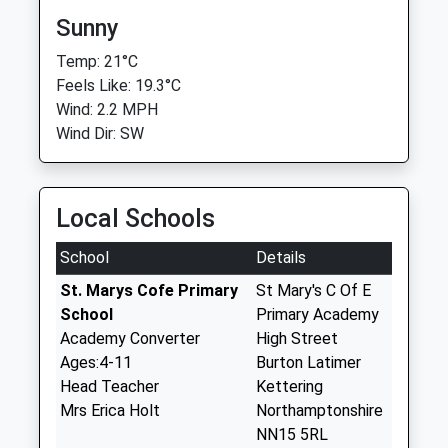
Sunny
Temp: 21°C
Feels Like: 19.3°C
Wind: 2.2 MPH
Wind Dir: SW
Local Schools
School
Details
St. Marys Cofe Primary
St Mary's C Of E
School
Primary Academy
Academy Converter
High Street
Ages:4-11
Burton Latimer
Head Teacher
Kettering
Mrs Erica Holt
Northamptonshire
NN15 5RL