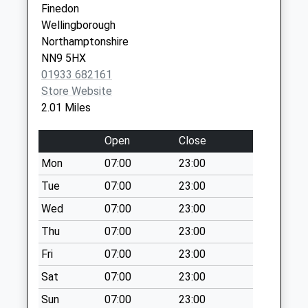
No More
Finedon
Collections Today
Wellingborough
Weekday Last
Northamptonshire
Collection:09:00
NN9 5HX
Saturday Last
01933 682161
Collection:07:00
Store Website
2.01 Miles
Nn15 Bridle Road
Burton Latimer
Open
Close
No More
Collections Today
Mon
07:00
23:00
Weekday Last
Tue
07:00
23:00
Collection:09:00
Wed
07:00
23:00
Saturday Last
Collection:07:00
Thu
07:00
23:00
Nn15 Queensway
Fri
07:00
23:00
Burton Latimer
Sat
07:00
23:00
No More
Collections Today
Sun
07:00
23:00