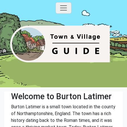
Welcome to Burton Latimer
Burton Latimer is a small town located in the county
of Northamptonshire, England. The town has a rich
history dating back to the Roman times, and it was