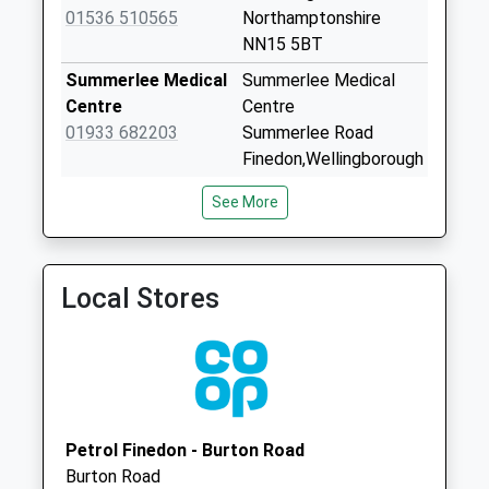
Road Burton
01536 510565
Northamptonshire
Latimer
NN15 5BT
No More
Summerlee Medical
Summerlee Medical
Collections Today
Centre
Centre
Weekday Last
01933 682203
Summerlee Road
Collection:09:00
Finedon,Wellingborough
Saturday Last
Northamptonshire
Collection:07:00
See More
NN9 5LJ
Nn15 Finedon Road
Linden Medical
54 Linden Avenue
Burton Latimer
Group
Kettering
No More
Local Stores
01536 481734
Northamptonshire
Collections Today
NN15 7NX
Weekday Last
Collection:09:00
Saturday Last
Collection:07:00
Nn15 Shannon Way
Petrol Finedon - Burton Road
Burton Latimer
Burton Road