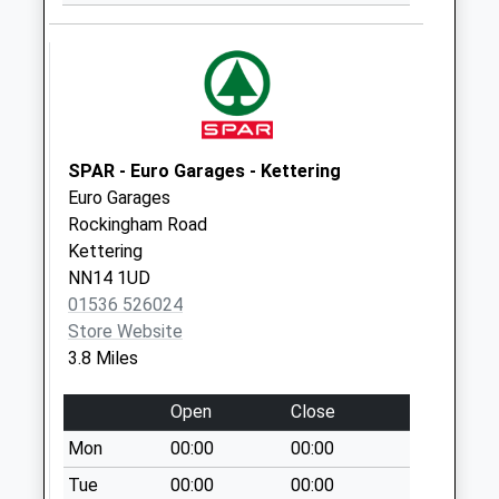
Weekday Last
Collection:09:00
Saturday Last
Collection:07:00
Groome Street
No More
SPAR - Euro Garages - Kettering
Collections Today
Euro Garages
Weekday Last
Rockingham Road
Collection:09:00
Kettering
Saturday Last
NN14 1UD
Collection:07:00
01536 526024
Nn15 Radnor Way
Store Website
Kettering
3.8 Miles
No More
Collections Today
Open
Close
Weekday Last
Mon
00:00
00:00
Collection:09:00
Tue
00:00
00:00
Saturday Last