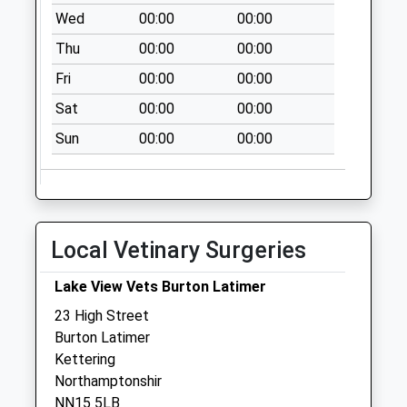
Collection:07:00
Wed
00:00
00:00
Nn15 Cranford
Thu
00:00
00:00
Road Barton
Fri
00:00
00:00
Seagrave
No More
Sat
00:00
00:00
Collections Today
Sun
00:00
00:00
Weekday Last
Collection:09:00
Saturday Last
Collection:07:00
Local Vetinary Surgeries
Nn15 Woodlands
Ave Barton
Lake View Vets Burton Latimer
Seagrave
No More
23 High Street
Collections Today
Burton Latimer
Weekday Last
Kettering
Collection:09:00
Northamptonshir
Saturday Last
NN15 5LB