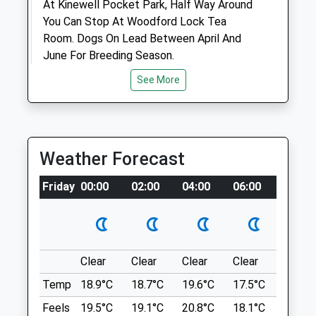
At Kinewell Pocket Park, Half Way Around
Animals Treated
You Can Stop At Woodford Lock Tea
Room. Dogs On Lead Between April And
June For Breeding Season.
1977 Ringstead Rd
Open
Close
See More
Woodford
Mon
08:00
19:00
Kettering
Tue
08:00
18:30
NN14 4DU
4.70 Miles
Wed
08:00
19:00
Weather Forecast
Thu
08:00
18:30
Location
Friday
00:00
02:00
04:00
06:00
08:00
Fri
08:00
19:00
what3words
Sat
09:00
12:00
worry.chained.shirtless
Sun
closed
closed
Raunds Mill Lane
Clear
Clear
Clear
Clear
Sunny
Northlands Veterinary Hospital
Many Different Routes Available
Temp
18.9°C
18.7°C
19.6°C
17.5°C
20.4°C
6 Station Road
270 A45
Feels
19.5°C
19.1°C
20.8°C
18.1°C
21.6°C
Kettering
Ringstead