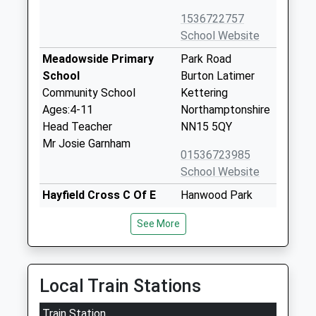
1536722757
School Website
Meadowside Primary
Park Road
School
Burton Latimer
Community School
Kettering
Ages:4-11
Northamptonshire
Head Teacher
NN15 5QY
Mr Josie Garnham
01536723985
School Website
Hayfield Cross C Of E
Hanwood Park
School
Avenue
See More
Voluntary Aided School
Kettering
Ages:4-11
Northamptonshire
Head Teacher
NN15 5FJ
Mr Craig Charteris
Local Train Stations
01536606093
School Website
Train Station