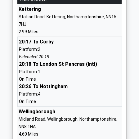
Barton Seagrave
Belvoir Drive
Kettering
Primary School
Barton Seagrave
Station Road, Kettering, Northamptonshire, NN15
Community School
Kettering
7HJ
Ages:4-11
Northamptonshire
2.99 Miles
Head Teacher
NN15 6QY
20:17 To Corby
Mr Marek Krzanicki
01536722793
Platform:2
School Website
Estimated:20:19
20:18 To London St Pancras (Intl)
Isham Church Of
Church Street
Platform:1
England Primary School
Isham
On Time
Academy Converter
Kettering
20:26 To Nottingham
Ages:4-11
Northamptonshire
Platform:4
Head Teacher
NN14 1HD
On Time
Alexandra Price
1536723956
Wellingborough
The Latimer Arts
Castle Way
Midland Road, Wellingborough, Northamptonshire,
College
Barton Seagrave
NN8 1NA
Foundation School
Kettering
4.60 Miles