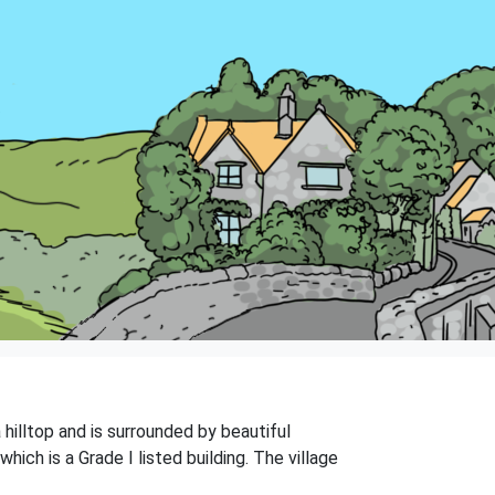
 hilltop and is surrounded by beautiful
hich is a Grade I listed building. The village