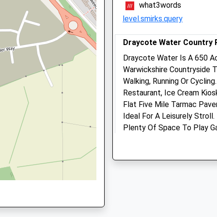
what3words
level.smirks.query
, NN11 4JU
Draycote Water Country 
Draycote Water Is A 650 Ac
Daventry Vets4pets Ltd
Warwickshire Countryside 
Inside Pets At Home
shire, NN11 9AA
Walking, Running Or Cycling.
Unit 6 Abbey Retail Park
Restaurant, Ice Cream Kiosk,
South Way
Flat Five Mile Tarmac Pave
Daventry
Ideal For A Leisurely Strol
Northamptonshire
Plenty Of Space To Play G
11 8PG
NN11 4GL
Hensborough Hill Top Provi
Daventry@vets4pets.com
Place For A Picnic. Your Fu
Website
Reservoir We’Re Afraid, Bu
2.68 Miles
Short Dog Walk.
Draycote Water
Kites Hardwick
Animals Treated
Rugby