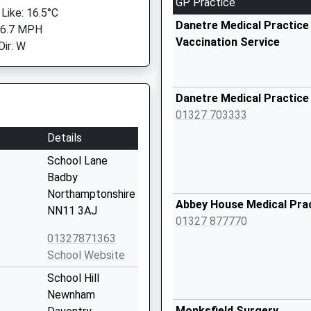
GP Practice
 Like: 16.5°C
Danetre Medical Practice 
 6.7 MPH
Vaccination Service
Dir: W
Danetre Medical Practice
01327 703333
Details
School Lane
Badby
Northamptonshire
Abbey House Medical Pra
NN11 3AJ
01327 877770
01327871363
School Website
School Hill
Newnham
Monksfield Surgery