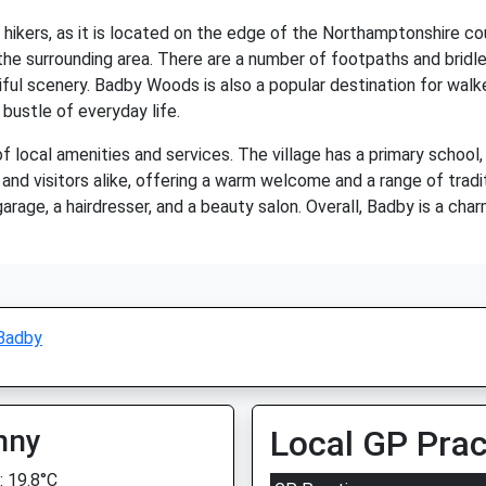
 hikers, as it is located on the edge of the Northamptonshire cou
 the surrounding area. There are a number of footpaths and bridle
ful scenery. Badby Woods is also a popular destination for walkers
bustle of everyday life.
 local amenities and services. The village has a primary school, a
s and visitors alike, offering a warm welcome and a range of tradi
arage, a hairdresser, and a beauty salon. Overall, Badby is a cha
Badby
nny
Local GP Prac
 19.8°C