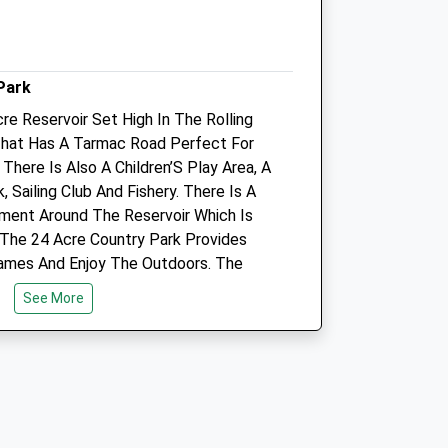
16:00
Sat
09:00
10:00
Sun
closed
closed
Park
re Reservoir Set High In The Rolling
Daventry Veterinary Clinic
That Has A Tarmac Road Perfect For
Stephenson Close
 There Is Also A Children’S Play Area, A
Drayton Fields
 Sailing Club And Fishery. There Is A
Daventry
ment Around The Reservoir Which Is
Northamptonshire
l. The 24 Acre Country Park Provides
NN11 8RF
ames And Enjoy The Outdoors. The
01327 877767
des Spectacular Views And Is A Great
3.07 Miles
See More
rry Friend Can’T Be Walked Around The
t The 24 Acre Country Park Allows For A
Animals Treated
Open
Close