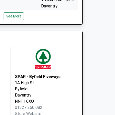
Daventry
Northamptonshire
See More
NN11 0XZ
d Local Vaccination
1 Wimborne Place
Daventry
NN11 0XZ
SPAR - Byfield Fiveways
1A High St
Byfield
Daventry
NN11 6XQ
01327 260 082
Store Website