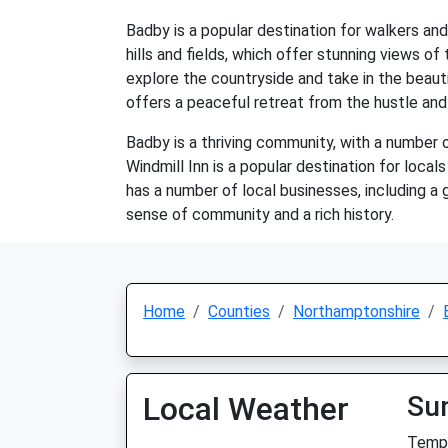
Badby is a popular destination for walkers and
hills and fields, which offer stunning views of
explore the countryside and take in the beauti
offers a peaceful retreat from the hustle and 
Badby is a thriving community, with a number of
Windmill Inn is a popular destination for local
has a number of local businesses, including a g
sense of community and a rich history.
Home
Counties
Northamptonshire
Local Weather
Su
Temp: