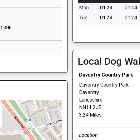
01327705816
Mon
01:24
01:24
School Website
Tue
01:24
01:24
Ashby Road
Wed
01:24
01:24
11 4HE
Daventry
Thu
01:24
01:24
Northamptonshire
NN11 0QF
Fri
01:24
01:24
Sat
01:24
01:24
Local Dog Wa
01327703132
hamptonshire, NN11 3YY
School Website
Sun
01:24
01:24
Daventry Country Park
Daventry Country Park
Daventry
1 4AA
Lancashire
OX17 3RR
NN11 2JB
3.24 Miles
N11 8PH
Location