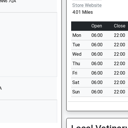
01327705785
, NN6 7QA
Store Website
School Website
4.01 Miles
90 St James
Street
Open
Close
Daventry
Mon
06:00
22:00
Northamptonshire
NN11 4AG
Tue
06:00
22:00
Wed
06:00
22:00
1327702783
School Website
Thu
06:00
22:00
Vicar Lane
Fri
06:00
22:00
Daventry
Sat
06:00
22:00
Northamptonshire
A
Sun
06:00
22:00
NN11 4GD
01327702433
School Website
Southbrook
Estate