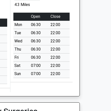
4.3 Miles
Open
Close
Mon
06:30
22:00
Tue
06:30
22:00
Wed
06:30
22:00
Thu
06:30
22:00
Fri
06:30
22:00
Sat
07:00
22:00
Sun
07:00
22:00