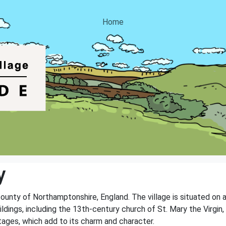
Home
y
county of Northamptonshire, England. The village is situated on a
ldings, including the 13th-century church of St. Mary the Virgin, w
tages, which add to its charm and character.