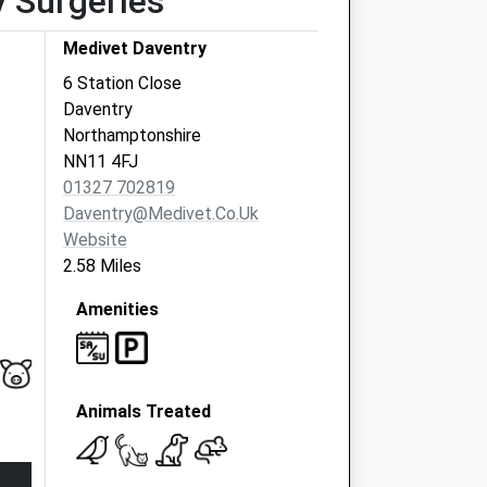
y Surgeries
Medivet Daventry
6 Station Close
Daventry
Northamptonshire
NN11 4FJ
01327 702819
Daventry@medivet.co.uk
Website
2.58 Miles
Amenities
Animals Treated