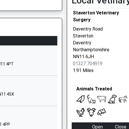
Local Vetinar
Hawke Road
Staverton Veterinary
Daventry
Surgery
Sarah
Northamptonshire
NN11 4LJ
Daventry Road
Staverton
01327313400
Daventry
School Website
e, NN1 1SP
Northamptonshire
Ashby Road
NN11 6JH
Daventry
01327 704919
NN11 4PT
Northamptonshire
1.91 Miles
NN11 0QE
1327703135
Animals Treated
School Website
NN11 4SX
Ashby Road
Daventry
Northamptonshire
NN11 0QF
11 4PP
Open
Close