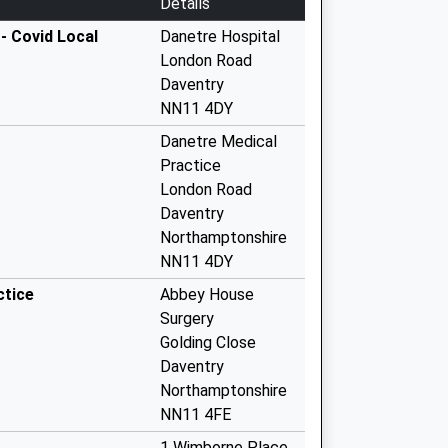
Details
- Covid Local
Danetre Hospital
London Road
Daventry
NN11 4DY
Danetre Medical
Practice
London Road
Daventry
Northamptonshire
NN11 4DY
ctice
Abbey House
Surgery
Golding Close
Daventry
Northamptonshire
NN11 4FE
1 Wimborne Place