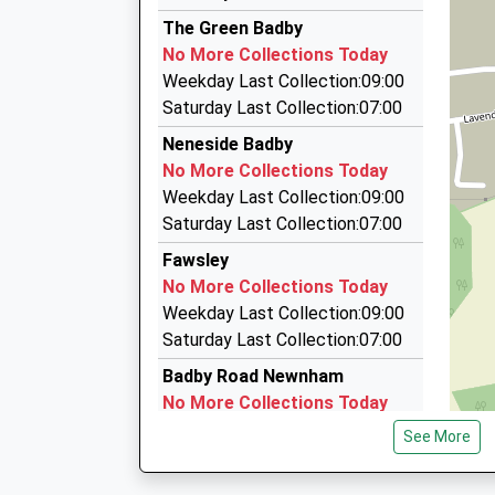
11:38 To Didcot Parkway
My Taxi
The Green Badby
01327 700278
Platform:2
No More Collections Today
On Time
26 Jellicoe Close, Daventry, Northamptonshire
Weekday Last Collection:09:00
11:42 To Banbury
2.64 Miles
Saturday Last Collection:07:00
Platform:1
Star Cab Taxi Service Daventry
Neneside Badby
On Time
07854 362944
No More Collections Today
152 Morningstar Road, Daventry, Northampton
Weekday Last Collection:09:00
2.76 Miles
Saturday Last Collection:07:00
Link Hire
Fawsley
01327 876868
No More Collections Today
22 Alvis Way, Daventry, Northamptonshire, NN
Weekday Last Collection:09:00
2.81 Miles
Saturday Last Collection:07:00
Badby Road Newnham
No More Collections Today
Weekday Last Collection:09:00
See More
Saturday Last Collection:07:00
Perkins Way / School Hill