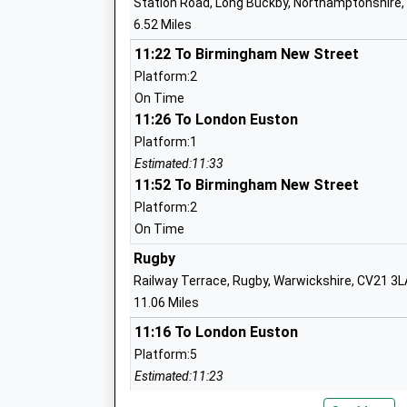
Station Road, Long Buckby, Northamptonshire
6.52 Miles
St James Infant School
11:22 To Birmingham New Street
Academy Converter
Platform:2
Ages:5-7
On Time
Head Teacher
11:26 To London Euston
Mrs Gail Gynn
Platform:1
Estimated:11:33
11:52 To Birmingham New Street
Platform:2
Abbey C Of E Academy
On Time
Academy Sponsor Led
Rugby
Ages:7-11
Railway Terrace, Rugby, Warwickshire, CV21 3L
Head Teacher
11.06 Miles
Mr Deborah Godfrey
11:16 To London Euston
Platform:5
Estimated:11:23
Dslv E Act Academy
11:27 To London Euston
Academy Sponsor Led