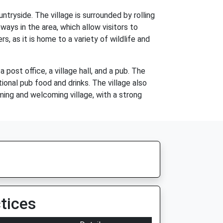
ntryside. The village is surrounded by rolling
ways in the area, which allow visitors to
, as it is home to a variety of wildlife and
 post office, a village hall, and a pub. The
tional pub food and drinks. The village also
rming and welcoming village, with a strong
tices