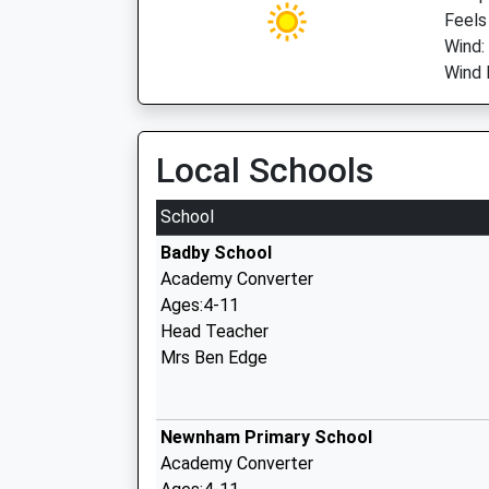
Feels
Wind:
Wind 
Local Schools
School
Badby School
Academy Converter
Ages:4-11
Head Teacher
Mrs Ben Edge
Newnham Primary School
Academy Converter