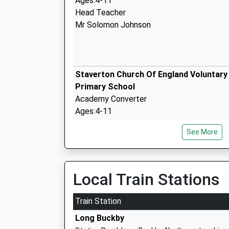
Ages:4-11
Head Teacher
Mr Solomon Johnson
Staverton Church Of England Voluntary
Primary School
Academy Converter
Ages:4-11
Head Teacher
See More
Mrs Ruth Nelmes
The Grange School Daventry
Local Train Stations
Community School
Ages:3-11
Train Station
Head Teacher
Long Buckby
Mrs Vicki M M Masters