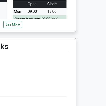
Open
Close
Mon
09:00
19:00
Closed between 10:00 and
See More
15:00
Tue
09:00
19:00
Closed between 10:00 and
lks
16:00
Wed
09:00
19:00
Closed between 10:00 and
16:00
Thu
09:00
19:00
Closed between 10:00 and
16:00
Fri
09:00
19:00
Closed between 10:00 and