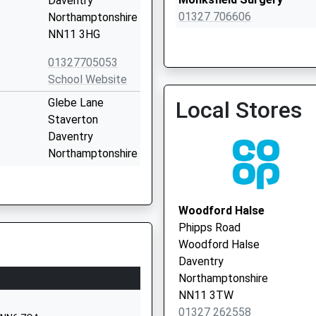
Daventry
01327 706606
Northamptonshire
NN11 3HG
01327705053
Monksfield Surgery - Covi
School Website
Service
Glebe Lane
Local Stores
Staverton
Daventry
Northamptonshire
NN11 6JF
01327703154
Woodford Halse
School Website
Phipps Road
Staverton Road
Woodford Halse
Daventry
Daventry
Northamptonshire
Northamptonshire
NN11 4HW
NN11 3TW
01327 262558