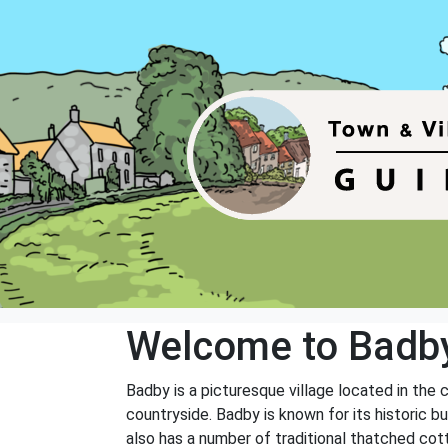
Welcome to Badb
Badby is a picturesque village located in the 
countryside. Badby is known for its historic bui
also has a number of traditional thatched cot