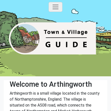
Welcome to Arthingworth
Arthingworth is a small village located in the county
of Northamptonshire, England. The village is
situated on the A508 road, which connects the