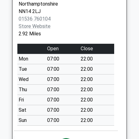
Northamptonshire
Desborough
NN14 2LJ
Collection Today
01536 760104
available until:09:00
Store Website
Weekday Last
2.92 Miles
Collection:09:00
Saturday Last
Open
Close
Collection:07:00
Mon
07:00
22:00
Gold Street Le16
7Rr
Tue
07:00
22:00
Collection Today
Wed
07:00
22:00
available until:09:00
Thu
07:00
22:00
Weekday Last
Collection:09:00
Fri
07:00
22:00
Saturday Last
Sat
07:00
22:00
Collection:07:00
Sun
07:00
22:00
Nn6 Maidwell
Northampton
Collection Today