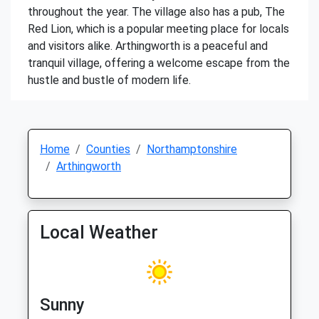
throughout the year. The village also has a pub, The
Red Lion, which is a popular meeting place for locals
and visitors alike. Arthingworth is a peaceful and
tranquil village, offering a welcome escape from the
hustle and bustle of modern life.
Home
Counties
Northamptonshire
Arthingworth
Local Weather
Sunny