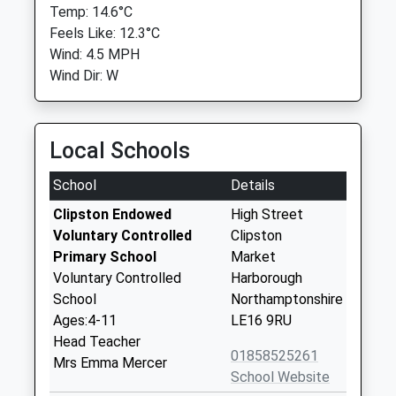
Temp: 14.6°C
Feels Like: 12.3°C
Wind: 4.5 MPH
Wind Dir: W
Local Schools
School
Details
Clipston Endowed
High Street
Voluntary Controlled
Clipston
Primary School
Market
Voluntary Controlled
Harborough
School
Northamptonshire
Ages:4-11
LE16 9RU
Head Teacher
01858525261
Mrs Emma Mercer
School Website