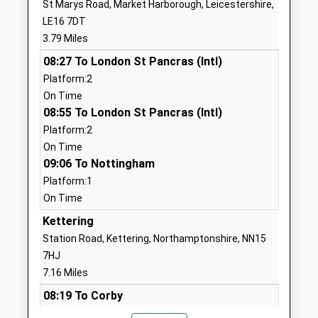
St Marys Road, Market Harborough, Leicestershire,
Head Teacher
LE16 7DT
1604686234
Mr Anthony Rendall
3.79 Miles
School Website
08:27 To London St Pancras (Intl)
Farndon Fields Primary
Argyle Park
Platform:2
School
Market
On Time
Academy Converter
Harborough
08:55 To London St Pancras (Intl)
Ages:5-11
Leicestershire
Platform:2
Head Teacher
LE16 9JH
On Time
Miss Nikki Matthew
09:06 To Nottingham
01858464744
School Website
Platform:1
On Time
Havelock Junior School
Havelock Street
Academy Converter
Kettering
Desborough
Ages:7-11
Kettering
Station Road, Kettering, Northamptonshire, NN15
Head Teacher
Northamptonshire
7HJ
Rachel Kiziak
NN14 2LU
7.16 Miles
08:19 To Corby
01536760361
Platform:2
School Website