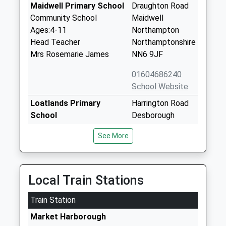
Maidwell Primary School
Draughton Road
Community School
Maidwell
Ages:4-11
Northampton
Head Teacher
Northamptonshire
Mrs Rosemarie James
NN6 9JF
01604686240
School Website
Loatlands Primary
Harrington Road
School
Desborough
Academy Converter
Kettering
See More
Ages:3-11
Northamptonshire
Head Teacher
NN14 2NJ
Mr Josie Heald
01536903713
Local Train Stations
School Website
Train Station
Maidwell Hall
Maidwell
Other Independent School
Northampton
Market Harborough
Ages:4-13
NN6 9JG