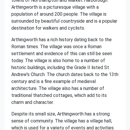
towns of Northampton and Market Harborough.
Arthingworth is a picturesque village with a
population of around 200 people. The village is
surrounded by beautiful countryside and is a popular
destination for walkers and cyclists.
Arthingworth has a rich history dating back to the
Roman times. The village was once a Roman
settlement and evidence of this can still be seen
today. The village is also home to a number of
historic buildings, including the Grade II listed St
Andrew's Church. The church dates back to the 13th
century and is a fine example of medieval
architecture. The village also has a number of
traditional thatched cottages, which add to its
charm and character.
Despite its small size, Arthingworth has a strong
sense of community. The village has a village hall,
which is used for a variety of events and activities