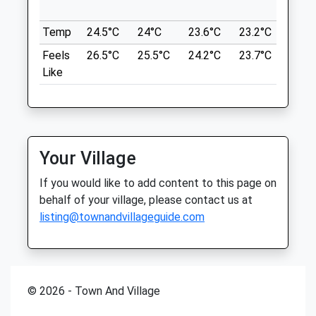
Foxton Locks Is Located South Of The
in ne
48 Northampton Road
City Of Leicester And Close To Market
Temp
24.5°C
24°C
23.6°C
23.2°C
24.6
Market Harborough
Harborough.
Leicestershire
Feels
26.5°C
25.5°C
24.2°C
23.7°C
26°C
LE16 9HE
Location
Like
01858 465668
what3words
Mail@tcvets.co.uk
drivers.agreeable.sliding
Website
3.72 Miles
Foxton Locks Canal Walk
Your Village
Foxton Locks
Amenities
Gumley Road
If you would like to add content to this page on
Foxton
behalf of your village, please contact us at
6.42 Miles
listing@townandvillageguide.com
Animals Treated
Well Sign Posted To The Car Parks
Location
© 2026 - Town And Village
what3words
mount.preparing.depend