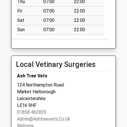
Thu
07:00
22:00
Collection:09:00
Fri
07:00
22:00
Saturday Last
Collection:07:00
Sat
07:00
22:00
Nn14 Federation
Sun
07:00
22:00
Avenue
Desborough
Collection Today
available until:09:00
Local Vetinary Surgeries
Weekday Last
Collection:09:00
Ash Tree Vets
Saturday Last
Collection:07:00
124 Northampton Road
Market Harborough
Main Street Le16
Leicestershire
9Sj
LE16 9HF
Collection Today
01858 462839
available until:09:00
Admin@ashtreevets.co.uk
Weekday Last
Website