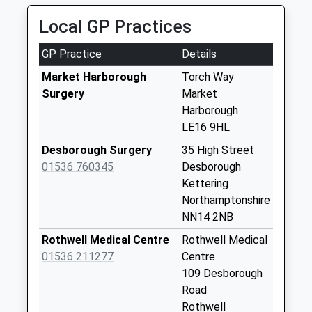
Saturday Last
01858 468777
Collection:08:15
Local GP Practices
Riverside Ind Est, Market Harborough,
Leicestershire, LE16 7PT
Nn6 Kelmarsh
GP Practice
Details
3.90 Miles
Northampton
Collection Today
Market Harborough
Torch Way
available until:09:00
Surgery
Market
Weekday Last
Harborough
Collection:09:00
LE16 9HL
Saturday Last
Desborough Surgery
35 High Street
Collection:07:00
01536 760345
Desborough
Braybrooke Box
Kettering
Le16 8Lh
Northamptonshire
Collection Today
NN14 2NB
available until:17:00
Rothwell Medical Centre
Rothwell Medical
Weekday Last
01536 211277
Centre
Collection:17:00
109 Desborough
Saturday Last
Road
Collection:08:30
Rothwell