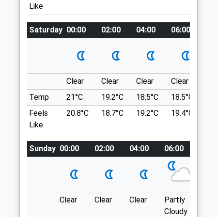
Like
Kelmarsh Tunnels
3.61 Miles
Lancashire
Saturday
00:00
02:00
04:00
06:00
08
1.15 Miles
Animals Treated
From Corby To Braybrook Then Follow A6
Location
Open
Close
Clear
Clear
Clear
Clear
Su
what3words
Mon
01:24
01:24
Temp
21°C
19.2°C
18.5°C
18.5°C
21.
interacts.league.bounded
Tue
01:24
01:24
Feels
20.8°C
18.7°C
19.2°C
19.4°C
23.
Foxton Locks
Like
Wed
01:24
01:24
Foxton Locks Are Ten Canal Locks, With
Thu
01:24
01:24
Sunday
00:00
02:00
04:00
06:00
08:0
Two ‘Staircases’ Each Of Five Locks,
Fri
01:24
01:24
Located On The Leicestershire Line Of
Sat
01:24
01:24
The Grand Union Canal.
LE16 7RA
Sun
01:24
01:24
6.41 Miles
Clear
Clear
Clear
Partly
Thun
Cloudy
outb
Town &Amp; Country Veterinary Centre