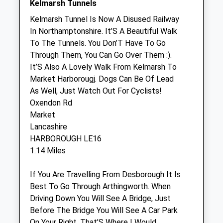
Kelmarsh Tunnels
Sun
closed
closed
Kelmarsh Tunnel Is Now A Disused Railway
In Northamptonshire. It’S A Beautiful Walk
Ash Tree Vets
To The Tunnels. You Don’T Have To Go
Ash Tree Vets
Through Them, You Can Go Over Them :).
3 Station Road
It’S Also A Lovely Walk From Kelmarsh To
Desborough
Market Harborougj. Dogs Can Be Of Lead
Kettering
As Well, Just Watch Out For Cyclists!
Northamptonshire
Oxendon Rd
NN14 2RL
Market
01536 763100
Lancashire
3.28 Miles
HARBOROUGH LE16
1.14 Miles
Animals Treated
If You Are Travelling From Desborough It Is
Best To Go Through Arthingworth. When
Driving Down You Will See A Bridge, Just
Open
Close
Before The Bridge You Will See A Car Park
On Your Right. That’S Where I Would
Mon
01:24
01:24