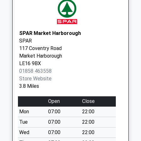
available until:09:00
Weekday Last
Collection:09:00
Saturday Last
SPAR Market Harborough
Collection:07:00
SPAR
Nn6 Draughton
117 Coventry Road
Northampton
Market Harborough
Collection Today
LE16 9BX
available until:09:00
01858 463558
Weekday Last
Store Website
Collection:09:00
3.8 Miles
Saturday Last
Collection:07:00
Open
Close
Nn14 Braybrooke
Mon
07:00
22:00
Road Desborough
Tue
07:00
22:00
Collection Today
Wed
07:00
22:00
available until:09:00
Weekday Last